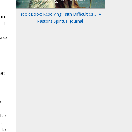
Free eBook: Resolving Faith Difficulties 3: A
Pastor’s Spiritual Journal