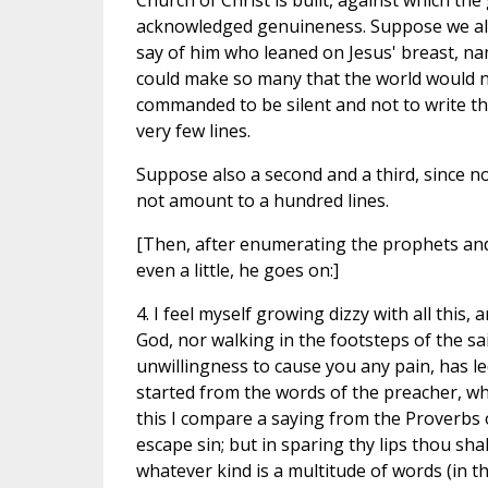
Church of Christ is built, against which the g
acknowledged genuineness. Suppose we allow
say of him who leaned on Jesus' breast, na
could make so many that the world would n
commanded to be silent and not to write the
very few lines.
Suppose also a second and a third, since n
not amount to a hundred lines.
[Then, after enumerating the prophets and 
even a little, he goes on:]
4. I feel myself growing dizzy with all this, and wonder whether, in obeying you, I have not been obeying God, nor walking in the footsteps of the saints, unless it be that my too great love to you, and my unwillingness to cause you any pain, has led me astray and caused me to think of all these excuses. We started from the words of the preacher, where he says: "My son, beware of making many books." With this I compare a saying from the Proverbs of the same Solomon, "In the multitude of words thou shall not escape sin; but in sparing thy lips thou shalt be wise." Here I ask whether speaking many words of whatever kind is a multitude of words (in the sense of the preacher), even if the many words a man speaks are sacred and connected with salvation. If this be the case, and if he who makes use of many salutary words is guilty of "multitude of words," then Solomon himself did not escape this sin, for "he spoke three thousand proverbs, and five thousand songs, and he spoke of trees from the cedar that is in Lebanon even unto the hyssop that springeth out of the wall, he spoke also of beasts and of fowl, and of creeping things and of fishes." How, I may ask, can any one give any course of instruction, without a multitude of words, using the phrase in its simplest sense? Does not Wisdom herself say to those who are perishing, "I stretched out my words, and ye heeded not"? Do we not find Paul, too, extending his discourse from morning to midnight, when Eutychus was borne down with sleep and fell down, to the dismay of the hearers, who thought he was killed? If, then, the words are true, "In much speaking thou wilt not escape sin," and if Solomon was yet not guilty of great sin when he discoursed on the subjects above mentioned, nor Paul when he prolonged his discourse till midnight, then the question arises, What is that much speaking which is referred to? and then we may pass on to consider what are the many books. Now the entire Word of God, who was in the beginning with God, is not much speaking, is not words; for the Word is one, being composed of the many speculations (theoremata), each of which is a part of the Word in its entirety. Whatever words there be outside of this one, which promise to give any description and exposition, even though they be words about truth, none of these, to put it in a somewhat paradoxical way, is Word or Reason, they are all words or reasons. They are not the monad, far from it; they are not that which agrees and is one in itself, by their inner divisions and conflicts unity has departed from them, they have become numbers, perhaps infinite numbers. We are obliged, therefore, to say that whoever speaks that which is foreign to religion is using many words, while he who speaks the words of truth, even should he go over the whole field and omit nothing, is always speaking the one word. Nor are the saints guilty of much speaking, since they always have the aim in view which is connected with the one word. It appears, then, that the much speaking which is condemned is judged to be so rather from the nature of the views propounded, than from the number of the words pronounced. Let us see if we cannot conclude in the same way that all the sacred books are one book, but that those outside are the "many books" of the preacher. The proof of this must be drawn from Holy Scripture, and it will be most satisfactorily established if I am able to show that it is not only one book, taking the word now in its commoner meaning, that we find to be written about Christ. Christ is written about even in the Pentateuch; He is spoken of in each of the Prophets, and in the Psalms, and, in a word, as the Saviour Himself says, in all the Scriptures. He refers us to them all, when He says: "Search the Scriptures, for in them ye think ye have eternal life, and these are they which testify of Me." And if He refers us to the Scriptures as testifying of Him, it is not to one that He sends us, to the exclusion of another, but to all that speak of Him, those which, in the Psalms, He 