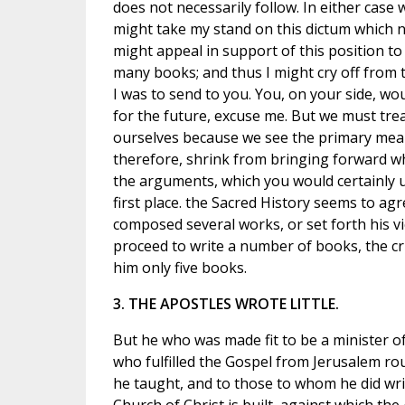
does not necessarily follow. In either cas
might take my stand on this dictum which n
might appeal in support of this position to
many books; and thus I might cry off from 
I was to send to you. You, on your side, wou
for the future, excuse me. But we must tre
ourselves because we see the primary meanin
therefore, shrink from bringing forward wha
the arguments, which you would certainly u
first place. the Sacred History seems to ag
composed several works, or set forth his vi
proceed to write a number of books, the cr
him only five books.
3. THE APOSTLES WROTE LITTLE.
But he who was made fit to be a minister of 
who fulfilled the Gospel from Jerusalem roun
he taught, and to those to whom he did wri