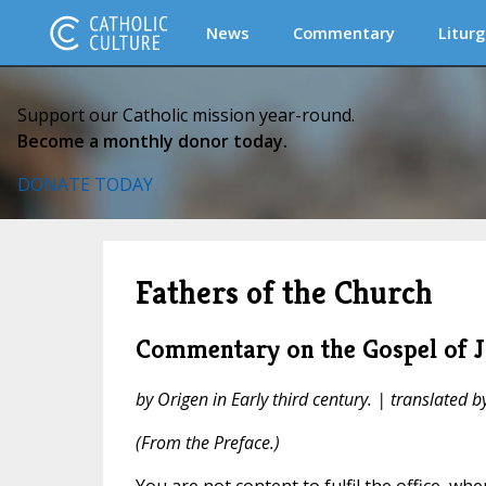
News
Commentary
Liturg
Support our Catholic mission year-round.
Become a monthly donor today.
DONATE TODAY
Fathers of the Church
Commentary on the Gospel of J
by Origen in Early third century. | translated b
(From the Preface.)