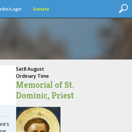
ribe/Login
Donate
Sat
8 August
Ordinary Time
Memorial of St.
Dominic, Priest
ure's
ing