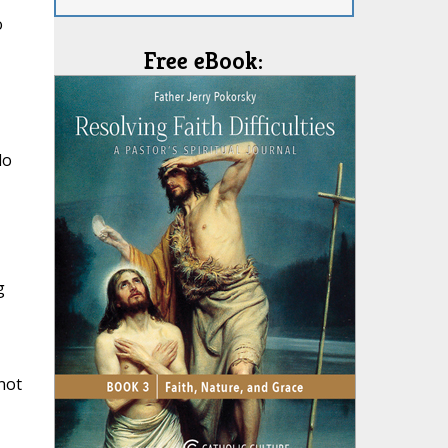
o
Free eBook:
do
minister of the New Covenant, not of the letter but of th