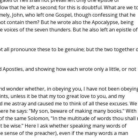
ates of hell shall not prevail left only one epistle of
 that he left a second; for this is doubtful. What are we t
mely, John, who left one Gospel, though confessing that he
ot contain them? But he wrote also the Apocalypse, being
 voices of the seven thunders. But he also left an epistle of
ot all pronounce these to be genuine; but the two together 
Apostles, and showing how each wrote only a little, or not
calls the chapter of the book, saying, "In the chapter of the book it is written of Me." If any one proposes to take these words, "In the chapter of the book it is written of Me," literally, and to apply them to this or that special passage where Christ is spoken of, let him tell us on what principle he warrants his preference for one book over another. If any one supposes that we are doing something of this kind ourselves. and applying the words in question to the book of Psalms, we deny that we do so, and we would urge that in that case the words should have been, "In this book it is written of Me." But He speaks of all the books as one chapter, thus summing up in one all that is spoken of Christ for our instruction. In fact the book was seen by John, "written within and without, and sealed; and no one could open it to read it, and to loose the seals thereof, but the Lion of the tribe of Judah, the root of David, who has the key of David, he that openeth and none shall shut, and that shutteth and none shall open." For the book here spoken of means the whole of Scripture; and it is written within (lit. in front), on account of the meaning which is obvious, and on the back, on account of its remoter and spiritual sense. Observe, in addition to this, if a proof that the sacred writings are one book, and those of an opposite character many. may not be found in the fact that there is one book of the living from which those who have proved unworthy to be in it are blotted out, as it is written: "Let them be blotter out of the book of the living," while of those who are to undergo the judgment, there are books in the plural, as Daniel says: "The judgment was set, and the books were opened." But Moses also bears witness to the unity of the sacred book, when he says: "If Thou forgive the people their sins, forgive, but if not, then wipe me out of the book which Thou hast written." The passage in Isaiah, too, I read in the same way. It is not peculiar to his prophecy that the words of the book should be sealed, and should neither be read by him who does not know letters, because he is ignorant of letters, nor by him who is learned, because the book is sealed. This is true of every writing, for every written work needs the reason (Logos) which closed it to open it. "He shall shut, and none shall open," and when He opens no one can cast doubt on the interpretation He brings. Hence it is said that He shall open and no man shall shut. I infer a similar lesson from the book spoken of in Ezekiel, in which was written lamentation, and a song, and woe. For the whole book is full of the woe of the lost, and the song of the saved, and the lamentation of those between these two. And John, too, when he speaks of his eating the one roll, in which both front and back were written on, means the whole of Scripture, one book which is, at first, most sweet when one begins, as it were, to chew it, but bitter in the revelation of himself which it makes to the conscience of each one who knows it. I will add to the proof of this an apostolic saying which has been quite misunderstood by the disciples of Marcion, who, therefore, set the Gospels at naught. The Apostle says: "According to my Gospel in Christ Jesus;" he does not speak of Gospels in the plural, and, hence, they argue that as the Apostle only speaks of one Gospel in the singular, there was only one in existence. But they fail to see that, as He is one of whom all the evangelists write, so the Gospel, though written by several hands, is, in effect, one. And, in fact, the Gospel, though written by four, is one. From these considerations, then, we learn what the one book is, and what the many books, and what I am now concerned about is, not the quantity I may write, but the effect of what I say, lest, if I fail in this point, and set forth anything against the truth itself, even in one of my writings, I should prove to have transgressed the commandment, and to be a writer of "many books." Yet I see the heterodox assailing the holy Church of God in these days, under the pretence of higher wisdom, and bringing forward works in many volumes in which they offer expositions of the evangelical and apostolic writings, and I fear that if I should be silent and should not put before our members the saving and true doctrines, these teachers might get a hold of curious souls, which, in the absence of wholesome nourishment, might go after food that is forbidden, and, in fact, unclean and horrible. It appears to me, therefore, to be necessary that one who is able to represent in a genuine manner the doctrine of the Church, and to refute those dealers in knowledge, falsely so-called, should take his stand against historical fictions, and oppose to them the true and lofty evangelical message in which the agreement of the doctrines, found both in the so-called Old Testament and in the so-called New, appears so plainly and fully. You yourself felt at one time the lack of good representatives of the better cause, and were impatient of a faith which was at issue with reason and absurd, and you then, for the love you bore to the Lord, gave yourself to composition from which, however, in the exercise of the judgment with which you are endowed, you afterwards desisted. This is the defence which I think admits of being made for those who have the faculty of speaking and writing. But I am also pleading my own cause, as I now devote myself with what boldness I may to the work of exposition; for it may be that I am not endowed with that habit and disposition which he ought to have who is fitted by God to be a 