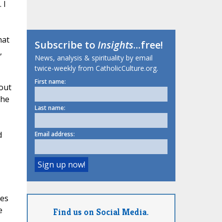
 I
hat
Subscribe to
Insights
...free!
,
News, analysis & spirituality by email
twice-weekly from CatholicCulture.org.
First name:
 out
the
Last name:
d
Email address:
hes
e
Find us on Social Media.