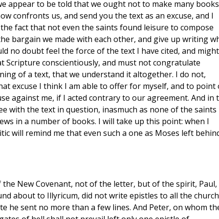
e we appear to be told that we ought not to make many books.
ow confronts us, and send you the text as an excuse, and I
 the fact that not even the saints found leisure to compose
the bargain we made with each other, and give up writing w
ld no doubt feel the force of the text I have cited, and might
at Scripture conscientiously, and must not congratulate
g of a text, that we understand it altogether. I do not,
t excuse I think I am able to offer for myself, and to point
se against me, if I acted contrary to our agreement. And in 
ree with the text in question, inasmuch as none of the saints
ews in a number of books. I will take up this point: when I
itic will remind me that even such a one as Moses left behin
the New Covenant, not of the letter, but of the spirit, Paul,
d about to Illyricum, did not write epistles to all the churc
te he sent no more than a few lines. And Peter, on whom th