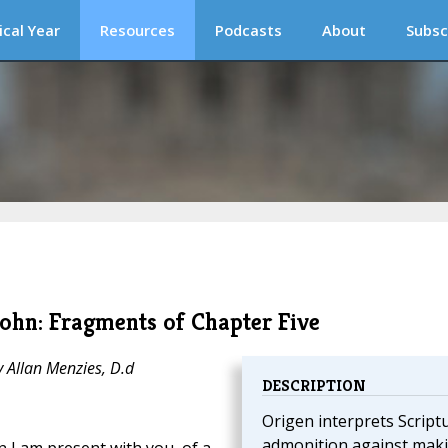
ical Year
Resources
Podcasts
About
Subsc
ohn: Fragments of Chapter Five
y Allan Menzies, D.d
DESCRIPTION
Origen interprets Script
admonition against mak