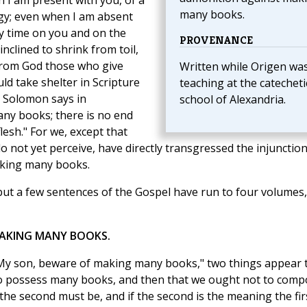
en I am present with you, of a
many books.
ogy; even when I am absent
y time on you and on the
PROVENANCE
inclined to shrink from toil,
from God those who give
Written while Origen wa
uld take shelter in Scripture
teaching at the catecheti
 Solomon says in
school of Alexandria.
any books; there is no end
lesh." For we, except that
not yet perceive, have directly transgressed the injunction
aking many books.
 but a few sentences of the Gospel have run to four volumes
MAKING MANY BOOKS.
 "My son, beware of making many books," two things appear 
ot to possess many books, and then that we ought not to com
 the second must be, and if the second is the meaning the fir