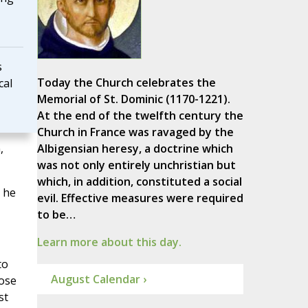
s
Today the Church celebrates the
cal
Memorial of St. Dominic (1170-1221).
At the end of the twelfth century the
Church in France was ravaged by the
,
Albigensian heresy, a doctrine which
was not only entirely unchristian but
which, in addition, constituted a social
, he
evil. Effective measures were required
to be…
Learn more about this day.
to
August Calendar ›
pose
st