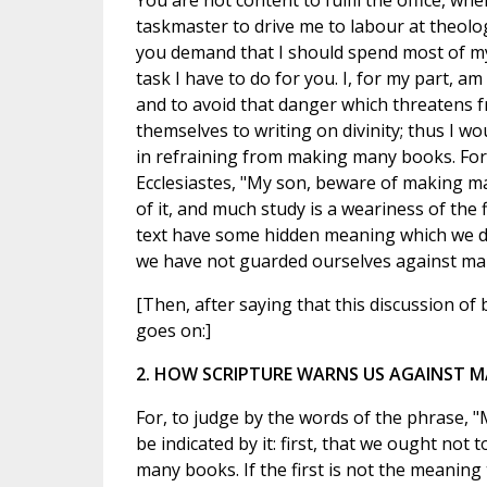
You are not content to fulfil the office, wh
taskmaster to drive me to labour at theol
you demand that I should spend most of m
task I have to do for you. I, for my part, am 
and to avoid that danger which threatens 
themselves to writing on divinity; thus I wo
in refraining from making many books. For
Ecclesiastes, "My son, beware of making m
of it, and much study is a weariness of the f
text have some hidden meaning which we do 
we have not guarded ourselves against m
[Then, after saying that this discussion of
goes on:]
2. HOW SCRIPTURE WARNS US AGAINST 
For, to judge by the words of the phrase,
be indicated by it: first, that we ought n
many books. If the first is not the meaning