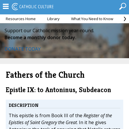
Resources Home
Library
What You Need to Know
Ca
Support our Catholic mission year-round.
Become a monthly donor today.
DONATE TODAY
Fathers of the Church
Epistle IX: to Antoninus, Subdeacon
DESCRIPTION
This epistle is from Book III of the
Register of the
Epistles of Saint Gregory the Great
. In it he gives