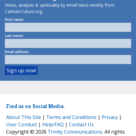
News, analysis & spirituality by email twice-weekly from
CatholicCulture.org.
First name:
Last name:
Email address:
Find us on Social Media.
About This Site
|
Terms and Conditions
|
Privacy
|
User Conduct
|
Help/FAQ
|
Contact Us
Copyright © 2026
Trinity Communications
. All rights