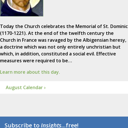
Today the Church celebrates the Memorial of St. Dominic
(1170-1221). At the end of the twelfth century the
Church in France was ravaged by the Albigensian heresy,
a doctrine which was not only entirely unchristian but
which, in addition, constituted a social evil. Effective
measures were required to be…
Learn more about this day.
August Calendar ›
Subscribe to
Insights
...free!