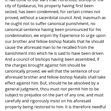
city of Epidaurus, his property having first been
seized, has been condemned, for certain crimes not
proved, without a sacerdotal council. And, inasmuch as
he ought not to suffer canonical punishment, no
canonical sentence having been pronounced for his
condemnation, we enjoin thy Experience to urge upon
our brother and fellow-bishop Natalis that he should
cause the aforesaid man to he recalled from the
banishment into which he is said to have been driven.
And a council of bishops having been assembled, if
the charges brought against him should be
canonically proved, we will that the sentence of our
aforesaid brother and fellow-bishop Natalis shall take
effect against him. But, should he be absolved by a
general judgment, thou must not permit him to be
subject to prejudice on the part of any one, and must
carefully and rigorously insist on his aforesaid
property being restored to him. It is therefore needful