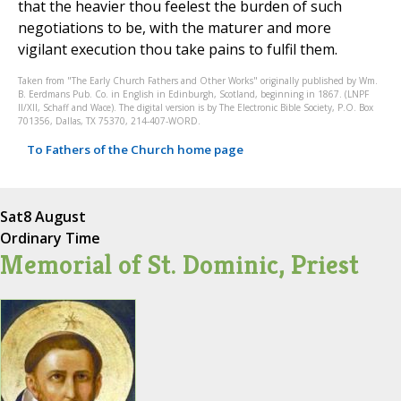
that the heavier thou feelest the burden of such
negotiations to be, with the maturer and more
vigilant execution thou take pains to fulfil them.
Taken from "The Early Church Fathers and Other Works" originally published by Wm.
B. Eerdmans Pub. Co. in English in Edinburgh, Scotland, beginning in 1867. (LNPF
II/XII, Schaff and Wace). The digital version is by The Electronic Bible Society, P.O. Box
701356, Dallas, TX 75370, 214-407-WORD.
To Fathers of the Church home page
Sat
8 August
Ordinary Time
Memorial of St. Dominic, Priest