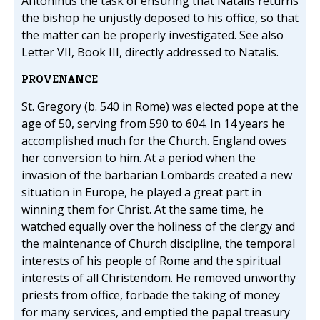
Antoninus the task of ensuring that Natalis returns
the bishop he unjustly deposed to his office, so that
the matter can be properly investigated. See also
Letter VII, Book III, directly addressed to Natalis.
PROVENANCE
St. Gregory (b. 540 in Rome) was elected pope at the
age of 50, serving from 590 to 604. In 14 years he
accomplished much for the Church. England owes
her conversion to him. At a period when the
invasion of the barbarian Lombards created a new
situation in Europe, he played a great part in
winning them for Christ. At the same time, he
watched equally over the holiness of the clergy and
the maintenance of Church discipline, the temporal
interests of his people of Rome and the spiritual
interests of all Christendom. He removed unworthy
priests from office, forbade the taking of money
for many services, and emptied the papal treasury