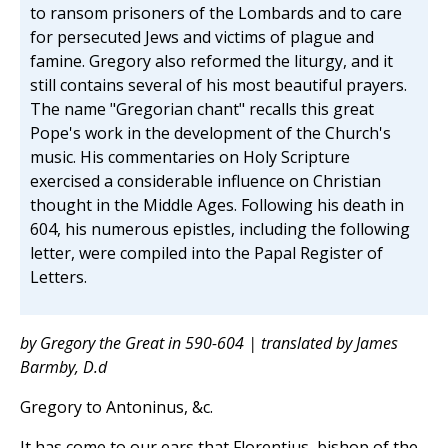
to ransom prisoners of the Lombards and to care
for persecuted Jews and victims of plague and
famine. Gregory also reformed the liturgy, and it
still contains several of his most beautiful prayers.
The name "Gregorian chant" recalls this great
Pope's work in the development of the Church's
music. His commentaries on Holy Scripture
exercised a considerable influence on Christian
thought in the Middle Ages. Following his death in
604, his numerous epistles, including the following
letter, were compiled into the Papal Register of
Letters.
by Gregory the Great in 590-604 | translated by James
Barmby, D.d
Gregory to Antoninus, &c.
It has come to our ears that Florentius, bishop of the