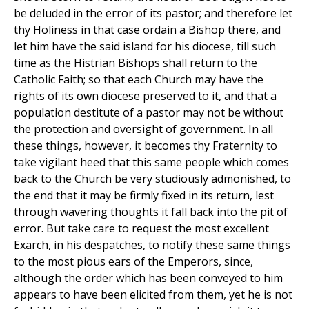
be deluded in the error of its pastor; and therefore let
thy Holiness in that case ordain a Bishop there, and
let him have the said island for his diocese, till such
time as the Histrian Bishops shall return to the
Catholic Faith; so that each Church may have the
rights of its own diocese preserved to it, and that a
population destitute of a pastor may not be without
the protection and oversight of government. In all
these things, however, it becomes thy Fraternity to
take vigilant heed that this same people which comes
back to the Church be very studiously admonished, to
the end that it may be firmly fixed in its return, lest
through wavering thoughts it fall back into the pit of
error. But take care to request the most excellent
Exarch, in his despatches, to notify these same things
to the most pious ears of the Emperors, since,
although the order which has been conveyed to him
appears to have been elicited from them, yet he is not