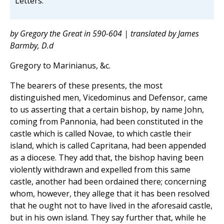
Letters.
by Gregory the Great in 590-604 | translated by James
Barmby, D.d
Gregory to Marinianus, &c.
The bearers of these presents, the most
distinguished men, Vicedominus and Defensor, came
to us asserting that a certain bishop, by name John,
coming from Pannonia, had been constituted in the
castle which is called Novae, to which castle their
island, which is called Capritana, had been appended
as a diocese. They add that, the bishop having been
violently withdrawn and expelled from this same
castle, another had been ordained there; concerning
whom, however, they allege that it has been resolved
that he ought not to have lived in the aforesaid castle,
but in his own island. They say further that, while he