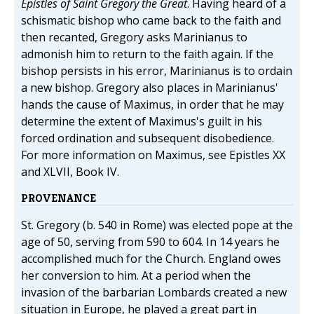
Epistles of Saint Gregory the Great
. Having heard of a
schismatic bishop who came back to the faith and
then recanted, Gregory asks Marinianus to
admonish him to return to the faith again. If the
bishop persists in his error, Marinianus is to ordain
a new bishop. Gregory also places in Marinianus'
hands the cause of Maximus, in order that he may
determine the extent of Maximus's guilt in his
forced ordination and subsequent disobedience.
For more information on Maximus, see Epistles XX
and XLVII, Book IV.
PROVENANCE
St. Gregory (b. 540 in Rome) was elected pope at the
age of 50, serving from 590 to 604. In 14 years he
accomplished much for the Church. England owes
her conversion to him. At a period when the
invasion of the barbarian Lombards created a new
situation in Europe, he played a great part in