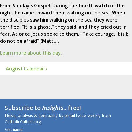
From Sunday's Gospel: During the fourth watch of the
night, he came toward them walking on the sea. When
the disciples saw him walking on the sea they were
terrified. "It is a ghost," they said, and they cried out in
fear. At once Jesus spoke to them, "Take courage, it is I;
do not be afraid" (Matt.…
Learn more about this day.
August Calendar ›
Subscribe to
Insights
...free!
News, analysis & spirituality by email twice-weekly from
CatholicCulture.org.
First name: