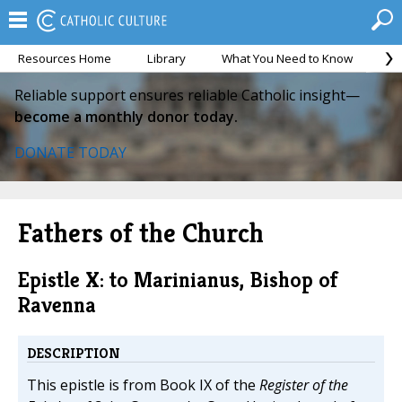
Resources Home
Library
What You Need to Know
Ca
Reliable support ensures reliable Catholic insight—
become a monthly donor today.
DONATE TODAY
Fathers of the Church
Epistle X: to Marinianus, Bishop of
Ravenna
DESCRIPTION
This epistle is from Book IX of the
Register of the