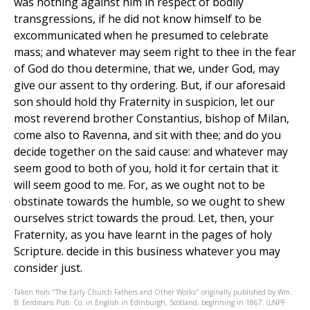
was nothing against him in respect of bodily
transgressions, if he did not know himself to be
excommunicated when he presumed to celebrate
mass; and whatever may seem right to thee in the fear
of God do thou determine, that we, under God, may
give our assent to thy ordering. But, if our aforesaid
son should hold thy Fraternity in suspicion, let our
most reverend brother Constantius, bishop of Milan,
come also to Ravenna, and sit with thee; and do you
decide together on the said cause: and whatever may
seem good to both of you, hold it for certain that it
will seem good to me. For, as we ought not to be
obstinate towards the humble, so we ought to shew
ourselves strict towards the proud. Let, then, your
Fraternity, as you have learnt in the pages of holy
Scripture. decide in this business whatever you may
consider just.
Taken from "The Early Church Fathers and Other Works" originally published by Wm.
B. Eerdmans Pub. Co. in English in Edinburgh, Scotland, beginning in 1867. (LNPF