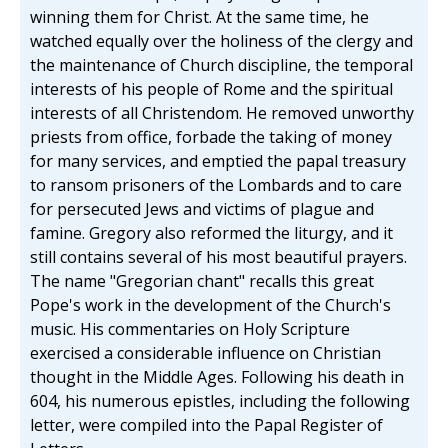
winning them for Christ. At the same time, he
watched equally over the holiness of the clergy and
the maintenance of Church discipline, the temporal
interests of his people of Rome and the spiritual
interests of all Christendom. He removed unworthy
priests from office, forbade the taking of money
for many services, and emptied the papal treasury
to ransom prisoners of the Lombards and to care
for persecuted Jews and victims of plague and
famine. Gregory also reformed the liturgy, and it
still contains several of his most beautiful prayers.
The name "Gregorian chant" recalls this great
Pope's work in the development of the Church's
music. His commentaries on Holy Scripture
exercised a considerable influence on Christian
thought in the Middle Ages. Following his death in
604, his numerous epistles, including the following
letter, were compiled into the Papal Register of