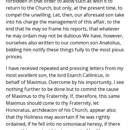
forbidden in that order to allow such as wish it to
return to the Church, but only, at the present time, to
compel the unwilling. Let, then, our aforesaid son take
into his charge the management of this affair, to the
end that he may so frame his reports, that whatever
he may ordain may not be dubious We have, however,
ourselves also written to our common son Anatolius,
bidding him notify these things fully to the most pious
princes.
I have received repeated and pressing letters from my
most excellent son, the lord Exarch Callinicus, in
behalf of Maximus. Overcome by his importunity, I see
nothing further to be done but to commit the cause
of Maximus to thy Fraternity. If, therefore, this same
Maximus should come to thy Fraternity, let
Honoratus, archdeacon of his Church, appear also;
that thy Holiness may ascertain if he was rightly
ordained, if he fell into no simoniacal heresy, if there