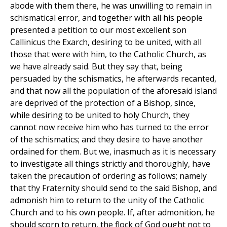
abode with them there, he was unwilling to remain in
schismatical error, and together with all his people
presented a petition to our most excellent son
Callinicus the Exarch, desiring to be united, with all
those that were with him, to the Catholic Church, as
we have already said. But they say that, being
persuaded by the schismatics, he afterwards recanted,
and that now all the population of the aforesaid island
are deprived of the protection of a Bishop, since,
while desiring to be united to holy Church, they
cannot now receive him who has turned to the error
of the schismatics; and they desire to have another
ordained for them. But we, inasmuch as it is necessary
to investigate all things strictly and thoroughly, have
taken the precaution of ordering as follows; namely
that thy Fraternity should send to the said Bishop, and
admonish him to return to the unity of the Catholic
Church and to his own people. If, after admonition, he
should scorn to return, the flock of God ought not to