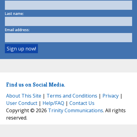
Last name:
Email address:
Find us on Social Media.
About This Site
|
Terms and Conditions
|
Privacy
|
User Conduct
|
Help/FAQ
|
Contact Us
Copyright © 2026
Trinity Communications
. All rights
reserved.