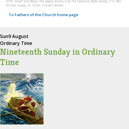
II/XIII, Schaff and Wace). The digital version is by The Electronic Bible Society, P.O. Box
701356, Dallas, TX 75370, 214-407-WORD.
To Fathers of the Church home page
Sun
9 August
Ordinary Time
Nineteenth Sunday in Ordinary
Time