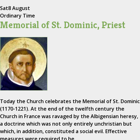
Sat
8 August
Ordinary Time
Memorial of St. Dominic, Priest
Today the Church celebrates the Memorial of St. Dominic
(1170-1221). At the end of the twelfth century the
Church in France was ravaged by the Albigensian heresy,
a doctrine which was not only entirely unchristian but
which, in addition, constituted a social evil. Effective
measures were required to be…