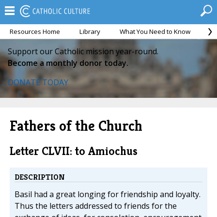
Resources Home
Library
What You Need to Know
Ca
Support our Catholic mission year-round.
Become a monthly donor today.
DONATE TODAY
Fathers of the Church
Letter CLVII: to Amiochus
DESCRIPTION
Basil had a great longing for friendship and loyalty.
Thus the letters addressed to friends for the