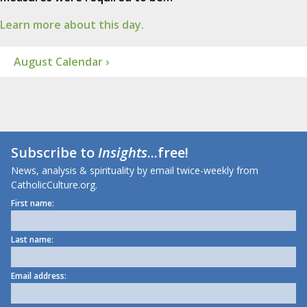
Learn more about this day.
August Calendar ›
Subscribe to
Insights
...free!
News, analysis & spirituality by email twice-weekly from
CatholicCulture.org.
First name:
Last name:
Email address: