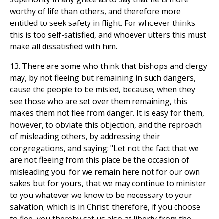
worthy of life than others, and therefore more
entitled to seek safety in flight. For whoever thinks
this is too self-satisfied, and whoever utters this must
make all dissatisfied with him.
13. There are some who think that bishops and clergy
may, by not fleeing but remaining in such dangers,
cause the people to be misled, because, when they
see those who are set over them remaining, this
makes them not flee from danger. It is easy for them,
however, to obviate this objection, and the reproach
of misleading others, by addressing their
congregations, and saying: "Let not the fact that we
are not fleeing from this place be the occasion of
misleading you, for we remain here not for our own
sakes but for yours, that we may continue to minister
to you whatever we know to be necessary to your
salvation, which is in Christ; therefore, if you choose
to flee, you thereby set us also at liberty from the