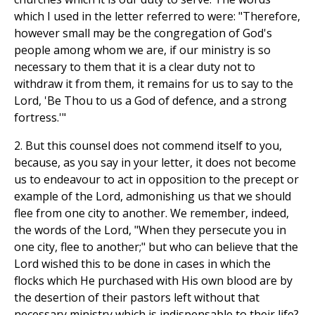
which I used in the letter referred to were: "Therefore,
however small may be the congregation of God's
people among whom we are, if our ministry is so
necessary to them that it is a clear duty not to
withdraw it from them, it remains for us to say to the
Lord, 'Be Thou to us a God of defence, and a strong
fortress.'"
2. But this counsel does not commend itself to you,
because, as you say in your letter, it does not become
us to endeavour to act in opposition to the precept or
example of the Lord, admonishing us that we should
flee from one city to another. We remember, indeed,
the words of the Lord, "When they persecute you in
one city, flee to another;" but who can believe that the
Lord wished this to be done in cases in which the
flocks which He purchased with His own blood are by
the desertion of their pastors left without that
necessary ministry which is indispensable to their life?