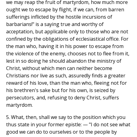
we may reap the fruit of martyrdom, how much more
ought we to escape by flight, if we can, from barren
sufferings inflicted by the hostile incursions of
barbarians!" is a saying true and worthy of
acceptation, but applicable only to those who are not
confined by the obligations of ecclesiastical office. For
the man who, having it in his power to escape from
the violence of the enemy, chooses not to flee from it,
lest in so doing he should abandon the ministry of
Christ, without which men can neither become
Christians nor live as such, assuredly finds a greater
reward of his love, than the man who, fleeing not for
his brethren's sake but for his own, is seized by
persecutors, and, refusing to deny Christ, suffers
martyrdom.
5. What, then, shall we say to the position which you
thus state in your former epistle: — "I do not see what
good we can do to ourselves or to the people by