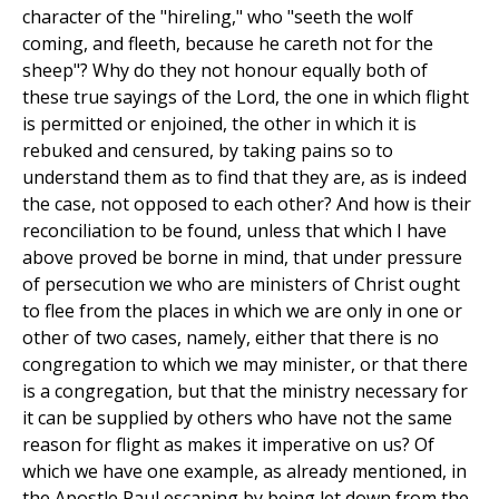
character of the "hireling," who "seeth the wolf
coming, and fleeth, because he careth not for the
sheep"? Why do they not honour equally both of
these true sayings of the Lord, the one in which flight
is permitted or enjoined, the other in which it is
rebuked and censured, by taking pains so to
understand them as to find that they are, as is indeed
the case, not opposed to each other? And how is their
reconciliation to be found, unless that which I have
above proved be borne in mind, that under pressure
of persecution we who are ministers of Christ ought
to flee from the places in which we are only in one or
other of two cases, namely, either that there is no
congregation to which we may minister, or that there
is a congregation, but that the ministry necessary for
it can be supplied by others who have not the same
reason for flight as makes it imperative on us? Of
which we have one example, as already mentioned, in
the Apostle Paul escaping by being let down from the