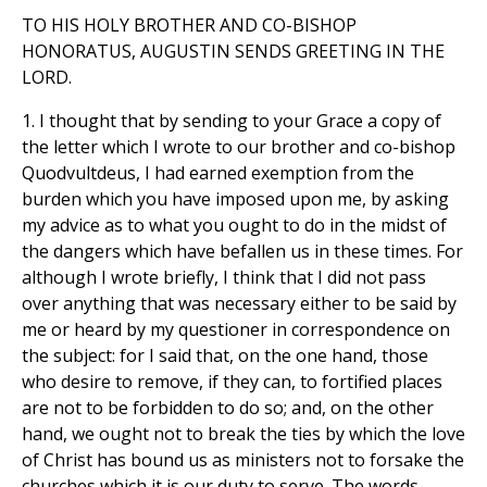
TO HIS HOLY BROTHER AND CO-BISHOP
HONORATUS, AUGUSTIN SENDS GREETING IN THE
LORD.
1. I thought that by sending to your Grace a copy of
the letter which I wrote to our brother and co-bishop
Quodvultdeus, I had earned exemption from the
burden which you have imposed upon me, by asking
my advice as to what you ought to do in the midst of
the dangers which have befallen us in these times. For
although I wrote briefly, I think that I did not pass
over anything that was necessary either to be said by
me or heard by my questioner in correspondence on
the subject: for I said that, on the one hand, those
who desire to remove, if they can, to fortified places
are not to be forbidden to do so; and, on the other
hand, we ought not to break the ties by which the love
of Christ has bound us as ministers not to forsake the
churches which it is our duty to serve. The words