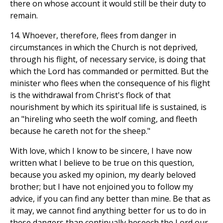
there on whose account it would still be their duty to
remain.
14. Whoever, therefore, flees from danger in
circumstances in which the Church is not deprived,
through his flight, of necessary service, is doing that
which the Lord has commanded or permitted. But the
minister who flees when the consequence of his flight
is the withdrawal from Christ's flock of that
nourishment by which its spiritual life is sustained, is
an "hireling who seeth the wolf coming, and fleeth
because he careth not for the sheep."
With love, which I know to be sincere, I have now
written what I believe to be true on this question,
because you asked my opinion, my dearly beloved
brother; but I have not enjoined you to follow my
advice, if you can find any better than mine. Be that as
it may, we cannot find anything better for us to do in
these dangers than continually beseech the Lord our