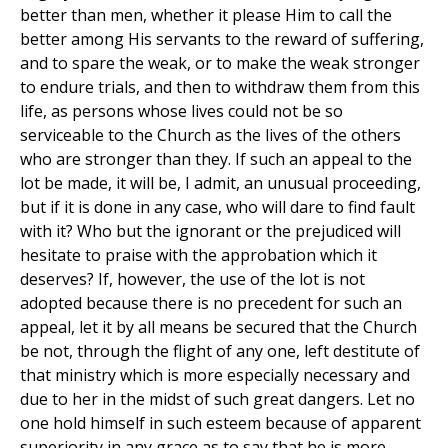
better than men, whether it please Him to call the
better among His servants to the reward of suffering,
and to spare the weak, or to make the weak stronger
to endure trials, and then to withdraw them from this
life, as persons whose lives could not be so
serviceable to the Church as the lives of the others
who are stronger than they. If such an appeal to the
lot be made, it will be, I admit, an unusual proceeding,
but if it is done in any case, who will dare to find fault
with it? Who but the ignorant or the prejudiced will
hesitate to praise with the approbation which it
deserves? If, however, the use of the lot is not
adopted because there is no precedent for such an
appeal, let it by all means be secured that the Church
be not, through the flight of any one, left destitute of
that ministry which is more especially necessary and
due to her in the midst of such great dangers. Let no
one hold himself in such esteem because of apparent
superiority in any grace as to say that he is more