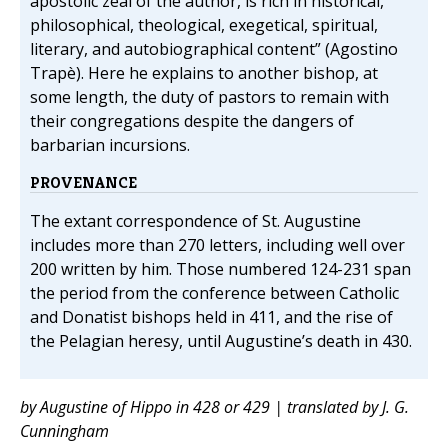
apostolic zeal of the author, is rich in historical,
philosophical, theological, exegetical, spiritual,
literary, and autobiographical content” (Agostino
Trapè). Here he explains to another bishop, at
some length, the duty of pastors to remain with
their congregations despite the dangers of
barbarian incursions.
PROVENANCE
The extant correspondence of St. Augustine
includes more than 270 letters, including well over
200 written by him. Those numbered 124-231 span
the period from the conference between Catholic
and Donatist bishops held in 411, and the rise of
the Pelagian heresy, until Augustine’s death in 430.
by Augustine of Hippo in 428 or 429 | translated by J. G.
Cunningham