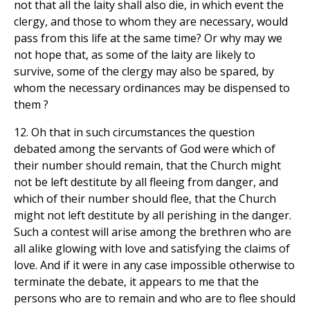
not that all the laity shall also die, in which event the
clergy, and those to whom they are necessary, would
pass from this life at the same time? Or why may we
not hope that, as some of the laity are likely to
survive, some of the clergy may also be spared, by
whom the necessary ordinances may be dispensed to
them ?
12. Oh that in such circumstances the question
debated among the servants of God were which of
their number should remain, that the Church might
not be left destitute by all fleeing from danger, and
which of their number should flee, that the Church
might not left destitute by all perishing in the danger.
Such a contest will arise among the brethren who are
all alike glowing with love and satisfying the claims of
love. And if it were in any case impossible otherwise to
terminate the debate, it appears to me that the
persons who are to remain and who are to flee should