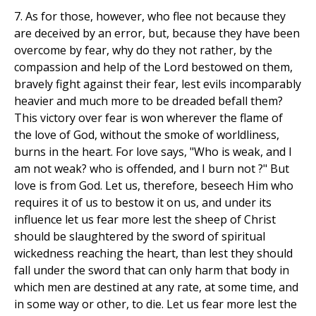
7. As for those, however, who flee not because they
are deceived by an error, but, because they have been
overcome by fear, why do they not rather, by the
compassion and help of the Lord bestowed on them,
bravely fight against their fear, lest evils incomparably
heavier and much more to be dreaded befall them?
This victory over fear is won wherever the flame of
the love of God, without the smoke of worldliness,
burns in the heart. For love says, "Who is weak, and I
am not weak? who is offended, and I burn not ?" But
love is from God. Let us, therefore, beseech Him who
requires it of us to bestow it on us, and under its
influence let us fear more lest the sheep of Christ
should be slaughtered by the sword of spiritual
wickedness reaching the heart, than lest they should
fall under the sword that can only harm that body in
which men are destined at any rate, at some time, and
in some way or other, to die. Let us fear more lest the