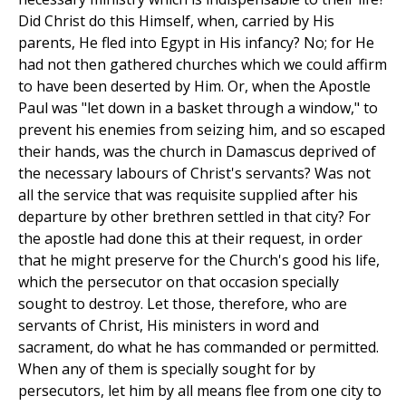
Did Christ do this Himself, when, carried by His
parents, He fled into Egypt in His infancy? No; for He
had not then gathered churches which we could affirm
to have been deserted by Him. Or, when the Apostle
Paul was "let down in a basket through a window," to
prevent his enemies from seizing him, and so escaped
their hands, was the church in Damascus deprived of
the necessary labours of Christ's servants? Was not
all the service that was requisite supplied after his
departure by other brethren settled in that city? For
the apostle had done this at their request, in order
that he might preserve for the Church's good his life,
which the persecutor on that occasion specially
sought to destroy. Let those, therefore, who are
servants of Christ, His ministers in word and
sacrament, do what he has commanded or permitted.
When any of them is specially sought for by
persecutors, let him by all means flee from one city to