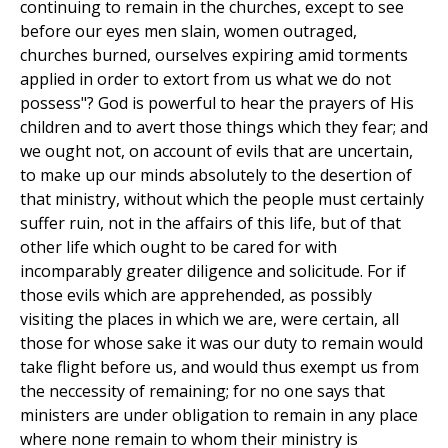
continuing to remain in the churches, except to see
before our eyes men slain, women outraged,
churches burned, ourselves expiring amid torments
applied in order to extort from us what we do not
possess"? God is powerful to hear the prayers of His
children and to avert those things which they fear; and
we ought not, on account of evils that are uncertain,
to make up our minds absolutely to the desertion of
that ministry, without which the people must certainly
suffer ruin, not in the affairs of this life, but of that
other life which ought to be cared for with
incomparably greater diligence and solicitude. For if
those evils which are apprehended, as possibly
visiting the places in which we are, were certain, all
those for whose sake it was our duty to remain would
take flight before us, and would thus exempt us from
the neccessity of remaining; for no one says that
ministers are under obligation to remain in any place
where none remain to whom their ministry is