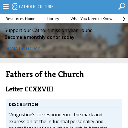
Resources Home
Library
What You Need to Know
Ca
Support our Catholic mission year-round.
Become a monthly donor today.
DONATE TODAY
Fathers of the Church
Letter CCXXVIII
DESCRIPTION
”Augustine’s correspondence, the mark and
expression of the influential personality and