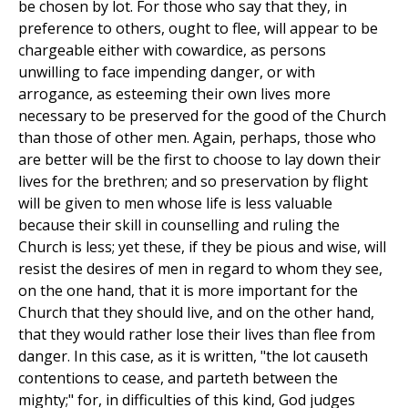
be chosen by lot. For those who say that they, in
preference to others, ought to flee, will appear to be
chargeable either with cowardice, as persons
unwilling to face impending danger, or with
arrogance, as esteeming their own lives more
necessary to be preserved for the good of the Church
than those of other men. Again, perhaps, those who
are better will be the first to choose to lay down their
lives for the brethren; and so preservation by flight
will be given to men whose life is less valuable
because their skill in counselling and ruling the
Church is less; yet these, if they be pious and wise, will
resist the desires of men in regard to whom they see,
on the one hand, that it is more important for the
Church that they should live, and on the other hand,
that they would rather lose their lives than flee from
danger. In this case, as it is written, "the lot causeth
contentions to cease, and parteth between the
mighty;" for, in difficulties of this kind, God judges