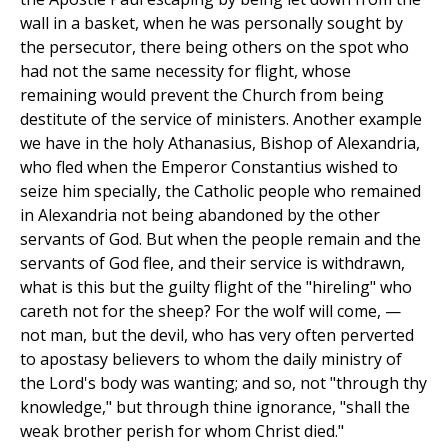
wall in a basket, when he was personally sought by
the persecutor, there being others on the spot who
had not the same necessity for flight, whose
remaining would prevent the Church from being
destitute of the service of ministers. Another example
we have in the holy Athanasius, Bishop of Alexandria,
who fled when the Emperor Constantius wished to
seize him specially, the Catholic people who remained
in Alexandria not being abandoned by the other
servants of God. But when the people remain and the
servants of God flee, and their service is withdrawn,
what is this but the guilty flight of the "hireling" who
careth not for the sheep? For the wolf will come, —
not man, but the devil, who has very often perverted
to apostasy believers to whom the daily ministry of
the Lord's body was wanting; and so, not "through thy
knowledge," but through thine ignorance, "shall the
weak brother perish for whom Christ died."