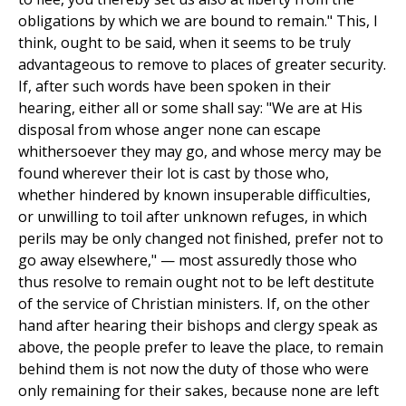
obligations by which we are bound to remain." This, I
think, ought to be said, when it seems to be truly
advantageous to remove to places of greater security.
If, after such words have been spoken in their
hearing, either all or some shall say: "We are at His
disposal from whose anger none can escape
whithersoever they may go, and whose mercy may be
found wherever their lot is cast by those who,
whether hindered by known insuperable difficulties,
or unwilling to toil after unknown refuges, in which
perils may be only changed not finished, prefer not to
go away elsewhere," — most assuredly those who
thus resolve to remain ought not to be left destitute
of the service of Christian ministers. If, on the other
hand after hearing their bishops and clergy speak as
above, the people prefer to leave the place, to remain
behind them is not now the duty of those who were
only remaining for their sakes, because none are left