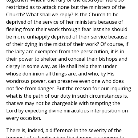
restricted as to attack none but the ministers of the
Church? What shall we reply? Is the Church to be
deprived of the service of her ministers because of
fleeing from their work through fear lest she should
be more unhappily deprived of their service because
of their dying in the midst of their work? Of course, if
the laity are exempted from the persecution, it is in
their power to shelter and conceal their bishops and
clergy in some way, as He shall help them under
whose dominion all things are, and who, by His
wondrous power, can preserve even one who does
not flee from danger. But the reason for our inquiring
what is the path of our duty in such circumstances is,
that we may not be chargeable with tempting the
Lord by expecting divine miraculous interposition on
every occasion.
There is, indeed, a difference in the severity of the
tempest of calamity when the danger is common to