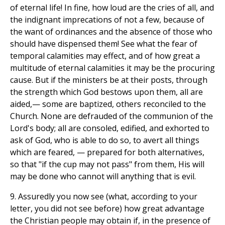
of eternal life! In fine, how loud are the cries of all, and
the indignant imprecations of not a few, because of
the want of ordinances and the absence of those who
should have dispensed them! See what the fear of
temporal calamities may effect, and of how great a
multitude of eternal calamities it may be the procuring
cause. But if the ministers be at their posts, through
the strength which God bestows upon them, all are
aided,— some are baptized, others reconciled to the
Church. None are defrauded of the communion of the
Lord's body; all are consoled, edified, and exhorted to
ask of God, who is able to do so, to avert all things
which are feared, — prepared for both alternatives,
so that "if the cup may not pass" from them, His will
may be done who cannot will anything that is evil.
9. Assuredly you now see (what, according to your
letter, you did not see before) how great advantage
the Christian people may obtain if, in the presence of