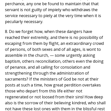
perchance, any one be found to maintain that that
servant is not guilty of impiety who withdraws the
service necessary to piety at the very time when it is
peculiarly necessary.
8. Do we forget how, when these dangers have
reached their extremity, and there is no possibility of
escaping from them by flight, an extraordinary crowd
of persons, of both sexes and of all ages, is wont to
assemble in the church, — some urgently asking
baptism, others reconciliation, others even the doing
of penance, and all calling for consolation and
strengthening through the administration of
sacraments? If the ministers of God be not at their
posts at such a time, how great perdition overtakes
those who depart from this life either not
regenerated or not loosed from their sins! How deep
also is the sorrow of their believing kindred, who shall
not have these lost ones with them in the blissful rest