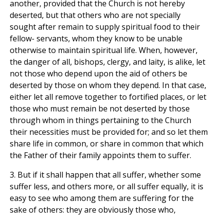
another, provided that the Church is not hereby
deserted, but that others who are not specially
sought after remain to supply spiritual food to their
fellow- servants, whom they know to be unable
otherwise to maintain spiritual life. When, however,
the danger of all, bishops, clergy, and laity, is alike, let
not those who depend upon the aid of others be
deserted by those on whom they depend. In that case,
either let all remove together to fortified places, or let
those who must remain be not deserted by those
through whom in things pertaining to the Church
their necessities must be provided for; and so let them
share life in common, or share in common that which
the Father of their family appoints them to suffer.
3. But if it shall happen that all suffer, whether some
suffer less, and others more, or all suffer equally, it is
easy to see who among them are suffering for the
sake of others: they are obviously those who,