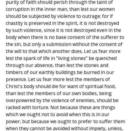
purity of faith should perish through the taint of
corruption in the inner man, than lest our women
should be subjected by violence to outrage; for if
chastity is preserved in the spirit, it is not destroyed
by such violence, since it is not destroyed even in the
body when there is no base consent of the sufferer to
the sin, but only a submission without the consent of
the will to that which another does. Let us fear more
lest the spark of life in "living stones" be quenched
through our absence, than lest the stones and
timbers of our earthly buildings be burned in our
presence. Let us fear more lest the members of
Christ's body should die for want of spiritual food,
than lest the members of our own bodies, being
overpowered by the violence of enemies, should be
racked with torture. Not because these are things
which we ought not to avoid when this is in our
power, but because we ought to prefer to suffer them
when they cannot be avoided without impiety, unless,