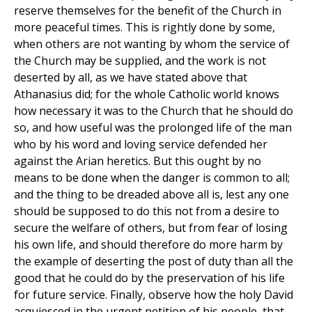
reserve themselves for the benefit of the Church in
more peaceful times. This is rightly done by some,
when others are not wanting by whom the service of
the Church may be supplied, and the work is not
deserted by all, as we have stated above that
Athanasius did; for the whole Catholic world knows
how necessary it was to the Church that he should do
so, and how useful was the prolonged life of the man
who by his word and loving service defended her
against the Arian heretics. But this ought by no
means to be done when the danger is common to all;
and the thing to be dreaded above all is, lest any one
should be supposed to do this not from a desire to
secure the welfare of others, but from fear of losing
his own life, and should therefore do more harm by
the example of deserting the post of duty than all the
good that he could do by the preservation of his life
for future service. Finally, observe how the holy David
acquiesced in the urgent petition of his people, that