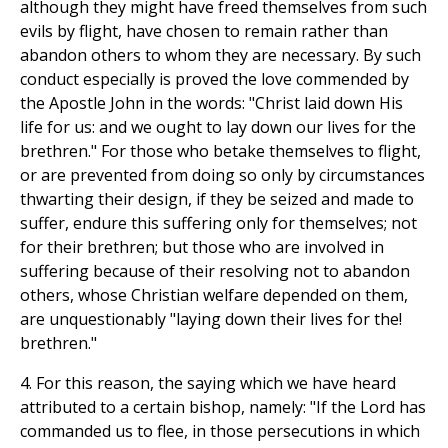
although they might have freed themselves from such
evils by flight, have chosen to remain rather than
abandon others to whom they are necessary. By such
conduct especially is proved the love commended by
the Apostle John in the words: "Christ laid down His
life for us: and we ought to lay down our lives for the
brethren." For those who betake themselves to flight,
or are prevented from doing so only by circumstances
thwarting their design, if they be seized and made to
suffer, endure this suffering only for themselves; not
for their brethren; but those who are involved in
suffering because of their resolving not to abandon
others, whose Christian welfare depended on them,
are unquestionably "laying down their lives for the!
brethren."
4. For this reason, the saying which we have heard
attributed to a certain bishop, namely: "If the Lord has
commanded us to flee, in those persecutions in which