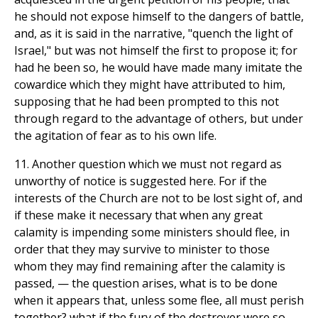
he should not expose himself to the dangers of battle,
and, as it is said in the narrative, "quench the light of
Israel," but was not himself the first to propose it; for
had he been so, he would have made many imitate the
cowardice which they might have attributed to him,
supposing that he had been prompted to this not
through regard to the advantage of others, but under
the agitation of fear as to his own life.
11. Another question which we must not regard as
unworthy of notice is suggested here. For if the
interests of the Church are not to be lost sight of, and
if these make it necessary that when any great
calamity is impending some ministers should flee, in
order that they may survive to minister to those
whom they may find remaining after the calamity is
passed, — the question arises, what is to be done
when it appears that, unless some flee, all must perish
together? what if the fury of the destroyer were so