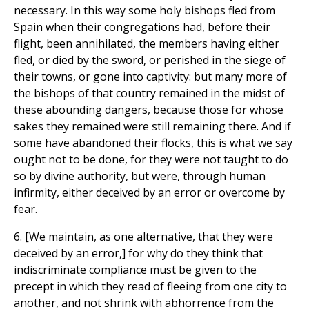
necessary. In this way some holy bishops fled from
Spain when their congregations had, before their
flight, been annihilated, the members having either
fled, or died by the sword, or perished in the siege of
their towns, or gone into captivity: but many more of
the bishops of that country remained in the midst of
these abounding dangers, because those for whose
sakes they remained were still remaining there. And if
some have abandoned their flocks, this is what we say
ought not to be done, for they were not taught to do
so by divine authority, but were, through human
infirmity, either deceived by an error or overcome by
fear.
6. [We maintain, as one alternative, that they were
deceived by an error,] for why do they think that
indiscriminate compliance must be given to the
precept in which they read of fleeing from one city to
another, and not shrink with abhorrence from the