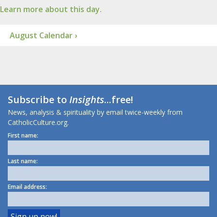
Learn more about this day.
August Calendar ›
Subscribe to
Insights
...free!
News, analysis & spirituality by email twice-weekly from
CatholicCulture.org.
First name:
Last name:
Email address: