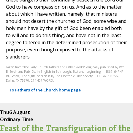
God to have compassion on us. And as to the matter
about which I have written, namely, that ministers
should not desert the churches of God, some wise and
holy men have by the gift of God been enabled both
to will and to do this thing, and have not in the least
degree faltered in the determined prosecution of their
purpose, even though exposed to the attacks of
slanderers.
Taken from "The Early Church Fathers and Other Works" originally published by Wm.
B. Eerdmans Pub. Co. in English in Edinburgh, Scotland, beginning in 1867. (NPNF
I/I, Schaff). The digital version is by The Electronic Bible Society, P.O. Box 701356,
Dallas, TX 75370, 214-407-WORD.
To Fathers of the Church home page
Thu
6 August
Ordinary Time
Feast of the Transfiguration of the