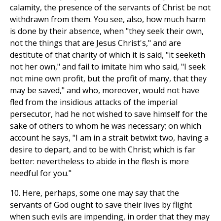
calamity, the presence of the servants of Christ be not
withdrawn from them. You see, also, how much harm
is done by their absence, when "they seek their own,
not the things that are Jesus Christ's," and are
destitute of that charity of which it is said, "it seeketh
not her own," and fail to imitate him who said, "I seek
not mine own profit, but the profit of many, that they
may be saved," and who, moreover, would not have
fled from the insidious attacks of the imperial
persecutor, had he not wished to save himself for the
sake of others to whom he was necessary; on which
account he says, "I am in a strait betwixt two, having a
desire to depart, and to be with Christ; which is far
better: nevertheless to abide in the flesh is more
needful for you."
10. Here, perhaps, some one may say that the
servants of God ought to save their lives by flight
when such evils are impending, in order that they may