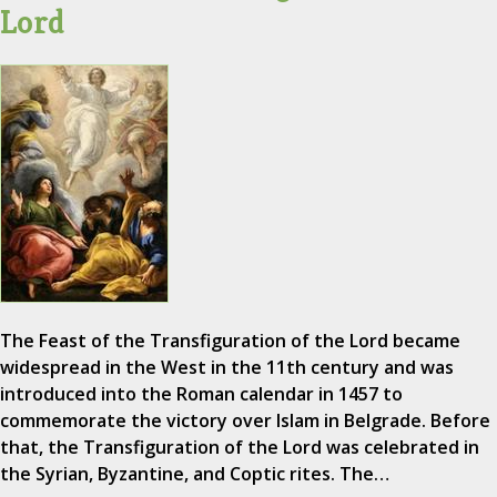
Lord
The Feast of the Transfiguration of the Lord became
widespread in the West in the 11th century and was
introduced into the Roman calendar in 1457 to
commemorate the victory over Islam in Belgrade. Before
that, the Transfiguration of the Lord was celebrated in
the Syrian, Byzantine, and Coptic rites. The…