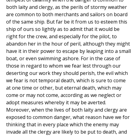
both laity and clergy, as the perils of stormy weather
are common to both merchants and sailors on board
of the same ship. But far be it from us to esteem this
ship of ours so lightly as to admit that it would be
right for the crew, and especially for the pilot, to
abandon her in the hour of peril, although they might
have it in their power to escape by leaping into a small
boat, or even swimming ashore. For in the case of
those in regard to whom we fear lest through our
deserting our work they should perish, the evil which
we fear is not temporal death, which is sure to come
at one time or other, but eternal death, which may
come or may not come, according as we neglect or
adopt measures whereby it may be averted.
Moreover, when the lives of both laity and clergy are
exposed to common danger, what reason have we for
thinking that in every place which the enemy may
invade all the clergy are likely to be put to death, and