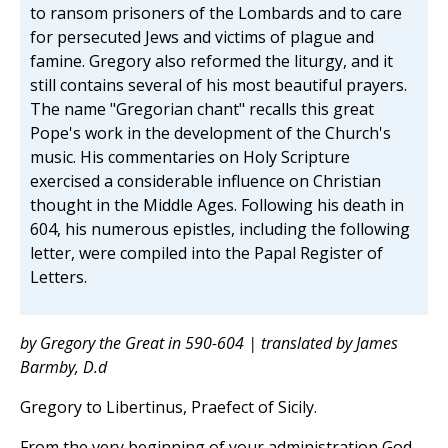
to ransom prisoners of the Lombards and to care
for persecuted Jews and victims of plague and
famine. Gregory also reformed the liturgy, and it
still contains several of his most beautiful prayers.
The name "Gregorian chant" recalls this great
Pope's work in the development of the Church's
music. His commentaries on Holy Scripture
exercised a considerable influence on Christian
thought in the Middle Ages. Following his death in
604, his numerous epistles, including the following
letter, were compiled into the Papal Register of
Letters.
by Gregory the Great in 590-604 | translated by James
Barmby, D.d
Gregory to Libertinus, Praefect of Sicily.
From the very beginning of your administration God