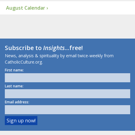
August Calendar ›
Subscribe to
Insights
...free!
News, analysis & spirituality by email twice-weekly from
CatholicCulture.org.
First name:
Last name:
Email address: