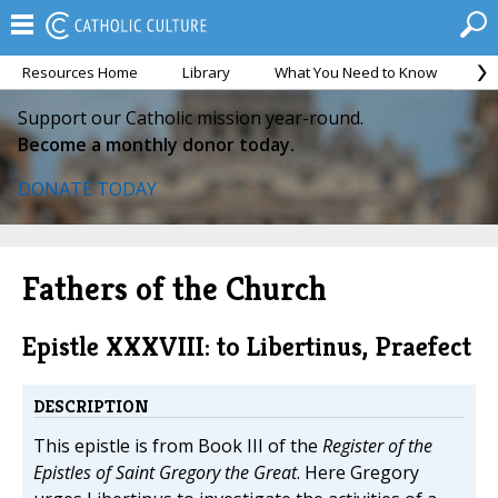
Resources Home
Library
What You Need to Know
Ca
Support our Catholic mission year-round.
Become a monthly donor today.
DONATE TODAY
Fathers of the Church
Epistle XXXVIII: to Libertinus, Praefect
DESCRIPTION
This epistle is from Book III of the
Register of the
Epistles of Saint Gregory the Great
. Here Gregory