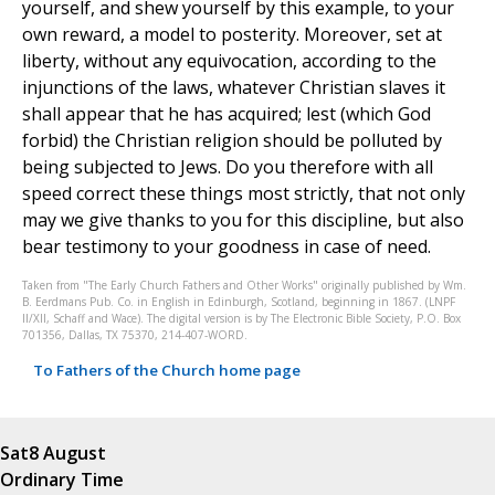
yourself, and shew yourself by this example, to your
own reward, a model to posterity. Moreover, set at
liberty, without any equivocation, according to the
injunctions of the laws, whatever Christian slaves it
shall appear that he has acquired; lest (which God
forbid) the Christian religion should be polluted by
being subjected to Jews. Do you therefore with all
speed correct these things most strictly, that not only
may we give thanks to you for this discipline, but also
bear testimony to your goodness in case of need.
Taken from "The Early Church Fathers and Other Works" originally published by Wm.
B. Eerdmans Pub. Co. in English in Edinburgh, Scotland, beginning in 1867. (LNPF
II/XII, Schaff and Wace). The digital version is by The Electronic Bible Society, P.O. Box
701356, Dallas, TX 75370, 214-407-WORD.
To Fathers of the Church home page
Sat
8 August
Ordinary Time