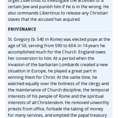
urges Libertinus to investigate the activities of a
certain Jew and punish him if he is in the wrong. He
also commands Libertinus to release any Christian
slaves that the accused has acquired.
PROVENANCE
St. Gregory (b. 540 in Rome) was elected pope at the
age of 50, serving from 590 to 604. In 14 years he
accomplished much for the Church. England owes
her conversion to him. At a period when the
invasion of the barbarian Lombards created a new
situation in Europe, he played a great part in
winning them for Christ. At the same time, he
watched equally over the holiness of the clergy and
the maintenance of Church discipline, the temporal
interests of his people of Rome and the spiritual
interests of all Christendom. He removed unworthy
priests from office, forbade the taking of money
for many services, and emptied the papal treasury