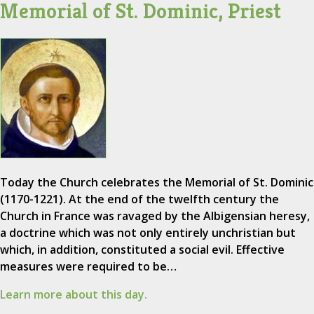
Memorial of St. Dominic, Priest
Today the Church celebrates the Memorial of St. Dominic
(1170-1221). At the end of the twelfth century the
Church in France was ravaged by the Albigensian heresy,
a doctrine which was not only entirely unchristian but
which, in addition, constituted a social evil. Effective
measures were required to be…
Learn more about this day.