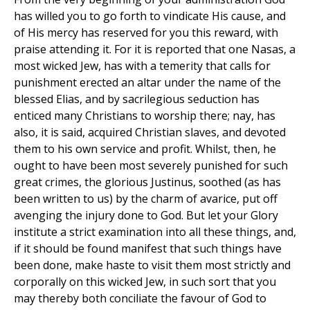
has willed you to go forth to vindicate His cause, and
of His mercy has reserved for you this reward, with
praise attending it. For it is reported that one Nasas, a
most wicked Jew, has with a temerity that calls for
punishment erected an altar under the name of the
blessed Elias, and by sacrilegious seduction has
enticed many Christians to worship there; nay, has
also, it is said, acquired Christian slaves, and devoted
them to his own service and profit. Whilst, then, he
ought to have been most severely punished for such
great crimes, the glorious Justinus, soothed (as has
been written to us) by the charm of avarice, put off
avenging the injury done to God. But let your Glory
institute a strict examination into all these things, and,
if it should be found manifest that such things have
been done, make haste to visit them most strictly and
corporally on this wicked Jew, in such sort that you
may thereby both conciliate the favour of God to