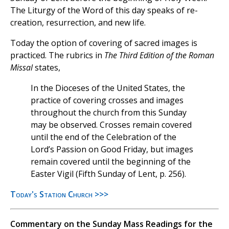
The Liturgy of the Word of this day speaks of re-
creation, resurrection, and new life.
Today the option of covering of sacred images is
practiced. The rubrics in
The Third Edition of the Roman
Missal
states,
In the Dioceses of the United States, the
practice of covering crosses and images
throughout the church from this Sunday
may be observed. Crosses remain covered
until the end of the Celebration of the
Lord’s Passion on Good Friday, but images
remain covered until the beginning of the
Easter Vigil (Fifth Sunday of Lent, p. 256).
Today's Station Church >>>
Commentary on the Sunday Mass Readings for the