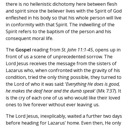
there is no hellenistic dichotomy here between flesh
and spirit since the believer lives with the Spirit of God
enfleshed in his body so that his whole person will live
in conformity with that Spirit. The indwelling of the
Spirit refers to the baptism of the person and his
consequent moral life.
The
Gospel
reading from
St. John 11:1-45
, opens up in
front of us a scene of unprecedented sorrow. The
Lord Jesus receives the message from the sisters of
Lazarus who, when confronted with the gravity of his
condition, tried the only thing possible, they turned to
the Lord of who it was said: ‘
Everything He does is good,
he makes the deaf hear and the dumb speak
’ (Mk 7:37). It
is the cry of each one of us who would like their loved
ones to live forever without ever leaving us.
The Lord Jesus, inexplicably, waited a further two days
before heading for Lazarus’ home. Even then, He only