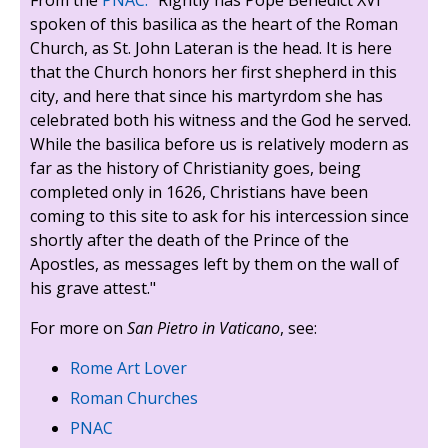
spoken of this basilica as the heart of the Roman
Church, as St. John Lateran is the head. It is here
that the Church honors her first shepherd in this
city, and here that since his martyrdom she has
celebrated both his witness and the God he served.
While the basilica before us is relatively modern as
far as the history of Christianity goes, being
completed only in 1626, Christians have been
coming to this site to ask for his intercession since
shortly after the death of the Prince of the
Apostles, as messages left by them on the wall of
his grave attest."
For more on
San Pietro in Vaticano
, see:
Rome Art Lover
Roman Churches
PNAC