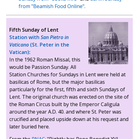
from "Beamish Food Online"
.
Fifth Sunday of Lent
Station with
San Pietro in
Vaticano
(St. Peter in the
Vatican)
:
In the 1962 Roman Missal, this
would be Passion Sunday. All
Station Churches for Sundays in Lent were held at
basilicas of Rome, but the major basilicas
particularly for the first, fifth and sixth Sundays of
Lent. The original church was erected on the site of
the Roman Circus built by the Emperor Caligula
around the year A.D. 40. and where St. Peter was
crucified and placed upside down at his request and
later buried here.
From the
PNAC:
"Rightly has Pope Benedict XVI