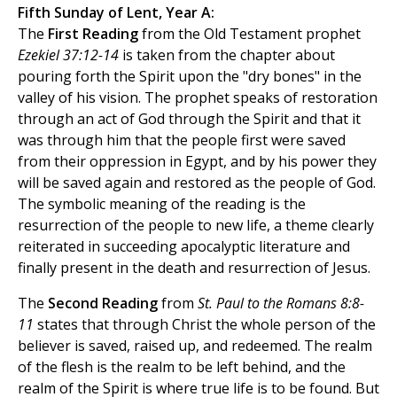
Fifth Sunday of Lent, Year A:
The
First Reading
from the Old Testament prophet
Ezekiel 37:12-14
is taken from the chapter about
pouring forth the Spirit upon the "dry bones" in the
valley of his vision. The prophet speaks of restoration
through an act of God through the Spirit and that it
was through him that the people first were saved
from their oppression in Egypt, and by his power they
will be saved again and restored as the people of God.
The symbolic meaning of the reading is the
resurrection of the people to new life, a theme clearly
reiterated in succeeding apocalyptic literature and
finally present in the death and resurrection of Jesus.
The
Second Reading
from
St. Paul to the Romans 8:8-
11
states that through Christ the whole person of the
believer is saved, raised up, and redeemed. The realm
of the flesh is the realm to be left behind, and the
realm of the Spirit is where true life is to be found. But