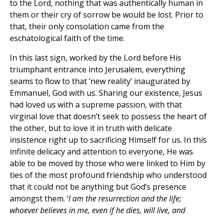
to the Lord, nothing that was authentically human in
them or their cry of sorrow be would be lost. Prior to
that, their only consolation came from the
eschatological faith of the time.
In this last sign, worked by the Lord before His
triumphant entrance into Jerusalem, everything
seams to flow to that ‘new reality’ inaugurated by
Emmanuel, God with us. Sharing our existence, Jesus
had loved us with a supreme passion, with that
virginal love that doesn’t seek to possess the heart of
the other, but to love it in truth with delicate
insistence right up to sacrificing Himself for us. In this
infinite delicacy and attention to everyone, He was
able to be moved by those who were linked to Him by
ties of the most profound friendship who understood
that it could not be anything but God’s presence
amongst them. ‘
I am the resurrection and the life;
whoever believes in me, even if he dies, will live, and