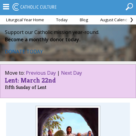
Liturgical Year Home
Today
Blog
August Calendar
Support our Catholic mission year-round.
Become a monthly donor today.
DONATE TODAY
Move to:
Previous Day
|
Next Day
Lent: March 22nd
Fifth Sunday of Lent