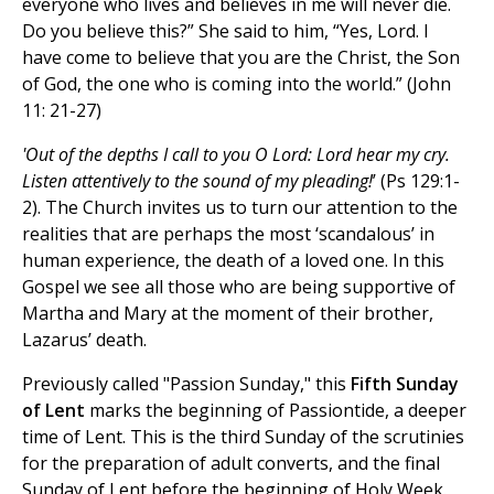
everyone who lives and believes in me will never die.
Do you believe this?” She said to him, “Yes, Lord. I
have come to believe that you are the Christ, the Son
of God, the one who is coming into the world.” (John
11: 21-27)
'Out of the depths I call to you O Lord: Lord hear my cry.
Listen attentively to the sound of my pleading!
’ (Ps 129:1-
2). The Church invites us to turn our attention to the
realities that are perhaps the most ‘scandalous’ in
human experience, the death of a loved one. In this
Gospel we see all those who are being supportive of
Martha and Mary at the moment of their brother,
Lazarus’ death.
Previously called "Passion Sunday," this
Fifth Sunday
of Lent
marks the beginning of Passiontide, a deeper
time of Lent. This is the third Sunday of the scrutinies
for the preparation of adult converts, and the final
Sunday of Lent before the beginning of Holy Week.