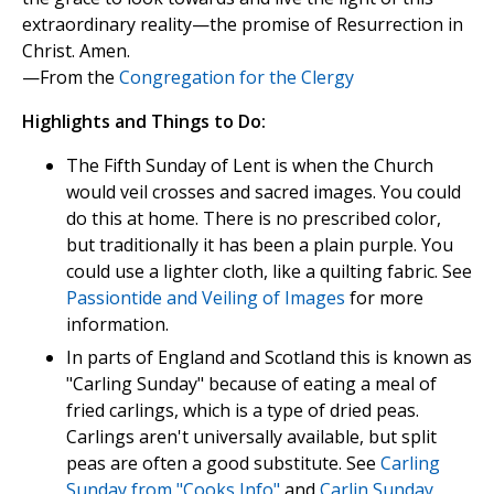
extraordinary reality—the promise of Resurrection in
Christ. Amen.
—From the
Congregation for the Clergy
Highlights and Things to Do:
The Fifth Sunday of Lent is when the Church
would veil crosses and sacred images. You could
do this at home. There is no prescribed color,
but traditionally it has been a plain purple. You
could use a lighter cloth, like a quilting fabric. See
Passiontide and Veiling of Images
for more
information.
In parts of England and Scotland this is known as
"Carling Sunday" because of eating a meal of
fried carlings, which is a type of dried peas.
Carlings aren't universally available, but split
peas are often a good substitute. See
Carling
Sunday from "Cooks Info"
and
Carlin Sunday