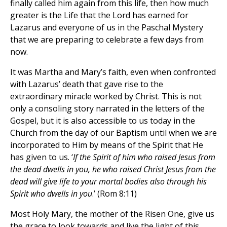
finally called him again from this life, then how much
greater is the Life that the Lord has earned for
Lazarus and everyone of us in the Paschal Mystery
that we are preparing to celebrate a few days from
now.
It was Martha and Mary’s faith, even when confronted
with Lazarus’ death that gave rise to the
extraordinary miracle worked by Christ. This is not
only a consoling story narrated in the letters of the
Gospel, but it is also accessible to us today in the
Church from the day of our Baptism until when we are
incorporated to Him by means of the Spirit that He
has given to us. ‘
If the Spirit of him who raised Jesus from
the dead dwells in you, he who raised Christ Jesus from the
dead will give life to your mortal bodies also through his
Spirit who dwells in you
.’ (Rom 8:11)
Most Holy Mary, the mother of the Risen One, give us
the grace to look towards and live the light of this