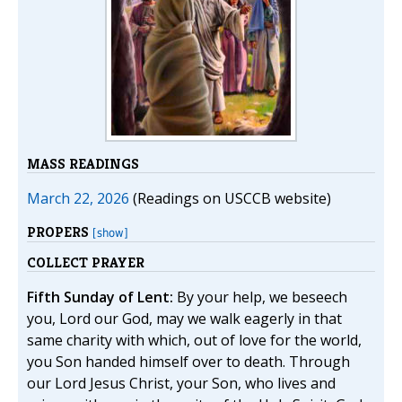
MASS READINGS
March 22, 2026
(Readings on USCCB website)
PROPERS
[show]
COLLECT PRAYER
Fifth Sunday of Lent:
By your help, we beseech
you, Lord our God, may we walk eagerly in that
same charity with which, out of love for the world,
you Son handed himself over to death. Through
our Lord Jesus Christ, your Son, who lives and