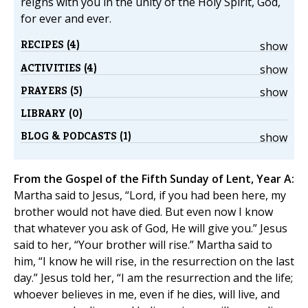
reigns with you in the unity of the Holy Spirit, God,
for ever and ever.
RECIPES (4)
show
ACTIVITIES (4)
show
PRAYERS (5)
show
LIBRARY (0)
BLOG & PODCASTS (1)
show
From the Gospel of the Fifth Sunday of Lent, Year A:
Martha said to Jesus, “Lord, if you had been here, my
brother would not have died. But even now I know
that whatever you ask of God, He will give you.” Jesus
said to her, “Your brother will rise.” Martha said to
him, “I know he will rise, in the resurrection on the last
day.” Jesus told her, “I am the resurrection and the life;
whoever believes in me, even if he dies, will live, and