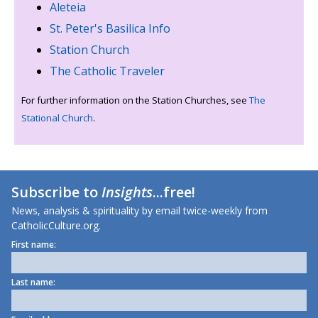
Aleteia
St. Peter's Basilica Info
Station Church
The Catholic Traveler
For further information on the Station Churches, see
The
Stational Church
.
Subscribe to
Insights
...free!
News, analysis & spirituality by email twice-weekly from
CatholicCulture.org.
First name:
Last name: