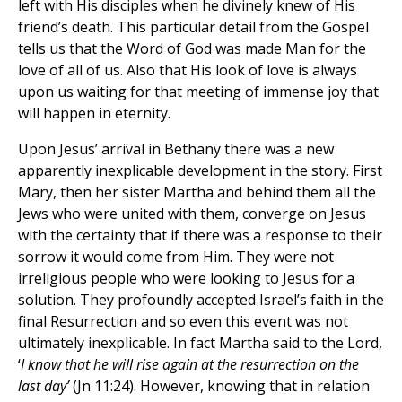
left with His disciples when he divinely knew of His
friend’s death. This particular detail from the Gospel
tells us that the Word of God was made Man for the
love of all of us. Also that His look of love is always
upon us waiting for that meeting of immense joy that
will happen in eternity.
Upon Jesus’ arrival in Bethany there was a new
apparently inexplicable development in the story. First
Mary, then her sister Martha and behind them all the
Jews who were united with them, converge on Jesus
with the certainty that if there was a response to their
sorrow it would come from Him. They were not
irreligious people who were looking to Jesus for a
solution. They profoundly accepted Israel’s faith in the
final Resurrection and so even this event was not
ultimately inexplicable. In fact Martha said to the Lord,
‘
I know that he will rise again at the resurrection on the
last day’
(Jn 11:24). However, knowing that in relation