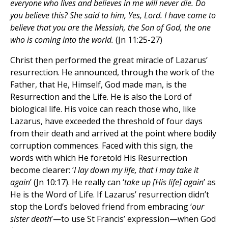
everyone who lives and believes in me will never die. Do
you believe this? She said to him, Yes, Lord. I have come to
believe that you are the Messiah, the Son of God, the one
who is coming into the world.
(Jn 11:25-27)
Christ then performed the great miracle of Lazarus’
resurrection. He announced, through the work of the
Father, that He, Himself, God made man, is the
Resurrection and the Life. He is also the Lord of
biological life. His voice can reach those who, like
Lazarus, have exceeded the threshold of four days
from their death and arrived at the point where bodily
corruption commences. Faced with this sign, the
words with which He foretold His Resurrection
become clearer: ‘
I lay down my life, that I may take it
again
’ (Jn 10:17). He really can ‘
take up [His life] again
’ as
He is the Word of Life. If Lazarus’ resurrection didn’t
stop the Lord’s beloved friend from embracing ‘
our
sister death
’—to use St Francis’ expression—when God