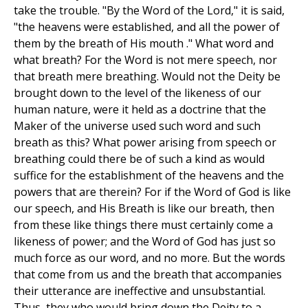
take the trouble. "By the Word of the Lord," it is said,
"the heavens were established, and all the power of
them by the breath of His mouth ." What word and
what breath? For the Word is not mere speech, nor
that breath mere breathing. Would not the Deity be
brought down to the level of the likeness of our
human nature, were it held as a doctrine that the
Maker of the universe used such word and such
breath as this? What power arising from speech or
breathing could there be of such a kind as would
suffice for the establishment of the heavens and the
powers that are therein? For if the Word of God is like
our speech, and His Breath is like our breath, then
from these like things there must certainly come a
likeness of power; and the Word of God has just so
much force as our word, and no more. But the words
that come from us and the breath that accompanies
their utterance are ineffective and unsubstantial.
Thus, they who would bring down the Deity to a