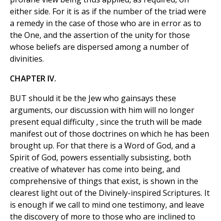
either side. For it is as if the number of the triad were
a remedy in the case of those who are in error as to
the One, and the assertion of the unity for those
whose beliefs are dispersed among a number of
divinities.
CHAPTER IV.
BUT should it be the Jew who gainsays these
arguments, our discussion with him will no longer
present equal difficulty , since the truth will be made
manifest out of those doctrines on which he has been
brought up. For that there is a Word of God, and a
Spirit of God, powers essentially subsisting, both
creative of whatever has come into being, and
comprehensive of things that exist, is shown in the
clearest light out of the Divinely-inspired Scriptures. It
is enough if we call to mind one testimony, and leave
the discovery of more to those who are inclined to