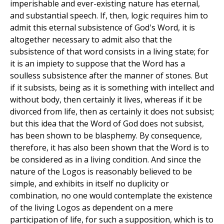
imperishable and ever-existing nature has eternal,
and substantial speech. If, then, logic requires him to
admit this eternal subsistence of God's Word, it is
altogether necessary to admit also that the
subsistence of that word consists in a living state; for
it is an impiety to suppose that the Word has a
soulless subsistence after the manner of stones. But
if it subsists, being as it is something with intellect and
without body, then certainly it lives, whereas if it be
divorced from life, then as certainly it does not subsist;
but this idea that the Word of God does not subsist,
has been shown to be blasphemy. By consequence,
therefore, it has also been shown that the Word is to
be considered as in a living condition. And since the
nature of the Logos is reasonably believed to be
simple, and exhibits in itself no duplicity or
combination, no one would contemplate the existence
of the living Logos as dependent on a mere
participation of life, for such a supposition, which is to