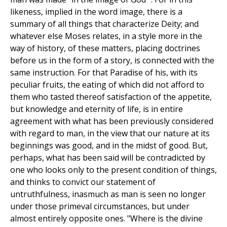
likeness, implied in the word image, there is a
summary of all things that characterize Deity; and
whatever else Moses relates, in a style more in the
way of history, of these matters, placing doctrines
before us in the form of a story, is connected with the
same instruction. For that Paradise of his, with its
peculiar fruits, the eating of which did not afford to
them who tasted thereof satisfaction of the appetite,
but knowledge and eternity of life, is in entire
agreement with what has been previously considered
with regard to man, in the view that our nature at its
beginnings was good, and in the midst of good. But,
perhaps, what has been said will be contradicted by
one who looks only to the present condition of things,
and thinks to convict our statement of
untruthfulness, inasmuch as man is seen no longer
under those primeval circumstances, but under
almost entirely opposite ones. "Where is the divine