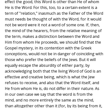
effect the good, this Word is other than He of whom
He is the Word. For this, too, to a certain extent is a
term of "relation," inasmuch as the Father of the Word
must needs be thought of with the Word, for it would
not be word were it not a word of some one. If, then,
the mind of the hearers, from the relative meaning of
the term, makes a distinction between the Word and
Him from whom He proceeds, we should find that the
Gospel mystery, in its contention with the Greek
conceptions, would not be in danger of coinciding with
those who prefer the beliefs of the Jews. But it will
equally escape the absurdity of either party, by
acknowledging both that the living Word of God is an
effective and creative being, which is what the Jew
refuses to receive, and also that the Word itself, and
He from whom He is, do not differ in their nature. As
in our own case we say that the word is from the
mind, and no more entirely the same as the mind,
than altogether other than it (for, by its being from it,