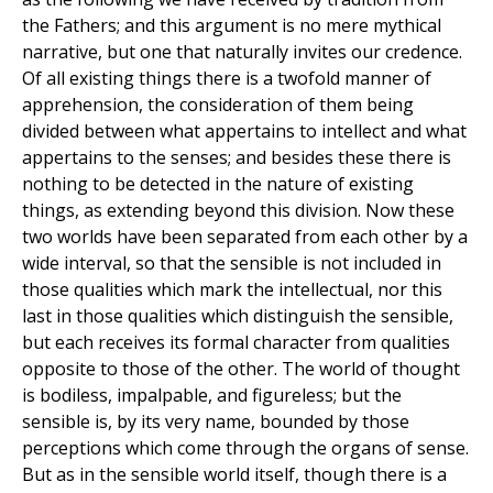
the Fathers; and this argument is no mere mythical
narrative, but one that naturally invites our credence.
Of all existing things there is a twofold manner of
apprehension, the consideration of them being
divided between what appertains to intellect and what
appertains to the senses; and besides these there is
nothing to be detected in the nature of existing
things, as extending beyond this division. Now these
two worlds have been separated from each other by a
wide interval, so that the sensible is not included in
those qualities which mark the intellectual, nor this
last in those qualities which distinguish the sensible,
but each receives its formal character from qualities
opposite to those of the other. The world of thought
is bodiless, impalpable, and figureless; but the
sensible is, by its very name, bounded by those
perceptions which come through the organs of sense.
But as in the sensible world itself, though there is a