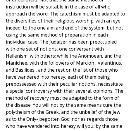
instruction will be suitable in the case of all who
approach the word. The catechism must be adapted to
the diversities of their religious worship; with an eye,
indeed, to the one aim and end of the system, but not
using the same method of preparation in each
individual case. The Judaizer has been preoccupied
with one set of notions, one conversant with
Hellenism, with others; while the Anomoean, and the
Manichee, with the followers of Marcion , Valentinus,
and Basilides , and the rest on the list of those who
have wandered into heresy, each of them being
prepossessed with their peculiar notions, necessitate
a special controversy with their several. opinions. The
method of recovery must be adapted to the form of
the disease. You will not by the same means cure the
polytheism of the Greek, and the unbelief of the Jew
as to the Only- begotten God: nor as regards those
who have wandered into heresy will you, by the same