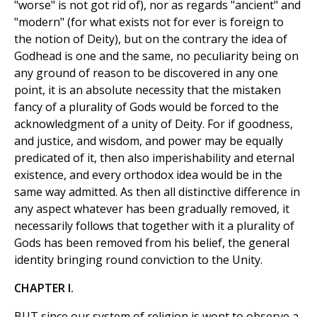
"worse" is not got rid of), nor as regards "ancient" and
"modern" (for what exists not for ever is foreign to
the notion of Deity), but on the contrary the idea of
Godhead is one and the same, no peculiarity being on
any ground of reason to be discovered in any one
point, it is an absolute necessity that the mistaken
fancy of a plurality of Gods would be forced to the
acknowledgment of a unity of Deity. For if goodness,
and justice, and wisdom, and power may be equally
predicated of it, then also imperishability and eternal
existence, and every orthodox idea would be in the
same way admitted. As then all distinctive difference in
any aspect whatever has been gradually removed, it
necessarily follows that together with it a plurality of
Gods has been removed from his belief, the general
identity bringing round conviction to the Unity.
CHAPTER I.
BUT since our system of religion is wont to observe a