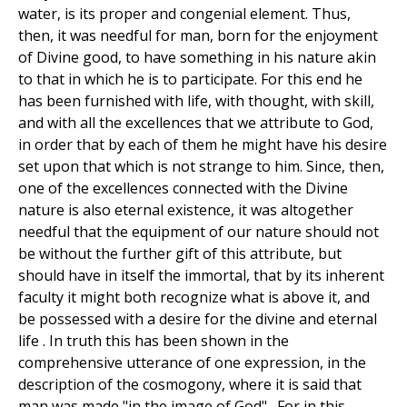
water, is its proper and congenial element. Thus,
then, it was needful for man, born for the enjoyment
of Divine good, to have something in his nature akin
to that in which he is to participate. For this end he
has been furnished with life, with thought, with skill,
and with all the excellences that we attribute to God,
in order that by each of them he might have his desire
set upon that which is not strange to him. Since, then,
one of the excellences connected with the Divine
nature is also eternal existence, it was altogether
needful that the equipment of our nature should not
be without the further gift of this attribute, but
should have in itself the immortal, that by its inherent
faculty it might both recognize what is above it, and
be possessed with a desire for the divine and eternal
life . In truth this has been shown in the
comprehensive utterance of one expression, in the
description of the cosmogony, where it is said that
man was made "in the image of God" . For in this