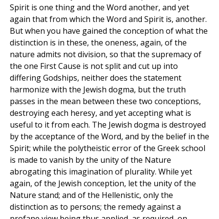
Spirit is one thing and the Word another, and yet
again that from which the Word and Spirit is, another.
But when you have gained the conception of what the
distinction is in these, the oneness, again, of the
nature admits not division, so that the supremacy of
the one First Cause is not split and cut up into
differing Godships, neither does the statement
harmonize with the Jewish dogma, but the truth
passes in the mean between these two conceptions,
destroying each heresy, and yet accepting what is
useful to it from each. The Jewish dogma is destroyed
by the acceptance of the Word, and by the belief in the
Spirit; while the polytheistic error of the Greek school
is made to vanish by the unity of the Nature
abrogating this imagination of plurality. While yet
again, of the Jewish conception, let the unity of the
Nature stand; and of the Hellenistic, only the
distinction as to persons; the remedy against a
profane view being thus applied, as required, on