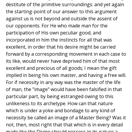
destitute of the primitive surroundings: and yet again
the starting-point of our answer to this argument
against us is not beyond and outside the assent of
our opponents. For He who made man for the
participation of His own peculiar good, and
incorporated in him the instincts for all that was
excellent, in order that his desire might be carried
forward by a corresponding movement in each case to
its like, would never have deprived him of that most
excellent and precious of all goods; I mean the gift
implied in being his own master, and having a free will.
For if necessity in any way was the master of the life
of man, the "image" would have been falsified in that
particular part, by being estranged owing to this
unlikeness to its archetype. How can that nature
which is under a yoke and bondage to any kind of
necessity be called an image of a Master Being? Was it
not, then, most right that that which is in every detail
made like the Divine should possess in its nature a