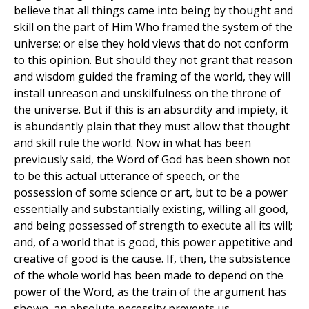
believe that all things came into being by thought and
skill on the part of Him Who framed the system of the
universe; or else they hold views that do not conform
to this opinion. But should they not grant that reason
and wisdom guided the framing of the world, they will
install unreason and unskilfulness on the throne of
the universe. But if this is an absurdity and impiety, it
is abundantly plain that they must allow that thought
and skill rule the world. Now in what has been
previously said, the Word of God has been shown not
to be this actual utterance of speech, or the
possession of some science or art, but to be a power
essentially and substantially existing, willing all good,
and being possessed of strength to execute all its will;
and, of a world that is good, this power appetitive and
creative of good is the cause. If, then, the subsistence
of the whole world has been made to depend on the
power of the Word, as the train of the argument has
shown, an absolute necessity prevents us