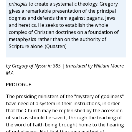
principiis
to create a systematic theology. Gregory
gives a remarkable presentation of the principal
dogmas and defends them against pagans, Jews
and heretics. He seeks to establish the whole
complex of Christian doctrines on a foundation of
metaphysics rather than on the authority of
Scripture alone. (Quasten)
by Gregory of Nyssa in 385 | translated by William Moore,
M.A
PROLOGUE.
The presiding ministers of the "mystery of godliness"
have need of a system in their instructions, in order
that the Church may be replenished by the accession
of such as should be saved , through the teaching of
the word of Faith being brought home to the hearing
of unbelievers. Not that the same method of