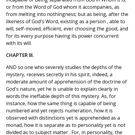
or from the Word of God whom it accompanies, as
from melting into nothingness; but as being, after the
likeness of God's Word, existing as a person , able to
will, self-moved, efficient, ever choosing the good, and
for its every purpose having its power concurrent
with its will.
CHAPTER III.
AND so one who severely studies the depths of the
mystery, receives secretly in his spirit, indeed, a
moderate amount of apprehension of the doctrine of
God's nature, yet he is unable to explain clearly in
words the ineffable depth of this mystery. As, for
instance, how the same thing is capable of being
numbered and yet rejects numeration, how it is
observed with distinctions yet is apprehended as a
monad, how it is separate as to personality yet is not
divided as to subject matter . For, in personality, the