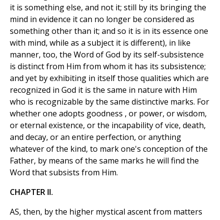
it is something else, and not it; still by its bringing the
mind in evidence it can no longer be considered as
something other than it; and so it is in its essence one
with mind, while as a subject it is different), in like
manner, too, the Word of God by its self-subsistence
is distinct from Him from whom it has its subsistence;
and yet by exhibiting in itself those qualities which are
recognized in God it is the same in nature with Him
who is recognizable by the same distinctive marks. For
whether one adopts goodness , or power, or wisdom,
or eternal existence, or the incapability of vice, death,
and decay, or an entire perfection, or anything
whatever of the kind, to mark one's conception of the
Father, by means of the same marks he will find the
Word that subsists from Him.
CHAPTER II.
AS, then, by the higher mystical ascent from matters