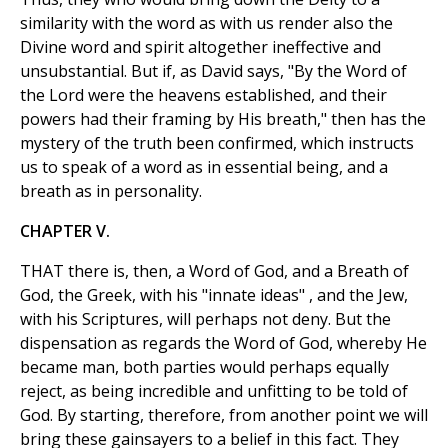
similarity with the word as with us render also the
Divine word and spirit altogether ineffective and
unsubstantial. But if, as David says, "By the Word of
the Lord were the heavens established, and their
powers had their framing by His breath," then has the
mystery of the truth been confirmed, which instructs
us to speak of a word as in essential being, and a
breath as in personality.
CHAPTER V.
THAT there is, then, a Word of God, and a Breath of
God, the Greek, with his "innate ideas" , and the Jew,
with his Scriptures, will perhaps not deny. But the
dispensation as regards the Word of God, whereby He
became man, both parties would perhaps equally
reject, as being incredible and unfitting to be told of
God. By starting, therefore, from another point we will
bring these gainsayers to a belief in this fact. They