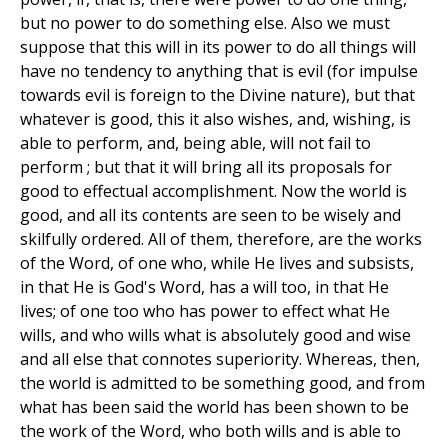
but no power to do something else. Also we must
suppose that this will in its power to do all things will
have no tendency to anything that is evil (for impulse
towards evil is foreign to the Divine nature), but that
whatever is good, this it also wishes, and, wishing, is
able to perform, and, being able, will not fail to
perform ; but that it will bring all its proposals for
good to effectual accomplishment. Now the world is
good, and all its contents are seen to be wisely and
skilfully ordered. All of them, therefore, are the works
of the Word, of one who, while He lives and subsists,
in that He is God's Word, has a will too, in that He
lives; of one too who has power to effect what He
wills, and who wills what is absolutely good and wise
and all else that connotes superiority. Whereas, then,
the world is admitted to be something good, and from
what has been said the world has been shown to be
the work of the Word, who both wills and is able to