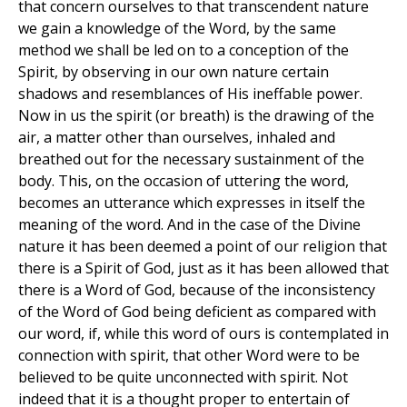
that concern ourselves to that transcendent nature
we gain a knowledge of the Word, by the same
method we shall be led on to a conception of the
Spirit, by observing in our own nature certain
shadows and resemblances of His ineffable power.
Now in us the spirit (or breath) is the drawing of the
air, a matter other than ourselves, inhaled and
breathed out for the necessary sustainment of the
body. This, on the occasion of uttering the word,
becomes an utterance which expresses in itself the
meaning of the word. And in the case of the Divine
nature it has been deemed a point of our religion that
there is a Spirit of God, just as it has been allowed that
there is a Word of God, because of the inconsistency
of the Word of God being deficient as compared with
our word, if, while this word of ours is contemplated in
connection with spirit, that other Word were to be
believed to be quite unconnected with spirit. Not
indeed that it is a thought proper to entertain of