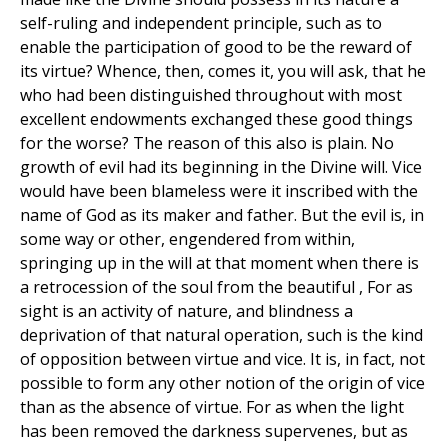
self-ruling and independent principle, such as to
enable the participation of good to be the reward of
its virtue? Whence, then, comes it, you will ask, that he
who had been distinguished throughout with most
excellent endowments exchanged these good things
for the worse? The reason of this also is plain. No
growth of evil had its beginning in the Divine will. Vice
would have been blameless were it inscribed with the
name of God as its maker and father. But the evil is, in
some way or other, engendered from within,
springing up in the will at that moment when there is
a retrocession of the soul from the beautiful , For as
sight is an activity of nature, and blindness a
deprivation of that natural operation, such is the kind
of opposition between virtue and vice. It is, in fact, not
possible to form any other notion of the origin of vice
than as the absence of virtue. For as when the light
has been removed the darkness supervenes, but as