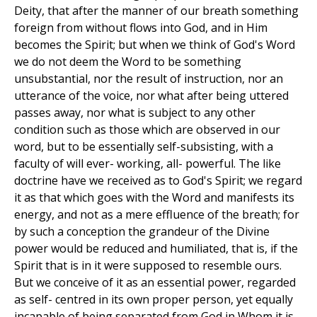
Deity, that after the manner of our breath something
foreign from without flows into God, and in Him
becomes the Spirit; but when we think of God's Word
we do not deem the Word to be something
unsubstantial, nor the result of instruction, nor an
utterance of the voice, nor what after being uttered
passes away, nor what is subject to any other
condition such as those which are observed in our
word, but to be essentially self-subsisting, with a
faculty of will ever- working, all- powerful. The like
doctrine have we received as to God's Spirit; we regard
it as that which goes with the Word and manifests its
energy, and not as a mere effluence of the breath; for
by such a conception the grandeur of the Divine
power would be reduced and humiliated, that is, if the
Spirit that is in it were supposed to resemble ours.
But we conceive of it as an essential power, regarded
as self- centred in its own proper person, yet equally
incapable of being separated from God in Whom it is,