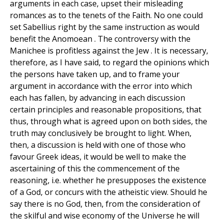
arguments in each case, upset their misleading
romances as to the tenets of the Faith. No one could
set Sabellius right by the same instruction as would
benefit the Anomoean . The controversy with the
Manichee is profitless against the Jew . It is necessary,
therefore, as I have said, to regard the opinions which
the persons have taken up, and to frame your
argument in accordance with the error into which
each has fallen, by advancing in each discussion
certain principles and reasonable propositions, that
thus, through what is agreed upon on both sides, the
truth may conclusively be brought to light. When,
then, a discussion is held with one of those who
favour Greek ideas, it would be well to make the
ascertaining of this the commencement of the
reasoning, i.e. whether he presupposes the existence
of a God, or concurs with the atheistic view. Should he
say there is no God, then, from the consideration of
the skilful and wise economy of the Universe he will