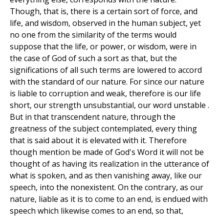
Though, that is, there is a certain sort of force, and
life, and wisdom, observed in the human subject, yet
no one from the similarity of the terms would
suppose that the life, or power, or wisdom, were in
the case of God of such a sort as that, but the
significations of all such terms are lowered to accord
with the standard of our nature. For since our nature
is liable to corruption and weak, therefore is our life
short, our strength unsubstantial, our word unstable .
But in that transcendent nature, through the
greatness of the subject contemplated, every thing
that is said about it is elevated with it. Therefore
though mention be made of God's Word it will not be
thought of as having its realization in the utterance of
what is spoken, and as then vanishing away, like our
speech, into the nonexistent. On the contrary, as our
nature, liable as it is to come to an end, is endued with
speech which likewise comes to an end, so that,