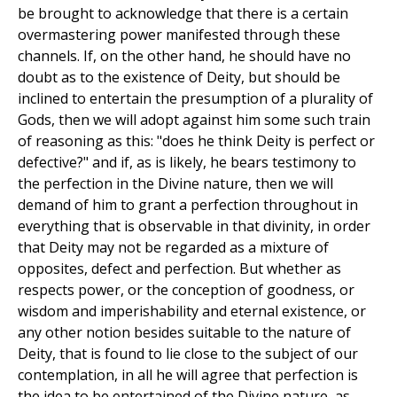
be brought to acknowledge that there is a certain
overmastering power manifested through these
channels. If, on the other hand, he should have no
doubt as to the existence of Deity, but should be
inclined to entertain the presumption of a plurality of
Gods, then we will adopt against him some such train
of reasoning as this: "does he think Deity is perfect or
defective?" and if, as is likely, he bears testimony to
the perfection in the Divine nature, then we will
demand of him to grant a perfection throughout in
everything that is observable in that divinity, in order
that Deity may not be regarded as a mixture of
opposites, defect and perfection. But whether as
respects power, or the conception of goodness, or
wisdom and imperishability and eternal existence, or
any other notion besides suitable to the nature of
Deity, that is found to lie close to the subject of our
contemplation, in all he will agree that perfection is
the idea to be entertained of the Divine nature, as