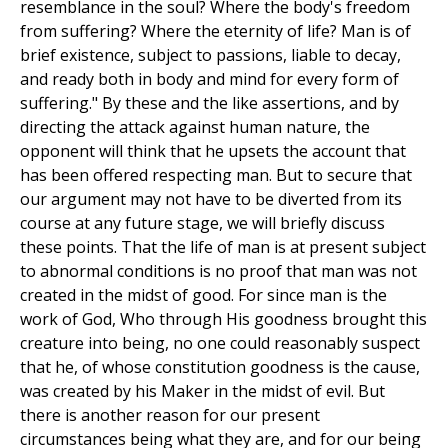
resemblance in the soul? Where the body's freedom
from suffering? Where the eternity of life? Man is of
brief existence, subject to passions, liable to decay,
and ready both in body and mind for every form of
suffering." By these and the like assertions, and by
directing the attack against human nature, the
opponent will think that he upsets the account that
has been offered respecting man. But to secure that
our argument may not have to be diverted from its
course at any future stage, we will briefly discuss
these points. That the life of man is at present subject
to abnormal conditions is no proof that man was not
created in the midst of good. For since man is the
work of God, Who through His goodness brought this
creature into being, no one could reasonably suspect
that he, of whose constitution goodness is the cause,
was created by his Maker in the midst of evil. But
there is another reason for our present
circumstances being what they are, and for our being