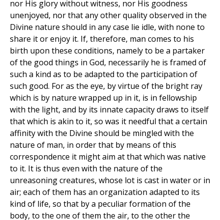
nor His glory without witness, nor His goodness
unenjoyed, nor that any other quality observed in the
Divine nature should in any case lie idle, with none to
share it or enjoy it. If, therefore, man comes to his
birth upon these conditions, namely to be a partaker
of the good things in God, necessarily he is framed of
such a kind as to be adapted to the participation of
such good. For as the eye, by virtue of the bright ray
which is by nature wrapped up in it, is in fellowship
with the light, and by its innate capacity draws to itself
that which is akin to it, so was it needful that a certain
affinity with the Divine should be mingled with the
nature of man, in order that by means of this
correspondence it might aim at that which was native
to it. It is thus even with the nature of the
unreasoning creatures, whose lot is cast in water or in
air; each of them has an organization adapted to its
kind of life, so that by a peculiar formation of the
body, to the one of them the air, to the other the