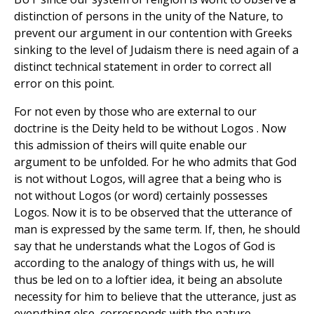
distinction of persons in the unity of the Nature, to
prevent our argument in our contention with Greeks
sinking to the level of Judaism there is need again of a
distinct technical statement in order to correct all
error on this point.
For not even by those who are external to our
doctrine is the Deity held to be without Logos . Now
this admission of theirs will quite enable our
argument to be unfolded. For he who admits that God
is not without Logos, will agree that a being who is
not without Logos (or word) certainly possesses
Logos. Now it is to be observed that the utterance of
man is expressed by the same term. If, then, he should
say that he understands what the Logos of God is
according to the analogy of things with us, he will
thus be led on to a loftier idea, it being an absolute
necessity for him to believe that the utterance, just as
everything else, corresponds with the nature.