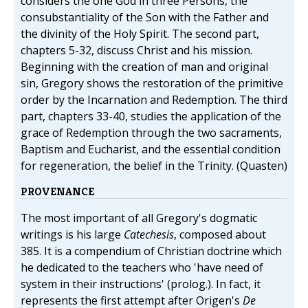
considers the one God in three Persons, the
consubstantiality of the Son with the Father and
the divinity of the Holy Spirit. The second part,
chapters 5-32, discuss Christ and his mission.
Beginning with the creation of man and original
sin, Gregory shows the restoration of the primitive
order by the Incarnation and Redemption. The third
part, chapters 33-40, studies the application of the
grace of Redemption through the two sacraments,
Baptism and Eucharist, and the essential condition
for regeneration, the belief in the Trinity. (Quasten)
PROVENANCE
The most important of all Gregory's dogmatic
writings is his large
Catechesis
, composed about
385. It is a compendium of Christian doctrine which
he dedicated to the teachers who 'have need of
system in their instructions' (prolog.). In fact, it
represents the first attempt after Origen's
De