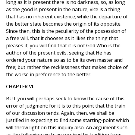
long as it is present there is no darkness, so, as long
as the good is present in the nature, vice is a thing
that has no inherent existence; while the departure of
the better state becomes the origin of its opposite.
Since then, this is the peculiarity of the possession of
a free will, that it chooses as it likes the thing that
pleases it, you will find that it is not God Who is the
author of the present evils, seeing that He has
ordered your nature so as to be its own master and
free; but rather the recklessness that makes choice of
the worse in preference to the better.
CHAPTER VI.
BUT you will perhaps seek to know the cause of this
error of judgment; for it is to this point that the train
of our discussion tends. Again, then, we shall be
justified in expecting to find some starting-point which
will throw light on this inquiry also. An argument such
as the following we have received by tradition from