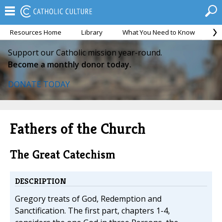
Resources Home
Library
What You Need to Know
Ca
Support our Catholic mission year-round.
Become a monthly donor today.
DONATE TODAY
Fathers of the Church
The Great Catechism
DESCRIPTION
Gregory treats of God, Redemption and
Sanctification. The first part, chapters 1-4,