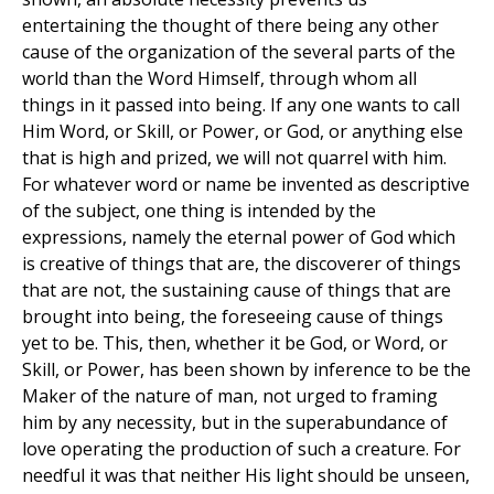
entertaining the thought of there being any other
cause of the organization of the several parts of the
world than the Word Himself, through whom all
things in it passed into being. If any one wants to call
Him Word, or Skill, or Power, or God, or anything else
that is high and prized, we will not quarrel with him.
For whatever word or name be invented as descriptive
of the subject, one thing is intended by the
expressions, namely the eternal power of God which
is creative of things that are, the discoverer of things
that are not, the sustaining cause of things that are
brought into being, the foreseeing cause of things
yet to be. This, then, whether it be God, or Word, or
Skill, or Power, has been shown by inference to be the
Maker of the nature of man, not urged to framing
him by any necessity, but in the superabundance of
love operating the production of such a creature. For
needful it was that neither His light should be unseen,