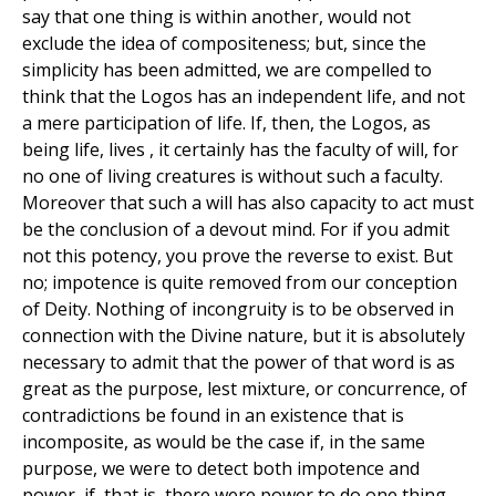
say that one thing is within another, would not
exclude the idea of compositeness; but, since the
simplicity has been admitted, we are compelled to
think that the Logos has an independent life, and not
a mere participation of life. If, then, the Logos, as
being life, lives , it certainly has the faculty of will, for
no one of living creatures is without such a faculty.
Moreover that such a will has also capacity to act must
be the conclusion of a devout mind. For if you admit
not this potency, you prove the reverse to exist. But
no; impotence is quite removed from our conception
of Deity. Nothing of incongruity is to be observed in
connection with the Divine nature, but it is absolutely
necessary to admit that the power of that word is as
great as the purpose, lest mixture, or concurrence, of
contradictions be found in an existence that is
incomposite, as would be the case if, in the same
purpose, we were to detect both impotence and
power, if, that is, there were power to do one thing,