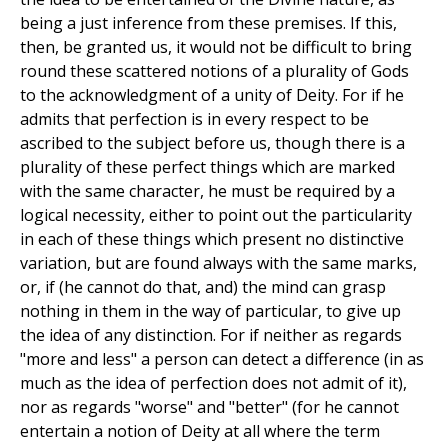
being a just inference from these premises. If this,
then, be granted us, it would not be difficult to bring
round these scattered notions of a plurality of Gods
to the acknowledgment of a unity of Deity. For if he
admits that perfection is in every respect to be
ascribed to the subject before us, though there is a
plurality of these perfect things which are marked
with the same character, he must be required by a
logical necessity, either to point out the particularity
in each of these things which present no distinctive
variation, but are found always with the same marks,
or, if (he cannot do that, and) the mind can grasp
nothing in them in the way of particular, to give up
the idea of any distinction. For if neither as regards
"more and less" a person can detect a difference (in as
much as the idea of perfection does not admit of it),
nor as regards "worse" and "better" (for he cannot
entertain a notion of Deity at all where the term