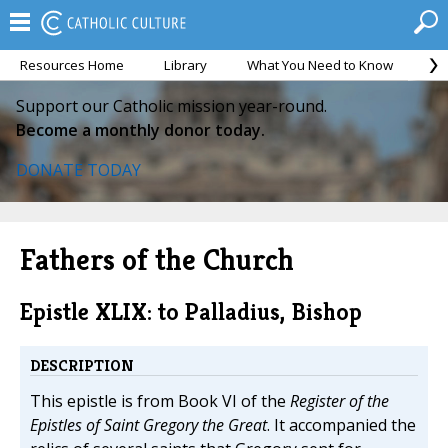
Resources Home
Library
What You Need to Know
Ca
Support our Catholic mission year-round.
Become a monthly donor today.
DONATE TODAY
Fathers of the Church
Epistle XLIX: to Palladius, Bishop
DESCRIPTION
This epistle is from Book VI of the
Register of the
Epistles of Saint Gregory the Great
. It accompanied the