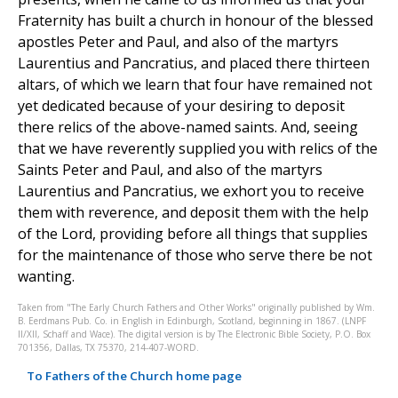
Fraternity has built a church in honour of the blessed
apostles Peter and Paul, and also of the martyrs
Laurentius and Pancratius, and placed there thirteen
altars, of which we learn that four have remained not
yet dedicated because of your desiring to deposit
there relics of the above-named saints. And, seeing
that we have reverently supplied you with relics of the
Saints Peter and Paul, and also of the martyrs
Laurentius and Pancratius, we exhort you to receive
them with reverence, and deposit them with the help
of the Lord, providing before all things that supplies
for the maintenance of those who serve there be not
wanting.
Taken from "The Early Church Fathers and Other Works" originally published by Wm.
B. Eerdmans Pub. Co. in English in Edinburgh, Scotland, beginning in 1867. (LNPF
II/XII, Schaff and Wace). The digital version is by The Electronic Bible Society, P.O. Box
701356, Dallas, TX 75370, 214-407-WORD.
To Fathers of the Church home page