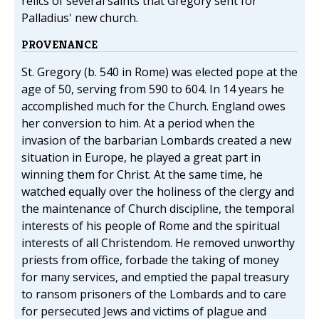
relics of several saints that Gregory sent for
Palladius' new church.
PROVENANCE
St. Gregory (b. 540 in Rome) was elected pope at the
age of 50, serving from 590 to 604. In 14 years he
accomplished much for the Church. England owes
her conversion to him. At a period when the
invasion of the barbarian Lombards created a new
situation in Europe, he played a great part in
winning them for Christ. At the same time, he
watched equally over the holiness of the clergy and
the maintenance of Church discipline, the temporal
interests of his people of Rome and the spiritual
interests of all Christendom. He removed unworthy
priests from office, forbade the taking of money
for many services, and emptied the papal treasury
to ransom prisoners of the Lombards and to care
for persecuted Jews and victims of plague and