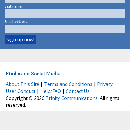
Last name:
Email address:
Find us on Social Media.
About This Site
|
Terms and Conditions
|
Privacy
|
User Conduct
|
Help/FAQ
|
Contact Us
Copyright © 2026
Trinity Communications
. All rights
reserved.