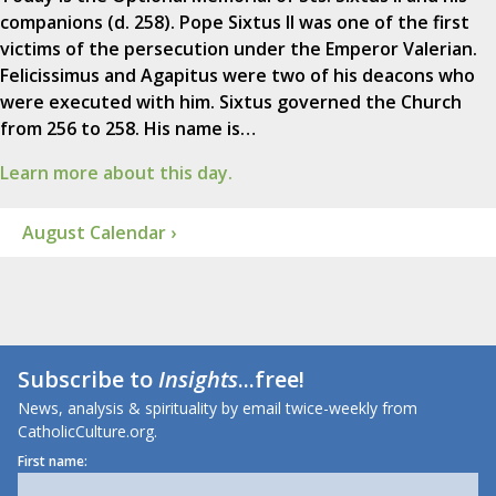
companions (d. 258). Pope Sixtus II was one of the first
victims of the persecution under the Emperor Valerian.
Felicissimus and Agapitus were two of his deacons who
were executed with him. Sixtus governed the Church
from 256 to 258. His name is…
Learn more about this day.
August Calendar ›
Subscribe to
Insights
...free!
News, analysis & spirituality by email twice-weekly from
CatholicCulture.org.
First name: