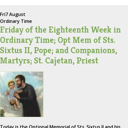
Fri
7 August
Ordinary Time
Friday of the Eighteenth Week in
Ordinary Time; Opt Mem of Sts.
Sixtus II, Pope; and Companions,
Martyrs; St. Cajetan, Priest
Today is the Optional Memorial of Sts. Sixtus II and his