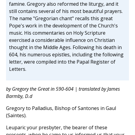
famine. Gregory also reformed the liturgy, and it
still contains several of his most beautiful prayers.
The name "Gregorian chant" recalls this great
Pope's work in the development of the Church's
music. His commentaries on Holy Scripture
exercised a considerable influence on Christian
thought in the Middle Ages. Following his death in
604, his numerous epistles, including the following
letter, were compiled into the Papal Register of
Letters.
by Gregory the Great in 590-604 | translated by James
Barmby, D.d
Gregory to Palladius, Bishop of Santones in Gaul
(Saintes).
Leuparic your presbyter, the bearer of these
presents, when he came to us informed us that your