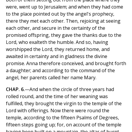
were, went up to Jerusalem; and when they had come
to the place pointed out by the angel's prophecy,
there they met each other. Then, rejoicing at seeing
each other, and secure in the certainty of the
promised offspring, they gave the thanks due to the
Lord, who exalteth the humble. And so, having
worshipped the Lord, they returned home, and
awaited in certainty and in gladness the divine
promise. Anna therefore conceived, and brought forth
a daughter; and according to the command of the
angel, her parents called her name Mary.
CHAP. 6.
—And when the circle of three years had
rolled round, and the time of her weaning was
fulfilled, they brought the virgin to the temple of the
Lord with offerings. Now there were round the
temple, according to the fifteen Psalms of Degrees,
fifteen steps going up; for, on account of the temple
having been built on a mountain, the altar of burnt-