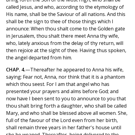
called Jesus, and who, according to the etymology of
His name, shall be the Saviour of all nations. And this
shall be the sign to thee of those things which I
announce: When thou shalt come to the Golden gate
in Jerusalem, thou shalt there meet Anna thy wife,
who, lately anxious from the delay of thy return, will
then rejoice at the sight of thee. Having thus spoken,
the angel departed from him.
CHAP. 4.
—Thereafter he appeared to Anna his wife,
saying: Fear not, Anna, nor think that it is a phantom
which thou seest. For I am that angel who has
presented your prayers and alms before God; and
now have I been sent to you to announce to you that
thou shalt bring forth a daughter, who shall be called
Mary, and who shall be blessed above all women. She,
full of the favour of the Lord even from her birth,
shall remain three years in her father's house until
she be weaned. Thereafter, being delivered to the