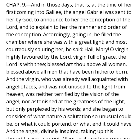
CHAP. 9.
—And in those days, that is, at the time of her
first coming into Galilee, the angel Gabriel was sent to
her by God, to announce to her the conception of the
Lord, and to explain to her the manner and order of
the conception. Accordingly, going in, he filled the
chamber where she was with a great light; and most
courteously saluting her, he said: Hail, Mary! O virgin
highly favoured by the Lord, virgin full of grace, the
Lord is with thee; blessed art thou above all women,
blessed above all men that have been hitherto born.
And the virgin, who was already well acquainted with
angelic faces, and was not unused to the light from
heaven, was neither terrified by the vision of the
angel, nor astonished at the greatness of the light,
but only perplexed by his words; and she began to
consider of what nature a salutation so unusual could
be, or what it could portend, or what end it could have.
And the angel, divinely inspired, taking up this
thought, says: Fear not, Mary, as if anything contrary