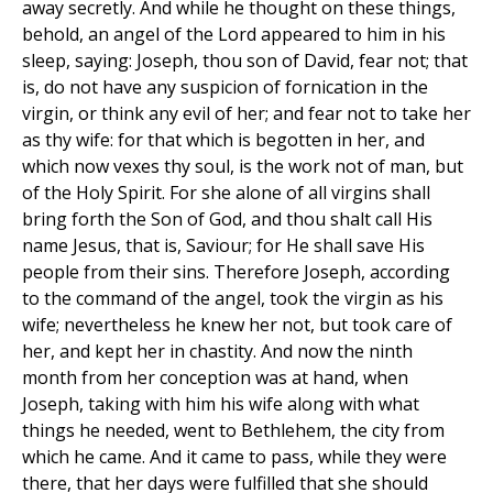
away secretly. And while he thought on these things,
behold, an angel of the Lord appeared to him in his
sleep, saying: Joseph, thou son of David, fear not; that
is, do not have any suspicion of fornication in the
virgin, or think any evil of her; and fear not to take her
as thy wife: for that which is begotten in her, and
which now vexes thy soul, is the work not of man, but
of the Holy Spirit. For she alone of all virgins shall
bring forth the Son of God, and thou shalt call His
name Jesus, that is, Saviour; for He shall save His
people from their sins. Therefore Joseph, according
to the command of the angel, took the virgin as his
wife; nevertheless he knew her not, but took care of
her, and kept her in chastity. And now the ninth
month from her conception was at hand, when
Joseph, taking with him his wife along with what
things he needed, went to Bethlehem, the city from
which he came. And it came to pass, while they were
there, that her days were fulfilled that she should