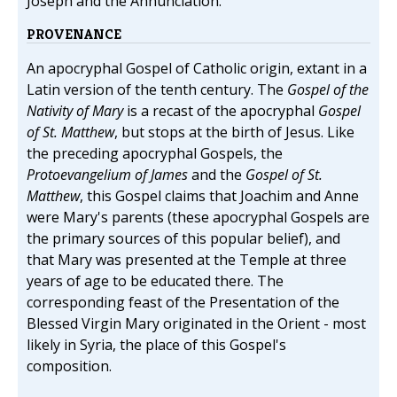
Joseph and the Annunciation.
PROVENANCE
An apocryphal Gospel of Catholic origin, extant in a
Latin version of the tenth century. The
Gospel of the
Nativity of Mary
is a recast of the apocryphal
Gospel
of St. Matthew
, but stops at the birth of Jesus. Like
the preceding apocryphal Gospels, the
Protoevangelium of James
and the
Gospel of St.
Matthew
, this Gospel claims that Joachim and Anne
were Mary's parents (these apocryphal Gospels are
the primary sources of this popular belief), and
that Mary was presented at the Temple at three
years of age to be educated there. The
corresponding feast of the Presentation of the
Blessed Virgin Mary originated in the Orient - most
likely in Syria, the place of this Gospel's
composition.