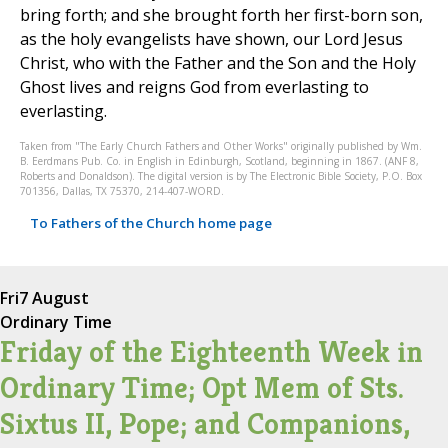
bring forth; and she brought forth her first-born son,
as the holy evangelists have shown, our Lord Jesus
Christ, who with the Father and the Son and the Holy
Ghost lives and reigns God from everlasting to
everlasting.
Taken from "The Early Church Fathers and Other Works" originally published by Wm.
B. Eerdmans Pub. Co. in English in Edinburgh, Scotland, beginning in 1867. (ANF 8,
Roberts and Donaldson). The digital version is by The Electronic Bible Society, P.O. Box
701356, Dallas, TX 75370, 214-407-WORD.
To Fathers of the Church home page
Fri
7 August
Ordinary Time
Friday of the Eighteenth Week in
Ordinary Time; Opt Mem of Sts.
Sixtus II, Pope; and Companions,