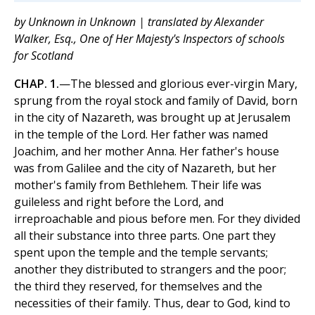
by Unknown in Unknown | translated by Alexander
Walker, Esq., One of Her Majesty's Inspectors of schools
for Scotland
CHAP. 1.
—The blessed and glorious ever-virgin Mary,
sprung from the royal stock and family of David, born
in the city of Nazareth, was brought up at Jerusalem
in the temple of the Lord. Her father was named
Joachim, and her mother Anna. Her father's house
was from Galilee and the city of Nazareth, but her
mother's family from Bethlehem. Their life was
guileless and right before the Lord, and
irreproachable and pious before men. For they divided
all their substance into three parts. One part they
spent upon the temple and the temple servants;
another they distributed to strangers and the poor;
the third they reserved, for themselves and the
necessities of their family. Thus, dear to God, kind to