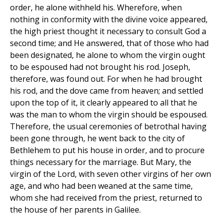
order, he alone withheld his. Wherefore, when
nothing in conformity with the divine voice appeared,
the high priest thought it necessary to consult God a
second time; and He answered, that of those who had
been designated, he alone to whom the virgin ought
to be espoused had not brought his rod. Joseph,
therefore, was found out. For when he had brought
his rod, and the dove came from heaven; and settled
upon the top of it, it clearly appeared to all that he
was the man to whom the virgin should be espoused.
Therefore, the usual ceremonies of betrothal having
been gone through, he went back to the city of
Bethlehem to put his house in order, and to procure
things necessary for the marriage. But Mary, the
virgin of the Lord, with seven other virgins of her own
age, and who had been weaned at the same time,
whom she had received from the priest, returned to
the house of her parents in Galilee.