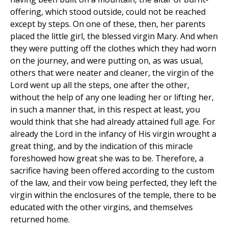
offering, which stood outside, could not be reached
except by steps. On one of these, then, her parents
placed the little girl, the blessed virgin Mary. And when
they were putting off the clothes which they had worn
on the journey, and were putting on, as was usual,
others that were neater and cleaner, the virgin of the
Lord went up all the steps, one after the other,
without the help of any one leading her or lifting her,
in such a manner that, in this respect at least, you
would think that she had already attained full age. For
already the Lord in the infancy of His virgin wrought a
great thing, and by the indication of this miracle
foreshowed how great she was to be. Therefore, a
sacrifice having been offered according to the custom
of the law, and their vow being perfected, they left the
virgin within the enclosures of the temple, there to be
educated with the other virgins, and themselves
returned home.