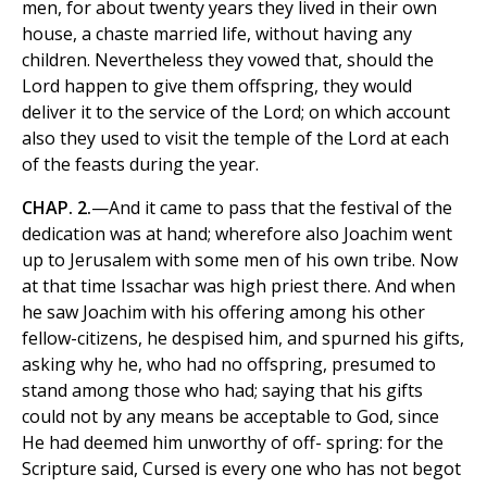
men, for about twenty years they lived in their own
house, a chaste married life, without having any
children. Nevertheless they vowed that, should the
Lord happen to give them offspring, they would
deliver it to the service of the Lord; on which account
also they used to visit the temple of the Lord at each
of the feasts during the year.
CHAP. 2.
—And it came to pass that the festival of the
dedication was at hand; wherefore also Joachim went
up to Jerusalem with some men of his own tribe. Now
at that time Issachar was high priest there. And when
he saw Joachim with his offering among his other
fellow-citizens, he despised him, and spurned his gifts,
asking why he, who had no offspring, presumed to
stand among those who had; saying that his gifts
could not by any means be acceptable to God, since
He had deemed him unworthy of off- spring: for the
Scripture said, Cursed is every one who has not begot