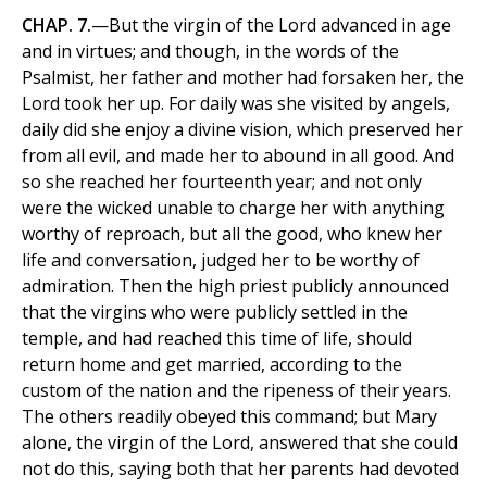
CHAP. 7.
—But the virgin of the Lord advanced in age
and in virtues; and though, in the words of the
Psalmist, her father and mother had forsaken her, the
Lord took her up. For daily was she visited by angels,
daily did she enjoy a divine vision, which preserved her
from all evil, and made her to abound in all good. And
so she reached her fourteenth year; and not only
were the wicked unable to charge her with anything
worthy of reproach, but all the good, who knew her
life and conversation, judged her to be worthy of
admiration. Then the high priest publicly announced
that the virgins who were publicly settled in the
temple, and had reached this time of life, should
return home and get married, according to the
custom of the nation and the ripeness of their years.
The others readily obeyed this command; but Mary
alone, the virgin of the Lord, answered that she could
not do this, saying both that her parents had devoted