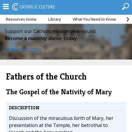
Resources Home
Library
What You Need to Know
Ca
Support our Catholic mission year-round.
Become a monthly donor today.
DONATE TODAY
Fathers of the Church
The Gospel of the Nativity of Mary
DESCRIPTION
Discussion of the miraculous birth of Mary, her
presentation at the Temple, her betrothal to