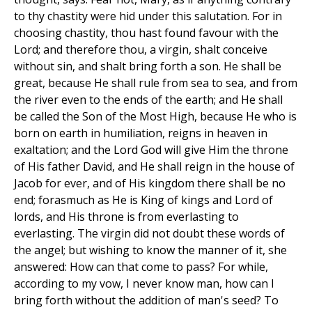
to thy chastity were hid under this salutation. For in
choosing chastity, thou hast found favour with the
Lord; and therefore thou, a virgin, shalt conceive
without sin, and shalt bring forth a son. He shall be
great, because He shall rule from sea to sea, and from
the river even to the ends of the earth; and He shall
be called the Son of the Most High, because He who is
born on earth in humiliation, reigns in heaven in
exaltation; and the Lord God will give Him the throne
of His father David, and He shall reign in the house of
Jacob for ever, and of His kingdom there shall be no
end; forasmuch as He is King of kings and Lord of
lords, and His throne is from everlasting to
everlasting. The virgin did not doubt these words of
the angel; but wishing to know the manner of it, she
answered: How can that come to pass? For while,
according to my vow, I never know man, how can I
bring forth without the addition of man's seed? To