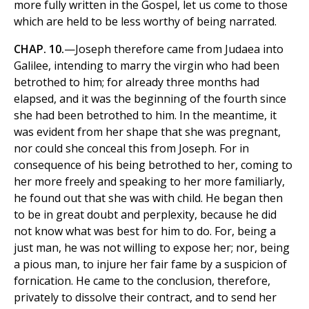
more fully written in the Gospel, let us come to those
which are held to be less worthy of being narrated.
CHAP. 10.
—Joseph therefore came from Judaea into
Galilee, intending to marry the virgin who had been
betrothed to him; for already three months had
elapsed, and it was the beginning of the fourth since
she had been betrothed to him. In the meantime, it
was evident from her shape that she was pregnant,
nor could she conceal this from Joseph. For in
consequence of his being betrothed to her, coming to
her more freely and speaking to her more familiarly,
he found out that she was with child. He began then
to be in great doubt and perplexity, because he did
not know what was best for him to do. For, being a
just man, he was not willing to expose her; nor, being
a pious man, to injure her fair fame by a suspicion of
fornication. He came to the conclusion, therefore,
privately to dissolve their contract, and to send her