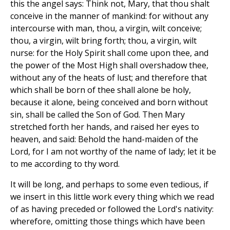
this the angel says: Think not, Mary, that thou shalt
conceive in the manner of mankind: for without any
intercourse with man, thou, a virgin, wilt conceive;
thou, a virgin, wilt bring forth; thou, a virgin, wilt
nurse: for the Holy Spirit shall come upon thee, and
the power of the Most High shall overshadow thee,
without any of the heats of lust; and therefore that
which shall be born of thee shall alone be holy,
because it alone, being conceived and born without
sin, shall be called the Son of God. Then Mary
stretched forth her hands, and raised her eyes to
heaven, and said: Behold the hand-maiden of the
Lord, for I am not worthy of the name of lady; let it be
to me according to thy word.
It will be long, and perhaps to some even tedious, if
we insert in this little work every thing which we read
of as having preceded or followed the Lord's nativity:
wherefore, omitting those things which have been