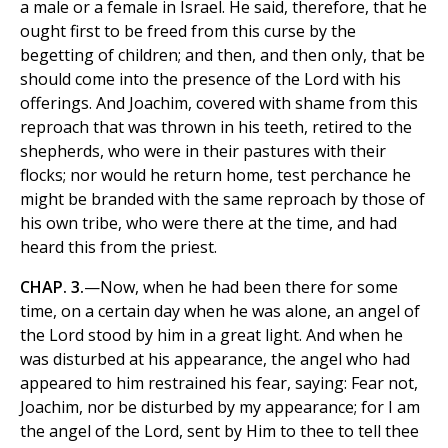
a male or a female in Israel. He said, therefore, that he
ought first to be freed from this curse by the
begetting of children; and then, and then only, that be
should come into the presence of the Lord with his
offerings. And Joachim, covered with shame from this
reproach that was thrown in his teeth, retired to the
shepherds, who were in their pastures with their
flocks; nor would he return home, test perchance he
might be branded with the same reproach by those of
his own tribe, who were there at the time, and had
heard this from the priest.
CHAP. 3.
—Now, when he had been there for some
time, on a certain day when he was alone, an angel of
the Lord stood by him in a great light. And when he
was disturbed at his appearance, the angel who had
appeared to him restrained his fear, saying: Fear not,
Joachim, nor be disturbed by my appearance; for I am
the angel of the Lord, sent by Him to thee to tell thee