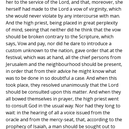
her to the service of the Lord, and that, moreover, she
herself had made to the Lord a vow of virginity, which
she would never violate by any intercourse with man.
And the high priest, being placed in great perplexity
of mind, seeing that neither did he think that the vow
should be broken contrary to the Scripture, which
says, Vow and pay, nor did he dare to introduce a
custom unknown to the nation, gave order that at the
festival, which was at hand, all the chief persons from
Jerusalem and the neighbourhood should be present,
in order that from their advice he might know what
was to be done in so doubtful a case. And when this
took place, they resolved unanimously that the Lord
should be consulted upon this matter. And when they
all bowed themselves in prayer, the high priest went
to consult God in the usual way. Nor had they long to
wait: in the hearing of all a voice issued from the
oracle and from the mercy-seat, that, according to the
prophecy of Isaiah, a man should be sought out to