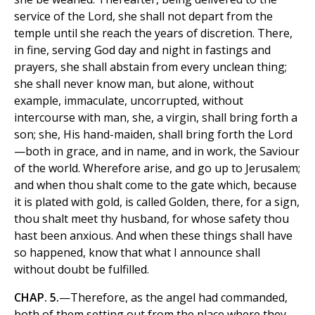
service of the Lord, she shall not depart from the
temple until she reach the years of discretion. There,
in fine, serving God day and night in fastings and
prayers, she shall abstain from every unclean thing;
she shall never know man, but alone, without
example, immaculate, uncorrupted, without
intercourse with man, she, a virgin, shall bring forth a
son; she, His hand-maiden, shall bring forth the Lord
—both in grace, and in name, and in work, the Saviour
of the world. Wherefore arise, and go up to Jerusalem;
and when thou shalt come to the gate which, because
it is plated with gold, is called Golden, there, for a sign,
thou shalt meet thy husband, for whose safety thou
hast been anxious. And when these things shall have
so happened, know that what I announce shall
without doubt be fulfilled.
CHAP. 5.
—Therefore, as the angel had commanded,
both of them setting out from the place where they