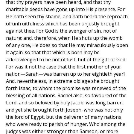
that thy prayers have been heard, and that thy
charitable deeds have gone up into His presence. For
He hath seen thy shame, and hath heard the reproach
of unfruitfulness which has been unjustly brought
against thee. For God is the avenger of sin, not of
nature: and, therefore, when He shuts up the womb
of any one, He does so that He may miraculously open
it again; so that that which is born may be
acknowledged to be not of lust, but of the gift of God.
For was it not the case that the first mother of your
nation—Sarah—was barren up to her eightieth year?
And, nevertheless, in extreme old age she brought
forth Isaac, to whom the promise was renewed of the
blessing of all nations. Rachel also, so favoured of the
Lord, and so beloved by holy Jacob, was long barren;
and yet she brought forth Joseph, who was not only
the lord of Egypt, but the deliverer of many nations
who were ready to perish of hunger. Who among the
judges was either stronger than Samson, or more