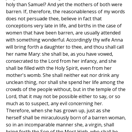
holy than Samuel? And yet the mothers of both were
barren. If, therefore, the reasonableness of my words
does not persuade thee, believe in fact that
conceptions very late in life, and births in the case of
women that have been barren, are usually attended
with something wonderful. Accordingly thy wife Anna
will bring forth a daughter to thee, and thou shall call
her name Mary: she shall be, as you have vowed,
consecrated to the Lord from her infancy, and she
shall be filled with the Holy Spirit, even from her
mother's womb. She shall neither eat nor drink any
unclean thing, nor shall she spend her life among the
crowds of the people without, but in the temple of the
Lord, that it may not be possible either to say, or so
much as to suspect, any evil concerning her.
Therefore, when she has grown up, just as she
herself shall be miraculously born of a barren woman,
so in an incomparable manner she, a virgin, shall
bring forth the Son of the Most High, who shall be