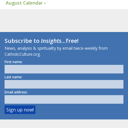
August Calendar ›
Subscribe to
Insights
...free!
News, analysis & spirituality by email twice-weekly from
CatholicCulture.org.
First name:
Last name:
Email address: