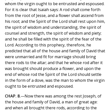
whom the virgin ought to be entrusted and espoused.
For it is clear that Isaiah says: A rod shall come forth
from the root of Jesse, and a flower shall ascend from
his root; and the Spirit of the Lord shall rest upon him,
the spirit of wisdom and understanding, the spirit of
counsel and strength, the spirit of wisdom and piety;
and he shall be filled with the spirit of the fear of the
Lord. According to this prophecy, therefore, he
predicted that all of the house and family of David that
were unmarried and fit for marriage should bring
there rods to the altar; and that he whose rod after it
was brought should produce a flower, and upon the
end of whose rod the Spirit of the Lord should settle
in the form of a dove, was the man to whom the virgin
ought to be entrusted and espoused.
CHAP. 8.
—Now there was among the rest Joseph, of
the house and family of David, a man of great age:
and when all brought there rods, according to the