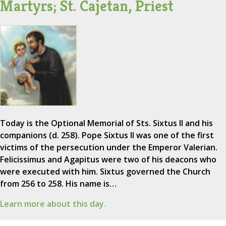
Martyrs; St. Cajetan, Priest
Today is the Optional Memorial of Sts. Sixtus II and his
companions (d. 258). Pope Sixtus II was one of the first
victims of the persecution under the Emperor Valerian.
Felicissimus and Agapitus were two of his deacons who
were executed with him. Sixtus governed the Church
from 256 to 258. His name is…
Learn more about this day.