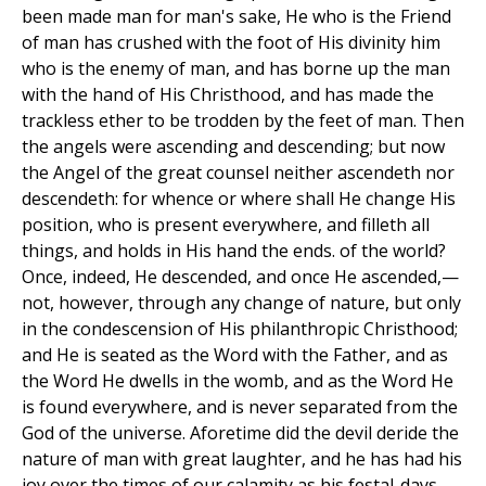
been made man for man's sake, He who is the Friend
of man has crushed with the foot of His divinity him
who is the enemy of man, and has borne up the man
with the hand of His Christhood, and has made the
trackless ether to be trodden by the feet of man. Then
the angels were ascending and descending; but now
the Angel of the great counsel neither ascendeth nor
descendeth: for whence or where shall He change His
position, who is present everywhere, and filleth all
things, and holds in His hand the ends. of the world?
Once, indeed, He descended, and once He ascended,—
not, however, through any change of nature, but only
in the condescension of His philanthropic Christhood;
and He is seated as the Word with the Father, and as
the Word He dwells in the womb, and as the Word He
is found everywhere, and is never separated from the
God of the universe. Aforetime did the devil deride the
nature of man with great laughter, and he has had his
joy over the times of our calamity as his festal-days.