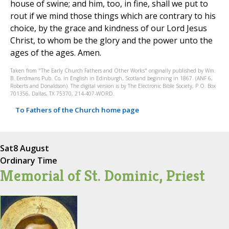
house of swine; and him, too, in fine, shall we put to
rout if we mind those things which are contrary to his
choice, by the grace and kindness of our Lord Jesus
Christ, to whom be the glory and the power unto the
ages of the ages. Amen.
Taken from "The Early Church Fathers and Other Works" originally published by Wm.
B. Eerdmans Pub. Co. in English in Edinburgh, Scotland beginning in 1867. (ANF 6,
Roberts and Donaldson). The digital version is by The Electronic Bible Society, P.O. Box
701356, Dallas, TX 75370, 214-407-WORD.
To Fathers of the Church home page
Sat
8 August
Ordinary Time
Memorial of St. Dominic, Priest