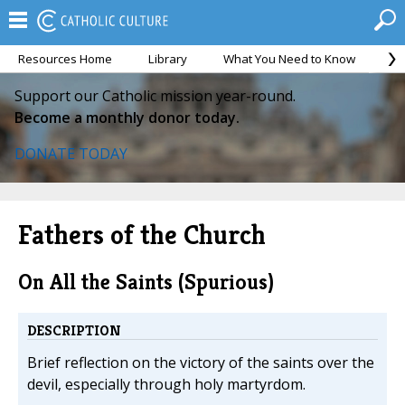
Resources Home
Library
What You Need to Know
Ca
Support our Catholic mission year-round.
Become a monthly donor today.
DONATE TODAY
Fathers of the Church
On All the Saints (Spurious)
DESCRIPTION
Brief reflection on the victory of the saints over the
devil, especially through holy martyrdom.