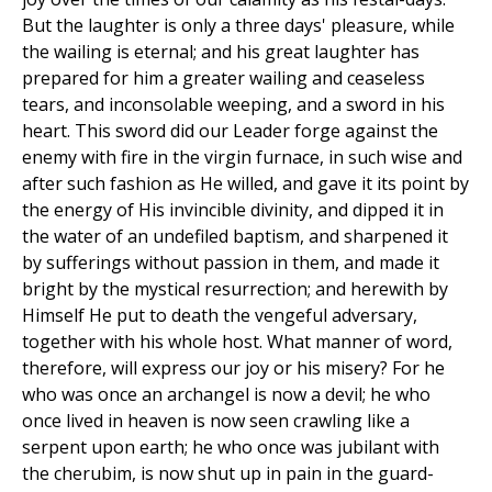
But the laughter is only a three days' pleasure, while
the wailing is eternal; and his great laughter has
prepared for him a greater wailing and ceaseless
tears, and inconsolable weeping, and a sword in his
heart. This sword did our Leader forge against the
enemy with fire in the virgin furnace, in such wise and
after such fashion as He willed, and gave it its point by
the energy of His invincible divinity, and dipped it in
the water of an undefiled baptism, and sharpened it
by sufferings without passion in them, and made it
bright by the mystical resurrection; and herewith by
Himself He put to death the vengeful adversary,
together with his whole host. What manner of word,
therefore, will express our joy or his misery? For he
who was once an archangel is now a devil; he who
once lived in heaven is now seen crawling like a
serpent upon earth; he who once was jubilant with
the cherubim, is now shut up in pain in the guard-