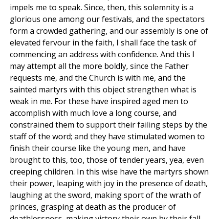
impels me to speak. Since, then, this solemnity is a
glorious one among our festivals, and the spectators
form a crowded gathering, and our assembly is one of
elevated fervour in the faith, I shall face the task of
commencing an address with confidence. And this I
may attempt all the more boldly, since the Father
requests me, and the Church is with me, and the
sainted martyrs with this object strengthen what is
weak in me. For these have inspired aged men to
accomplish with much love a long course, and
constrained them to support their failing steps by the
staff of the word; and they have stimulated women to
finish their course like the young men, and have
brought to this, too, those of tender years, yea, even
creeping children. In this wise have the martyrs shown
their power, leaping with joy in the presence of death,
laughing at the sword, making sport of the wrath of
princes, grasping at death as the producer of
deathlessness, making victory their own by their fall,