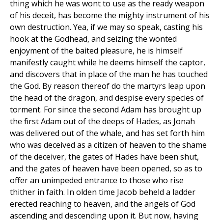
thing which he was wont to use as the ready weapon
of his deceit, has become the mighty instrument of his
own destruction. Yea, if we may so speak, casting his
hook at the Godhead, and seizing the wonted
enjoyment of the baited pleasure, he is himself
manifestly caught while he deems himself the captor,
and discovers that in place of the man he has touched
the God. By reason thereof do the martyrs leap upon
the head of the dragon, and despise every species of
torment. For since the second Adam has brought up
the first Adam out of the deeps of Hades, as Jonah
was delivered out of the whale, and has set forth him
who was deceived as a citizen of heaven to the shame
of the deceiver, the gates of Hades have been shut,
and the gates of heaven have been opened, so as to
offer an unimpeded entrance to those who rise
thither in faith. In olden time Jacob beheld a ladder
erected reaching to heaven, and the angels of God
ascending and descending upon it. But now, having