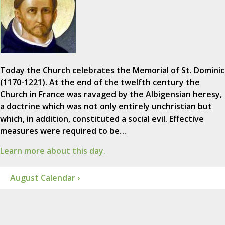
Today the Church celebrates the Memorial of St. Dominic
(1170-1221). At the end of the twelfth century the
Church in France was ravaged by the Albigensian heresy,
a doctrine which was not only entirely unchristian but
which, in addition, constituted a social evil. Effective
measures were required to be…
Learn more about this day.
August Calendar ›