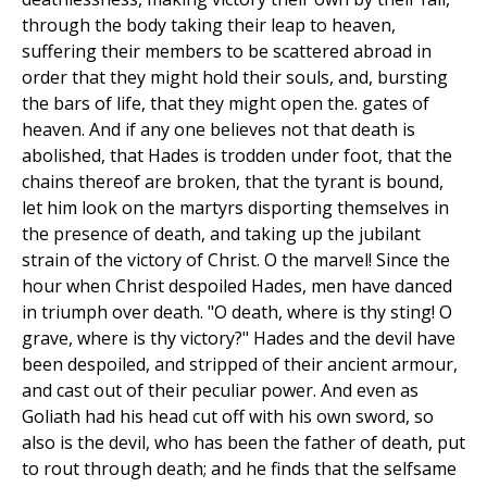
through the body taking their leap to heaven,
suffering their members to be scattered abroad in
order that they might hold their souls, and, bursting
the bars of life, that they might open the. gates of
heaven. And if any one believes not that death is
abolished, that Hades is trodden under foot, that the
chains thereof are broken, that the tyrant is bound,
let him look on the martyrs disporting themselves in
the presence of death, and taking up the jubilant
strain of the victory of Christ. O the marvel! Since the
hour when Christ despoiled Hades, men have danced
in triumph over death. "O death, where is thy sting! O
grave, where is thy victory?" Hades and the devil have
been despoiled, and stripped of their ancient armour,
and cast out of their peculiar power. And even as
Goliath had his head cut off with his own sword, so
also is the devil, who has been the father of death, put
to rout through death; and he finds that the selfsame