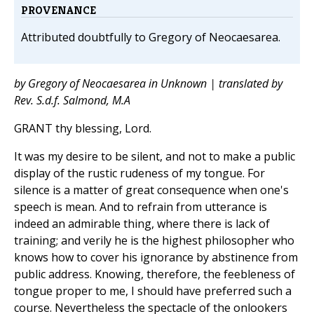
PROVENANCE
Attributed doubtfully to Gregory of Neocaesarea.
by Gregory of Neocaesarea in Unknown | translated by
Rev. S.d.f. Salmond, M.A
GRANT thy blessing, Lord.
It was my desire to be silent, and not to make a public
display of the rustic rudeness of my tongue. For
silence is a matter of great consequence when one's
speech is mean. And to refrain from utterance is
indeed an admirable thing, where there is lack of
training; and verily he is the highest philosopher who
knows how to cover his ignorance by abstinence from
public address. Knowing, therefore, the feebleness of
tongue proper to me, I should have preferred such a
course. Nevertheless the spectacle of the onlookers