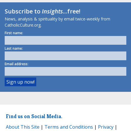
Subscribe to
Insights
...free!
News, analysis & spirituality by email twice-weekly from
CatholicCulture.org.
First name:
Last name:
Email address:
Find us on Social Media.
About This Site
|
Terms and Conditions
|
Privacy
|