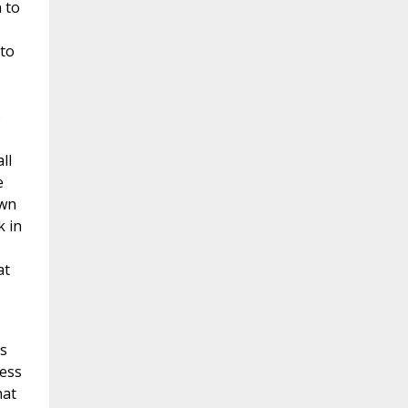
 to
to
o
ll
e
own
k in
at
ss
ness
hat