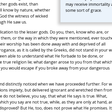
ther gods exist, than
may receive immortality 
ll know by nature, whether
some sort of grace.
God the witness of wicked
ugh He saw us.
ication to the lesser gods. Do you, then, know who are, or
f them, or the way in which they were mentioned, ever touch
their worship has been done away with and deprived of all
gance, as it is called by the Greeks, did not stand in your 
een able to understand what He forbade to be done, or
 true religion lie; what danger arose to you from that whic
s you would escape if you broke away from your dangerous
 and distinctly noticed when we have proceeded further. For 
tions impiety, but delivered ignorant and wretched then fro
o not believe, you say, that what He says is true. What,
ich you say are not true, while, as they are only at hand, a
disproved? But He, too, does not prove what He promises. It 