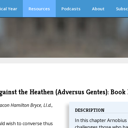
ical Year
Resources
Podcasts
About
Subsc
ainst the Heathen (Adversus Gentes): Book 
acon Hamilton Bryce, Ll.d.,
DESCRIPTION
In this chapter Arnobius
uld wish to converse thus
challenges those who ha