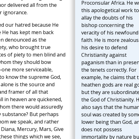
Proconsular Africa. He w
nor delivered all from the
this apologetical work to
r ignorance.
allay the doubts of his
ved our hatred because He
bishop concerning the
se He has kept men back
veracity of his newfound
en denounced as the
faith. He is more zealous
iety, who brought true
his desire to defend
es of piety to men blind and
Christianity against
o whom they should bow
paganism than in presen
n—one more serviceable,
the tenets correctly. For
 to know the supreme God,
example, he claims that 
alone is the source and
heathen gods are real g
and framer of all that
but they are subordinate
ll in heaven are quickened,
the God of Christianity. 
t whom there would assuredly
also says that the huma
y substance? But perhaps
soul was created by som
whom we speak, and rather
lower being than God, a
o, Diana, Mercury, Mars, Give
does not possess
 these things which we see,
immortality by nature bu