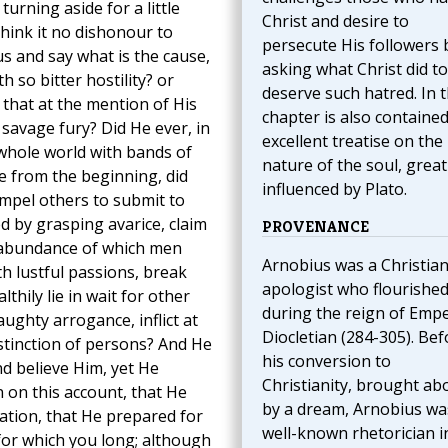
urning aside for a little
Christ and desire to
hink it no dishonour to
persecute His followers 
s and say what is the cause,
asking what Christ did to
 so bitter hostility? or
deserve such hatred. In t
that at the mention of His
chapter is also containe
savage fury? Did He ever, in
excellent treatise on the
e whole world with bands of
nature of the soul, great
ce from the beginning, did
influenced by Plato.
mpel others to submit to
d by grasping avarice, claim
PROVENANCE
e abundance of which men
Arnobius was a Christia
th lustful passions, break
apologist who flourishe
thily lie in wait for other
during the reign of Emp
ughty arrogance, inflict at
Diocletian (284-305). Bef
istinction of persons? And He
his conversion to
nd believe Him, yet He
Christianity, brought ab
 on this account, that He
by a dream, Arnobius wa
ation, that He prepared for
well-known rhetorician i
for which you long; although