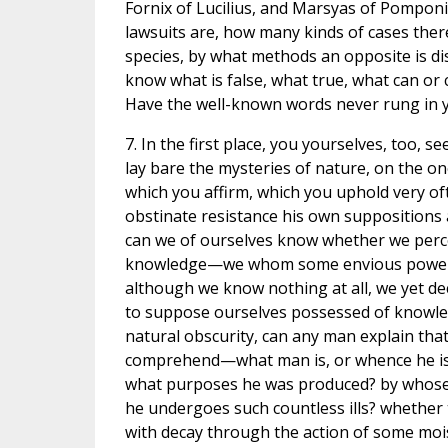
Fornix of Lucilius, and Marsyas of Pompon
lawsuits are, how many kinds of cases ther
species, by what methods an opposite is d
know what is false, what true, what can or
Have the well-known words never rung in y
7. In the first place, you yourselves, too, s
lay bare the mysteries of nature, on the o
which you affirm, which you uphold very oft
obstinate resistance his own suppositions
can we of ourselves know whether we percei
knowledge—we whom some envious power br
although we know nothing at all, we yet de
to suppose ourselves possessed of knowledg
natural obscurity, can any man explain tha
comprehend—what man is, or whence he is, 
what purposes he was produced? by whose i
he undergoes such countless ills? whether 
with decay through the action of some mois