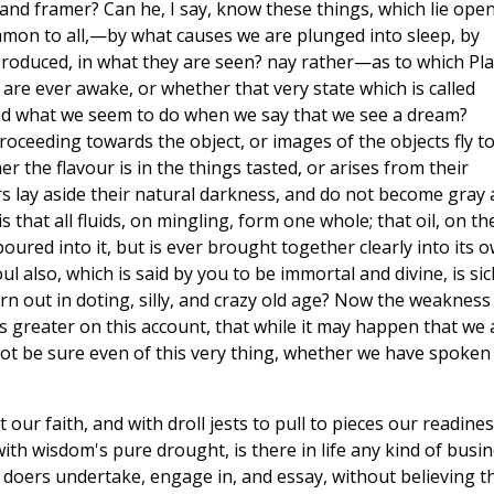
and framer? Can he, I say, know these things, which lie open
mmon to all,—by what causes we are plunged into sleep, by
oduced, in what they are seen? nay rather—as to which Pla
re ever awake, or whether that very state which is called
nd what we seem to do when we say that we see a dream?
oceeding towards the object, or images of the objects fly t
r the flavour is in the things tasted, or arises from their
s lay aside their natural darkness, and do not become gray a
 is that all fluids, on mingling, form one whole; that oil, on th
oured into it, but is ever brought together clearly into its 
l also, which is said by you to be immortal and divine, is sic
rn out in doting, silly, and crazy old age? Now the weakness
 greater on this account, that while it may happen that we 
ot be sure even of this very thing, whether we have spoken
our faith, and with droll jests to pull to pieces our readine
 with wisdom's pure drought, is there in life any kind of busi
 doers undertake, engage in, and essay, without believing t