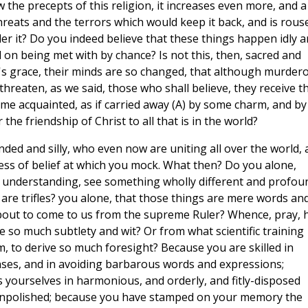
the precepts of this religion, it increases even more, and a
threats and the terrors which would keep it back, and is rous
der it? Do you indeed believe that these things happen idly 
 on being met with by chance? Is not this, then, sacred and
d's grace, their minds are so changed, that although murder
reaten, as we said, those who shall believe, they receive t
me acquainted, as if carried away (A) by some charm, and by
 the friendship of Christ to all that is in the world?
ed and silly, who even now are uniting all over the world, 
ness of belief at which you mock. What then? Do you alone,
 understanding, see something wholly different and profou
 are trifles? you alone, that those things are mere words an
about to come to us from the supreme Ruler? Whence, pray, 
so much subtlety and wit? Or from what scientific training
 to derive so much foresight? Because you are skilled in
nses, and in avoiding barbarous words and expressions;
 yourselves in harmonious, and orderly, and fitly-disposed
 unpolished; because you have stamped on your memory the