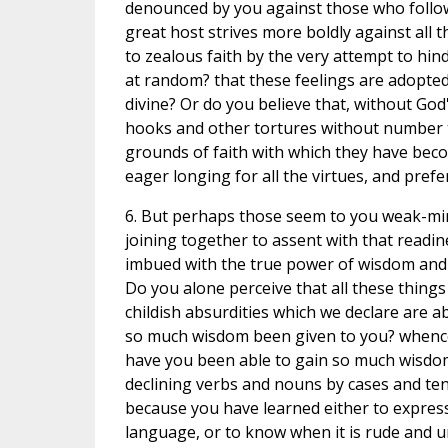
denounced by you against those who follow 
great host strives more boldly against all 
to zealous faith by the very attempt to hin
at random? that these feelings are adopted
divine? Or do you believe that, without Go
hooks and other tortures without number th
grounds of faith with which they have beco
eager longing for all the virtues, and prefer
6. But perhaps those seem to you weak-mind
joining together to assent with that readi
imbued with the true power of wisdom and
Do you alone perceive that all these things
childish absurdities which we declare are 
so much wisdom been given to you? whence 
have you been able to gain so much wisdom,
declining verbs and nouns by cases and te
because you have learned either to express
language, or to know when it is rude and