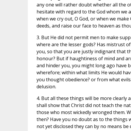
any one will rather doubt whether all the o
hesitate with regard to the God whom we a
when we cry out, O God, or when we make 
deeds, and raise our face to heaven as tho
3. But He did not permit men to make suppl
where are the lesser gods? Has mistrust o
you, so that you are justly indignant that 
honour? But if haughtiness of mind and arro
and hinder you, you might long ago have b
wherefore; within what limits He would have
you thought obedience? or from what evil
delusion.
4. But all these things will be more clearly
shall show that Christ did not teach the na
those who most wickedly wronged them. We d
then? Have you no doubt as to the things wh
not yet disclosed they can by no means be 