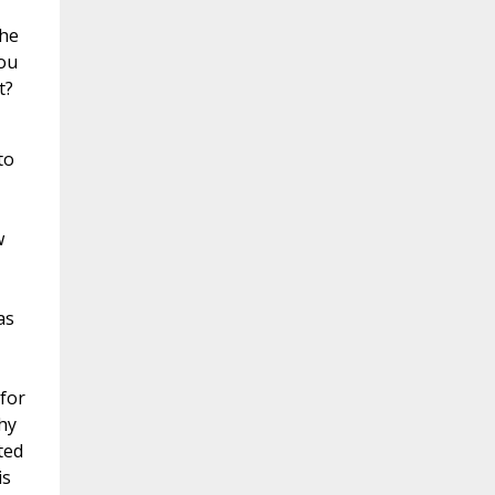
the
you
t?
to
,
w
as
for
hy
ted
is