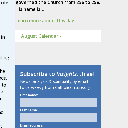
governed the Church from 256 to 258.
rote
His name is…
Learn more about this day.
August Calendar ›
 in
ting
the
Subscribe to
Insights
...free!
ods,
News, analysis & spirituality by email
 to
twice-weekly from CatholicCulture.org.
He
First name:
n
e
Last name:
nd
Email address:
t