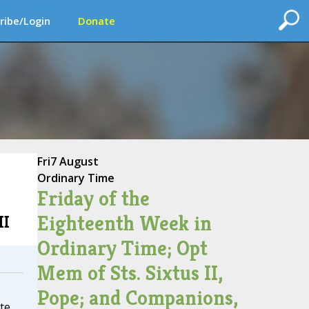
ribe/Login
Donate
Fri
7 August
Ordinary Time
Friday of the
Eighteenth Week in
II
Ordinary Time; Opt
Mem of Sts. Sixtus II,
Pope; and Companions,
te