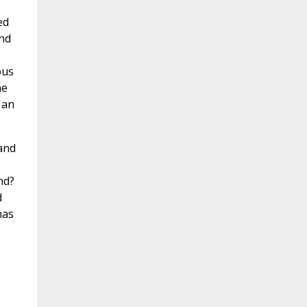
ed
and
ous
he
 an
and
nd?
d
has