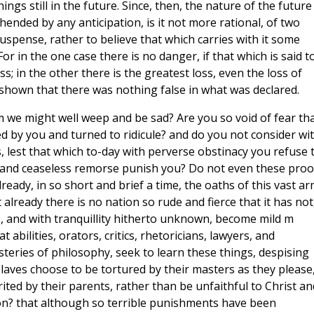
hings still in the future. Since, then, the nature of the future 
nded by any anticipation, is it not more rational, of two
spense, rather to believe that which carries with it some
or in the one case there is no danger, if that which is said t
; in the other there is the greatest loss, even the loss of
e shown that there was nothing false in what was declared.
 we might well weep and be sad? Are you so void of fear th
d by you and turned to ridicule? and do you not consider wi
s, lest that which to-day with perverse obstinacy you refuse 
, and ceaseless remorse punish you? Do not even these proo
 already, in so short and brief a time, the oaths of this vast a
already there is no nation so rude and fierce that it has not
s, and with tranquillity hitherto unknown, become mild m
abilities, orators, critics, rhetoricians, lawyers, and
steries of philosophy, seek to learn these things, despising
laves choose to be tortured by their masters as they please
rited by their parents, rather than be unfaithful to Christ an
tion? that although so terrible punishments have been