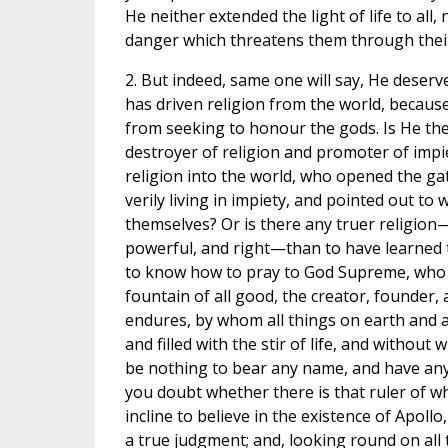
He neither extended the light of life to all, 
danger which threatens them through thei
2. But indeed, same one will say, He deser
has driven religion from the world, becau
from seeking to honour the gods. Is He th
destroyer of religion and promoter of imp
religion into the world, who opened the gat
verily living in impiety, and pointed out t
themselves? Or is there any truer religio
powerful, and right—than to have learned
to know how to pray to God Supreme, who 
fountain of all good, the creator, founder, 
endures, by whom all things on earth and a
and filled with the stir of life, and withou
be nothing to bear any name, and have an
you doubt whether there is that ruler of 
incline to believe in the existence of Apoll
a true judgment; and, looking round on all