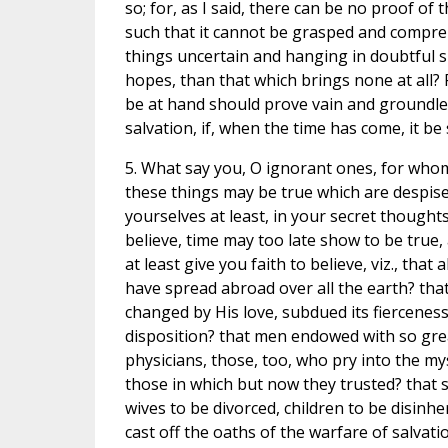
so; for, as I said, there can be no proof of t
such that it cannot be grasped and comprehe
things uncertain and hanging in doubtful su
hopes, than that which brings none at all? F
be at hand should prove vain and groundless
salvation, if, when the time has come, it b
5. What say you, O ignorant ones, for whom
these things may be true which are despise
yourselves at least, in your secret thought
believe, time may too late show to be true
at least give you faith to believe, viz., that
have spread abroad over all the earth? that 
changed by His love, subdued its fiercenes
disposition? that men endowed with so great 
physicians, those, too, who pry into the my
those in which but now they trusted? that s
wives to be divorced, children to be disinhe
cast off the oaths of the warfare of salva