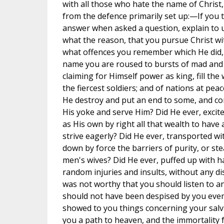
with all those who hate the name of Christ, t
from the defence primarily set up:—If you t
answer when asked a question, explain to u
what the reason, that you pursue Christ with
what offences you remember which He did, 
name you are roused to bursts of mad and 
claiming for Himself power as king, fill th
the fiercest soldiers; and of nations at pea
He destroy and put an end to some, and co
His yoke and serve Him? Did He ever, excite
as His own by right all that wealth to hav
strive eagerly? Did He ever, transported wi
down by force the barriers of purity, or steal
men's wives? Did He ever, puffed up with ha
random injuries and insults, without any d
was not worthy that you should listen to a
should not have been despised by you even
showed to you things concerning your salv
you a path to heaven, and the immortality 