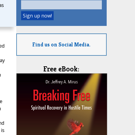
as
Find us on Social Media.
ed
way
Free eBook:
h
we
m
nd
is