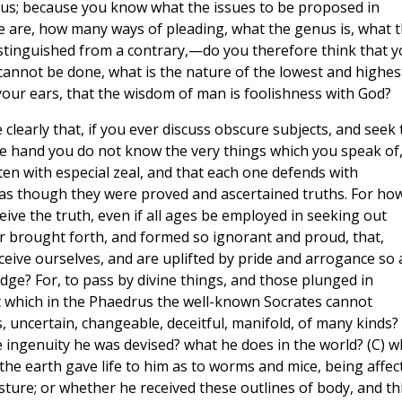
ius; because you know what the issues to be proposed in
e are, how many ways of pleading, what the genus is, what 
istinguished from a contrary,—do you therefore think that 
 cannot be done, what is the nature of the lowest and highes
our ears, that the wisdom of man is foolishness with God?
ee clearly that, if you ever discuss obscure subjects, and seek 
ne hand you do not know the very things which you speak of
en with especial zeal, and that each one defends with
 as though they were proved and ascertained truths. For ho
ve the truth, even if all ages be employed in seeking out
ought forth, and formed so ignorant and proud, that,
ceive ourselves, and are uplifted by pride and arrogance so 
e? For, to pass by divine things, and those plunged in
t which in the Phaedrus the well-known Socrates cannot
uncertain, changeable, deceitful, manifold, of many kinds? 
ngenuity he was devised? what he does in the world? (C) w
the earth gave life to him as to worms and mice, being affec
ture; or whether he received these outlines of body, and th