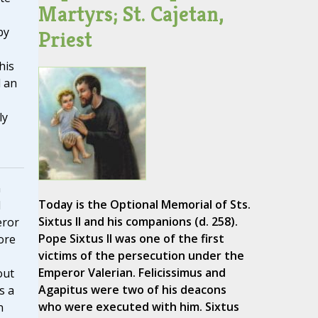
Martyrs; St. Cajetan,
by
Priest
his
d an
ly
n
Today is the Optional Memorial of Sts.
d
Sixtus II and his companions (d. 258).
eror
Pope Sixtus II was one of the first
ore
victims of the persecution under the
Emperor Valerian. Felicissimus and
out
Agapitus were two of his deacons
s a
who were executed with him. Sixtus
n