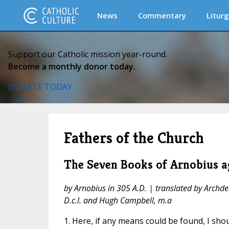
News
Commentary
Liturg
Support our Catholic mission year-round.
Become a monthly donor today.
DONATE TODAY
Fathers of the Church
The Seven Books of Arnobius ag
by Arnobius in 305 A.D. | translated by Archde
D.c.l. and Hugh Campbell, m.a
1. Here, if any means could be found, I sho