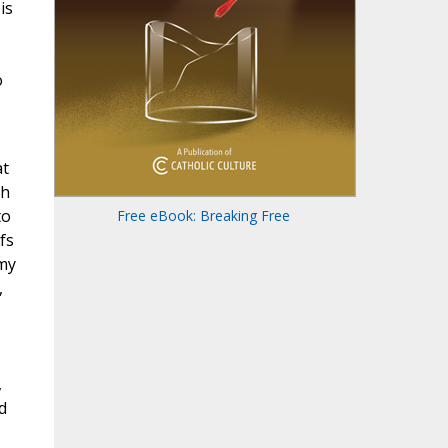
is
o
at
th
to
Free eBook: Breaking Free
fs
rmy
,
,
d