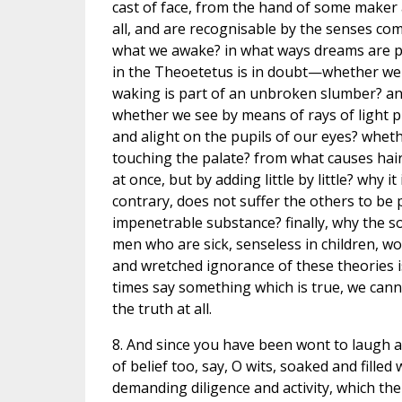
cast of face, from the hand of some maker 
all, and are recognisable by the senses co
what we awake? in what ways dreams are pr
in the Theoetetus is in doubt—whether we a
waking is part of an unbroken slumber? a
whether we see by means of rays of light pr
and alight on the pupils of our eyes? whethe
touching the palate? from what causes hair
at once, but by adding little by little? why it
contrary, does not suffer the others to be p
impenetrable substance? finally, why the sou
men who are sick, senseless in children, wo
and wretched ignorance of these theories is
times say something which is true, we cann
the truth at all.
8. And since you have been wont to laugh at 
of belief too, say, O wits, soaked and filled
demanding diligence and activity, which the