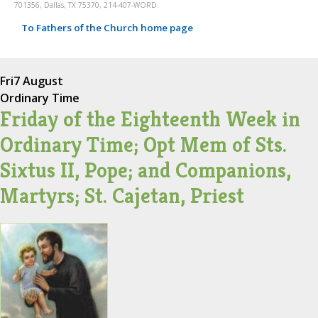
701356, Dallas, TX 75370, 214-407-WORD.
To Fathers of the Church home page
Fri
7 August
Ordinary Time
Friday of the Eighteenth Week in
Ordinary Time; Opt Mem of Sts.
Sixtus II, Pope; and Companions,
Martyrs; St. Cajetan, Priest