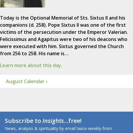
Today is the Optional Memorial of Sts. Sixtus II and his
companions (d. 258). Pope Sixtus II was one of the first
victims of the persecution under the Emperor Valerian.
Felicissimus and Agapitus were two of his deacons who
were executed with him. Sixtus governed the Church
from 256 to 258. His name is…
Learn more about this day.
August Calendar ›
Subscribe to
Insights
...free!
News, analysis & spirituality by email twice-weekly from