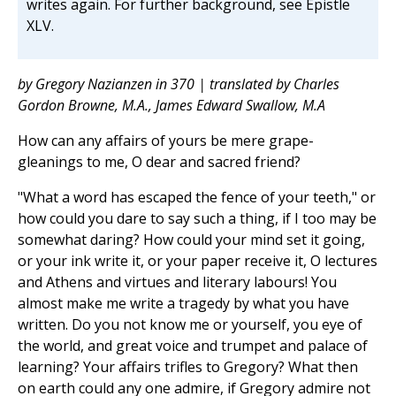
writes again. For further background, see Epistle
XLV.
by Gregory Nazianzen in 370 | translated by Charles
Gordon Browne, M.A., James Edward Swallow, M.A
How can any affairs of yours be mere grape-
gleanings to me, O dear and sacred friend?
"What a word has escaped the fence of your teeth," or
how could you dare to say such a thing, if I too may be
somewhat daring? How could your mind set it going,
or your ink write it, or your paper receive it, O lectures
and Athens and virtues and literary labours! You
almost make me write a tragedy by what you have
written. Do you not know me or yourself, you eye of
the world, and great voice and trumpet and palace of
learning? Your affairs trifles to Gregory? What then
on earth could any one admire, if Gregory admire not