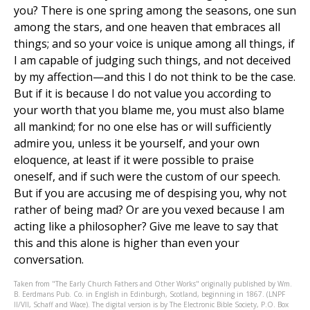
you? There is one spring among the seasons, one sun
among the stars, and one heaven that embraces all
things; and so your voice is unique among all things, if
I am capable of judging such things, and not deceived
by my affection—and this I do not think to be the case.
But if it is because I do not value you according to
your worth that you blame me, you must also blame
all mankind; for no one else has or will sufficiently
admire you, unless it be yourself, and your own
eloquence, at least if it were possible to praise
oneself, and if such were the custom of our speech.
But if you are accusing me of despising you, why not
rather of being mad? Or are you vexed because I am
acting like a philosopher? Give me leave to say that
this and this alone is higher than even your
conversation.
Taken from "The Early Church Fathers and Other Works" originally published by Wm.
B. Eerdmans Pub. Co. in English in Edinburgh, Scotland, beginning in 1867. (LNPF
II/VII, Schaff and Wace). The digital version is by The Electronic Bible Society, P.O. Box