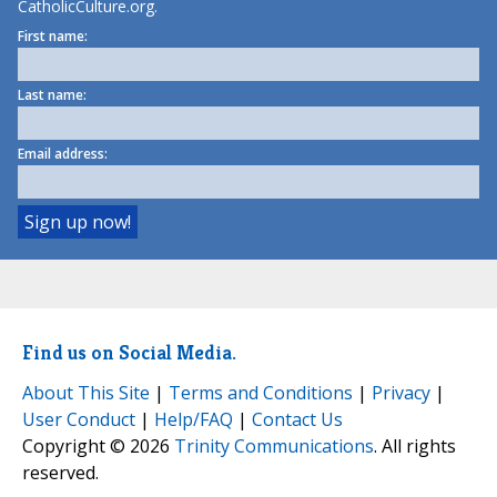
CatholicCulture.org.
First name:
Last name:
Email address:
Find us on Social Media.
About This Site
|
Terms and Conditions
|
Privacy
|
User Conduct
|
Help/FAQ
|
Contact Us
Copyright © 2026
Trinity Communications
. All rights
reserved.