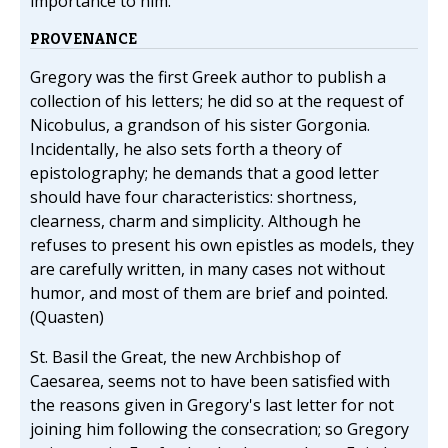
importance to him.
PROVENANCE
Gregory was the first Greek author to publish a
collection of his letters; he did so at the request of
Nicobulus, a grandson of his sister Gorgonia.
Incidentally, he also sets forth a theory of
epistolography; he demands that a good letter
should have four characteristics: shortness,
clearness, charm and simplicity. Although he
refuses to present his own epistles as models, they
are carefully written, in many cases not without
humor, and most of them are brief and pointed.
(Quasten)
St. Basil the Great, the new Archbishop of
Caesarea, seems not to have been satisfied with
the reasons given in Gregory's last letter for not
joining him following the consecration; so Gregory