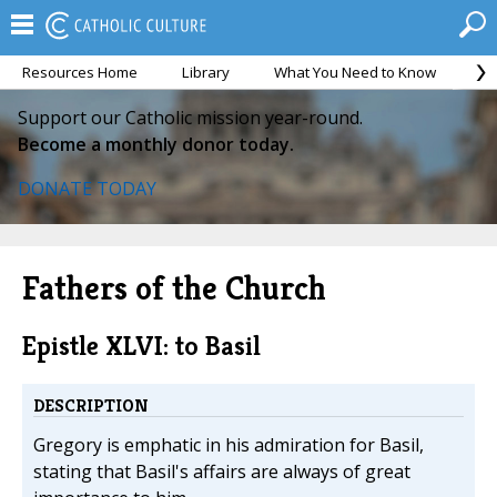
Resources Home
Library
What You Need to Know
Ca
Support our Catholic mission year-round.
Become a monthly donor today.
DONATE TODAY
Fathers of the Church
Epistle XLVI: to Basil
DESCRIPTION
Gregory is emphatic in his admiration for Basil,
stating that Basil's affairs are always of great