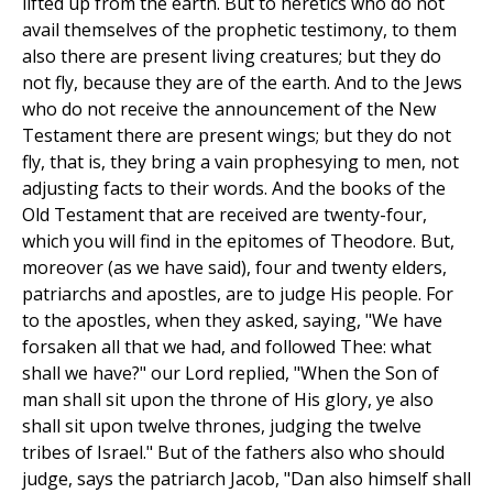
lifted up from the earth. But to heretics who do not
avail themselves of the prophetic testimony, to them
also there are present living creatures; but they do
not fly, because they are of the earth. And to the Jews
who do not receive the announcement of the New
Testament there are present wings; but they do not
fly, that is, they bring a vain prophesying to men, not
adjusting facts to their words. And the books of the
Old Testament that are received are twenty-four,
which you will find in the epitomes of Theodore. But,
moreover (as we have said), four and twenty elders,
patriarchs and apostles, are to judge His people. For
to the apostles, when they asked, saying, "We have
forsaken all that we had, and followed Thee: what
shall we have?" our Lord replied, "When the Son of
man shall sit upon the throne of His glory, ye also
shall sit upon twelve thrones, judging the twelve
tribes of Israel." But of the fathers also who should
judge, says the patriarch Jacob, "Dan also himself shall