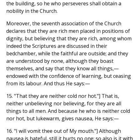
the building, so he who perseveres shall obtain a
nobility in the Church.
Moreover, the seventh association of the Church
declares that they are rich men placed in positions of
dignity, but believing that they are rich, among whom
indeed the Scriptures are discussed in their
bedchamber, while the faithful are outside; and they
are understood by none, although they boast
themselves, and say that they know all things,—
endowed with the confidence of learning, but ceasing
from its labour. And thus He says:—
15. "That they are neither cold nor hot."] That is,
neither unbelieving nor believing, for they are all
things to all men. And because he who is neither cold
nor hot, but lukewarm, gives nausea, He says:—
16. "I will vomit thee out of My mouth."] Although
nausea is hateful, still it hurts no one; so also is it with