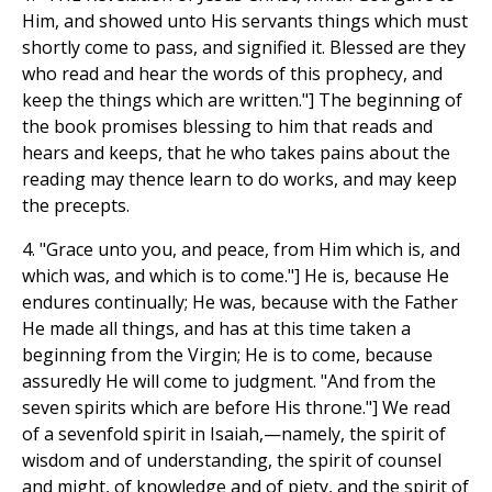
Him, and showed unto His servants things which must
shortly come to pass, and signified it. Blessed are they
who read and hear the words of this prophecy, and
keep the things which are written."] The beginning of
the book promises blessing to him that reads and
hears and keeps, that he who takes pains about the
reading may thence learn to do works, and may keep
the precepts.
4. "Grace unto you, and peace, from Him which is, and
which was, and which is to come."] He is, because He
endures continually; He was, because with the Father
He made all things, and has at this time taken a
beginning from the Virgin; He is to come, because
assuredly He will come to judgment. "And from the
seven spirits which are before His throne."] We read
of a sevenfold spirit in Isaiah,—namely, the spirit of
wisdom and of understanding, the spirit of counsel
and might, of knowledge and of piety, and the spirit of