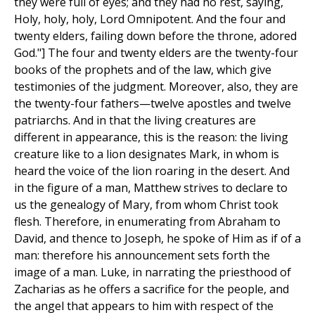
they were full of eyes; and they had no rest, saying,
Holy, holy, holy, Lord Omnipotent. And the four and
twenty elders, failing down before the throne, adored
God."] The four and twenty elders are the twenty-four
books of the prophets and of the law, which give
testimonies of the judgment. Moreover, also, they are
the twenty-four fathers—twelve apostles and twelve
patriarchs. And in that the living creatures are
different in appearance, this is the reason: the living
creature like to a lion designates Mark, in whom is
heard the voice of the lion roaring in the desert. And
in the figure of a man, Matthew strives to declare to
us the genealogy of Mary, from whom Christ took
flesh. Therefore, in enumerating from Abraham to
David, and thence to Joseph, he spoke of Him as if of a
man: therefore his announcement sets forth the
image of a man. Luke, in narrating the priesthood of
Zacharias as he offers a sacrifice for the people, and
the angel that appears to him with respect of the