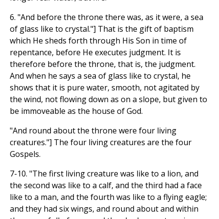
6. "And before the throne there was, as it were, a sea
of glass like to crystal."] That is the gift of baptism
which He sheds forth through His Son in time of
repentance, before He executes judgment. It is
therefore before the throne, that is, the judgment.
And when he says a sea of glass like to crystal, he
shows that it is pure water, smooth, not agitated by
the wind, not flowing down as on a slope, but given to
be immoveable as the house of God.
"And round about the throne were four living
creatures."] The four living creatures are the four
Gospels.
7-10. "The first living creature was like to a lion, and
the second was like to a calf, and the third had a face
like to a man, and the fourth was like to a flying eagle;
and they had six wings, and round about and within