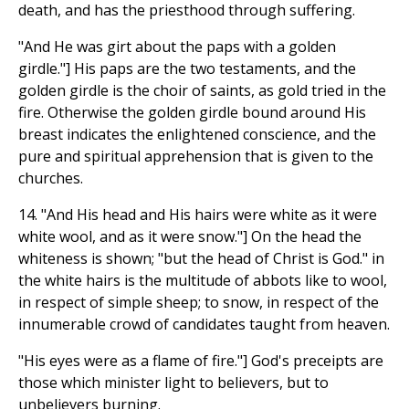
death, and has the priesthood through suffering.
"And He was girt about the paps with a golden
girdle."] His paps are the two testaments, and the
golden girdle is the choir of saints, as gold tried in the
fire. Otherwise the golden girdle bound around His
breast indicates the enlightened conscience, and the
pure and spiritual apprehension that is given to the
churches.
14. "And His head and His hairs were white as it were
white wool, and as it were snow."] On the head the
whiteness is shown; "but the head of Christ is God." in
the white hairs is the multitude of abbots like to wool,
in respect of simple sheep; to snow, in respect of the
innumerable crowd of candidates taught from heaven.
"His eyes were as a flame of fire."] God's preceipts are
those which minister light to believers, but to
unbelievers burning.