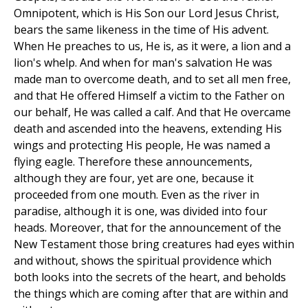
Omnipotent, which is His Son our Lord Jesus Christ,
bears the same likeness in the time of His advent.
When He preaches to us, He is, as it were, a lion and a
lion's whelp. And when for man's salvation He was
made man to overcome death, and to set all men free,
and that He offered Himself a victim to the Father on
our behalf, He was called a calf. And that He overcame
death and ascended into the heavens, extending His
wings and protecting His people, He was named a
flying eagle. Therefore these announcements,
although they are four, yet are one, because it
proceeded from one mouth. Even as the river in
paradise, although it is one, was divided into four
heads. Moreover, that for the announcement of the
New Testament those bring creatures had eyes within
and without, shows the spiritual providence which
both looks into the secrets of the heart, and beholds
the things which are coming after that are within and