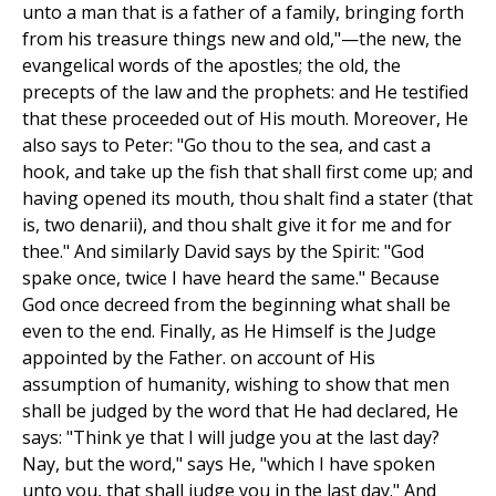
unto a man that is a father of a family, bringing forth
from his treasure things new and old,"—the new, the
evangelical words of the apostles; the old, the
precepts of the law and the prophets: and He testified
that these proceeded out of His mouth. Moreover, He
also says to Peter: "Go thou to the sea, and cast a
hook, and take up the fish that shall first come up; and
having opened its mouth, thou shalt find a stater (that
is, two denarii), and thou shalt give it for me and for
thee." And similarly David says by the Spirit: "God
spake once, twice I have heard the same." Because
God once decreed from the beginning what shall be
even to the end. Finally, as He Himself is the Judge
appointed by the Father. on account of His
assumption of humanity, wishing to show that men
shall be judged by the word that He had declared, He
says: "Think ye that I will judge you at the last day?
Nay, but the word," says He, "which I have spoken
unto you, that shall judge you in the last day." And