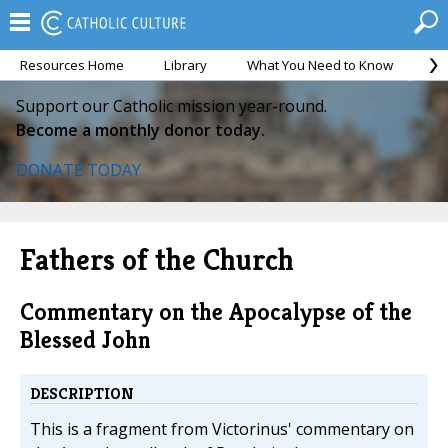
Resources Home
Library
What You Need to Know
Ca
Support our Catholic mission year-round.
Become a monthly donor today.
DONATE TODAY
Fathers of the Church
Commentary on the Apocalypse of the
Blessed John
DESCRIPTION
This is a fragment from Victorinus' commentary on