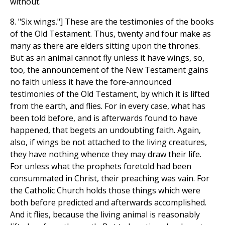
without.
8. "Six wings."] These are the testimonies of the books
of the Old Testament. Thus, twenty and four make as
many as there are elders sitting upon the thrones.
But as an animal cannot fly unless it have wings, so,
too, the announcement of the New Testament gains
no faith unless it have the fore-announced
testimonies of the Old Testament, by which it is lifted
from the earth, and flies. For in every case, what has
been told before, and is afterwards found to have
happened, that begets an undoubting faith. Again,
also, if wings be not attached to the living creatures,
they have nothing whence they may draw their life.
For unless what the prophets foretold had been
consummated in Christ, their preaching was vain. For
the Catholic Church holds those things which were
both before predicted and afterwards accomplished.
And it flies, because the living animal is reasonably