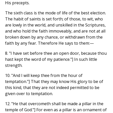
His precepts.
The sixth class is the mode of life of the best election.
The habit of saints is set forth; of those, to wit, who
are lowly in the world, and unskilled in the Scriptures,
and who hold the faith immoveably, and are not at all
broken down by any chance, or withdrawn from the
faith by any fear. Therefore He says to them:—
8. "I have set before thee an open door, because thou
hast kept the word of my patience."] In such little
strength.
10. "And I will keep thee from the hour of
temptation."] That they may know His glory to be of
this kind, that they are not indeed permitted to be
given over to temptation.
12. "He that overcometh shall be made a pillar in the
temple of God."] For even as a pillar is an ornament of