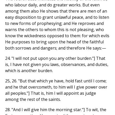
who labour daily, and do greater works. But even
among them also He shows that there are men of an
easy disposition to grant unlawful peace, and to listen
to new forms of prophesying; and He reproves and
warns the others to whom this is not pleasing, who
know the wickedness opposed to them: for which evils
He purposes to bring upon the head of the faithful
both sorrows and dangers; and therefore He says:—
24. "I will not put upon you any other burden."] That
is, I have not given you laws, observances, and duties,
which is another burden.
25, 26. "But that which ye have, hold fast until I come;
and he that overcometh, to him will I give power over
all peoples."] That is, him I will appoint as judge
among the rest of the saints.
28. "And I will give him the morning star."] To wit, the