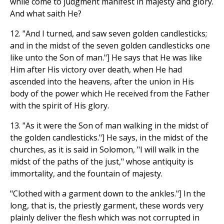
while come to judgment manifest in majesty and glory.
And what saith He?
12. "And I turned, and saw seven golden candlesticks;
and in the midst of the seven golden candlesticks one
like unto the Son of man."] He says that He was like
Him after His victory over death, when He had
ascended into the heavens, after the union in His
body of the power which He received from the Father
with the spirit of His glory.
13. "As it were the Son of man walking in the midst of
the golden candlesticks."] He says, in the midst of the
churches, as it is said in Solomon, "I will walk in the
midst of the paths of the just," whose antiquity is
immortality, and the fountain of majesty.
"Clothed with a garment down to the ankles."] In the
long, that is, the priestly garment, these words very
plainly deliver the flesh which was not corrupted in