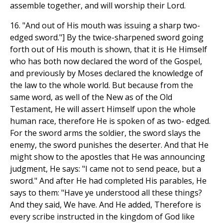
assemble together, and will worship their Lord.
16. "And out of His mouth was issuing a sharp two-
edged sword."] By the twice-sharpened sword going
forth out of His mouth is shown, that it is He Himself
who has both now declared the word of the Gospel,
and previously by Moses declared the knowledge of
the law to the whole world. But because from the
same word, as well of the New as of the Old
Testament, He will assert Himself upon the whole
human race, therefore He is spoken of as two- edged.
For the sword arms the soldier, the sword slays the
enemy, the sword punishes the deserter. And that He
might show to the apostles that He was announcing
judgment, He says: "I came not to send peace, but a
sword." And after He had completed His parables, He
says to them: "Have ye understood all these things?
And they said, We have. And He added, Therefore is
every scribe instructed in the kingdom of God like