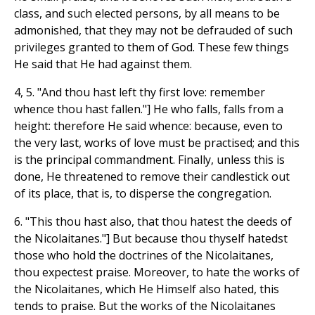
class, and such elected persons, by all means to be
admonished, that they may not be defrauded of such
privileges granted to them of God. These few things
He said that He had against them.
4, 5. "And thou hast left thy first love: remember
whence thou hast fallen."] He who falls, falls from a
height: therefore He said whence: because, even to
the very last, works of love must be practised; and this
is the principal commandment. Finally, unless this is
done, He threatened to remove their candlestick out
of its place, that is, to disperse the congregation.
6. "This thou hast also, that thou hatest the deeds of
the Nicolaitanes."] But because thou thyself hatedst
those who hold the doctrines of the Nicolaitanes,
thou expectest praise. Moreover, to hate the works of
the Nicolaitanes, which He Himself also hated, this
tends to praise. But the works of the Nicolaitanes