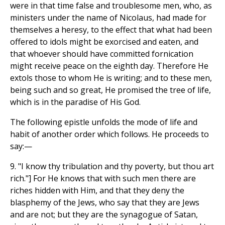
were in that time false and troublesome men, who, as
ministers under the name of Nicolaus, had made for
themselves a heresy, to the effect that what had been
offered to idols might be exorcised and eaten, and
that whoever should have committed fornication
might receive peace on the eighth day. Therefore He
extols those to whom He is writing; and to these men,
being such and so great, He promised the tree of life,
which is in the paradise of His God.
The following epistle unfolds the mode of life and
habit of another order which follows. He proceeds to
say:—
9. "I know thy tribulation and thy poverty, but thou art
rich."] For He knows that with such men there are
riches hidden with Him, and that they deny the
blasphemy of the Jews, who say that they are Jews
and are not; but they are the synagogue of Satan,