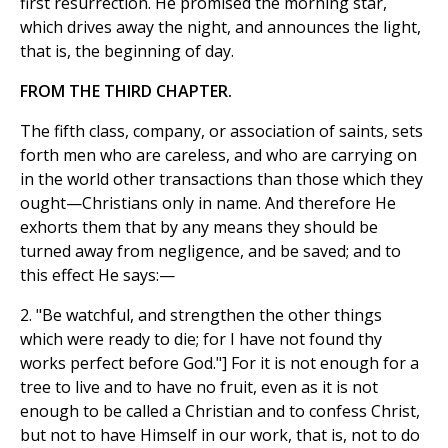
first resurrection. He promised the morning star,
which drives away the night, and announces the light,
that is, the beginning of day.
FROM THE THIRD CHAPTER.
The fifth class, company, or association of saints, sets
forth men who are careless, and who are carrying on
in the world other transactions than those which they
ought—Christians only in name. And therefore He
exhorts them that by any means they should be
turned away from negligence, and be saved; and to
this effect He says:—
2. "Be watchful, and strengthen the other things
which were ready to die; for I have not found thy
works perfect before God."] For it is not enough for a
tree to live and to have no fruit, even as it is not
enough to be called a Christian and to confess Christ,
but not to have Himself in our work, that is, not to do