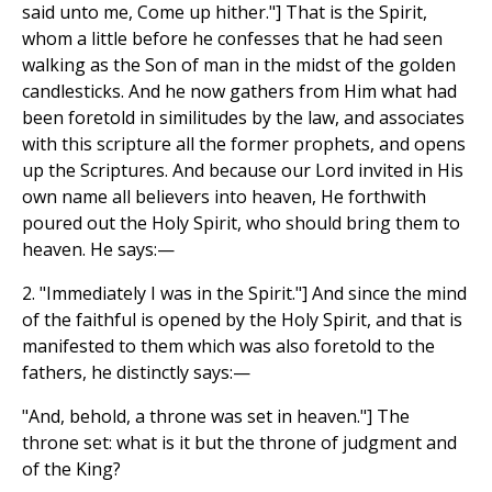
said unto me, Come up hither."] That is the Spirit,
whom a little before he confesses that he had seen
walking as the Son of man in the midst of the golden
candlesticks. And he now gathers from Him what had
been foretold in similitudes by the law, and associates
with this scripture all the former prophets, and opens
up the Scriptures. And because our Lord invited in His
own name all believers into heaven, He forthwith
poured out the Holy Spirit, who should bring them to
heaven. He says:—
2. "Immediately I was in the Spirit."] And since the mind
of the faithful is opened by the Holy Spirit, and that is
manifested to them which was also foretold to the
fathers, he distinctly says:—
"And, behold, a throne was set in heaven."] The
throne set: what is it but the throne of judgment and
of the King?