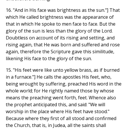
16. "And in His face was brightness as the sun."] That
which He called brightness was the appearance of
that in which He spoke to men face to face. But the
glory of the sun is less than the glory of the Lord.
Doubtless on account of its rising and setting, and
rising again, that He was born and suffered and rose
again, therefore the Scripture gave this similitude,
likening His face to the glory of the sun.
15. "His feet were like unto yellow brass, as if burned
in a furnace."] He calls the apostles His feet, who,
being wrought by suffering, preached His word in the
whole world; for He rightly named those by whose
means the preaching went forth, feet. Whence also
the prophet anticipated this, and said: "We will
worship in the place where His feet have stood."
Because where they first of all stood and confirmed
the Church, that is, in Judea, all the saints shall