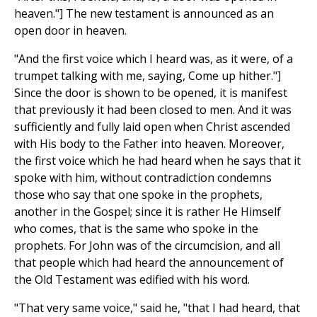
heaven."] The new testament is announced as an
open door in heaven.
"And the first voice which I heard was, as it were, of a
trumpet talking with me, saying, Come up hither."]
Since the door is shown to be opened, it is manifest
that previously it had been closed to men. And it was
sufficiently and fully laid open when Christ ascended
with His body to the Father into heaven. Moreover,
the first voice which he had heard when he says that it
spoke with him, without contradiction condemns
those who say that one spoke in the prophets,
another in the Gospel; since it is rather He Himself
who comes, that is the same who spoke in the
prophets. For John was of the circumcision, and all
that people which had heard the announcement of
the Old Testament was edified with his word.
"That very same voice," said he, "that I had heard, that