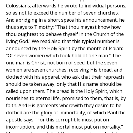
Colossians; afterwards he wrote to individual persons,
so as not to exceed the number of seven churches.
And abridging in a short space his announcement, he
thus says to Timothy: "That thou mayest know how
thou oughtest to behave thyself in the Church of the
living God." We read also that this typical number is
announced by the Holy Spirit by the month of Isaiah:
"Of seven women which took hold of one man." The
one man is Christ, not born of seed; but the seven
women are seven churches, receiving His bread, and
clothed with his apparel, who ask that their reproach
should be taken away, only that His name should be
called upon them. The bread is the Holy Spirit, which
nourishes to eternal life, promised to them, that is, by
faith. And His garments wherewith they desire to be
clothed are the glory of immortality, of which Paul the
apostle says: "For this corruptible must put on
incorruption, and this mortal must put on mortality."