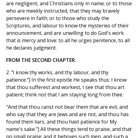
are negligent, and Christians only in name; or to those
who are meekly instructed, that they may bravely
persevere in faith; or to those who study the
Scriptures, and labour to know the mysteries of their
announcement, and are unwilling to do God's work
that is mercy and love: to all he urges penitence, to all
he declares judgment.
FROM THE SECOND CHAPTER.
2. "I know thy works, and thy labour, and thy
patience."] In the first epistle He speaks thus: I know
that thou sufferest and workest, I see that thou art
patient; think not that I am staying long from thee.
"And that thou canst not bear them that are evil, and
who say that they are Jews and are not, and thou has
found them liars, and thou hast patience for My
name's sake."] All these things tend to praise, and that
no small praise; and it behoves such men, and such a