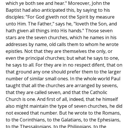
which ye both see and hear." Moreover, John the
Baptist had also anticipated this, by saying to his
disciples: "For God giveth not the Spirit by measure
unto Him. The Father," says he, "loveth the Son, and
hath given all things into His hands." Those seven
stars are the seven churches, which he names in his
addresses by name, old calls them to whom he wrote
epistles. Not that they are themselves the only, or
even the principal churches; but what he says to one,
he says to all. For they are in no respect difent, that on
that ground any one should prefer them to the larger
number of similar small ones. In the whole world Paul
taught that all the churches are arranged by sevens,
that they are called seven, and that the Catholic
Church is one. And first of all, indeed, that he himself
also might maintain the type of seven churches, he did
not exceed that number. But he wrote to the Romans,
to the Corinthians, to the Galatians, to the Ephesians,
to the Thessalonians, to the Philippians, to the