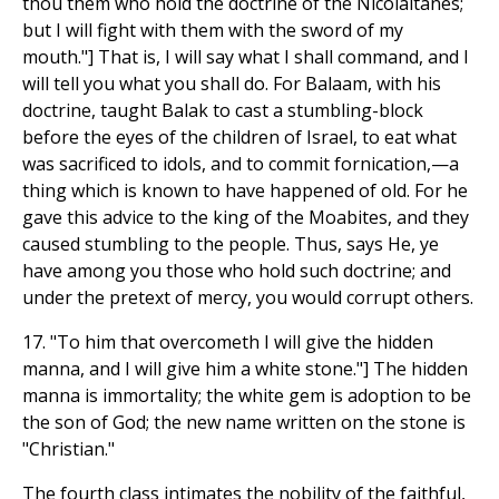
thou them who hold the doctrine of the Nicolaitanes;
but I will fight with them with the sword of my
mouth."] That is, I will say what I shall command, and I
will tell you what you shall do. For Balaam, with his
doctrine, taught Balak to cast a stumbling-block
before the eyes of the children of Israel, to eat what
was sacrificed to idols, and to commit fornication,—a
thing which is known to have happened of old. For he
gave this advice to the king of the Moabites, and they
caused stumbling to the people. Thus, says He, ye
have among you those who hold such doctrine; and
under the pretext of mercy, you would corrupt others.
17. "To him that overcometh I will give the hidden
manna, and I will give him a white stone."] The hidden
manna is immortality; the white gem is adoption to be
the son of God; the new name written on the stone is
"Christian."
The fourth class intimates the nobility of the faithful,