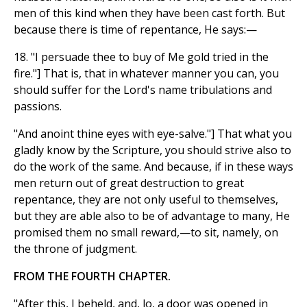
men of this kind when they have been cast forth. But
because there is time of repentance, He says:—
18. "I persuade thee to buy of Me gold tried in the
fire."] That is, that in whatever manner you can, you
should suffer for the Lord's name tribulations and
passions.
"And anoint thine eyes with eye-salve."] That what you
gladly know by the Scripture, you should strive also to
do the work of the same. And because, if in these ways
men return out of great destruction to great
repentance, they are not only useful to themselves,
but they are able also to be of advantage to many, He
promised them no small reward,—to sit, namely, on
the throne of judgment.
FROM THE FOURTH CHAPTER.
"After this, I beheld, and, lo, a door was opened in