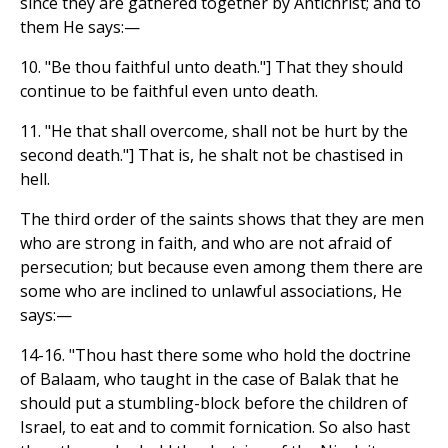
since they are gathered together by Antichrist; and to
them He says:—
10. "Be thou faithful unto death."] That they should
continue to be faithful even unto death.
11. "He that shall overcome, shall not be hurt by the
second death."] That is, he shalt not be chastised in
hell.
The third order of the saints shows that they are men
who are strong in faith, and who are not afraid of
persecution; but because even among them there are
some who are inclined to unlawful associations, He
says:—
14-16. "Thou hast there some who hold the doctrine
of Balaam, who taught in the case of Balak that he
should put a stumbling-block before the children of
Israel, to eat and to commit fornication. So also hast