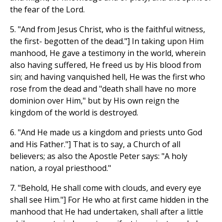
the fear of the Lord.
5. "And from Jesus Christ, who is the faithful witness,
the first- begotten of the dead."] In taking upon Him
manhood, He gave a testimony in the world, wherein
also having suffered, He freed us by His blood from
sin; and having vanquished hell, He was the first who
rose from the dead and "death shall have no more
dominion over Him," but by His own reign the
kingdom of the world is destroyed.
6. "And He made us a kingdom and priests unto God
and His Father."] That is to say, a Church of all
believers; as also the Apostle Peter says: "A holy
nation, a royal priesthood."
7. "Behold, He shall come with clouds, and every eye
shall see Him."] For He who at first came hidden in the
manhood that He had undertaken, shall after a little