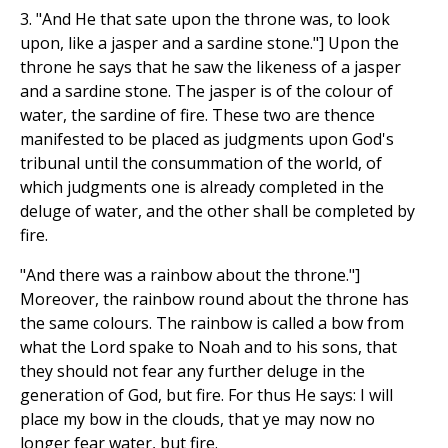
3. "And He that sate upon the throne was, to look
upon, like a jasper and a sardine stone."] Upon the
throne he says that he saw the likeness of a jasper
and a sardine stone. The jasper is of the colour of
water, the sardine of fire. These two are thence
manifested to be placed as judgments upon God's
tribunal until the consummation of the world, of
which judgments one is already completed in the
deluge of water, and the other shall be completed by
fire.
"And there was a rainbow about the throne."]
Moreover, the rainbow round about the throne has
the same colours. The rainbow is called a bow from
what the Lord spake to Noah and to his sons, that
they should not fear any further deluge in the
generation of God, but fire. For thus He says: I will
place my bow in the clouds, that ye may now no
longer fear water, but fire.