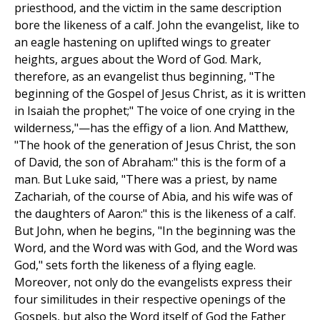
priesthood, and the victim in the same description
bore the likeness of a calf. John the evangelist, like to
an eagle hastening on uplifted wings to greater
heights, argues about the Word of God. Mark,
therefore, as an evangelist thus beginning, "The
beginning of the Gospel of Jesus Christ, as it is written
in Isaiah the prophet;" The voice of one crying in the
wilderness,"—has the effigy of a lion. And Matthew,
"The hook of the generation of Jesus Christ, the son
of David, the son of Abraham:" this is the form of a
man. But Luke said, "There was a priest, by name
Zachariah, of the course of Abia, and his wife was of
the daughters of Aaron:" this is the likeness of a calf.
But John, when he begins, "In the beginning was the
Word, and the Word was with God, and the Word was
God," sets forth the likeness of a flying eagle.
Moreover, not only do the evangelists express their
four similitudes in their respective openings of the
Gospels, but also the Word itself of God the Father