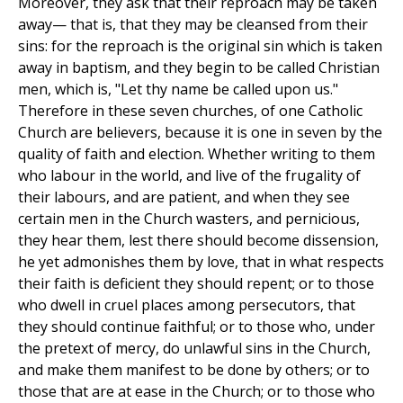
Moreover, they ask that their reproach may be taken
away— that is, that they may be cleansed from their
sins: for the reproach is the original sin which is taken
away in baptism, and they begin to be called Christian
men, which is, "Let thy name be called upon us."
Therefore in these seven churches, of one Catholic
Church are believers, because it is one in seven by the
quality of faith and election. Whether writing to them
who labour in the world, and live of the frugality of
their labours, and are patient, and when they see
certain men in the Church wasters, and pernicious,
they hear them, lest there should become dissension,
he yet admonishes them by love, that in what respects
their faith is deficient they should repent; or to those
who dwell in cruel places among persecutors, that
they should continue faithful; or to those who, under
the pretext of mercy, do unlawful sins in the Church,
and make them manifest to be done by others; or to
those that are at ease in the Church; or to those who