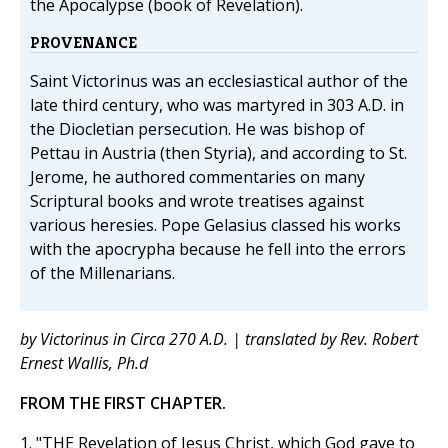
the Apocalypse (book of Revelation).
PROVENANCE
Saint Victorinus was an ecclesiastical author of the
late third century, who was martyred in 303 A.D. in
the Diocletian persecution. He was bishop of
Pettau in Austria (then Styria), and according to St.
Jerome, he authored commentaries on many
Scriptural books and wrote treatises against
various heresies. Pope Gelasius classed his works
with the apocrypha because he fell into the errors
of the Millenarians.
by Victorinus in Circa 270 A.D. | translated by Rev. Robert
Ernest Wallis, Ph.d
FROM THE FIRST CHAPTER.
1. "THE Revelation of Jesus Christ, which God gave to