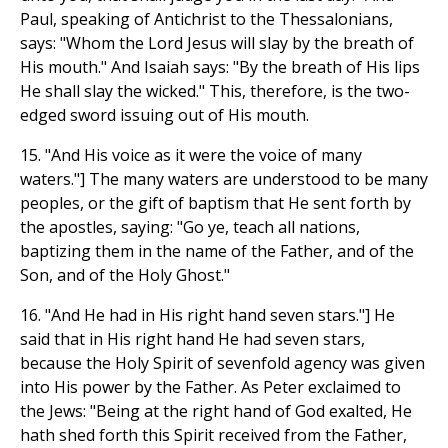
Paul, speaking of Antichrist to the Thessalonians,
says: "Whom the Lord Jesus will slay by the breath of
His mouth." And Isaiah says: "By the breath of His lips
He shall slay the wicked." This, therefore, is the two-
edged sword issuing out of His mouth.
15. "And His voice as it were the voice of many
waters."] The many waters are understood to be many
peoples, or the gift of baptism that He sent forth by
the apostles, saying: "Go ye, teach all nations,
baptizing them in the name of the Father, and of the
Son, and of the Holy Ghost."
16. "And He had in His right hand seven stars."] He
said that in His right hand He had seven stars,
because the Holy Spirit of sevenfold agency was given
into His power by the Father. As Peter exclaimed to
the Jews: "Being at the right hand of God exalted, He
hath shed forth this Spirit received from the Father,