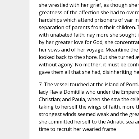
she wrestled with her grief, as though she 
greatness of the affection she had to over
hardships which attend prisoners of war in
separation of parents from their children. T
with unabated faith; nay more she sought it
by her greater love for God, she concentra
her vows and of her voyage. Meantime the 
looked back to the shore. But she turned a
without agony. No mother, it must be confe
gave them all that she had, disinheriting h
7. The vessel touched at the island of Ponti
lady Flavia Domitilla who under the Emper
Christian; and Paula, when she saw the cell
taking to herself the wings of faith, more 
strongest winds seemed weak and the great
she committed herself to the Adriatic sea 
time to recruit her wearied frame