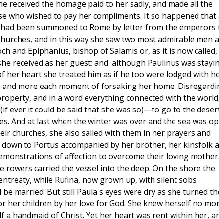
he received the homage paid to her sadly, and made all the
se who wished to pay her compliments. It so happened that 
st had been summoned to Rome by letter from the emperors 
 churches, and in this way she saw two most admirable men 
ch and Epiphanius, bishop of Salamis or, as it is now called,
she received as her guest; and, although Paulinus was stayi
f her heart she treated him as if he too were lodged with he
re and more each moment of forsaking her home. Disregardi
property, and in a word everything connected with the world
 ever it could be said that she was so)—to go to the deser
es. And at last when the winter was over and the sea was op
ir churches, she also sailed with them in her prayers and
t down to Portus accompanied by her brother, her kinsfolk 
demonstrations of affection to overcome their loving mother.
he rowers carried the vessel into the deep. On the shore the
 entreaty, while Rufina, now grown up, with silent sobs
 be married. But still Paula's eyes were dry as she turned t
r her children by her love for God. She knew herself no mo
f a handmaid of Christ. Yet her heart was rent within her, a