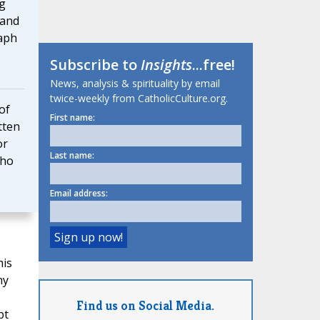
g
 and
taph
Subscribe to
Insights
...free!
News, analysis & spirituality by email
twice-weekly from CatholicCulture.org.
of
First name:
tten
or
Last name:
who
Email address:
his
ny
Find us on Social Media.
pt