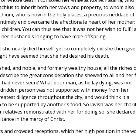
a, for whose death I consoled her while at Rome; Paulina, who
chius to inherit both her vows and property, to whom also 
chium, who is now in the holy places, a precious necklace of
 untimely end overcame the affectionate heart of her mother;
ildren. You can thus see that it was not her wish to fulfil 
h her husband's longing to have male offspring.
 she nearly died herself: yet so completely did she then give
might have seemed that she had desired his death.
shed, and noble, and formerly wealthy house; all the riches 
escribe the great consideration she shewed to all and her 
 had never seen? What poor man, as he lay dying, was not
edridden person was not supported with money from her
atest diligence throughout the city, and would think it a
to be supported by another's food. So lavish was her chari
r relatives remonstrated with her for doing so, she declared
itance in the mercy of Christ.
ts and crowded receptions, which her high position in the w