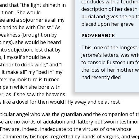
concludes with a touchin
" and that "the light shineth in
description of her death
t not." She would
burial and gives the epi
hee and a sojourner as all my
placed upon her grave.
t and to be with Christ." As
 weakness (brought on by
PROVENANCE
tings), she would be heard
This, one of the longest 
nto subjection; lest that by
Jerome's letters, was wri
 I myself should be a
to console Eustochium f
sh nor to drink wine;" and "I
the loss of her mother 
lt make all" my "bed in" my
had recently died.
me: my moisture is turned
 pain which she bore with
r, as if she saw the heavens
ike a dove! for then would I fly away and be at rest."
 particular angel who was the guardian and the companion of t
e are no words of adulation and flattery but sworn testimo
They are, indeed, inadequate to the virtues of one whose
s admired by bishops, regretted by bands of virgins, and we