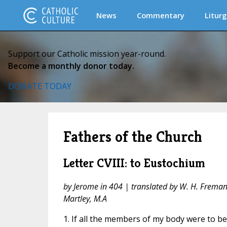
News
Commentary
Liturg
Support our Catholic mission year-round.
Become a monthly donor today.
DONATE TODAY
Fathers of the Church
Letter CVIII: to Eustochium
by Jerome in 404 | translated by W. H. Fremantl
Martley, M.A
1. If all the members of my body were to b