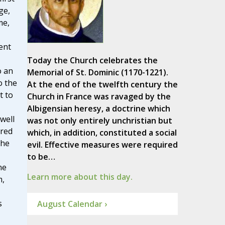
ge,
me,
ent
Today the Church celebrates the
o an
Memorial of St. Dominic (1170-1221).
o the
At the end of the twelfth century the
t to
Church in France was ravaged by the
Albigensian heresy, a doctrine which
well
was not only entirely unchristian but
cred
which, in addition, constituted a social
The
evil. Effective measures were required
to be…
ne
Learn more about this day.
m,
s
August Calendar ›