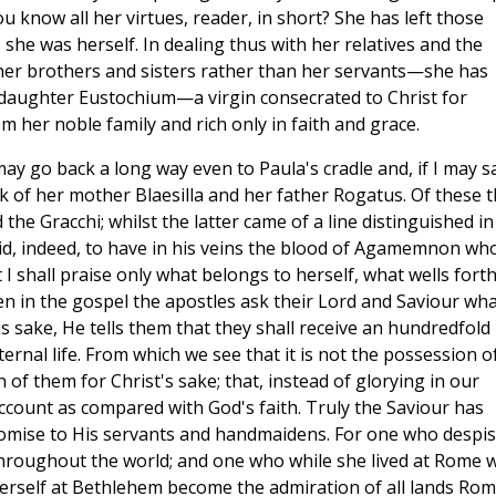
 know all her virtues, reader, in short? She has left those
he was herself. In dealing thus with her relatives and the
r brothers and sisters rather than her servants—she has
 daughter Eustochium—a virgin consecrated to Christ for
 her noble family and rich only in faith and grace.
ay go back a long way even to Paula's cradle and, if I may s
k of her mother Blaesilla and her father Rogatus. Of these 
he Gracchi; whilst the latter came of a line distinguished in
id, indeed, to have in his veins the blood of Agamemnon wh
 I shall praise only what belongs to herself, what wells fort
n in the gospel the apostles ask their Lord and Saviour wha
His sake, He tells them that they shall receive an hundredfold
ernal life. From which we see that it is not the possession o
n of them for Christ's sake; that, instead of glorying in our
ccount as compared with God's faith. Truly the Saviour has
omise to His servants and handmaidens. For one who despi
s throughout the world; and one who while she lived at Rome 
herself at Bethlehem become the admiration of all lands Ro