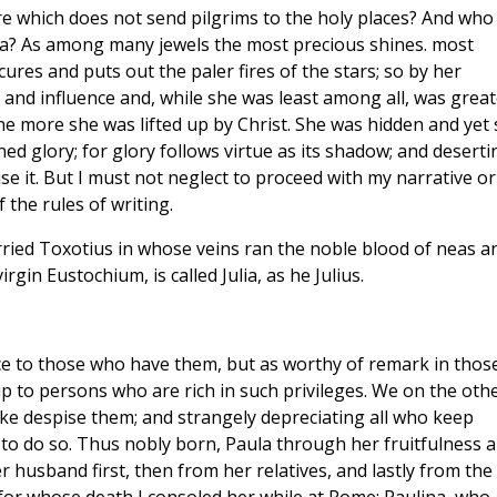
re which does not send pilgrims to the holy places? And who
ula? As among many jewels the most precious shines. most
ures and puts out the paler fires of the stars; so by her
e and influence and, while she was least among all, was great
he more she was lifted up by Christ. She was hidden and yet
d glory; for glory follows virtue as its shadow; and deserti
se it. But I must not neglect to proceed with my narrative or
 the rules of writing.
ried Toxotius in whose veins ran the noble blood of neas a
irgin Eustochium, is called Julia, as he Julius.
ce to those who have them, but as worthy of remark in thos
 to persons who are rich in such privileges. We on the oth
ke despise them; and strangely depreciating all who keep
to do so. Thus nobly born, Paula through her fruitfulness 
r husband first, then from her relatives, and lastly from the