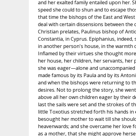
and her exalted family entailed upon her. S
speed she could to shun and to escape tho
that time the bishops of the East and We
deal with certain dissensions between the
Christian prelates, Paulinus bishop of Antio
Constantia, in Cyprus. Epiphanius, indeed, 
in another person's house, in the warmth o
Inflamed by their virtues she thought mo
her house, her children, her servants, her 
she was eager—alone and unaccompanied (if
made famous by its Paula and by its Antoni
and when the bishops were returning to the
desires. Not to prolong the story, she wen
above all her own children eager by their 
last the sails were set and the strokes of t
little Toxotius stretched forth his hands in
besought her mother to wait till she should
heavenwards; and she overcame her love fo
as a mother, that she might approve hersel