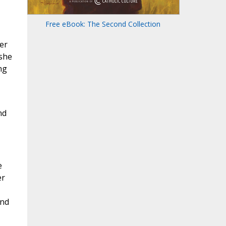
Free eBook: The Second Collection
er
 she
ng
nd
e
er
and