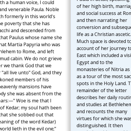
ith a human voice, I could
of her high birth, marria
ly and venerable Paula. Noble
and social success at Ro
ich formerly in this world's
and then narrating her
he poverty that she has
conversion and subsequ
racchi and descended from
life as a Christian ascetic.
f that Paulus whose name she
Much space is devoted t
that Martia Papyria who was
account of her journey t
hlehem to Rome, and left
East which included a visi
a mud cabin. We do not grieve
Egypt and to the
er we thank God that we
monasteries of Nitria as 
 "all live unto" God, and they
as a tour of the most sa
eckoned members of his
spots in the Holy Land. 
e heavenly mansions have
remainder of the letter
body she was absent from the
describes her daily routi
ars:—" Woe is me that I
and studies at Bethlehe
s of Kedar; my soul hath been
and recounts the many
 that she sobbed out that
virtues for which she wa
meaning of the word Kedar)
distinguished. It then
orld lieth in the evil one;"