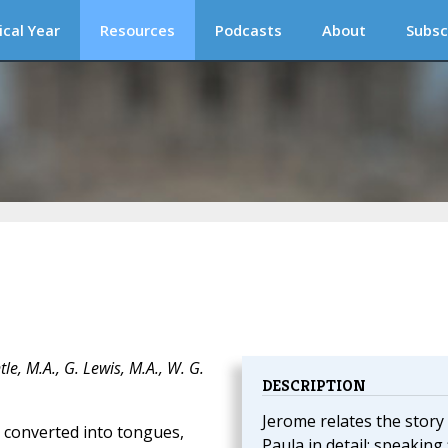
ical Year
Resources
Podcasts
About
Subsc
e, M.A., G. Lewis, M.A., W. G.
DESCRIPTION
Jerome relates the story
e converted into tongues,
Paula in detail; speaking 