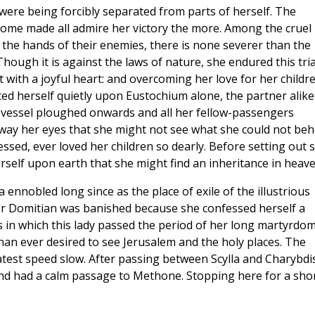
were being forcibly separated from parts of herself. The
come made all admire her victory the more. Among the cruel
 the hands of their enemies, there is none severer than the
hough it is against the laws of nature, she endured this tria
 with a joyful heart: and overcoming her love for her childr
ted herself quietly upon Eustochium alone, the partner alike
vessel ploughed onwards and all her fellow-passengers
way her eyes that she might not see what she could not beh
ssed, ever loved her children so dearly. Before setting out 
erself upon earth that she might find an inheritance in heave
a ennobled long since as the place of exile of the illustrious
or Domitian was banished because she confessed herself a
s in which this lady passed the period of her long martyrdom
than ever desired to see Jerusalem and the holy places. The
est speed slow. After passing between Scylla and Charybdi
and had a calm passage to Methone. Stopping here for a sho