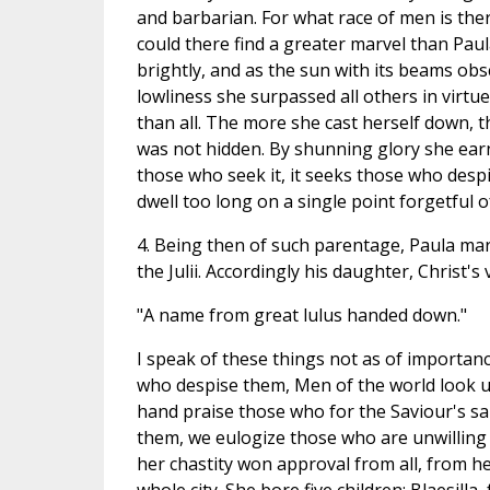
and barbarian. For what race of men is the
could there find a greater marvel than Pa
brightly, and as the sun with its beams obsc
lowliness she surpassed all others in virtu
than all. The more she cast herself down, t
was not hidden. By shunning glory she earne
those who seek it, it seeks those who despi
dwell too long on a single point forgetful of
4. Being then of such parentage, Paula mar
the Julii. Accordingly his daughter, Christ's v
"A name from great lulus handed down."
I speak of these things not as of importan
who despise them, Men of the world look up
hand praise those who for the Saviour's sa
them, we eulogize those who are unwilling 
her chastity won approval from all, from he