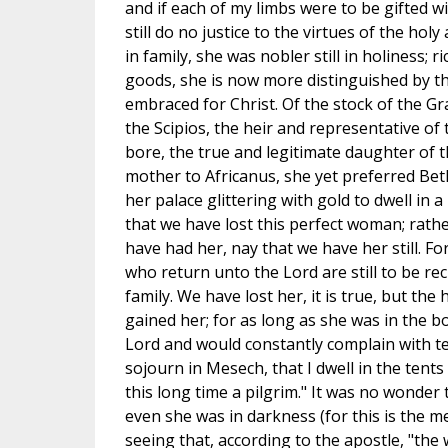
and if each of my limbs were to be gifted w
still do no justice to the virtues of the ho
in family, she was nobler still in holiness; r
goods, she is now more distinguished by t
embraced for Christ. Of the stock of the G
the Scipios, the heir and representative o
bore, the true and legitimate daughter of 
mother to Africanus, she yet preferred Bet
her palace glittering with gold to dwell in 
that we have lost this perfect woman; rath
have had her, nay that we have her still. For
who return unto the Lord are still to be r
family. We have lost her, it is true, but th
gained her; for as long as she was in the 
Lord and would constantly complain with te
sojourn in Mesech, that I dwell in the tent
this long time a pilgrim." It was no wonder
even she was in darkness (for this is the 
seeing that, according to the apostle, "the w