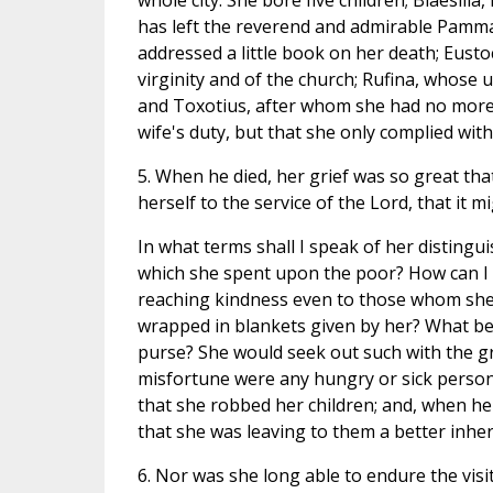
whole city. She bore five children; Blaesill
has left the reverend and admirable Pamma
addressed a little book on her death; Eusto
virginity and of the church; Rufina, whose
and Toxotius, after whom she had no more ch
wife's duty, but that she only complied wit
5. When he died, her grief was so great that
herself to the service of the Lord, that it 
In what terms shall I speak of her distingui
which she spent upon the poor? How can I d
reaching kindness even to those whom she
wrapped in blankets given by her? What b
purse? She would seek out such with the gre
misfortune were any hungry or sick person 
that she robbed her children; and, when he
that she was leaving to them a better inher
6. Nor was she long able to endure the visi