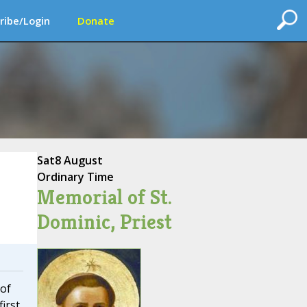
ribe/Login
Donate
Sat
8 August
Ordinary Time
Memorial of St.
Dominic, Priest
 of
first