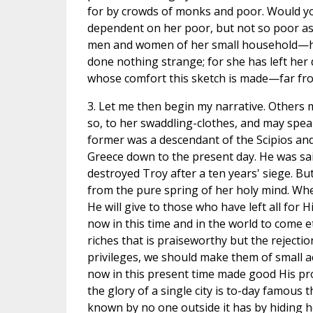
for by crowds of monks and poor. Would you
dependent on her poor, but not so poor as s
men and women of her small household—he
done nothing strange; for she has left her
whose comfort this sketch is made—far from
3. Let me then begin my narrative. Others m
so, to her swaddling-clothes, and may spea
former was a descendant of the Scipios and t
Greece down to the present day. He was sa
destroyed Troy after a ten years' siege. But
from the pure spring of her holy mind. Whe
He will give to those who have left all for 
now in this time and in the world to come et
riches that is praiseworthy but the rejectio
privileges, we should make them of small a
now in this present time made good His pr
the glory of a single city is to-day famou
known by no one outside it has by hiding 