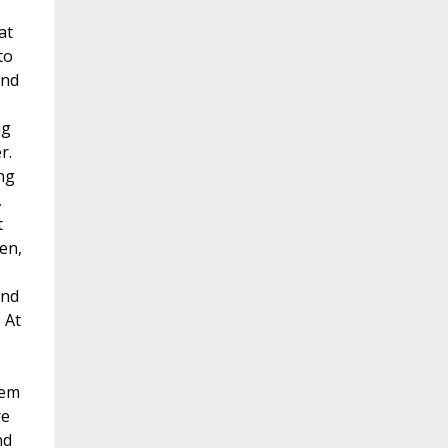
at
to
and
ng
r.
ng
,
t
en,
and
 At
hem
re
nd