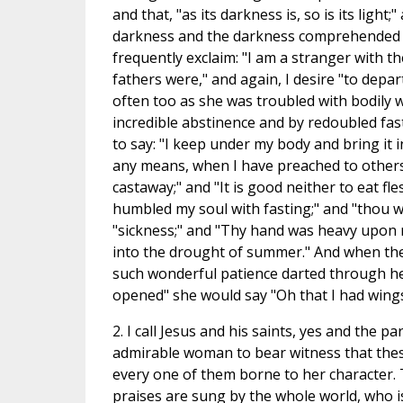
and that, "as its darkness is, so is its light;
darkness and the darkness comprehended i
frequently exclaim: "I am a stranger with t
fathers were," and again, I desire "to depar
often too as she was troubled with bodily
incredible abstinence and by redoubled fas
to say: "I keep under my body and bring it i
any means, when I have preached to others,
castaway;" and "It is good neither to eat fle
humbled my soul with fasting;" and "thou wi
"sickness;" and "Thy hand was heavy upon 
into the drought of summer." And when the
such wonderful patience darted through he
opened" she would say "Oh that I had wings l
2. I call Jesus and his saints, yes and the
admirable woman to bear witness that thes
every one of them borne to her character. 
praises are sung by the whole world, who i