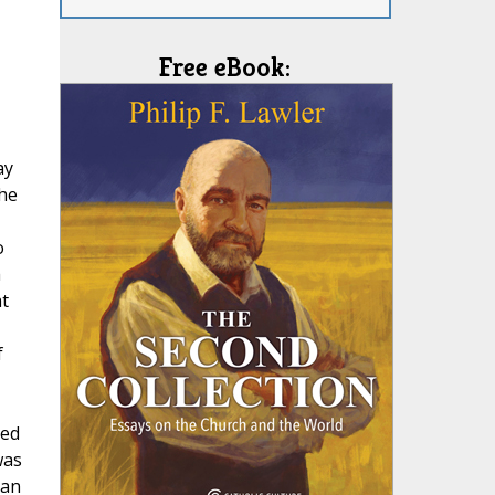
Free eBook:
ay
the
o
h
t
f
sed
was
man