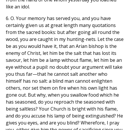
like an idol.
6. O. Your memory has served you, and you have
certainly given us at great length many quotations
from the sacred books: but after going all round the
wood, you are caught in my hunting-nets. Let the case
be as you would have it, that an Arian bishop is the
enemy of Christ, let him be the salt that has lost its
savour, let him be a lamp without flame, let him be an
eye without a pupil: no doubt your argument will take
you thus far—that he cannot salt another who
himself has no salt: a blind man cannot enlighten
others, nor set them on fire when his own light has
gone out. But why, when you swallow food which he
has seasoned, do you reproach the seasoned with
being saltless? Your Church is bright with his flame,
and do you accuse his lamp of being extinguished? He
gives you eyes, and are you blind? Wherefore, I pray
you, either give him the power of sacrificing since you