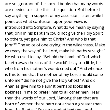
are so ignorant of the sacred books that many words
are needed to settle this little question. But before I
say anything in support of my assertion, listen while I
point out what confusion, upon your view, is
introduced into Scripture. What do we mean by saying
that John in his baptism could not give the Holy Spirit
to others, yet gave him to Christ? And who is that
John?" The voice of one crying in the wilderness, Make
ye ready the way of the Lord, make his paths straight."
He who used to say, "Behold the Lamb of God, which
taketh away the sins of the world": I say too little, he
who from his mother's womb cried out," And whence
is this to me that the mother of my Lord should come
unto me," did he not give the Holy Ghost? And did
Ananias give him to Paul? It perhaps looks like
boldness in me to prefer him to all other men. Hear
then the words of our Lord, "Among them that are
born of women there hath not arisen a greater than
John the Baptist." For no prophet had the good