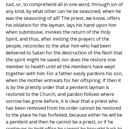
lust, or, to comprehend all in one word, through sin of
any kind, by what other can he be seasoned, when he
was the seasoning of all? The priest, we know, offers
his oblation for the layman, lays his hand upon him
when submissive, invokes the return of the Holy
Spirit, and thus, after inviting the prayers of the
people, reconciles to the altar him who had been
delivered to Satan for the destruction of the flesh that
the spirit might he saved; nor does the restore one
member to health until all the members have wept
together with him. For a father easily pardons his son,
when the mother entreats for her offspring. If then it
is by the priestly order that a penitent layman is
restored to the Church, and pardon follows where
sorrow has gone before, it is clear that a priest who
has been removed from his order cannot be restored
to the place he has forfeited, because either he will be
a penitent and then he cannot be a priest, or if he
continues to hold office he cannot be brought back to