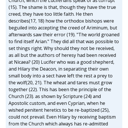
Church, which the Luciferians speak of as corrupt
(15). The shame is that, though they have the true
creed, they have too little faith. He then
describes(17, 18) how the orthodox bishops were
beguiled into accepting the creed of Ariminum, but
afterwards saw their error (19). "The world groaned
to find itself Arian." They did all that was possible to
set things right. Why should they not be received,
as all but the authors of heresy had been received
at Nicaea? (20) Lucifer who was a good shepherd,
and Hilary the Deacon, in separating their own
small body into a sect have left the rest a prey to
the wolf(20, 21). The wheat and tares must grow
together (22). This has been the principle of the
Church (23). as shown by Scripture (24) and
Apostolic custom, and even Cyprian, when he
wished penitent heretics to be re-baptized (25),
could not prevail. Even Hilary by receiving baptism
from the Church which always has re-admitted