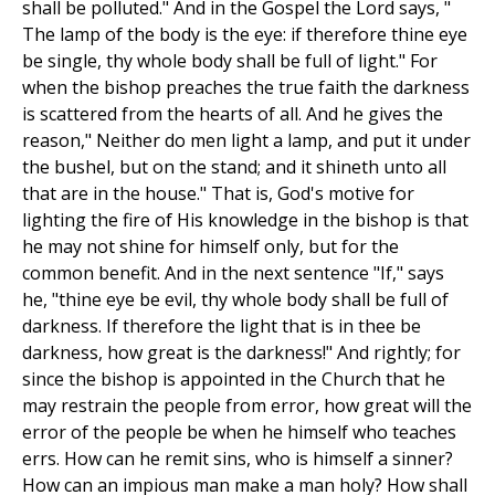
shall be polluted." And in the Gospel the Lord says, "
The lamp of the body is the eye: if therefore thine eye
be single, thy whole body shall be full of light." For
when the bishop preaches the true faith the darkness
is scattered from the hearts of all. And he gives the
reason," Neither do men light a lamp, and put it under
the bushel, but on the stand; and it shineth unto all
that are in the house." That is, God's motive for
lighting the fire of His knowledge in the bishop is that
he may not shine for himself only, but for the
common benefit. And in the next sentence "If," says
he, "thine eye be evil, thy whole body shall be full of
darkness. If therefore the light that is in thee be
darkness, how great is the darkness!" And rightly; for
since the bishop is appointed in the Church that he
may restrain the people from error, how great will the
error of the people be when he himself who teaches
errs. How can he remit sins, who is himself a sinner?
How can an impious man make a man holy? How shall