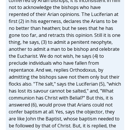
conferred by Arian bishops, it is inconsistent in him
not to acknowledge the bishops who have
repented of their Arian opinions. The Luciferian at
first (2) in his eagerness, declares the Arians to be
no better than heathen; but he sees that he has
gone too far, and retracts this opinion. Still it is one
thing, he says, (3) to admit a penitent neophyte,
another to admit a man to be bishop and celebrate
the Eucharist. We do not wish, he says (4) to
preclude individuals who have fallen from
repentance. And we, replies Orthodoxus, by
admitting the bishops save not them only but their
flocks also. "The salt," says the Luciferian (5), "which
has lost its savour cannot be salted," and, "What
communion has Christ with Belial?" But this, it is
answered (6), would prove that Arians could not
confer baptism at all. Yes, says the objector, they
are like John the Baptist, whose baptism needed to
be followed by that of Christ. But, it is replied, the