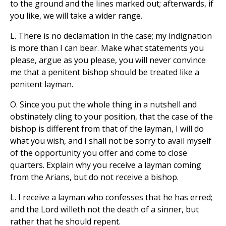
to the ground and the lines marked out; afterwards, if
you like, we will take a wider range.
L. There is no declamation in the case; my indignation
is more than I can bear. Make what statements you
please, argue as you please, you will never convince
me that a penitent bishop should be treated like a
penitent layman.
O. Since you put the whole thing in a nutshell and
obstinately cling to your position, that the case of the
bishop is different from that of the layman, I will do
what you wish, and I shall not be sorry to avail myself
of the opportunity you offer and come to close
quarters. Explain why you receive a layman coming
from the Arians, but do not receive a bishop.
L. I receive a layman who confesses that he has erred;
and the Lord willeth not the death of a sinner, but
rather that he should repent.