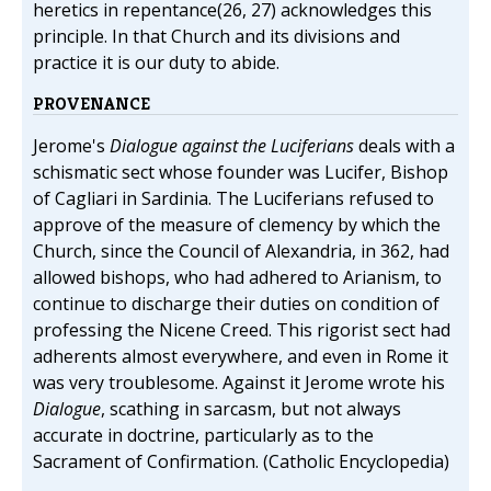
heretics in repentance(26, 27) acknowledges this
principle. In that Church and its divisions and
practice it is our duty to abide.
PROVENANCE
Jerome's
Dialogue against the Luciferians
deals with a
schismatic sect whose founder was Lucifer, Bishop
of Cagliari in Sardinia. The Luciferians refused to
approve of the measure of clemency by which the
Church, since the Council of Alexandria, in 362, had
allowed bishops, who had adhered to Arianism, to
continue to discharge their duties on condition of
professing the Nicene Creed. This rigorist sect had
adherents almost everywhere, and even in Rome it
was very troublesome. Against it Jerome wrote his
Dialogue
, scathing in sarcasm, but not always
accurate in doctrine, particularly as to the
Sacrament of Confirmation. (Catholic Encyclopedia)