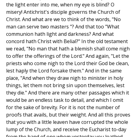
the light enter into me, when my eye is blind? O
misery! Antichrist's disciple governs the Church of
Christ. And what are we to think of the words, "No
man can serve two masters "? And that too "What
communion hath light and darkness? And what
concord hath Christ with Belial?" In the old testament
we read, "No man that hath a blemish shall come nigh
to offer the offerings of the Lord." And again, "Let the
priests who come nigh to the Lord their God be clean,
lest haply the Lord forsake them." And in the same
place, "And when they draw nigh to minister in holy
things, let them not bring sin upon themselves, lest
they die." And there are many other passages which it
would be an endless task to detail, and which I omit
for the sake of brevity. For it is not the number of
proofs that avails, but their weight. And all this proves
that you with a little leaven have corrupted the whole
lump of the Church, and receive the Eucharist to-day
from the hand of one whom yesterday you loathed