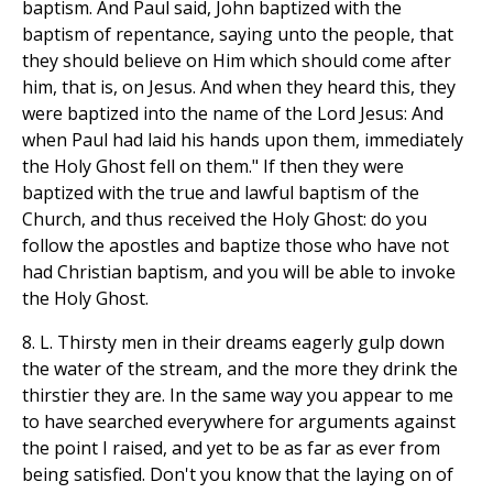
baptism. And Paul said, John baptized with the
baptism of repentance, saying unto the people, that
they should believe on Him which should come after
him, that is, on Jesus. And when they heard this, they
were baptized into the name of the Lord Jesus: And
when Paul had laid his hands upon them, immediately
the Holy Ghost fell on them." If then they were
baptized with the true and lawful baptism of the
Church, and thus received the Holy Ghost: do you
follow the apostles and baptize those who have not
had Christian baptism, and you will be able to invoke
the Holy Ghost.
8. L. Thirsty men in their dreams eagerly gulp down
the water of the stream, and the more they drink the
thirstier they are. In the same way you appear to me
to have searched everywhere for arguments against
the point I raised, and yet to be as far as ever from
being satisfied. Don't you know that the laying on of