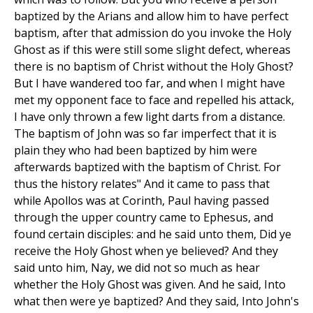
baptized by the Arians and allow him to have perfect
baptism, after that admission do you invoke the Holy
Ghost as if this were still some slight defect, whereas
there is no baptism of Christ without the Holy Ghost?
But I have wandered too far, and when I might have
met my opponent face to face and repelled his attack,
I have only thrown a few light darts from a distance.
The baptism of John was so far imperfect that it is
plain they who had been baptized by him were
afterwards baptized with the baptism of Christ. For
thus the history relates" And it came to pass that
while Apollos was at Corinth, Paul having passed
through the upper country came to Ephesus, and
found certain disciples: and he said unto them, Did ye
receive the Holy Ghost when ye believed? And they
said unto him, Nay, we did not so much as hear
whether the Holy Ghost was given. And he said, Into
what then were ye baptized? And they said, Into John's