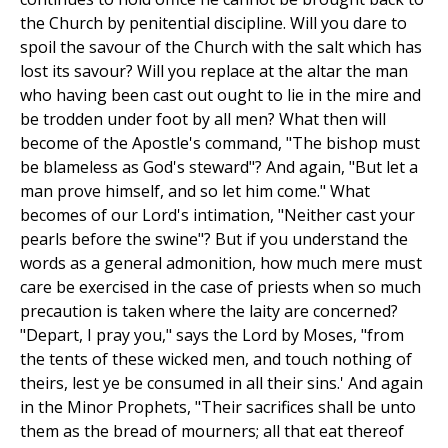
the Church by penitential discipline. Will you dare to
spoil the savour of the Church with the salt which has
lost its savour? Will you replace at the altar the man
who having been cast out ought to lie in the mire and
be trodden under foot by all men? What then will
become of the Apostle's command, "The bishop must
be blameless as God's steward"? And again, "But let a
man prove himself, and so let him come." What
becomes of our Lord's intimation, "Neither cast your
pearls before the swine"? But if you understand the
words as a general admonition, how much mere must
care be exercised in the case of priests when so much
precaution is taken where the laity are concerned?
"Depart, I pray you," says the Lord by Moses, "from
the tents of these wicked men, and touch nothing of
theirs, lest ye be consumed in all their sins.' And again
in the Minor Prophets, "Their sacrifices shall be unto
them as the bread of mourners; all that eat thereof