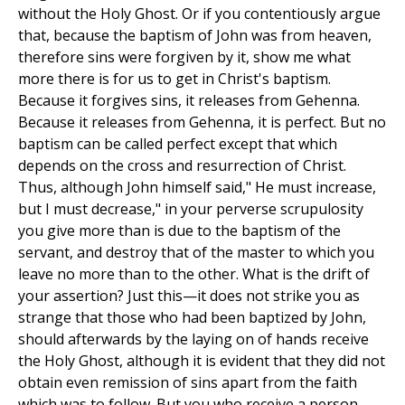
without the Holy Ghost. Or if you contentiously argue
that, because the baptism of John was from heaven,
therefore sins were forgiven by it, show me what
more there is for us to get in Christ's baptism.
Because it forgives sins, it releases from Gehenna.
Because it releases from Gehenna, it is perfect. But no
baptism can be called perfect except that which
depends on the cross and resurrection of Christ.
Thus, although John himself said," He must increase,
but I must decrease," in your perverse scrupulosity
you give more than is due to the baptism of the
servant, and destroy that of the master to which you
leave no more than to the other. What is the drift of
your assertion? Just this—it does not strike you as
strange that those who had been baptized by John,
should afterwards by the laying on of hands receive
the Holy Ghost, although it is evident that they did not
obtain even remission of sins apart from the faith
which was to follow. But you who receive a person