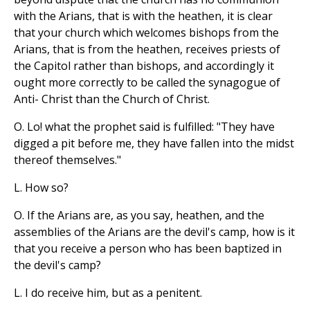
with the Arians, that is with the heathen, it is clear
that your church which welcomes bishops from the
Arians, that is from the heathen, receives priests of
the Capitol rather than bishops, and accordingly it
ought more correctly to be called the synagogue of
Anti- Christ than the Church of Christ.
O. Lo! what the prophet said is fulfilled: "They have
digged a pit before me, they have fallen into the midst
thereof themselves."
L. How so?
O. If the Arians are, as you say, heathen, and the
assemblies of the Arians are the devil's camp, how is it
that you receive a person who has been baptized in
the devil's camp?
L. I do receive him, but as a penitent.