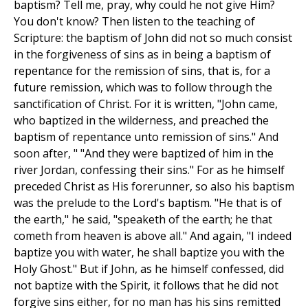
baptism? Tell me, pray, why could he not give Him?
You don't know? Then listen to the teaching of
Scripture: the baptism of John did not so much consist
in the forgiveness of sins as in being a baptism of
repentance for the remission of sins, that is, for a
future remission, which was to follow through the
sanctification of Christ. For it is written, "John came,
who baptized in the wilderness, and preached the
baptism of repentance unto remission of sins." And
soon after, " "And they were baptized of him in the
river Jordan, confessing their sins." For as he himself
preceded Christ as His forerunner, so also his baptism
was the prelude to the Lord's baptism. "He that is of
the earth," he said, "speaketh of the earth; he that
cometh from heaven is above all." And again, "I indeed
baptize you with water, he shall baptize you with the
Holy Ghost." But if John, as he himself confessed, did
not baptize with the Spirit, it follows that he did not
forgive sins either, for no man has his sins remitted