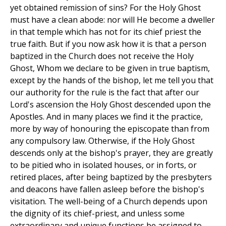
yet obtained remission of sins? For the Holy Ghost
must have a clean abode: nor will He become a dweller
in that temple which has not for its chief priest the
true faith. But if you now ask how it is that a person
baptized in the Church does not receive the Holy
Ghost, Whom we declare to be given in true baptism,
except by the hands of the bishop, let me tell you that
our authority for the rule is the fact that after our
Lord's ascension the Holy Ghost descended upon the
Apostles. And in many places we find it the practice,
more by way of honouring the episcopate than from
any compulsory law. Otherwise, if the Holy Ghost
descends only at the bishop's prayer, they are greatly
to be pitied who in isolated houses, or in forts, or
retired places, after being baptized by the presbyters
and deacons have fallen asleep before the bishop's
visitation. The well-being of a Church depends upon
the dignity of its chief-priest, and unless some
extraordinary and unique functions be assigned to