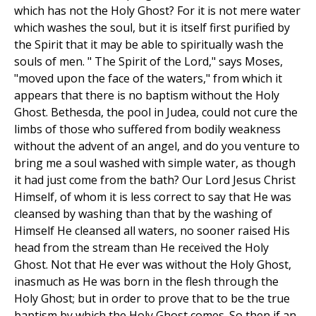
which has not the Holy Ghost? For it is not mere water
which washes the soul, but it is itself first purified by
the Spirit that it may be able to spiritually wash the
souls of men. " The Spirit of the Lord," says Moses,
"moved upon the face of the waters," from which it
appears that there is no baptism without the Holy
Ghost. Bethesda, the pool in Judea, could not cure the
limbs of those who suffered from bodily weakness
without the advent of an angel, and do you venture to
bring me a soul washed with simple water, as though
it had just come from the bath? Our Lord Jesus Christ
Himself, of whom it is less correct to say that He was
cleansed by washing than that by the washing of
Himself He cleansed all waters, no sooner raised His
head from the stream than He received the Holy
Ghost. Not that He ever was without the Holy Ghost,
inasmuch as He was born in the flesh through the
Holy Ghost; but in order to prove that to be the true
baptism by which the Holy Ghost comes. So then if an