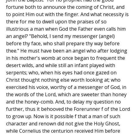
fortune both to announce the coming of Christ, and
to point Him out with the finger. And what necessity is
there for me to dwell upon the praises of so
illustrious a man when God the Father even calls him
an angel? "Behold, I send my messenger (angel)
before thy face, who shall prepare thy way before
thee." He must have been an angel who after lodging
in his mother's womb at once began to frequent the
desert wilds, and while still an infant played with
serpents; who, when his eyes had once gazed on
Christ thought nothing else worth looking at; who
exercised his voice, worthy of a messenger of God, in
the words of the Lord, which are sweeter than honey
and the honey-comb. And, to delay my question no
further, thus it behooved the Forerunner f of the Lord
to grow up. Now is it possible f that a man of such
character and renown did not give the Holy Ghost,
while Cornelius the centurion received Him before