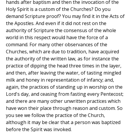
hands after baptism and then the invocation of the
Holy Spirit is a custom of the Churches? Do you
demand Scripture proof? You may find it in the Acts of
the Apostles. And even if it did not rest on the
authority of Scripture the consensus of the whole
world in this respect would have the force of a
command. For many other observances of the
Churches, which are due to tradition, have acquired
the authority of the written law, as for instance the
practice of dipping the head three times in the layer,
and then, after leaving the water, of tasting mingled
milk and honey in representation of infancy; and,
again, the practices of standing up in worship on the
Lord's day, and ceasing from fasting every Pentecost;
and there are many other unwritten practices which
have won their place through reason and custom. So
you see we follow the practice of the Church,
although it may be clear that a person was baptized
before the Spirit was invoked.