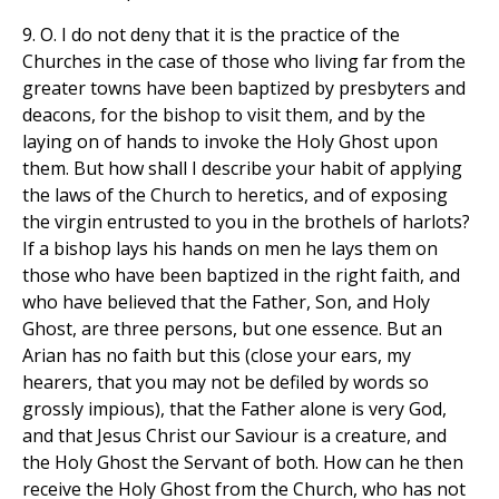
9. O. I do not deny that it is the practice of the
Churches in the case of those who living far from the
greater towns have been baptized by presbyters and
deacons, for the bishop to visit them, and by the
laying on of hands to invoke the Holy Ghost upon
them. But how shall I describe your habit of applying
the laws of the Church to heretics, and of exposing
the virgin entrusted to you in the brothels of harlots?
If a bishop lays his hands on men he lays them on
those who have been baptized in the right faith, and
who have believed that the Father, Son, and Holy
Ghost, are three persons, but one essence. But an
Arian has no faith but this (close your ears, my
hearers, that you may not be defiled by words so
grossly impious), that the Father alone is very God,
and that Jesus Christ our Saviour is a creature, and
the Holy Ghost the Servant of both. How can he then
receive the Holy Ghost from the Church, who has not