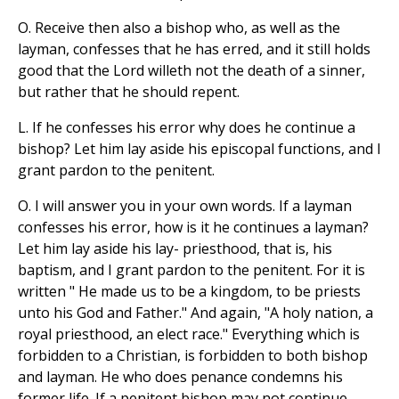
O. Receive then also a bishop who, as well as the
layman, confesses that he has erred, and it still holds
good that the Lord willeth not the death of a sinner,
but rather that he should repent.
L. If he confesses his error why does he continue a
bishop? Let him lay aside his episcopal functions, and I
grant pardon to the penitent.
O. I will answer you in your own words. If a layman
confesses his error, how is it he continues a layman?
Let him lay aside his lay- priesthood, that is, his
baptism, and I grant pardon to the penitent. For it is
written " He made us to be a kingdom, to be priests
unto his God and Father." And again, "A holy nation, a
royal priesthood, an elect race." Everything which is
forbidden to a Christian, is forbidden to both bishop
and layman. He who does penance condemns his
former life. If a penitent bishop may not continue