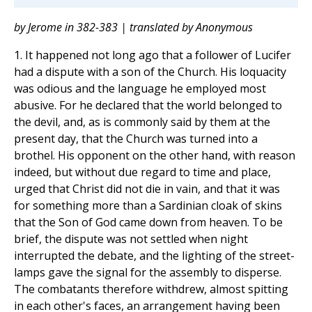
by Jerome in 382-383 | translated by Anonymous
1. It happened not long ago that a follower of Lucifer
had a dispute with a son of the Church. His loquacity
was odious and the language he employed most
abusive. For he declared that the world belonged to
the devil, and, as is commonly said by them at the
present day, that the Church was turned into a
brothel. His opponent on the other hand, with reason
indeed, but without due regard to time and place,
urged that Christ did not die in vain, and that it was
for something more than a Sardinian cloak of skins
that the Son of God came down from heaven. To be
brief, the dispute was not settled when night
interrupted the debate, and the lighting of the street-
lamps gave the signal for the assembly to disperse.
The combatants therefore withdrew, almost spitting
in each other's faces, an arrangement having been