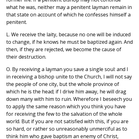
what he was, neither may a penitent layman remain in
that state on account of which he confesses himself a
penitent.
L. We receive the laity, because no one will be induced
to change, if he knows he must be baptized again. And
then, if they are rejected, we become the cause of
their destruction.
O. By receiving a layman you save a single soul: and I
in receiving a bishop unite to the Church, I will not say
the people of one city, but the whole province of
which he is the head; if I drive him away, he will drag
down many with him to ruin. Wherefore I beseech you
to apply the same reason which you think you have
for receiving the few to the salvation of the whole
world. But if you are not satisfied with this, if you are
so hard, or rather so unreasonably unmerciful as to
think him who gave baptism an enemy of Christ,