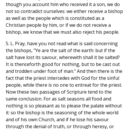
though you account him who received it a son, we do
not so contradict ourselves: we either receive a bishop
as well as the people which is constituted as a
Christian people by him, or if we do not receive a
bishop, we know that we must also reject his people.
5. L. Pray, have you not read what is said concerning
the bishops, "Ye are the salt of the earth: but if the
salt have lost its savour, wherewith shall it be salted?
It is thenceforth good for nothing, but to be cast out
and trodden under foot of man." And then there is the
fact that the priest intercedes with God for the sinful
people, while there is no one to entreat for the priest.
Now these two passages of Scripture tend to the
same conclusion. For as salt seasons all food and
nothing is so pleasant as to please the palate without
it: so the bishop is the seasoning of the whole world
and of his own Church, and if he lose his savour
through the denial of truth, or through heresy, or