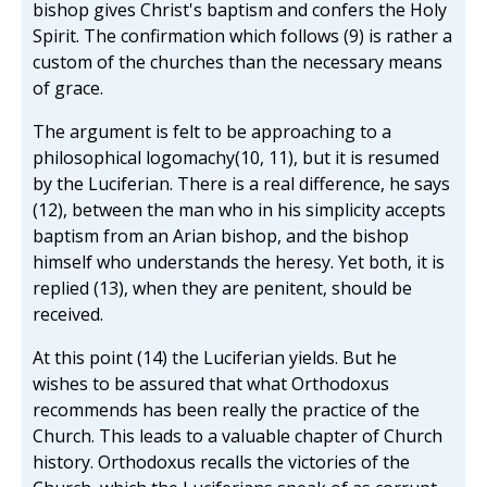
bishop gives Christ's baptism and confers the Holy
Spirit. The confirmation which follows (9) is rather a
custom of the churches than the necessary means
of grace.
The argument is felt to be approaching to a
philosophical logomachy(10, 11), but it is resumed
by the Luciferian. There is a real difference, he says
(12), between the man who in his simplicity accepts
baptism from an Arian bishop, and the bishop
himself who understands the heresy. Yet both, it is
replied (13), when they are penitent, should be
received.
At this point (14) the Luciferian yields. But he
wishes to be assured that what Orthodoxus
recommends has been really the practice of the
Church. This leads to a valuable chapter of Church
history. Orthodoxus recalls the victories of the