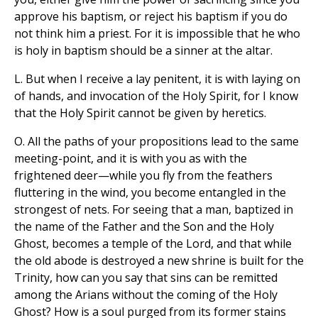
approve his baptism, or reject his baptism if you do
not think him a priest. For it is impossible that he who
is holy in baptism should be a sinner at the altar.
L. But when I receive a lay penitent, it is with laying on
of hands, and invocation of the Holy Spirit, for I know
that the Holy Spirit cannot be given by heretics.
O. All the paths of your propositions lead to the same
meeting-point, and it is with you as with the
frightened deer—while you fly from the feathers
fluttering in the wind, you become entangled in the
strongest of nets. For seeing that a man, baptized in
the name of the Father and the Son and the Holy
Ghost, becomes a temple of the Lord, and that while
the old abode is destroyed a new shrine is built for the
Trinity, how can you say that sins can be remitted
among the Arians without the coming of the Holy
Ghost? How is a soul purged from its former stains