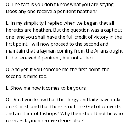
O. The fact is you don't know what you are saying.
Does any one receive a penitent heathen?
L. In my simplicity I replied when we began that all
heretics are heathen. But the question was a captious
one, and you shall have the full credit of victory in the
first point. I will now proceed to the second and
maintain that a layman coming from the Arians ought
to be received if penitent, but not a cleric.
O. And yet, if you concede me the first point, the
second is mine too.
L. Show me how it comes to be yours.
O. Don't you know that the clergy and laity have only
one Christ, and that there is not one God of converts
and another of bishops? Why then should not he who
receives laymen receive clerics also?