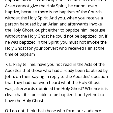
Arian cannot give the Holy Spirit, he cannot even
baptize, because there is no baptism of the Church
without the Holy Spirit. And you, when you receive a
person baptized by an Arian and afterwards invoke
the Holy Ghost, ought either to baptize him, because
without the Holy Ghost he could not be baptized, or, if
he was baptized in the Spirit, you must not invoke the
Holy Ghost for your convert who received Him at the
time of baptism.
7. L. Pray tell me, have you not read in the Acts of the
Apostles that those who had already been baptized by
John, on their saying in reply to the Apostles' question
that they had not even heard what the Holy Ghost
was, afterwards obtained the Holy Ghost? Whence it is
clear that it is possible to be baptized, and yet not to
have the Holy Ghost.
O. I do not think that those who form our audience