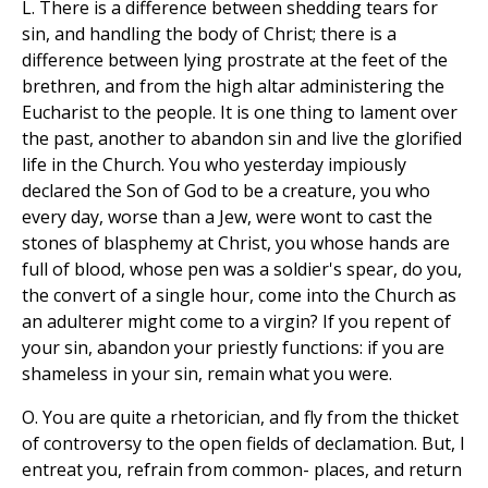
L. There is a difference between shedding tears for
sin, and handling the body of Christ; there is a
difference between lying prostrate at the feet of the
brethren, and from the high altar administering the
Eucharist to the people. It is one thing to lament over
the past, another to abandon sin and live the glorified
life in the Church. You who yesterday impiously
declared the Son of God to be a creature, you who
every day, worse than a Jew, were wont to cast the
stones of blasphemy at Christ, you whose hands are
full of blood, whose pen was a soldier's spear, do you,
the convert of a single hour, come into the Church as
an adulterer might come to a virgin? If you repent of
your sin, abandon your priestly functions: if you are
shameless in your sin, remain what you were.
O. You are quite a rhetorician, and fly from the thicket
of controversy to the open fields of declamation. But, I
entreat you, refrain from common- places, and return