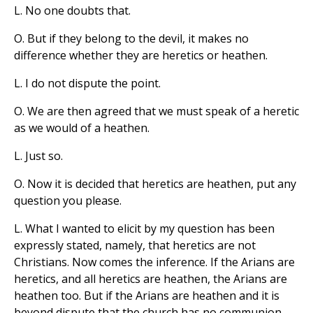
L. No one doubts that.
O. But if they belong to the devil, it makes no
difference whether they are heretics or heathen.
L. I do not dispute the point.
O. We are then agreed that we must speak of a heretic
as we would of a heathen.
L. Just so.
O. Now it is decided that heretics are heathen, put any
question you please.
L. What I wanted to elicit by my question has been
expressly stated, namely, that heretics are not
Christians. Now comes the inference. If the Arians are
heretics, and all heretics are heathen, the Arians are
heathen too. But if the Arians are heathen and it is
beyond dispute that the church has no communion