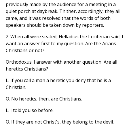
previously made by the audience for a meeting in a
quiet porch at daybreak. Thither, accordingly, they all
came, and it was resolved that the words of both
speakers should be taken down by reporters.
2. When all were seated, Helladius the Luciferian said, I
want an answer first to my question. Are the Arians
Christians or not?
Orthodoxus. I answer with another question, Are all
heretics Christians?
L. If you call a man a heretic you deny that he is a
Christian.
O. No heretics, then, are Christians.
L. I told you so before.
O. If they are not Christ's, they belong to the devil.