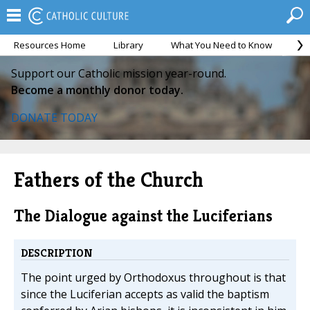
Resources Home
Library
What You Need to Know
Ca
Support our Catholic mission year-round.
Become a monthly donor today.
DONATE TODAY
Fathers of the Church
The Dialogue against the Luciferians
DESCRIPTION
The point urged by Orthodoxus throughout is that
since the Luciferian accepts as valid the baptism