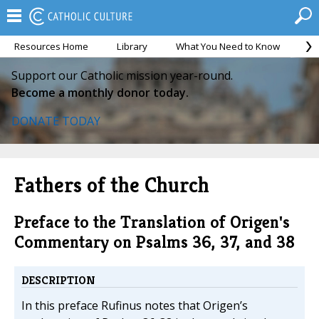
Resources Home
Library
What You Need to Know
Ca
Support our Catholic mission year-round.
Become a monthly donor today.
DONATE TODAY
Fathers of the Church
Preface to the Translation of Origen's
Commentary on Psalms 36, 37, and 38
DESCRIPTION
In this preface Rufinus notes that Origen’s