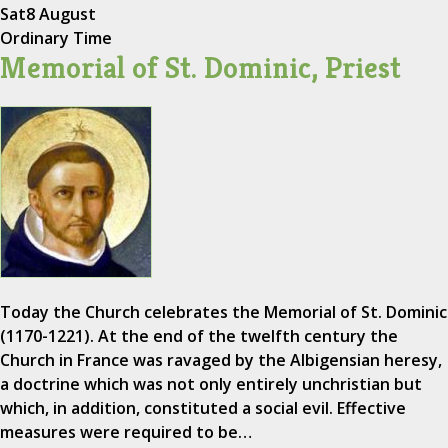
Sat
8 August
Ordinary Time
Memorial of St. Dominic, Priest
Today the Church celebrates the Memorial of St. Dominic
(1170-1221). At the end of the twelfth century the
Church in France was ravaged by the Albigensian heresy,
a doctrine which was not only entirely unchristian but
which, in addition, constituted a social evil. Effective
measures were required to be…