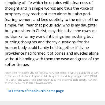
simplicity of life which he enjoins with clearness of
thought and in simple words; and thus the voice of
prophecy may reach not men alone but also god-
fearing women, and lend subtlety to the minds of the
simple. Yet I fear that pious lady, who is my daughter
but your sister in Christ, may think that she owes me
no thanks for my work if it brings her nothing but
puzzling thoughts and thorny questions: for the
human body could hardly hold together if divine
providence had formed it of bones and muscles alone
without blending with them the ease and grace of the
softer tissues.
Taken from "The Early Church Fathers and Other Works" originally published by Wm.
B. Eerdmans Pub. Co. in English in Edinburgh, Scotland, beginning in 1867. (NPNF
II/III, Schaff and Wace). The digital version is by The Electronic Bible Society, P.O. Box
701356, Dallas, TX 75370, 214-407-WORD.
To Fathers of the Church home page