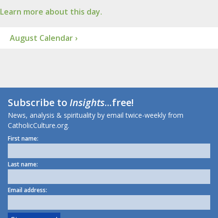
Learn more about this day.
August Calendar ›
Subscribe to
Insights
...free!
News, analysis & spirituality by email twice-weekly from
CatholicCulture.org.
First name:
Last name:
Email address: