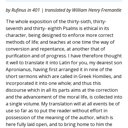
by Rufinus in 401 | translated by William Henry Fremantle
The whole exposition of the thirty-sixth, thirty-
seventh and thirty- eighth Psalms is ethical in its
character, being designed to enforce more correct
methods of life; and teaches at one time the way of
conversion and repentance, at another that of
purification and of progress. I have therefore thought
it well to translate it into Latin for you, my dearest son
Apronianus, having first arranged it in nine of the
short sermons which are called in Greek Homilies, and
incorporated it into one whole; and thus this
discourse which in all its parts aims at the correction
and the advancement of the moral life, is collected into
a single volume. My translation will at all events be of
use so far as to put the reader without effort in
possession of the meaning of the author, which is
here fully laid open, and to bring home to him the