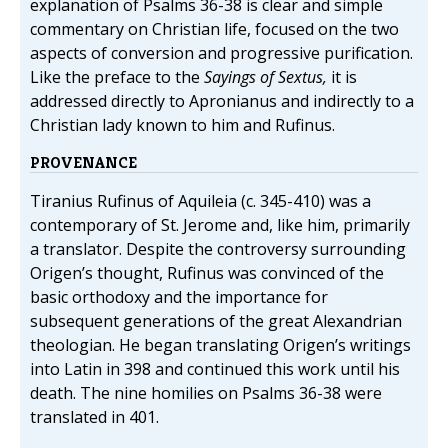
explanation of Psalms 36-38 is clear and simple
commentary on Christian life, focused on the two
aspects of conversion and progressive purification.
Like the preface to the
Sayings of Sextus,
it is
addressed directly to Apronianus and indirectly to a
Christian lady known to him and Rufinus.
PROVENANCE
Tiranius Rufinus of Aquileia (c. 345-410) was a
contemporary of St. Jerome and, like him, primarily
a translator. Despite the controversy surrounding
Origen’s thought, Rufinus was convinced of the
basic orthodoxy and the importance for
subsequent generations of the great Alexandrian
theologian. He began translating Origen’s writings
into Latin in 398 and continued this work until his
death. The nine homilies on Psalms 36-38 were
translated in 401.