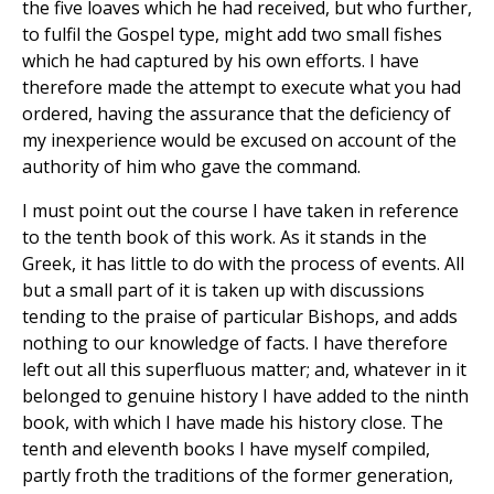
the five loaves which he had received, but who further,
to fulfil the Gospel type, might add two small fishes
which he had captured by his own efforts. I have
therefore made the attempt to execute what you had
ordered, having the assurance that the deficiency of
my inexperience would be excused on account of the
authority of him who gave the command.
I must point out the course I have taken in reference
to the tenth book of this work. As it stands in the
Greek, it has little to do with the process of events. All
but a small part of it is taken up with discussions
tending to the praise of particular Bishops, and adds
nothing to our knowledge of facts. I have therefore
left out all this superfluous matter; and, whatever in it
belonged to genuine history I have added to the ninth
book, with which I have made his history close. The
tenth and eleventh books I have myself compiled,
partly froth the traditions of the former generation,