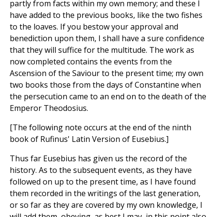
partly from facts within my own memory; and these I
have added to the previous books, like the two fishes
to the loaves. If you bestow your approval and
benediction upon them, I shall have a sure confidence
that they will suffice for the multitude. The work as
now completed contains the events from the
Ascension of the Saviour to the present time; my own
two books those from the days of Constantine when
the persecution came to an end on to the death of the
Emperor Theodosius.
[The following note occurs at the end of the ninth
book of Rufinus' Latin Version of Eusebius.]
Thus far Eusebius has given us the record of the
history. As to the subsequent events, as they have
followed on up to the present time, as I have found
them recorded in the writings of the last generation,
or so far as they are covered by my own knowledge, I
will add them, obeying, as best I may, in this point also