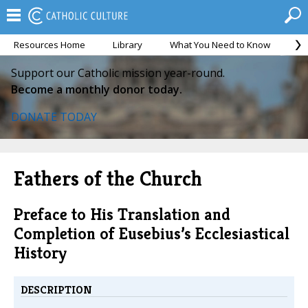
Resources Home
Library
What You Need to Know
Ca
Support our Catholic mission year-round.
Become a monthly donor today.
DONATE TODAY
Fathers of the Church
Preface to His Translation and
Completion of Eusebius’s Ecclesiastical
History
DESCRIPTION