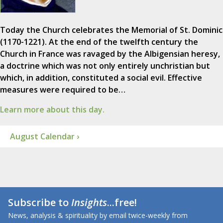
Today the Church celebrates the Memorial of St. Dominic
(1170-1221). At the end of the twelfth century the
Church in France was ravaged by the Albigensian heresy,
a doctrine which was not only entirely unchristian but
which, in addition, constituted a social evil. Effective
measures were required to be…
Learn more about this day.
August Calendar ›
Subscribe to
Insights
...free!
News, analysis & spirituality by email twice-weekly from