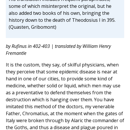
some of which misinterpret the original, but he
also added two books of his own, bringing the
history down to the death of Theodosius I in 395.
(Quasten, Gribomont)
by Rufinus in 402-403 | translated by William Henry
Fremantle
It is the custom, they say, of skilful physicians, when
they perceive that some epidemic disease is near at
hand in one of our cities, to provide some kind of
medicine, whether solid or liquid, which men may use
as a preventative to defend themselves from the
destruction which is hanging over them. You have
imitated this method of the doctors, my venerable
Father, Chromatius, at the moment when the gates of
Italy were broken through by Alaric the commander of
the Goths, and thus a disease and plague poured in