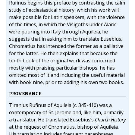
Rufinus begins this preface by contrasting the calm
study of ecclesiastical history, which his work will
make possible for Latin speakers, with the violence
of the times, in which the Visigoths under Alaric
were pouring into Italy through Aquileia; he
suggests that in asking him to translate Eusebius,
Chromatius has intended the former as a palliative
for the latter. He then explains that because the
tenth book of the original work was concerned
mostly with praising particular bishops, he has
omitted most of it and including the useful material
with book nine, prior to adding his own two books.
PROVENANCE
Tiranius Rufinus of Aquileia (c. 345-410) was a
contemporary of St. Jerome and, like him, primarily
a translator. He translated Eusebius’s
Church History
at the request of Chromatius, bishop of Aquileia.
His translation includes frequent paraphrases,