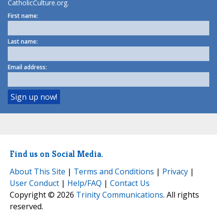
CatholicCulture.org.
First name:
Last name:
Email address:
Find us on Social Media.
About This Site
|
Terms and Conditions
|
Privacy
|
User Conduct
|
Help/FAQ
|
Contact Us
Copyright © 2026
Trinity Communications
. All rights
reserved.