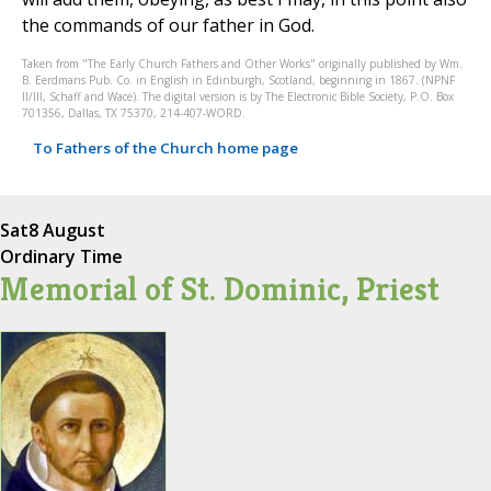
the commands of our father in God.
Taken from "The Early Church Fathers and Other Works" originally published by Wm.
B. Eerdmans Pub. Co. in English in Edinburgh, Scotland, beginning in 1867. (NPNF
II/III, Schaff and Wace). The digital version is by The Electronic Bible Society, P.O. Box
701356, Dallas, TX 75370, 214-407-WORD.
To Fathers of the Church home page
Sat
8 August
Ordinary Time
Memorial of St. Dominic, Priest