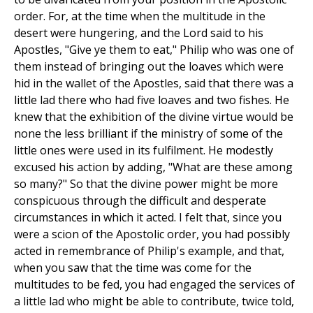
order. For, at the time when the multitude in the
desert were hungering, and the Lord said to his
Apostles, "Give ye them to eat," Philip who was one of
them instead of bringing out the loaves which were
hid in the wallet of the Apostles, said that there was a
little lad there who had five loaves and two fishes. He
knew that the exhibition of the divine virtue would be
none the less brilliant if the ministry of some of the
little ones were used in its fulfilment. He modestly
excused his action by adding, "What are these among
so many?" So that the divine power might be more
conspicuous through the difficult and desperate
circumstances in which it acted. I felt that, since you
were a scion of the Apostolic order, you had possibly
acted in remembrance of Philip's example, and that,
when you saw that the time was come for the
multitudes to be fed, you had engaged the services of
a little lad who might be able to contribute, twice told,