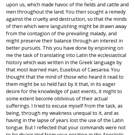
upon us, which made havoc of the fields and cattle and
men throughout the land. You then sought a remedy
against the cruelty and destruction, so that the minds
of then which were languishing might be drawn away
from the contagion of the prevailing malady, and
might preserve their balance through an interest in
better pursuits. This you have done by enjoining on
me the task of translating into Latin the ecclesiastical
history which was written in the Greek language by
that most learned man, Eusebius of Caesarea. You
thought that the mind of those who heard it read to
them might be so held fast by it that, in its eager
desire for the knowledge of past events, it might to
some extent become oblivious of their actual
sufferings. I tried to excuse myself from the task, as
being, through my weakness unequal to it, and as
having in the lapse of years lost the use of the Latin
tongue. But I reflected that your commands were not
to be divaricated from your position in the Apostolic