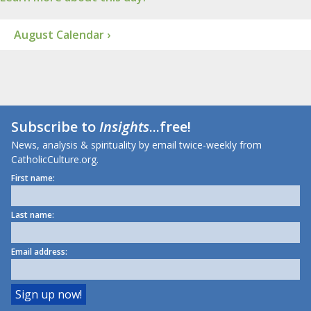
August Calendar ›
Subscribe to
Insights
...free!
News, analysis & spirituality by email twice-weekly from
CatholicCulture.org.
First name:
Last name:
Email address: