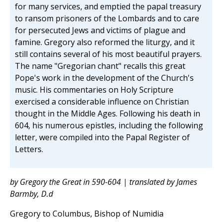
for many services, and emptied the papal treasury
to ransom prisoners of the Lombards and to care
for persecuted Jews and victims of plague and
famine. Gregory also reformed the liturgy, and it
still contains several of his most beautiful prayers.
The name "Gregorian chant" recalls this great
Pope's work in the development of the Church's
music. His commentaries on Holy Scripture
exercised a considerable influence on Christian
thought in the Middle Ages. Following his death in
604, his numerous epistles, including the following
letter, were compiled into the Papal Register of
Letters.
by Gregory the Great in 590-604 | translated by James
Barmby, D.d
Gregory to Columbus, Bishop of Numidia