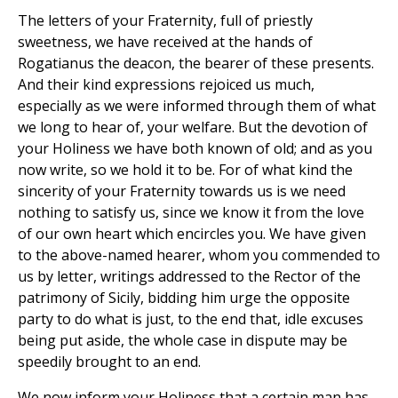
The letters of your Fraternity, full of priestly
sweetness, we have received at the hands of
Rogatianus the deacon, the bearer of these presents.
And their kind expressions rejoiced us much,
especially as we were informed through them of what
we long to hear of, your welfare. But the devotion of
your Holiness we have both known of old; and as you
now write, so we hold it to be. For of what kind the
sincerity of your Fraternity towards us is we need
nothing to satisfy us, since we know it from the love
of our own heart which encircles you. We have given
to the above-named hearer, whom you commended to
us by letter, writings addressed to the Rector of the
patrimony of Sicily, bidding him urge the opposite
party to do what is just, to the end that, idle excuses
being put aside, the whole case in dispute may be
speedily brought to an end.
We now inform your Holiness that a certain man has