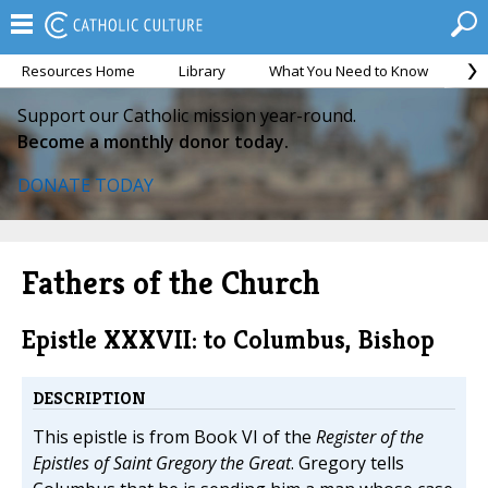
Resources Home
Library
What You Need to Know
Ca
Support our Catholic mission year-round.
Become a monthly donor today.
DONATE TODAY
Fathers of the Church
Epistle XXXVII: to Columbus, Bishop
DESCRIPTION
This epistle is from Book VI of the
Register of the
Epistles of Saint Gregory the Great
. Gregory tells