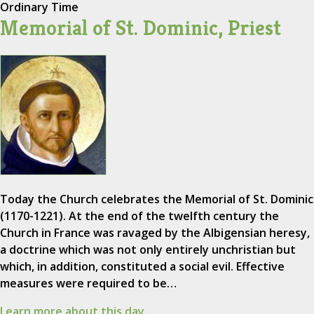
Ordinary Time
Memorial of St. Dominic, Priest
Today the Church celebrates the Memorial of St. Dominic
(1170-1221). At the end of the twelfth century the
Church in France was ravaged by the Albigensian heresy,
a doctrine which was not only entirely unchristian but
which, in addition, constituted a social evil. Effective
measures were required to be…
Learn more about this day.