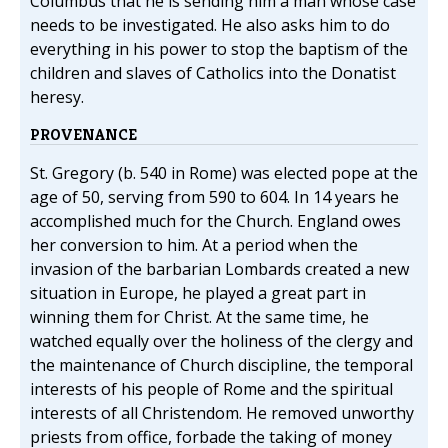
Columbus that he is sending him a man whose case
needs to be investigated. He also asks him to do
everything in his power to stop the baptism of the
children and slaves of Catholics into the Donatist
heresy.
PROVENANCE
St. Gregory (b. 540 in Rome) was elected pope at the
age of 50, serving from 590 to 604. In 14 years he
accomplished much for the Church. England owes
her conversion to him. At a period when the
invasion of the barbarian Lombards created a new
situation in Europe, he played a great part in
winning them for Christ. At the same time, he
watched equally over the holiness of the clergy and
the maintenance of Church discipline, the temporal
interests of his people of Rome and the spiritual
interests of all Christendom. He removed unworthy
priests from office, forbade the taking of money