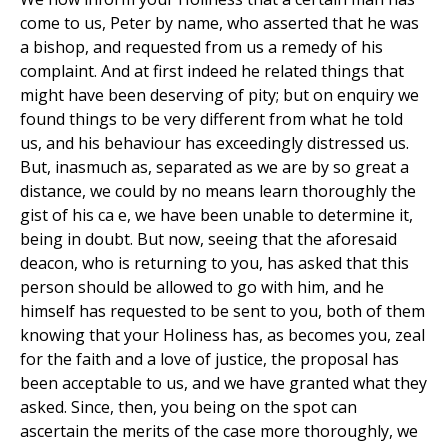
come to us, Peter by name, who asserted that he was
a bishop, and requested from us a remedy of his
complaint. And at first indeed he related things that
might have been deserving of pity; but on enquiry we
found things to be very different from what he told
us, and his behaviour has exceedingly distressed us.
But, inasmuch as, separated as we are by so great a
distance, we could by no means learn thoroughly the
gist of his ca e, we have been unable to determine it,
being in doubt. But now, seeing that the aforesaid
deacon, who is returning to you, has asked that this
person should be allowed to go with him, and he
himself has requested to be sent to you, both of them
knowing that your Holiness has, as becomes you, zeal
for the faith and a love of justice, the proposal has
been acceptable to us, and we have granted what they
asked. Since, then, you being on the spot can
ascertain the merits of the case more thoroughly, we