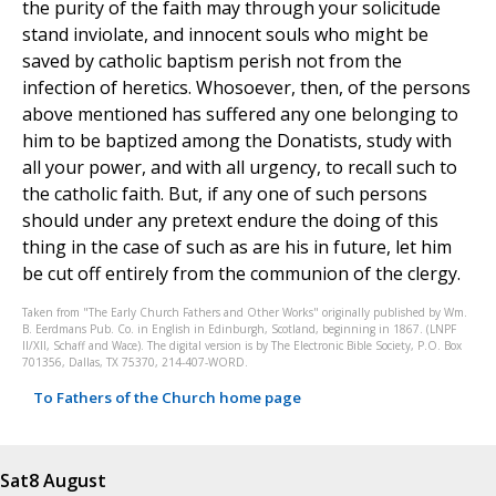
the purity of the faith may through your solicitude
stand inviolate, and innocent souls who might be
saved by catholic baptism perish not from the
infection of heretics. Whosoever, then, of the persons
above mentioned has suffered any one belonging to
him to be baptized among the Donatists, study with
all your power, and with all urgency, to recall such to
the catholic faith. But, if any one of such persons
should under any pretext endure the doing of this
thing in the case of such as are his in future, let him
be cut off entirely from the communion of the clergy.
Taken from "The Early Church Fathers and Other Works" originally published by Wm.
B. Eerdmans Pub. Co. in English in Edinburgh, Scotland, beginning in 1867. (LNPF
II/XII, Schaff and Wace). The digital version is by The Electronic Bible Society, P.O. Box
701356, Dallas, TX 75370, 214-407-WORD.
To Fathers of the Church home page
Sat
8 August