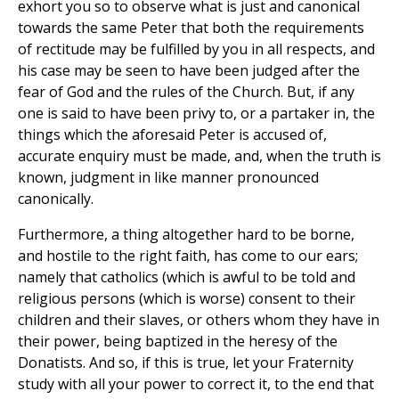
exhort you so to observe what is just and canonical
towards the same Peter that both the requirements
of rectitude may be fulfilled by you in all respects, and
his case may be seen to have been judged after the
fear of God and the rules of the Church. But, if any
one is said to have been privy to, or a partaker in, the
things which the aforesaid Peter is accused of,
accurate enquiry must be made, and, when the truth is
known, judgment in like manner pronounced
canonically.
Furthermore, a thing altogether hard to be borne,
and hostile to the right faith, has come to our ears;
namely that catholics (which is awful to be told and
religious persons (which is worse) consent to their
children and their slaves, or others whom they have in
their power, being baptized in the heresy of the
Donatists. And so, if this is true, let your Fraternity
study with all your power to correct it, to the end that