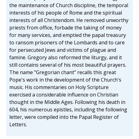
the maintenance of Church discipline, the temporal
interests of his people of Rome and the spiritual
interests of all Christendom. He removed unworthy
priests from office, forbade the taking of money
for many services, and emptied the papal treasury
to ransom prisoners of the Lombards and to care
for persecuted Jews and victims of plague and
famine. Gregory also reformed the liturgy, and it
still contains several of his most beautiful prayers.
The name "Gregorian chant" recalls this great
Pope's work in the development of the Church's
music. His commentaries on Holy Scripture
exercised a considerable influence on Christian
thought in the Middle Ages. Following his death in
604, his numerous epistles, including the following
letter, were compiled into the Papal Register of
Letters.