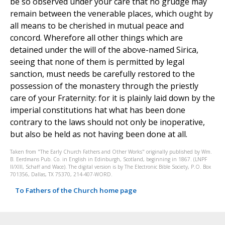
be so observed under your care that no grudge may
remain between the venerable places, which ought by
all means to be cherished in mutual peace and
concord. Wherefore all other things which are
detained under the will of the above-named Sirica,
seeing that none of them is permitted by legal
sanction, must needs be carefully restored to the
possession of the monastery through the priestly
care of your Fraternity: for it is plainly laid down by the
imperial constitutions hat what has been done
contrary to the laws should not only be inoperative,
but also be held as not having been done at all.
Taken from "The Early Church Fathers and Other Works" originally published by Wm.
B. Eerdmans Pub. Co. in English in Edinburgh, Scotland, beginning in 1867. (LNPF
II/XIII, Schaff and Wace). The digital version is by The Electronic Bible Society, P.O. Box
701356, Dallas, TX 75370, 214-407-WORD.
To Fathers of the Church home page