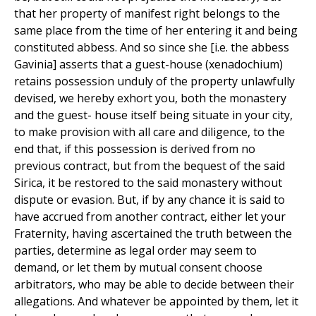
that her property of manifest right belongs to the
same place from the time of her entering it and being
constituted abbess. And so since she [i.e. the abbess
Gavinia] asserts that a guest-house (xenadochium)
retains possession unduly of the property unlawfully
devised, we hereby exhort you, both the monastery
and the guest- house itself being situate in your city,
to make provision with all care and diligence, to the
end that, if this possession is derived from no
previous contract, but from the bequest of the said
Sirica, it be restored to the said monastery without
dispute or evasion. But, if by any chance it is said to
have accrued from another contract, either let your
Fraternity, having ascertained the truth between the
parties, determine as legal order may seem to
demand, or let them by mutual consent choose
arbitrators, who may be able to decide between their
allegations. And whatever be appointed by them, let it