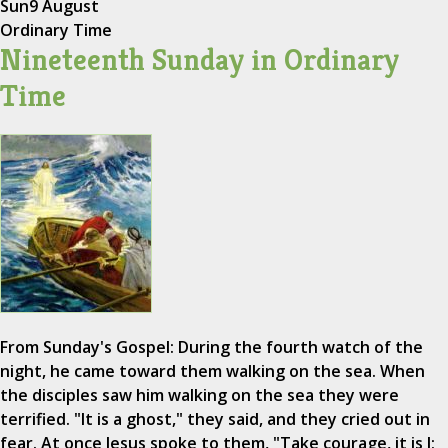
Sun
9 August
Ordinary Time
Nineteenth Sunday in Ordinary
Time
From Sunday's Gospel: During the fourth watch of the
night, he came toward them walking on the sea. When
the disciples saw him walking on the sea they were
terrified. "It is a ghost," they said, and they cried out in
fear. At once Jesus spoke to them, "Take courage, it is I;