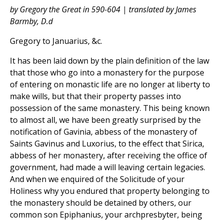
by Gregory the Great in 590-604 | translated by James
Barmby, D.d
Gregory to Januarius, &c.
It has been laid down by the plain definition of the law
that those who go into a monastery for the purpose
of entering on monastic life are no longer at liberty to
make wills, but that their property passes into
possession of the same monastery. This being known
to almost all, we have been greatly surprised by the
notification of Gavinia, abbess of the monastery of
Saints Gavinus and Luxorius, to the effect that Sirica,
abbess of her monastery, after receiving the office of
government, had made a will leaving certain legacies.
And when we enquired of the Solicitude of your
Holiness why you endured that property belonging to
the monastery should be detained by others, our
common son Epiphanius, your archpresbyter, being