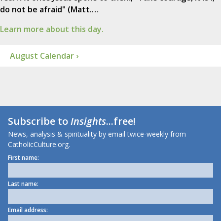
do not be afraid" (Matt.…
Learn more about this day.
August Calendar ›
Subscribe to
Insights
...free!
News, analysis & spirituality by email twice-weekly from
CatholicCulture.org.
First name:
Last name:
Email address: