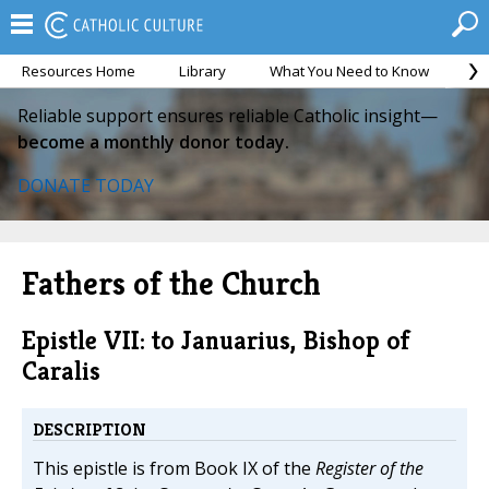
Resources Home
Library
What You Need to Know
Ca
Reliable support ensures reliable Catholic insight—
become a monthly donor today.
DONATE TODAY
Fathers of the Church
Epistle VII: to Januarius, Bishop of
Caralis
DESCRIPTION
This epistle is from Book IX of the
Register of the