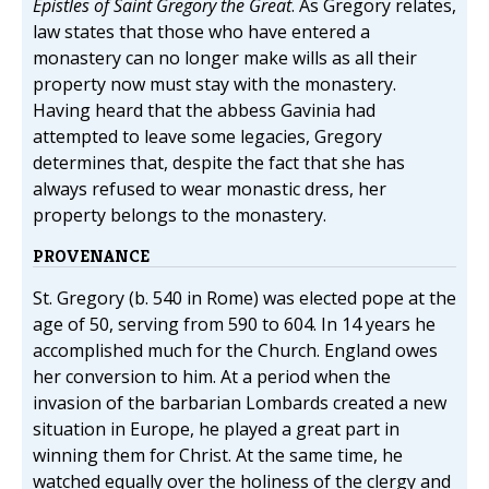
Epistles of Saint Gregory the Great
. As Gregory relates,
law states that those who have entered a
monastery can no longer make wills as all their
property now must stay with the monastery.
Having heard that the abbess Gavinia had
attempted to leave some legacies, Gregory
determines that, despite the fact that she has
always refused to wear monastic dress, her
property belongs to the monastery.
PROVENANCE
St. Gregory (b. 540 in Rome) was elected pope at the
age of 50, serving from 590 to 604. In 14 years he
accomplished much for the Church. England owes
her conversion to him. At a period when the
invasion of the barbarian Lombards created a new
situation in Europe, he played a great part in
winning them for Christ. At the same time, he
watched equally over the holiness of the clergy and