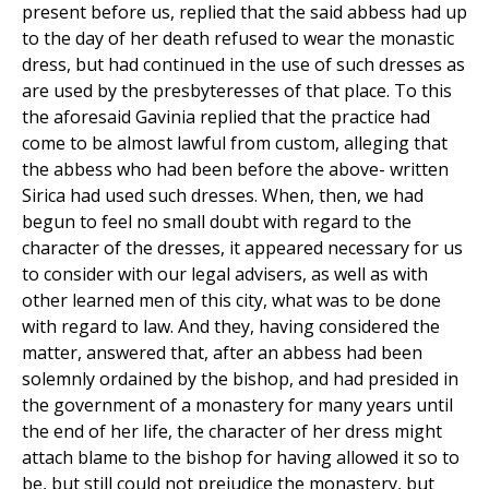
present before us, replied that the said abbess had up
to the day of her death refused to wear the monastic
dress, but had continued in the use of such dresses as
are used by the presbyteresses of that place. To this
the aforesaid Gavinia replied that the practice had
come to be almost lawful from custom, alleging that
the abbess who had been before the above- written
Sirica had used such dresses. When, then, we had
begun to feel no small doubt with regard to the
character of the dresses, it appeared necessary for us
to consider with our legal advisers, as well as with
other learned men of this city, what was to be done
with regard to law. And they, having considered the
matter, answered that, after an abbess had been
solemnly ordained by the bishop, and had presided in
the government of a monastery for many years until
the end of her life, the character of her dress might
attach blame to the bishop for having allowed it so to
be, but still could not prejudice the monastery, but