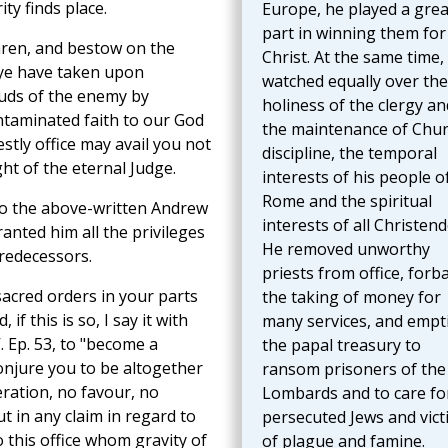
ty finds place.
Europe, he played a grea
part in winning them for
hren, and bestow on the
Christ. At the same time,
 ye have taken upon
watched equally over the
auds of the enemy by
holiness of the clergy an
ntaminated faith to our God
the maintenance of Chu
stly office may avail you not
discipline, the temporal
ht of the eternal Judge.
interests of his people o
Rome and the spiritual
to the above-written Andrew
interests of all Christen
anted him all the privileges
He removed unworthy
redecessors.
priests from office, forb
sacred orders in your parts
the taking of money for
if this is so, I say it with
many services, and empt
V. Ep. 53, to "become a
the papal treasury to
onjure you to be altogether
ransom prisoners of the
deration, no favour, no
Lombards and to care fo
 in any claim in regard to
persecuted Jews and vict
 this office whom gravity of
of plague and famine.