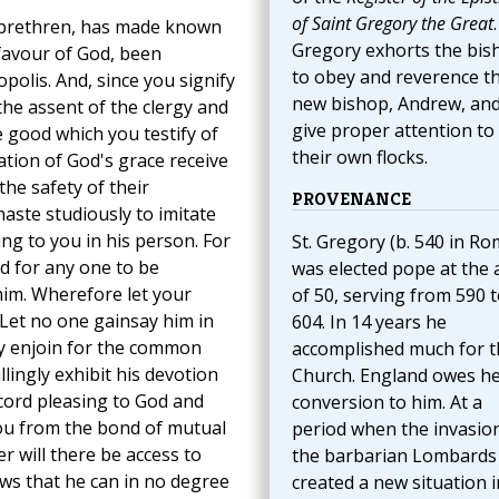
of Saint Gregory the Great
.
r brethren, has made known
Gregory exhorts the bis
favour of God, been
to obey and reverence th
polis. And, since you signify
new bishop, Andrew, and
the assent of the clergy and
give proper attention to
e good which you testify of
their own flocks.
tion of God's grace receive
the safety of their
PROVENANCE
haste studiously to imitate
ng to you in his person. For
St. Gregory (b. 540 in Ro
d for any one to be
was elected pope at the 
him. Wherefore let your
of 50, serving from 590 
 Let no one gainsay him in
604. In 14 years he
ay enjoin for the common
accomplished much for t
llingly exhibit his devotion
Church. England owes h
ncord pleasing to God and
conversion to him. At a
 you from the bond of mutual
period when the invasio
er will there be access to
the barbarian Lombards
ows that he can in no degree
created a new situation i