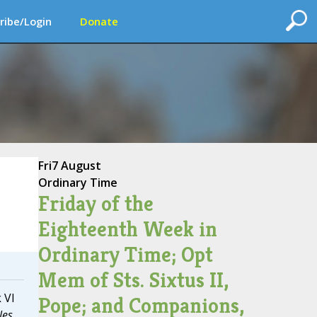
ribe/Login
Donate
Fri
7 August
Ordinary Time
Friday of the
Eighteenth Week in
Ordinary Time; Opt
Mem of Sts. Sixtus II,
 VI
Pope; and Companions,
les