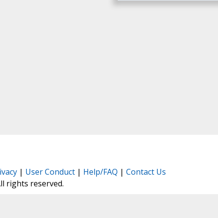
ivacy
|
User Conduct
|
Help/FAQ
|
Contact Us
All rights reserved.