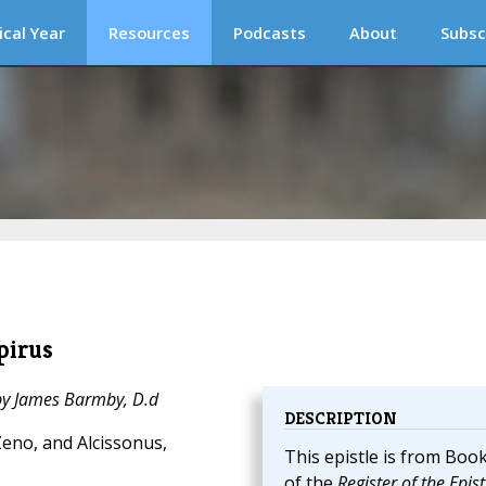
ical Year
Resources
Podcasts
About
Subsc
pirus
 by James Barmby, D.d
DESCRIPTION
eno, and Alcissonus,
This epistle is from Book
of the
Register of the Epist