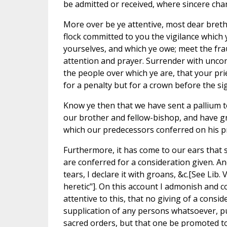
be admitted or received, where sincere chari
More over be ye attentive, most dear bret
flock committed to you the vigilance which
yourselves, and which ye owe; meet the fr
attention and prayer. Surrender with unco
the people over which ye are, that your prie
for a penalty but for a crown before the sig
Know ye then that we have sent a pallium 
our brother and fellow-bishop, and have gr
which our predecessors conferred on his p
Furthermore, it has come to our ears that 
are conferred for a consideration given. And, 
tears, I declare it with groans, &c.[See Lib. 
heretic"]. On this account I admonish and c
attentive to this, that no giving of a consi
supplication of any persons whatsoever, put
sacred orders, but that one be promoted to