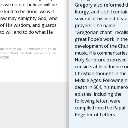
 we do not believe will be
Gregory also reformed t
e kind to be done, we will
liturgy, and it still contai
ty. Now may Almighty God, who
several of his most beaut
 of His wisdom, and guards
prayers. The name
o will and to do what He
"Gregorian chant" recalls
great Pope's work in the
development of the Chur
published by Wm. B. Eerdmans Pub. Co. in
music. His commentaries
ff and Wace). The digital version is by The
07-WORD.
Holy Scripture exercised
considerable influence o
Christian thought in the
Middle Ages. Following h
death in 604, his numer
epistles, including the
following letter, were
compiled into the Papal
Register of Letters.