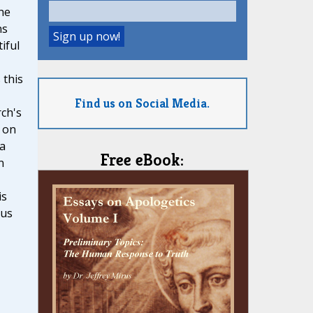
he
ns
iful
 this
Find us on Social Media.
ch's
 on
 a
Free eBook:
n
is
ous