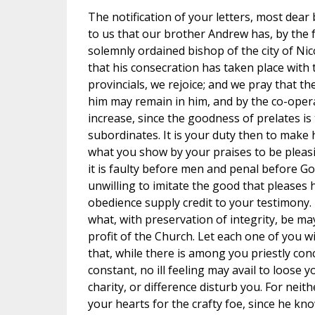
The notification of your letters, most dea
to us that our brother Andrew has, by the 
solemnly ordained bishop of the city of Nico
that his consecration has taken place with 
provincials, we rejoice; and we pray that th
him may remain in him, and by the co-opera
increase, since the goodness of prelates is 
subordinates. It is your duty then to make 
what you show by your praises to be pleasi
it is faulty before men and penal before Go
unwilling to imitate the good that pleases 
obedience supply credit to your testimony.
what, with preservation of integrity, be m
profit of the Church. Let each one of you wi
that, while there is among you priestly co
constant, no ill feeling may avail to loose
charity, or difference disturb you. For neith
your hearts for the crafty foe, since he kn