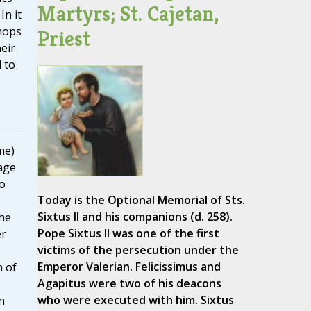
Martyrs; St. Cajetan,
 In it
hops
Priest
eir
 to
me)
age
to
Today is the Optional Memorial of Sts.
Sixtus II and his companions (d. 258).
he
Pope Sixtus II was one of the first
er
victims of the persecution under the
Emperor Valerian. Felicissimus and
n of
Agapitus were two of his deacons
who were executed with him. Sixtus
n