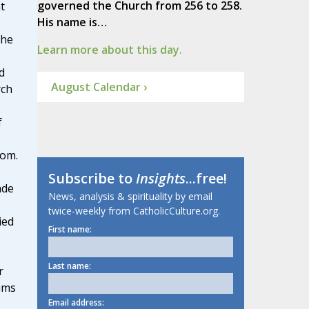
governed the Church from 256 to 258.
t
His name is…
 he
Learn more about this day.
d
August Calendar ›
rch
f
dom.
Subscribe to
Insights
...free!
ade
News, analysis & spirituality by email
twice-weekly from CatholicCulture.org.
ied
First name:
Last name:
r
ims
Email address: