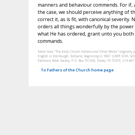
manners and behaviour commends. For if, as
the case, we should perceive anything of th
correct it, as is fit, with canonical severi
orders all things wonderfully by the power
what He has ordered, grant unto you both t
commands.
Taken from "The Early Church Fathers and Other Works" originally 
English in Edinburgh, Scotland, beginning in 1867. (LNPF II/XII, Scha
Electronic Bible Society, P.O. Box 701356, Dallas, TX 75370, 214-4
To Fathers of the Church home page