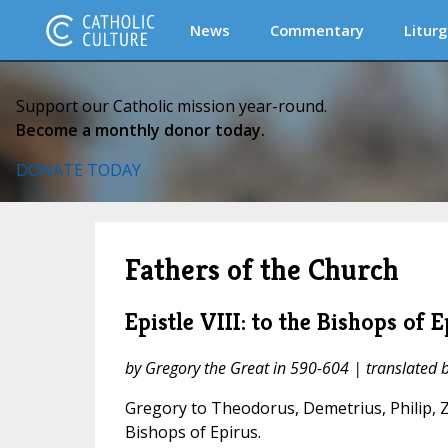
News
Commentary
Liturg
Support our Catholic mission year-round.
Become a monthly donor today.
DONATE TODAY
Fathers of the Church
Epistle VIII: to the Bishops of E
by Gregory the Great in 590-604 | translated
Gregory to Theodorus, Demetrius, Philip, Z
Bishops of Epirus.