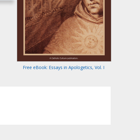
Free eBook: Essays in Apologetics, Vol. I