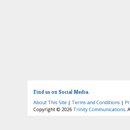
Find us on Social Media.
About This Site
|
Terms and Conditions
|
Pr
Copyright © 2026
Trinity Communications
. 