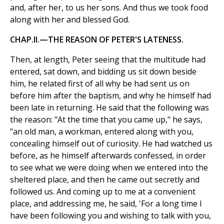
and, after her, to us her sons. And thus we took food
along with her and blessed God.
CHAP.II.—THE REASON OF PETER'S LATENESS.
Then, at length, Peter seeing that the multitude had
entered, sat down, and bidding us sit down beside
him, he related first of all why be had sent us on
before him after the baptism, and why he himself had
been late in returning. He said that the following was
the reason: "At the time that you came up," he says,
"an old man, a workman, entered along with you,
concealing himself out of curiosity. He had watched us
before, as he himself afterwards confessed, in order
to see what we were doing when we entered into the
sheltered place, and then he came out secretly and
followed us. And coming up to me at a convenient
place, and addressing me, he said, 'For a long time I
have been following you and wishing to talk with you,