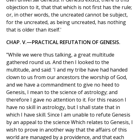
objection to it, that that which is not first has the rule;
or, in other words, the uncreated cannot be subject,
for the uncreated, as being uncreated, has nothing
that is older than itself.'
CHAP. V.—PRACTICAL REFUTATION OF GENESIS.
"While we were thus talking, a great multitude
gathered round us. And then I looked to the
multitude, and said: 'I and my tribe have had handed
clown to us from our ancestors the worship of God,
and we have a commandment to give no heed to
Genesis, I mean to the science of astrology; and
therefore I gave no attention to it. For this reason I
have no skill in astrology, but I shall state that in
which I have skill. Since I am unable to refute Genesis
by an appeal to the science Which relates to Genesis, I
wish to prove in another way that the affairs of this
world are managed by a providence, and that each