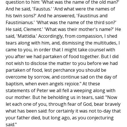
question to him: 'What was the name of the old man?'
And he said, 'Faustus.' 'And what were the names of
his twin sons?' And he answered, 'Faustinus and
Faustinianus.' 'What was the name of the third son?'
He said, Clement.' 'What was their mother's name?' He
said, 'Mattidia.' Accordingly, from compassion, I shed
tears along with him, and, dismissing the multitudes, I
came to you, in order that I might take counsel with
you after we had partaken of food together. But I did
not wish to disclose the matter to you before we had
partaken of food, lest perchance you should be
overcome by sorrow, and continue sad on the day of
baptism, when even angels rejoice." At these
statements of Peter we all fell a weeping along with
our mother. But he beholding us in tears, said: "Now
let each one of you, through fear of God, bear bravely
what has been said: for certainly it was not to-day that
your father died, but long ago, as you conjecturing
said."