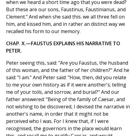
when we heard a short time ago that you were dead?
But these are our sons, Faustinus, Faustinianus, and
Clement." And when she said this. we all three fell on
him, and kissed him, and in rather an distinct way we
recalled his form to our memory.
CHAP. X.—FAUSTUS EXPLAINS HIS NARRATIVE TO
PETER.
Peter seeing this, said: "Are you Faustus, the husband
of this woman, and the father of her children?" And he
said: "I am." And Peter said: "How, then, did you relate
to me your own history as if it were another's; telling
me of your toils, and sorrow, and burial?" And our
father answered: "Being of the family of Caesar, and
not wishing to be discovered, I devised the narrative in
another's name, in order that it might not be
perceived who I was. For I knew that, if I were
recognised, the governors in the place would learn
this, and recall me to gratify Caesar, and would