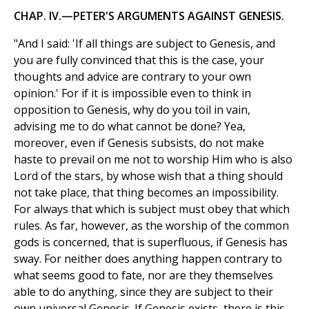
CHAP. IV.—PETER'S ARGUMENTS AGAINST GENESIS.
"And I said: 'If all things are subject to Genesis, and
you are fully convinced that this is the case, your
thoughts and advice are contrary to your own
opinion.' For if it is impossible even to think in
opposition to Genesis, why do you toil in vain,
advising me to do what cannot be done? Yea,
moreover, even if Genesis subsists, do not make
haste to prevail on me not to worship Him who is also
Lord of the stars, by whose wish that a thing should
not take place, that thing becomes an impossibility.
For always that which is subject must obey that which
rules. As far, however, as the worship of the common
gods is concerned, that is superfluous, if Genesis has
sway. For neither does anything happen contrary to
what seems good to fate, nor are they themselves
able to do anything, since they are subject to their
own universal Genesis. If Genesis exists, there is this