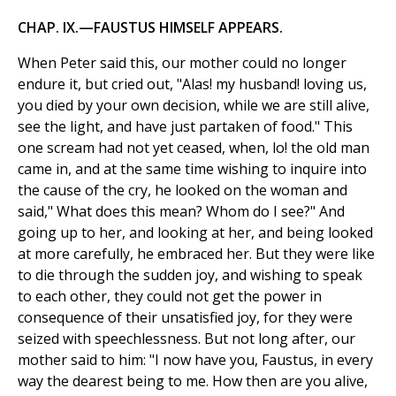
CHAP. IX.—FAUSTUS HIMSELF APPEARS.
When Peter said this, our mother could no longer
endure it, but cried out, "Alas! my husband! loving us,
you died by your own decision, while we are still alive,
see the light, and have just partaken of food." This
one scream had not yet ceased, when, lo! the old man
came in, and at the same time wishing to inquire into
the cause of the cry, he looked on the woman and
said," What does this mean? Whom do I see?" And
going up to her, and looking at her, and being looked
at more carefully, he embraced her. But they were like
to die through the sudden joy, and wishing to speak
to each other, they could not get the power in
consequence of their unsatisfied joy, for they were
seized with speechlessness. But not long after, our
mother said to him: "I now have you, Faustus, in every
way the dearest being to me. How then are you alive,