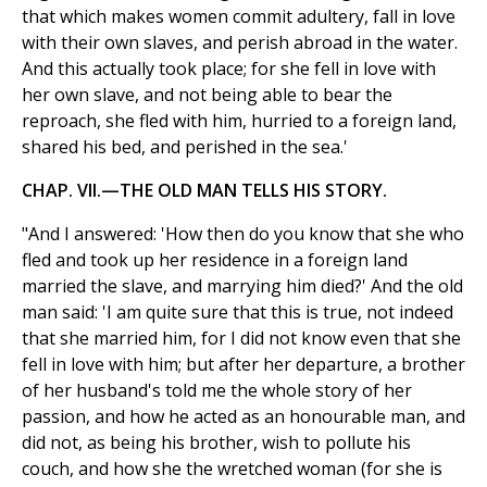
that which makes women commit adultery, fall in love
with their own slaves, and perish abroad in the water.
And this actually took place; for she fell in love with
her own slave, and not being able to bear the
reproach, she fled with him, hurried to a foreign land,
shared his bed, and perished in the sea.'
CHAP. VII.—THE OLD MAN TELLS HIS STORY.
"And I answered: 'How then do you know that she who
fled and took up her residence in a foreign land
married the slave, and marrying him died?' And the old
man said: 'I am quite sure that this is true, not indeed
that she married him, for I did not know even that she
fell in love with him; but after her departure, a brother
of her husband's told me the whole story of her
passion, and how he acted as an honourable man, and
did not, as being his brother, wish to pollute his
couch, and how she the wretched woman (for she is