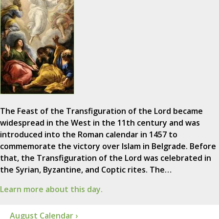
The Feast of the Transfiguration of the Lord became
widespread in the West in the 11th century and was
introduced into the Roman calendar in 1457 to
commemorate the victory over Islam in Belgrade. Before
that, the Transfiguration of the Lord was celebrated in
the Syrian, Byzantine, and Coptic rites. The…
Learn more about this day.
August Calendar ›