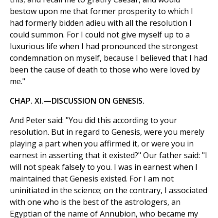
bestow upon me that former prosperity to which I
had formerly bidden adieu with all the resolution I
could summon. For I could not give myself up to a
luxurious life when I had pronounced the strongest
condemnation on myself, because I believed that I had
been the cause of death to those who were loved by
me."
CHAP. XI.—DISCUSSION ON GENESIS.
And Peter said: "You did this according to your
resolution. But in regard to Genesis, were you merely
playing a part when you affirmed it, or were you in
earnest in asserting that it existed?" Our father said: "I
will not speak falsely to you. I was in earnest when I
maintained that Genesis existed. For I am not
uninitiated in the science; on the contrary, I associated
with one who is the best of the astrologers, an
Egyptian of the name of Annubion, who became my