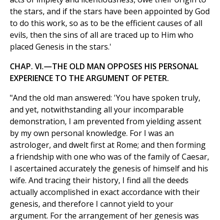
the stars, and if the stars have been appointed by God
to do this work, so as to be the efficient causes of all
evils, then the sins of all are traced up to Him who
placed Genesis in the stars.'
CHAP. VI.—THE OLD MAN OPPOSES HIS PERSONAL
EXPERIENCE TO THE ARGUMENT OF PETER.
"And the old man answered: 'You have spoken truly,
and yet, notwithstanding all your incomparable
demonstration, I am prevented from yielding assent
by my own personal knowledge. For I was an
astrologer, and dwelt first at Rome; and then forming
a friendship with one who was of the family of Caesar,
I ascertained accurately the genesis of himself and his
wife. And tracing their history, I find all the deeds
actually accomplished in exact accordance with their
genesis, and therefore I cannot yield to your
argument. For the arrangement of her genesis was