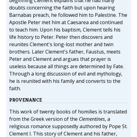
beginning Clement explains that he had many
doubts concerning the faith but upon hearing
Barnabas preach, he followed him to Palestine. The
Apostle Peter met him at Caesarea and continued
to teach him. Upon his baptism, Clement tells his
life history to Peter. Peter then discovers and
reunites Clement's long-lost mother and twin
brothers. Later Clement's father, Faustus, meets
Peter and Clement and argues that prayer is
useless because all things are determined by Fate.
Through a long discussion of evil and mythology,
he is reunited with his family and converts to the
faith.
PROVENANCE
This work of twenty books of homilies is translated
from the Greek version of the
Clementines
, a
religious romance supposedly authored by Pope St.
Clement I. This story of Clement and his father,