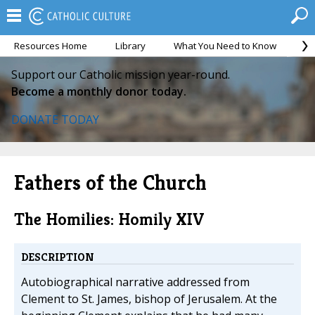
Resources Home
Library
What You Need to Know
Ca
Support our Catholic mission year-round.
Become a monthly donor today.
DONATE TODAY
Fathers of the Church
The Homilies: Homily XIV
DESCRIPTION
Autobiographical narrative addressed from
Clement to St. James, bishop of Jerusalem. At the