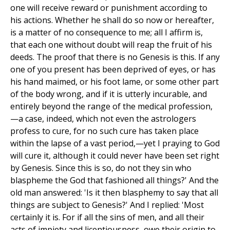
one will receive reward or punishment according to
his actions. Whether he shall do so now or hereafter,
is a matter of no consequence to me; all I affirm is,
that each one without doubt will reap the fruit of his
deeds. The proof that there is no Genesis is this. If any
one of you present has been deprived of eyes, or has
his hand maimed, or his foot lame, or some other part
of the body wrong, and if it is utterly incurable, and
entirely beyond the range of the medical profession,
—a case, indeed, which not even the astrologers
profess to cure, for no such cure has taken place
within the lapse of a vast period,—yet I praying to God
will cure it, although it could never have been set right
by Genesis. Since this is so, do not they sin who
blaspheme the God that fashioned all things?' And the
old man answered: 'Is it then blasphemy to say that all
things are subject to Genesis?' And I replied: 'Most
certainly it is. For if all the sins of men, and all their
acts of impiety and licentiousness, owe their origin to