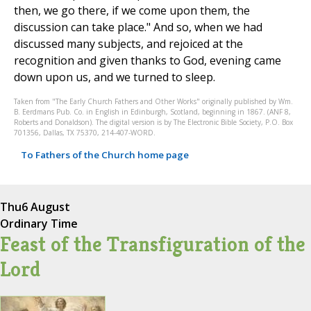
then, we go there, if we come upon them, the
discussion can take place." And so, when we had
discussed many subjects, and rejoiced at the
recognition and given thanks to God, evening came
down upon us, and we turned to sleep.
Taken from "The Early Church Fathers and Other Works" originally published by Wm.
B. Eerdmans Pub. Co. in English in Edinburgh, Scotland, beginning in 1867. (ANF 8,
Roberts and Donaldson). The digital version is by The Electronic Bible Society, P.O. Box
701356, Dallas, TX 75370, 214-407-WORD.
To Fathers of the Church home page
Thu
6 August
Ordinary Time
Feast of the Transfiguration of the
Lord