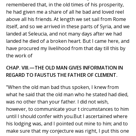
remembered that, in the old times of his prosperity,
he had given me a share of all he bad and loved reel
above all his friends. At length we set sail from Rome
itself, and so we arrived in these parts of Syria, and we
landed at Seleucia, and not many days after we had
landed he died of a broken heart. But I came here, and
have procured my livelihood from that day till this by
the work of
CHAP. VIII.—THE OLD MAN GIVES INFORMATION IN
REGARD TO FAUSTUS THE FATHER OF CLEMENT.
"When the old man bad thus spoken, I knew from
what he said that the old man who he stated had died,
was no other than your father. I did not wish,
however, to communicate your t circumstances to him
until I should confer with you.But I ascertained where
his lodging was, and I pointed out mine to him; and to
make sure that my conjecture was right, I put this one