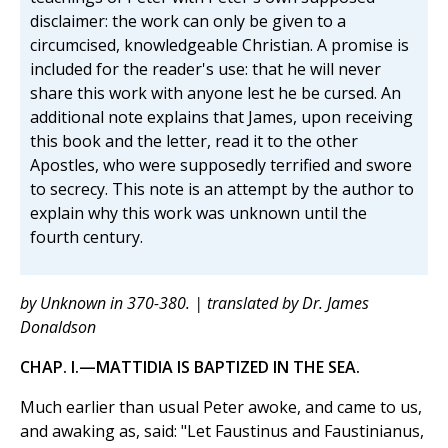
disclaimer: the work can only be given to a
circumcised, knowledgeable Christian. A promise is
included for the reader's use: that he will never
share this work with anyone lest he be cursed. An
additional note explains that James, upon receiving
this book and the letter, read it to the other
Apostles, who were supposedly terrified and swore
to secrecy. This note is an attempt by the author to
explain why this work was unknown until the
fourth century.
by Unknown in 370-380. | translated by Dr. James
Donaldson
CHAP. I.—MATTIDIA IS BAPTIZED IN THE SEA.
Much earlier than usual Peter awoke, and came to us,
and awaking as, said: "Let Faustinus and Faustinianus,