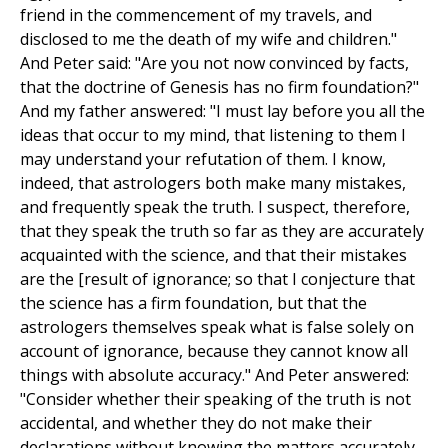
friend in the commencement of my travels, and
disclosed to me the death of my wife and children."
And Peter said: "Are you not now convinced by facts,
that the doctrine of Genesis has no firm foundation?"
And my father answered: "I must lay before you all the
ideas that occur to my mind, that listening to them I
may understand your refutation of them. I know,
indeed, that astrologers both make many mistakes,
and frequently speak the truth. I suspect, therefore,
that they speak the truth so far as they are accurately
acquainted with the science, and that their mistakes
are the [result of ignorance; so that I conjecture that
the science has a firm foundation, but that the
astrologers themselves speak what is false solely on
account of ignorance, because they cannot know all
things with absolute accuracy." And Peter answered:
"Consider whether their speaking of the truth is not
accidental, and whether they do not make their
declarations without knowing the matters accurately.