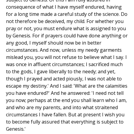
consequence of what I have myself endured, having
for a long time made a careful study of the science. Do
not therefore be deceived, my child. For whether you
pray or not, you must endure what is assigned to you
by Genesis. For if prayers could have done anything or
any good, I myself should now be in better
circumstances. And now, unless my needy garments
mislead you, you will not refuse to believe what I say. I
was once in affluent circumstances; I sacrificed much
to the gods, I gave liberally to the needy; and yet,
though I prayed and acted piously, I was not able to
escape my destiny.' And I said: 'What are the calamities
you have endured?' And he answered: 'I need not tell
you now; perhaps at the end you shall learn who I am,
and who are my parents, and into what straitened
circumstances I have fallen. But at present I wish you
to become fully assured that everything is subject to
Genesis.'