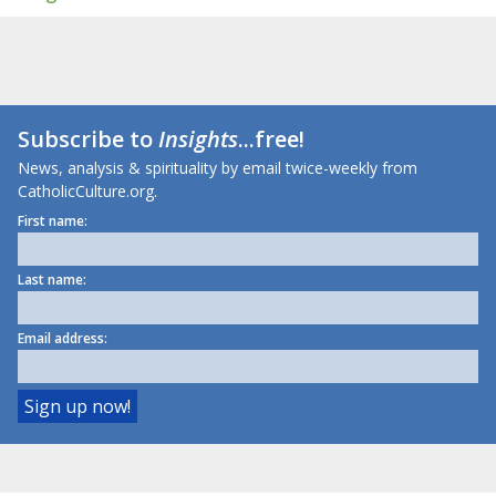
Subscribe to
Insights
...free!
News, analysis & spirituality by email twice-weekly from
CatholicCulture.org.
First name:
Last name:
Email address: