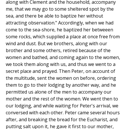
along with Clement and the household, accompany
me, that we may go to some sheltered spot by the
sea, and there be able to baptize her without
attracting observation." Accordingly, when we had
come to the sea-shore, he baptized her betweeen
some rocks, which supplied a place at once free from
wind and dust. But we brothers, along with our
brother and some others, retired because of the
women and bathed, and coming again to the women,
we took them along with us, and thus we went to a
secret place and prayed. Then Peter, on account of
the multitude, sent the women on before, ordering
them to go to their lodging by another way, and he
permitted us alone of the men to accompany our
mother and the rest of the women. We went then to
our lodging, and while waiting for Peter's arrival, we
conversed with each other. Peter came several hours
after, and breaking the bread for the Eucharist, and
putting salt upon it, he gave it first to our mother,