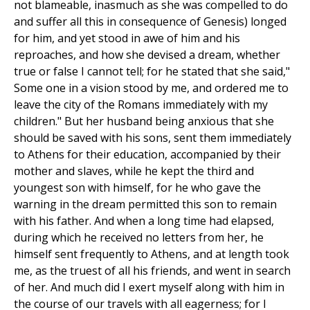
not blameable, inasmuch as she was compelled to do
and suffer all this in consequence of Genesis) longed
for him, and yet stood in awe of him and his
reproaches, and how she devised a dream, whether
true or false I cannot tell; for he stated that she said,"
Some one in a vision stood by me, and ordered me to
leave the city of the Romans immediately with my
children." But her husband being anxious that she
should be saved with his sons, sent them immediately
to Athens for their education, accompanied by their
mother and slaves, while he kept the third and
youngest son with himself, for he who gave the
warning in the dream permitted this son to remain
with his father. And when a long time had elapsed,
during which he received no letters from her, he
himself sent frequently to Athens, and at length took
me, as the truest of all his friends, and went in search
of her. And much did I exert myself along with him in
the course of our travels with all eagerness; for I