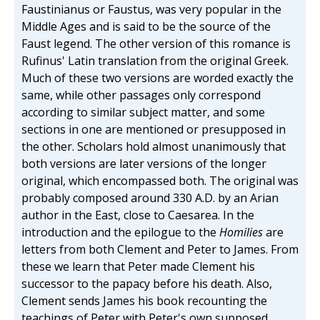
Faustinianus or Faustus, was very popular in the
Middle Ages and is said to be the source of the
Faust legend. The other version of this romance is
Rufinus' Latin translation from the original Greek.
Much of these two versions are worded exactly the
same, while other passages only correspond
according to similar subject matter, and some
sections in one are mentioned or presupposed in
the other. Scholars hold almost unanimously that
both versions are later versions of the longer
original, which encompassed both. The original was
probably composed around 330 A.D. by an Arian
author in the East, close to Caesarea. In the
introduction and the epilogue to the
Homilies
are
letters from both Clement and Peter to James. From
these we learn that Peter made Clement his
successor to the papacy before his death. Also,
Clement sends James his book recounting the
teachings of Peter with Peter's own supposed