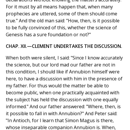
For it must by all means happen that, when many
prophecies are uttered, some of them should come
true." And the old man said: "How, then, is it possible
to be fully convinced of this, whether the science of
Genesis has a sure foundation or not?"
CHAP. XII.—CLEMENT UNDERTAKES THE DISCUSSION.
When both were silent, I said: "Since I know accurately
the science, but our lord mad our father are not in
this condition, I should like if Annubion himself were
here, to have a discussion with him in the presence of
my father. For thus would the matter be able to
become public, when one practically acquainted with
the subject has held the discussion with one equally
informed." And our father answered: "Where, then, is
it possible to fall in with Annubion?" And Peter said:
"In Antioch, for I learn that Simon Magus is there,
whose inseparable companion Annubion is. When,