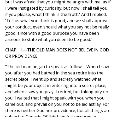
but I was afraid that you might be angry with me, as if
I were instigated by curiosity; but now I shall tell you,
if you please, what I think is the truth.' And I replied,
'Tell us what you think is good, and we shall approve
your conduct, even should what you say not be really
good, since with a good purpose you have been
anxious to state what you deem to be good.'
CHAP. III.—THE OLD MAN DOES NOT BELIEVE IN GOD
OR PROVIDENCE.
"The old man began to speak as follows: 'When I saw
you after you had bathed in the sea retire into the
secret place, I went up and secretly watched what
might be your object in entering into a secret place,
and when I saw you pray, I retired; but taking pity on
you, I waited that I might speak with you when you
came out, and prevail on you not to be led astray. For
there is neither God nor providence; but all things are
subject to Genesis. Of this I am fully assured in