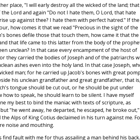
r place, "I will early destroy all the wicked of the land; that 
of the Lord and again "Do not I hate them, O Lord, that hate
ise up against thee? I hate them with perfect hatred." If the
our, how comes it that we read "Precious in the sight of the
en's bones defile those that touch them, how came it that the
nd that life came to this latter from the body of the prophe
een unclean? In that case every encampment of the host of
or they carried the bodies of Joseph and of the patriarchs w
nclean ashes even into the holy land. In that case Joseph, wh
wicked man; for he carried up Jacob's bones with great pomp
side his unclean grandfather and great grandfather, that is
ch's tongue should be cut out, or he should be put under
 how to speak, he should learn to be silent. I have myself
 my best to bind the maniac with texts of scripture, as
; but "he went away, he departed, he escaped, he broke out,"
the Alps of King Cotius declaimed in his turn against me. Fo
ere noise and mouthing.
find fault with me for thus assailing a man behind his back.