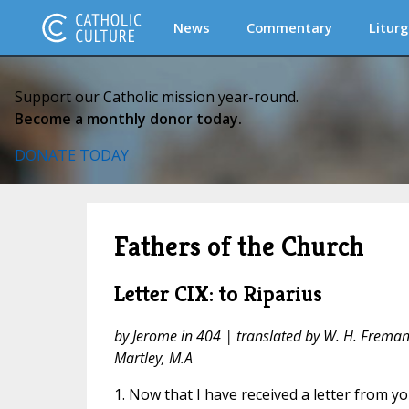
News
Commentary
Liturg
Support our Catholic mission year-round.
Become a monthly donor today.
DONATE TODAY
Fathers of the Church
Letter CIX: to Riparius
by Jerome in 404 | translated by W. H. Fremantl
Martley, M.A
1. Now that I have received a letter from you,