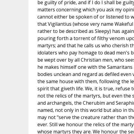
be guilty of pride, and if I do I shall be guil
matters concerning which you ask my opini
cannot either be spoken of or listened to w
that Vigilantius (whose very name Wakeful 
rather to be described as Sleepy) has again 
pouring forth a torrent of filthy venom upo
martyrs; and that he calls us who cherish
idolaters who pay homage to dead men's b
be wept over by all Christian men, who see
he makes himself one with the Samaritans
bodies unclean and regard as defiled even 
the same house with them, following the let
spirit that giveth life. We, it is true, refuse
not the relics of the martyrs, but even th
and archangels, the Cherubim and Seraphi
named, not only in this world but also in th
may not "serve the creature rather than th
ever. Still we honour the relics of the mar
whose martyrs they are. We honour the ser