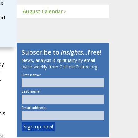
he
August Calendar ›
and
Subscribe to
Insights
...free!
News, analysis & spirituality by email
by
twice-weekly from CatholicCulture.org.
n
First name:
,
Last name:
Email address:
his
st