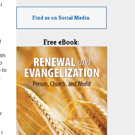
I
Find us on Social Media.
t
Free eBook:
ith
o
 to
,
r
 I