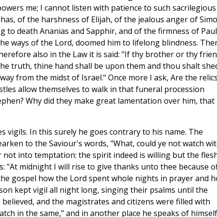
powers me; I cannot listen with patience to such sacrilegious
ehas, of the harshness of Elijah, of the jealous anger of Sim
ing to death Ananias and Sapphir, and of the firmness of Paul
he ways of the Lord, doomed him to lifelong blindness. The
refore also in the Law it is said: "If thy brother or thy frie
the truth, thine hand shall be upon them and thou shalt she
away from the midst of Israel." Once more I ask, Are the relics
stles allow themselves to walk in that funeral procession
hen? Why did they make great lamentation over him, that
es vigils. In this surely he goes contrary to his name. The
earken to the Saviour's words, "What, could ye not watch wi
t into temptation: the spirit indeed is willing but the flesh
: "At midnight I will rise to give thanks unto thee because o
 the gospel how the Lord spent whole nights in prayer and 
n kept vigil all night long, singing their psalms until the
believed, and the magistrates and citizens were filled with
watch in the same," and in another place he speaks of himself