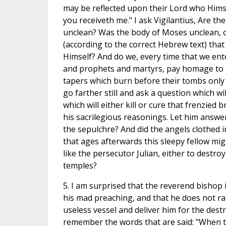
may be reflected upon their Lord who Hims
you receiveth me." I ask Vigilantius, Are the
unclean? Was the body of Moses unclean, o
(according to the correct Hebrew text) that
Himself? And do we, every time that we ente
and prophets and martyrs, pay homage to t
tapers which burn before their tombs only t
go farther still and ask a question which wi
which will either kill or cure that frenzied
his sacrilegious reasonings. Let him answe
the sepulchre? And did the angels clothed 
that ages afterwards this sleepy fellow migh
like the persecutor Julian, either to destro
temples?
5. I am surprised that the reverend bishop 
his mad preaching, and that he does not rath
useless vessel and deliver him for the destr
remember the words that are said: "When t