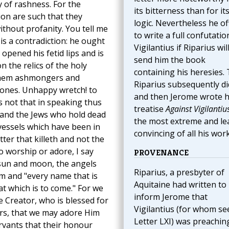
ty of rashness. For the
its bitterness than for it
on are such that they
logic. Nevertheless he of
ithout profanity. You tell me
to write a full confutatio
is a contradiction: he ought
Vigilantius if Riparius wil
opened his fetid lips and is
send him the book
n the relics of the holy
containing his heresies. 
 them ashmongers and
Riparius subsequently di
ones. Unhappy wretch! to
and then Jerome wrote h
s not that in speaking thus
treatise
Against Vigilantiu
 and the Jews who hold dead
the most extreme and le
vessels which have been in
convincing of all his work
ter that killeth and not the
 to worship or adore, I say
PROVENANCE
e sun and moon, the angels
Riparius, a presbyter of
m and "every name that is
Aquitaine had written to
at which is to come." For we
inform Jerome that
e Creator, who is blessed for
Vigilantius (for whom se
tyrs, that we may adore Him
Letter LXI) was preachin
vants that their honour