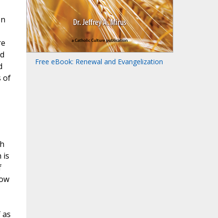
on
re
nd
Free eBook: Renewal and Evangelization
d
 of
th
 is
f
how
 as