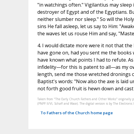
"in watchings often." Vigilantius may sleep
destroyer of Egypt and of the Egyptians. But
neither slumber nor sleep." So will the Hol
sins He fall asleep, let us say to Him: "Awa
the waves let us rouse Him and say, "Master
4. I would dictate more were it not that the
have gone on, had you sent me the books wh
have known what points I had to refute. As 
infidelity—for this is patent to all—as my o
length, send me those wretched dronings of
Baptist's words: "Now also the axe is laid u
not forth good fruit is hewn down and cast i
Taken from "The Early Church Fathers and Other Works" originally 
(PNPF II/VI, Schaff and Wace). The digital version is by The Electron
To Fathers of the Church home page