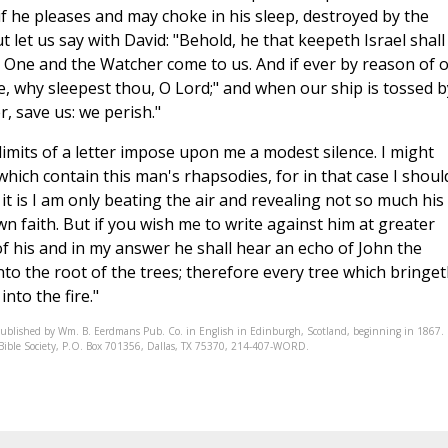
 if he pleases and may choke in his sleep, destroyed by the
 let us say with David: "Behold, he that keepeth Israel shall
y One and the Watcher come to us. And if ever by reason of 
ke, why sleepest thou, O Lord;" and when our ship is tossed b
, save us: we perish."
 limits of a letter impose upon me a modest silence. I might
ich contain this man's rhapsodies, for in that case I shoul
it is I am only beating the air and revealing not so much his
wn faith. But if you wish me to write against him at greater
 his and in my answer he shall hear an echo of John the
nto the root of the trees; therefore every tree which bringe
nto the fire."
published by Wm. B. Eerdmans Pub. Co. in English in Edinburgh, Scotland, beginning in 1867.
ic Bible Society, P.O. Box 701356, Dallas, TX 75370, 214-407-WORD.