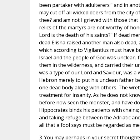
been partaker with adulterers;" and in anothe
may cut off all wicked doers from the city 
thee? and am not I grieved with those that r
relics of the martyrs are not worthy of hon
Lord is the death of his saints?" If dead m
dead Elisha raised another man also dead, a
which according to Vigilantius must have b
Israel and the people of God was unclean; f
them in the wilderness, and carried their u
was a type of our Lord and Saviour, was a 
Hebron merely to put his unclean father be
one dead body along with others. The wret
treatment for insanity. As he does not know
before now seen the monster, and have done
Hippocrates binds his patients with chains
and taking refuge between the Adriatic and 
all that a fool says must be regarded as m
3. You may perhaps in your secret thoughts 