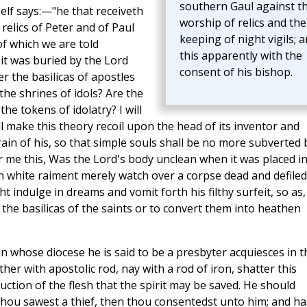
southern Gaul against t
elf says:—"he that receiveth
worship of relics and the
 relics of Peter and of Paul
keeping of night vigils; 
f which we are told
this apparently with the
 it was buried by the Lord
consent of his bishop.
r the basilicas of apostles
he shrines of idols? Are the
he tokens of idolatry? I will
ll make this theory recoil upon the head of its inventor and
 brain of his, so that simple souls shall be no more subverted 
r me this, Was the Lord's body unclean when it was placed i
in white raiment merely watch over a corpse dead and defiled
t indulge in dreams and vomit forth his filthy surfeit, so as,
y the basilicas of the saints or to convert them into heathen
in whose diocese he is said to be a presbyter acquiesces in t
er with apostolic rod, nay with a rod of iron, shatter this
uction of the flesh that the spirit may be saved. He should
hou sawest a thief, then thou consentedst unto him; and ha