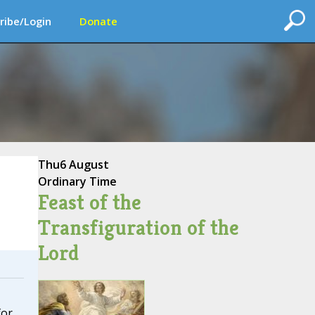
ribe/Login
Donate
Thu
6 August
Ordinary Time
Feast of the
Transfiguration of the
Lord
for