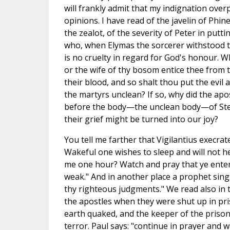
will frankly admit that my indignation over
opinions. I have read of the javelin of Phin
the zealot, of the severity of Peter in putt
who, when Elymas the sorcerer withstood t
is no cruelty in regard for God's honour. Whe
or the wife of thy bosom entice thee from 
their blood, and so shalt thou put the evil 
the martyrs unclean? If so, why did the apo
before the body—the unclean body—of Step
their grief might be turned into our joy?
You tell me farther that Vigilantius execrat
Wakeful one wishes to sleep and will not h
me one hour? Watch and pray that ye enter no
weak." And in another place a prophet sings
thy righteous judgments." We read also in
the apostles when they were shut up in priso
earth quaked, and the keeper of the prison 
terror. Paul says: "continue in prayer and 