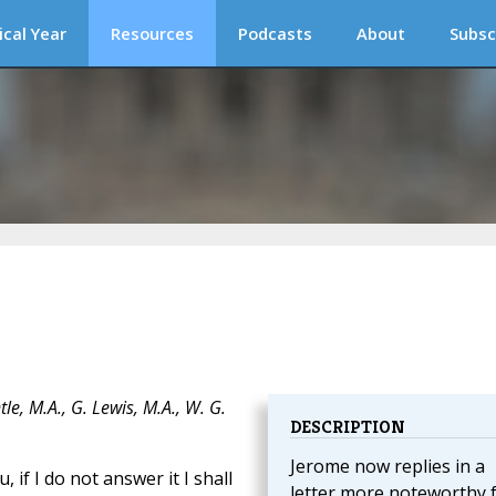
ical Year
Resources
Podcasts
About
Subsc
e, M.A., G. Lewis, M.A., W. G.
DESCRIPTION
Jerome now replies in a
 if I do not answer it I shall
letter more noteworthy 