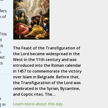
s
fers
n of
l
This
d
is
The Feast of the Transfiguration of
s
,
the Lord became widespread in the
ast
West in the 11th century and was
s.
introduced into the Roman calendar
in 1457 to commemorate the victory
over Islam in Belgrade. Before that,
the Transfiguration of the Lord was
celebrated in the Syrian, Byzantine,
and Coptic rites. The…
e
Learn more about this day.
g in