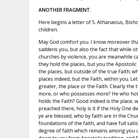
ANOTHER FRAGMENT.
Here begins a letter of S. Athanasius, Bisho
children.
May God comfort you. I know moreover that
saddens you, but also the fact that while o
churches by violence, you are meanwhile ca
they hold the places, but you the Apostolic Fa
the places, but outside of the true Faith; w
places indeed, but the Faith, within you. Le
greater, the place or the Faith. Clearly the
more, or who possesses more? He who hold
holds the Faith? Good indeed is the place, w
preached there, holy is it if the Holy One dwel
ye are blessed, who by faith are in the Chu
foundations of the faith, and have full sati
degree of faith which remains among you 