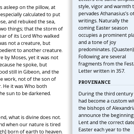
style, vigor and warmth 
 asleep on the pillow, at
pervades Athanasius’s o
especially calculated to put
writings. Naturally the
se, and rebuked the sea,
coming Easter season
wo things; that the storm of
occupies a prominent pl
ear of its Lord Who walked
and a tone of joy
was not a creature, but
predominates. (Quasten)
obedient to another creature.
Following are several
e by Moses, yet it was not
fragments from the Fest
because he spoke, but
Letter written in 357.
d still in Gibeon, and the
he work, not of the son of
PROVENANCE
r. He it was Who both
the sun to be darkened.
During the third century 
had become a custom wi
the bishops of Alexandri
announce the beginning
, what is divine does not.
Lent and the correct dat
nd when our nature is tired
Easter each year to the
gh] born of earth to heaven.