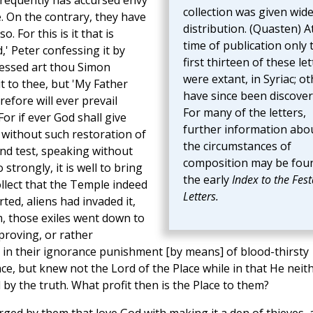
frequently has accursed envy
collection was given wid
e. On the contrary, they have
distribution. (Quasten) A
. For this is it that is
time of publication only 
,' Peter confessing it by
first thirteen of these let
Blessed art thou Simon
were extant, in Syriac; o
it to thee, but 'My Father
have since been discover
efore will ever prevail
For many of the letters,
or if ever God shall give
further information abo
t without such restoration of
the circumstances of
 And test, speaking without
composition may be foun
strongly, it is well to bring
the early
Index to the Fest
ollect that the Temple indeed
Letters.
ed, aliens had invaded it,
, those exiles went down to
roving, or rather
 in their ignorance punishment [by means] of blood-thirsty
ce, but knew not the Lord of the Place while in that He neit
y the truth. What profit then is the Place to them?