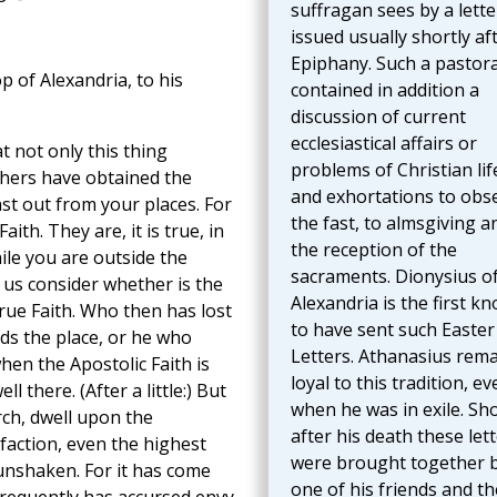
suffragan sees by a lette
issued usually shortly af
Epiphany. Such a pastora
p of Alexandria, to his
contained in addition a
discussion of current
ecclesiastical affairs or
 not only this thing
problems of Christian lif
thers have obtained the
and exhortations to obs
st out from your places. For
the fast, to almsgiving a
ith. They are, it is true, in
the reception of the
hile you are outside the
sacraments. Dionysius o
t us consider whether is the
Alexandria is the first k
 true Faith. Who then has lost
to have sent such Easter
s the place, or he who
Letters. Athanasius rem
hen the Apostolic Faith is
loyal to this tradition, ev
l there. (After a little:) But
when he was in exile. Sho
rch, dwell upon the
after his death these let
sfaction, even the highest
were brought together 
unshaken. For it has come
one of his friends and th