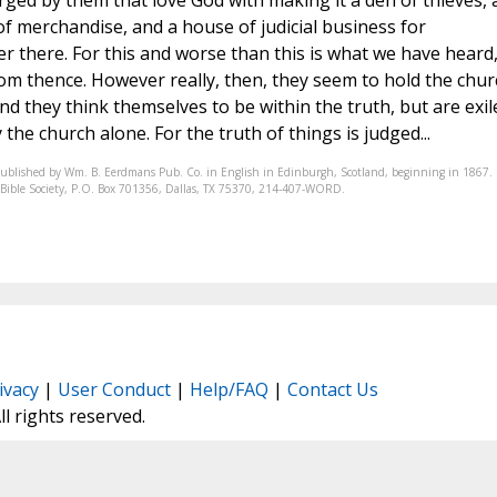
rged by them that love God with making it a den of thieves,
f merchandise, and a house of judicial business for
r there. For this and worse than this is what we have heard
m thence. However really, then, they seem to hold the chur
nd they think themselves to be within the truth, but are exil
the church alone. For the truth of things is judged...
published by Wm. B. Eerdmans Pub. Co. in English in Edinburgh, Scotland, beginning in 1867.
nic Bible Society, P.O. Box 701356, Dallas, TX 75370, 214-407-WORD.
ivacy
|
User Conduct
|
Help/FAQ
|
Contact Us
All rights reserved.