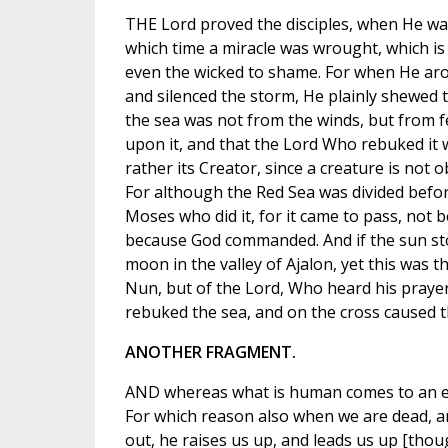
THE Lord proved the disciples, when He was
which time a miracle was wrought, which is 
even the wicked to shame. For when He aro
and silenced the storm, He plainly shewed t
the sea was not from the winds, but from f
upon it, and that the Lord Who rebuked it 
rather its Creator, since a creature is not 
For although the Red Sea was divided befor
Moses who did it, for it came to pass, not 
because God commanded. And if the sun stoo
moon in the valley of Ajalon, yet this was t
Nun, but of the Lord, Who heard his praye
rebuked the sea, and on the cross caused 
ANOTHER FRAGMENT.
AND whereas what is human comes to an end
For which reason also when we are dead, a
out, he raises us up, and leads us up [thou