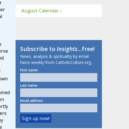
r
ter
August Calendar ›
l
e
Subscribe to
Insights
...free!
erve
News, analysis & spirituality by email
nd
twice-weekly from CatholicCulture.org.
First name:
f
nown
Last name:
ained
en
Email address:
rtly
ters
by
e