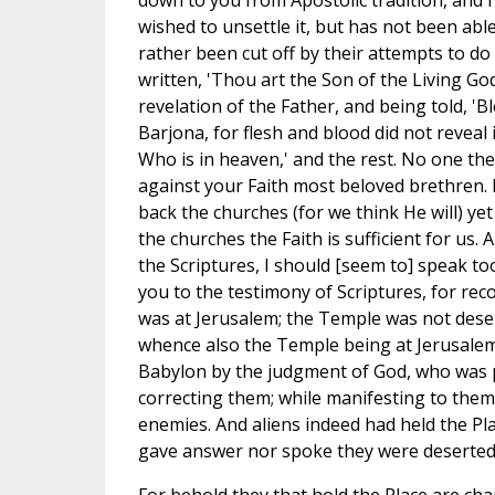
down to you from Apostolic tradition, and 
wished to unsettle it, but has not been abl
rather been cut off by their attempts to do so
written, 'Thou art the Son of the Living God
revelation of the Father, and being told, '
Barjona, for flesh and blood did not reveal 
Who is in heaven,' and the rest. No one ther
against your Faith most beloved brethren. F
back the churches (for we think He will) ye
the churches the Faith is sufficient for us.
the Scriptures, I should [seem to] speak too 
you to the testimony of Scriptures, for rec
was at Jerusalem; the Temple was not desert
whence also the Temple being at Jerusalem
Babylon by the judgment of God, who was p
correcting them; while manifesting to them
enemies. And aliens indeed had held the Pla
gave answer nor spoke they were deserted b