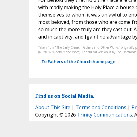
For behold they that hold the Place are cha
with madly making the Holy Place a house o
themselves to whom it was unlawful to ente
most beloved, from those who are come fro
so much the more truly are they cast out. A
and in captivity, and [gain] no advantage by 
Taken from "The Early Church Fathers and Other Works" originally 
(NPNF II/IV, Schaff and Wace). The digital version is by The Electro
To Fathers of the Church home page
Find us on Social Media.
About This Site
|
Terms and Conditions
|
Pr
Copyright © 2026
Trinity Communications
. 