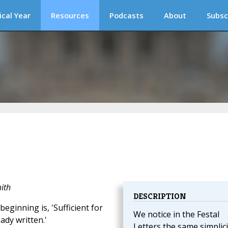
ical Year
Resources
Podcasts
About
Subsc
ith
DESCRIPTION
eginning is, 'Sufficient for
We notice in the Festal
ady written.'
Letters the same simplici