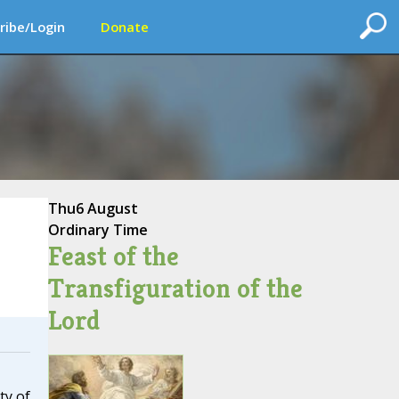
ribe/Login
Donate
Thu
6 August
Ordinary Time
Feast of the
Transfiguration of the
Lord
ty of