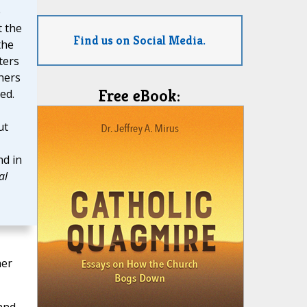
e
t the
Find us on Social Media.
the
ters
thers
Free eBook:
ed.
ut
d in
al
her