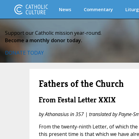
News
Commentary
Liturg
Support our Catholic mission year-round.
Become a monthly donor today.
DONATE TODAY
Fathers of the Church
From Festal Letter XXIX
by Athanasius in 357 | translated by Payne-Sm
From the twenty-ninth Letter, of which the b
this present time is that which we have alre