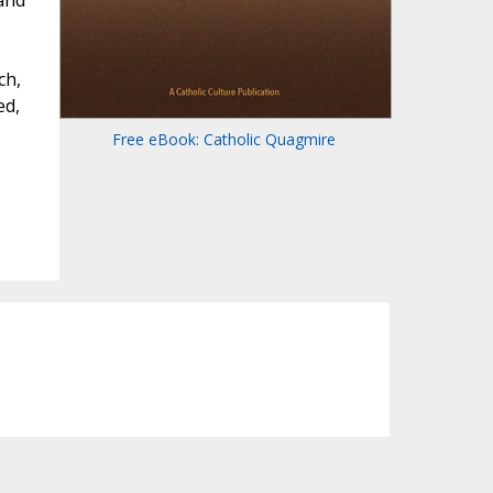
 and
,
ch,
ed,
Free eBook: Catholic Quagmire