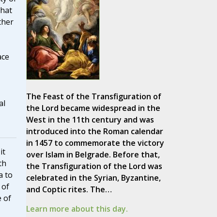
that
ther
ace
The Feast of the Transfiguration of
al
the Lord became widespread in the
West in the 11th century and was
introduced into the Roman calendar
in 1457 to commemorate the victory
it
over Islam in Belgrade. Before that,
th
the Transfiguration of the Lord was
a to
celebrated in the Syrian, Byzantine,
 of
and Coptic rites. The…
e of
Learn more about this day.