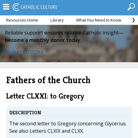
Resources Home
Library
What You Need to Know
Ca
Reliable support ensures reliable Catholic insight—
become a monthly donor today.
DONATE TODAY
Fathers of the Church
Letter CLXXI: to Gregory
DESCRIPTION
The second letter to Gregory concerning Glycerius.
See also Letters CLXIX and CLXX.