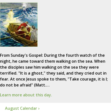
From Sunday's Gospel: During the fourth watch of the
night, he came toward them walking on the sea. When
the disciples saw him walking on the sea they were
terrified. "It is a ghost," they said, and they cried out in
fear. At once Jesus spoke to them, "Take courage, it is I;
do not be afraid" (Matt.…
Learn more about this day.
August Calendar ›