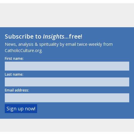
Subscribe to
Insights
...free!
News, analysis & spirituality by email twice-weekly from
CatholicCulture.org.
First name:
Last name:
Email address: