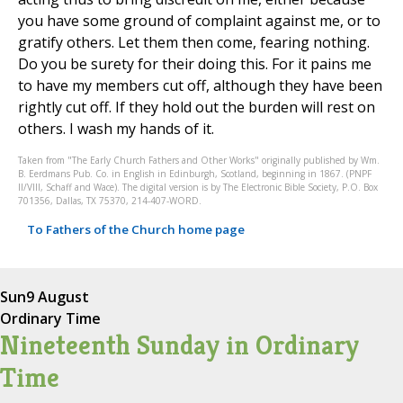
you have some ground of complaint against me, or to
gratify others. Let them then come, fearing nothing.
Do you be surety for their doing this. For it pains me
to have my members cut off, although they have been
rightly cut off. If they hold out the burden will rest on
others. I wash my hands of it.
Taken from "The Early Church Fathers and Other Works" originally published by Wm.
B. Eerdmans Pub. Co. in English in Edinburgh, Scotland, beginning in 1867. (PNPF
II/VIII, Schaff and Wace). The digital version is by The Electronic Bible Society, P.O. Box
701356, Dallas, TX 75370, 214-407-WORD.
To Fathers of the Church home page
Sun
9 August
Ordinary Time
Nineteenth Sunday in Ordinary
Time