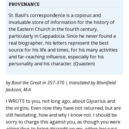
PROVENANCE
St. Basil's correspondence is a copious and
invaluable store of information for the history of
the Eastern Church in the fourth century,
particularly in Cappadocia. Since he never found a
real biographer, his letters represent the best
source for his life and times, for his many activities
and far-reaching influence, especially for his
personality and his character. (Quasten)
by Basil the Great in 357-370 | translated by Blomfield
Jackson, M.A
I WROTE to you, not long ago, about Glycerius and
the virgins. Even now they have not returned, but are
still hesitating, how and why I know not. I should be
sorry to charge this against you, as though you were
acting thus to bring discredit on me, either because