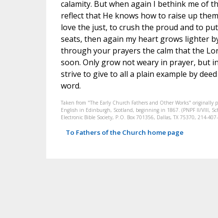
calamity. But when again I bethink me of t
reflect that He knows how to raise up them
love the just, to crush the proud and to pu
seats, then again my heart grows lighter b
through your prayers the calm that the Lor
soon. Only grow not weary in prayer, but 
strive to give to all a plain example by dee
word.
Taken from "The Early Church Fathers and Other Works" originally 
English in Edinburgh, Scotland, beginning in 1867. (PNPF II/VIII, Sch
Electronic Bible Society, P.O. Box 701356, Dallas, TX 75370, 214-4
To Fathers of the Church home page