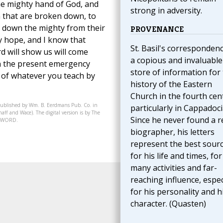
he mighty hand of God, and
strong in adversity.
 that are broken down, to
t down the mighty from their
PROVENANCE
y hope, and I know that
St. Basil's correspondenc
d will show us will come
a copious and invaluable
in the present emergency
store of information for
d of whatever you teach by
history of the Eastern
Church in the fourth cen
published by Wm. B. Eerdmans Pub. Co. in
particularly in Cappadoci
aff and Wace). The digital version is by The
Since he never found a r
07-WORD.
biographer, his letters
represent the best sour
for his life and times, for
many activities and far-
reaching influence, espec
for his personality and h
character. (Quasten)