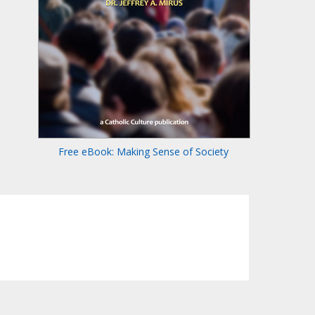
Free eBook: Making Sense of Society