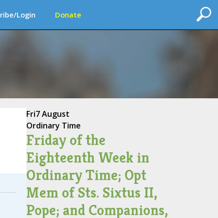
ribe/Login
Donate
Fri
7 August
Ordinary Time
Friday of the
Eighteenth Week in
Ordinary Time; Opt
Mem of Sts. Sixtus II,
Pope; and Companions,