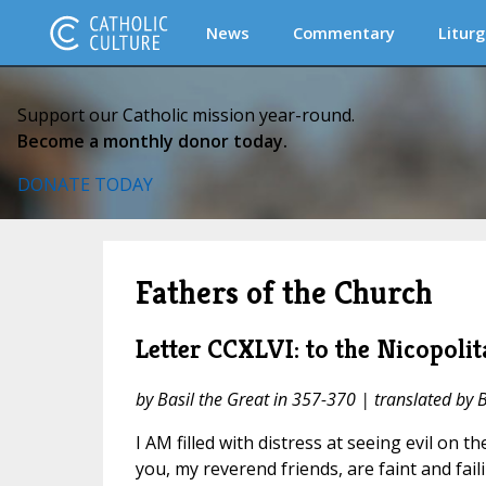
News
Commentary
Liturg
Support our Catholic mission year-round.
Become a monthly donor today.
DONATE TODAY
Fathers of the Church
Letter CCXLVI: to the Nicopolit
by Basil the Great in 357-370 | translated by 
I AM filled with distress at seeing evil on t
you, my reverend friends, are faint and fai