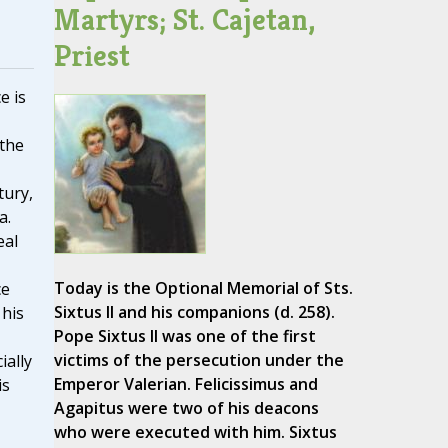
Martyrs; St. Cajetan,
Priest
e is
 the
tury,
a.
eal
Today is the Optional Memorial of Sts.
ce
Sixtus II and his companions (d. 258).
 his
Pope Sixtus II was one of the first
victims of the persecution under the
ially
Emperor Valerian. Felicissimus and
is
Agapitus were two of his deacons
who were executed with him. Sixtus