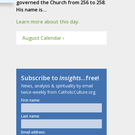
governed the Church from 256 to 258.
His name is…
Learn more about this day.
August Calendar ›
Subscribe to
Insights
...free!
News, analysis & spirituality by email
twice-weekly from CatholicCulture.org.
First name:
Last name:
Email address: