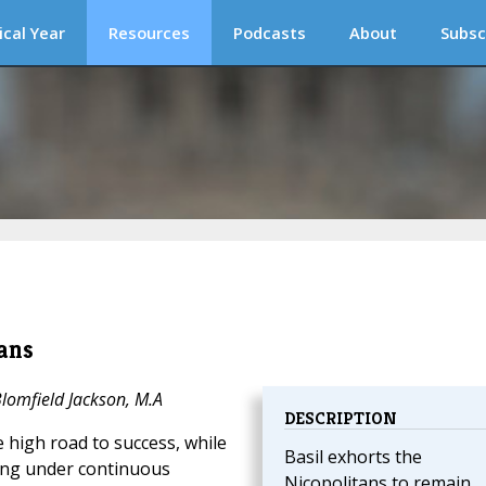
ical Year
Resources
Podcasts
About
Subsc
ans
Blomfield Jackson, M.A
DESCRIPTION
he high road to success, while
Basil exhorts the
ling under continuous
Nicopolitans to remain