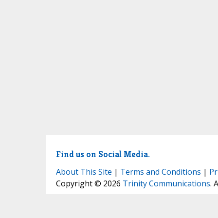
Find us on Social Media.
About This Site
|
Terms and Conditions
|
Pr
Copyright © 2026
Trinity Communications
. 