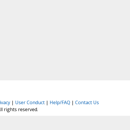
ivacy
|
User Conduct
|
Help/FAQ
|
Contact Us
All rights reserved.