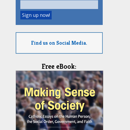
Find us on Social Media.
Free eBook: