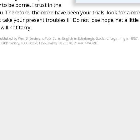
w to be borne, I trust in the
you. Therefore, the more have been your trials, look for a mo
ake your present troubles ill. Do not lose hope. Yet a little
ill not tarry.
published by Wm. B. Eerdmans Pub. Co. in English in Edinburgh, Scotland, beginning in 1867.
onic Bible Society, P.O. Box 701356, Dallas, TX 75370, 214-407-WORD.