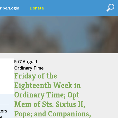
ribe/Login
Donate
Fri
7 August
Ordinary Time
Friday of the
Eighteenth Week in
Ordinary Time; Opt
Mem of Sts. Sixtus II,
ters
Pope; and Companions,
te