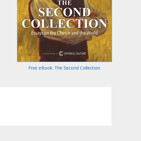
Free eBook: The Second Collection