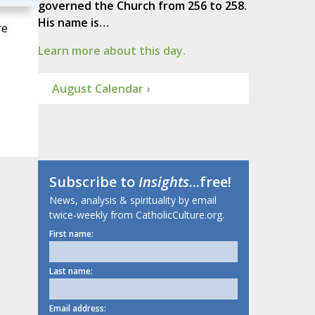
governed the Church from 256 to 258.
His name is…
re
Learn more about this day.
August Calendar ›
Subscribe to
Insights
...free!
News, analysis & spirituality by email
twice-weekly from CatholicCulture.org.
First name:
Last name:
Email address: