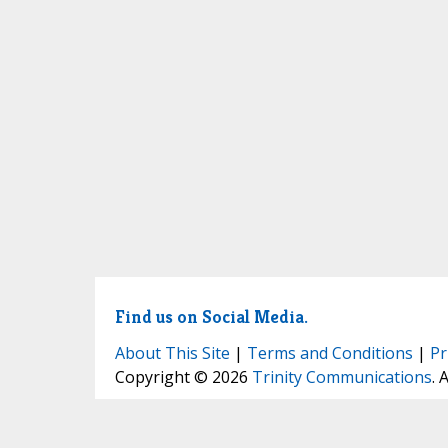
Find us on Social Media.
About This Site
|
Terms and Conditions
|
Pr
Copyright © 2026
Trinity Communications
. 