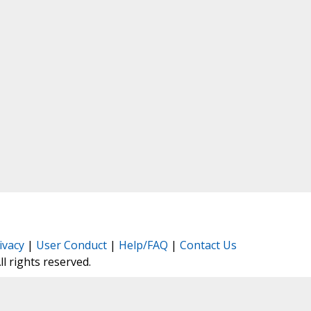
ivacy
|
User Conduct
|
Help/FAQ
|
Contact Us
All rights reserved.