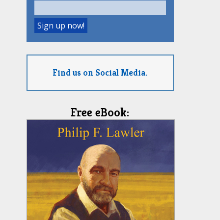
Find us on Social Media.
Free eBook: