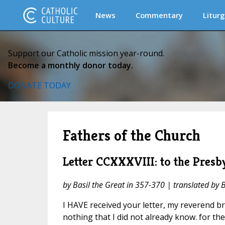
News
Commentary
Liturg
Support our Catholic mission year-round.
Become a monthly donor today.
DONATE TODAY
Fathers of the Church
Letter CCXXXVIII: to the Presb
by Basil the Great in 357-370 | translated by 
I HAVE received your letter, my reverend br
nothing that I did not already know. for t