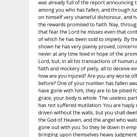
was already full of the report announcing t
among you who has fallen, and through lus
on himself very shameful dishonour, and ha
the rewards promised to faith. Nay, throug
that fear the Lord he misses even that conte
of which he has been sold to impiety. By t
shown he has very plainly proved, concerning
never at any time lived in hope of the promi
Lord, but, in all his transactions of human 
faith and mockery of piety, all to deceive 
how are you injured? Are you any worse off
before? One of your number has fallen awa
have gone with him, they are to be pitied for
grace, your body is whole. The useless part
has not suffered mutilation. You are haply 
driven without the walls, but you shall dwel
the God of Heaven, and the angel who wat
gone out with you. So they lie down in empt
bringing upon themselves heavy judgment 