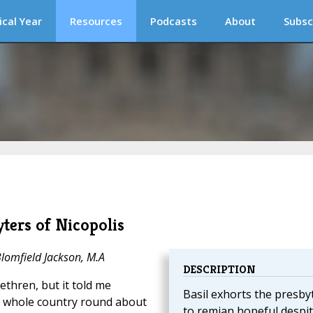
ical Year
Resources
Podcasts
About
Subsc
yters of Nicopolis
Blomfield Jackson, M.A
DESCRIPTION
ethren, but it told me
Basil exhorts the presby
he whole country round about
to remian hopeful despi