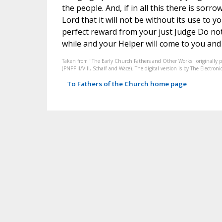
the people. And, if in all this there is sorro
Lord that it will not be without its use to 
perfect reward from your just Judge Do not t
while and your Helper will come to you and w
Taken from "The Early Church Fathers and Other Works" originally 
(PNPF II/VIII, Schaff and Wace). The digital version is by The Electr
To Fathers of the Church home page