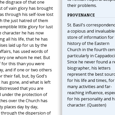
he disgrace of that one
their problems.
t of vain glory has brought
s through his self-love lost
PROVENANCE
h the just hatred of them
St. Basil's correspondenc
mptible little glory for lust
a copious and invaluable
he character he has now
store of information for
 all his life, that he has
history of the Eastern
ses laid up for us by the
Church in the fourth cen
affairs, has used words of
particularly in Cappadoci
every one whom he met. But
Since he never found a r
 for this than you were
biographer, his letters
y, and if one or two others
represent the best sour
 their fall, but, by God's
for his life and times, for
 has gone, and what is left
many activities and far-
distressed that you are
reaching influence, espec
l under the protection of
for his personality and h
ches over the Church has
character. (Quasten)
y places day by day,
through the dispersion of