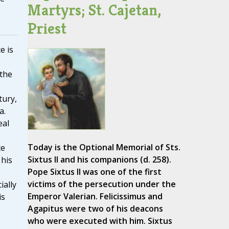
Martyrs; St. Cajetan,
Priest
e is
 the
tury,
a.
eal
Today is the Optional Memorial of Sts.
ce
Sixtus II and his companions (d. 258).
 his
Pope Sixtus II was one of the first
victims of the persecution under the
ially
Emperor Valerian. Felicissimus and
is
Agapitus were two of his deacons
who were executed with him. Sixtus