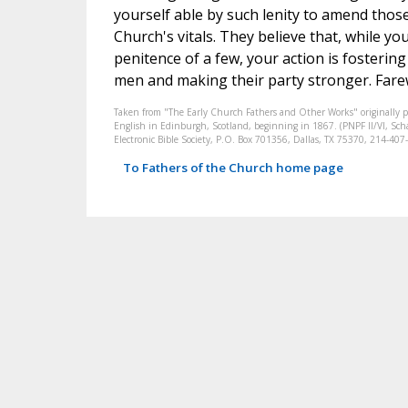
yourself able by such lenity to amend thos
Church's vitals. They believe that, while yo
penitence of a few, your action is fosteri
men and making their party stronger. Farewe
Taken from "The Early Church Fathers and Other Works" originally 
English in Edinburgh, Scotland, beginning in 1867. (PNPF II/VI, Schaf
Electronic Bible Society, P.O. Box 701356, Dallas, TX 75370, 214-4
To Fathers of the Church home page