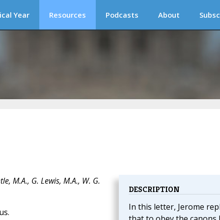
ical Year
Resources
Podcasts
About
Subsc
e, M.A., G. Lewis, M.A., W. G.
DESCRIPTION
In this letter, Jerome rep
us.
that to obey the canons