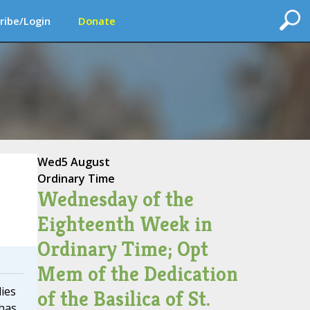
ribe/Login
Donate
Wed
5 August
Ordinary Time
Wednesday of the
Eighteenth Week in
Ordinary Time; Opt
Mem of the Dedication
lies
of the Basilica of St.
 has