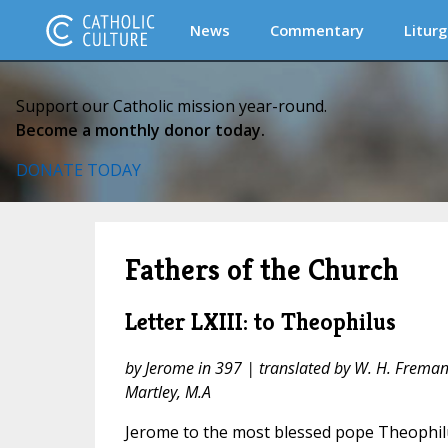
News
Commentary
Liturg
Support our Catholic mission year-round.
Become a monthly donor today.
DONATE TODAY
Fathers of the Church
Letter LXIII: to Theophilus
by Jerome in 397 | translated by W. H. Fremantl
Martley, M.A
Jerome to the most blessed pope Theophil