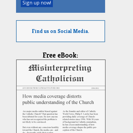
Find us on Social Media.
Free eBook: