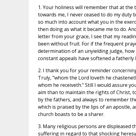
1. Your holiness will remember that at the
towards me, I never ceased to do my duty by
so much into account what you in the exerc
then doing as what it became me to do. And
letter from your grace, I see that my readi
been without fruit. For if the frequent pr
determination of an unyielding judge, ho
constant appeals have softened a fatherly
2. I thank you for your reminder concernin
Truly, "whom the Lord loveth he chastenet
whom he receiveth." Still I would assure y
aim than to maintain the rights of Christ, t
by the fathers, and always to remember the 
which is praised by the lips of an apostle, 
church boasts to be a sharer.
3. Many religious persons are displeased t
suffering in regard to that shocking heres