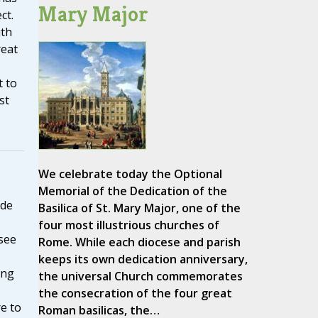
Mary Major
ct.
ith
reat
t to
st
We celebrate today the Optional
Memorial of the Dedication of the
ide
Basilica of St. Mary Major, one of the
four most illustrious churches of
see
Rome. While each diocese and parish
keeps its own dedication anniversary,
ing
the universal Church commemorates
the consecration of the four great
e to
Roman basilicas, the…