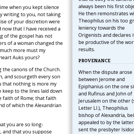
always been his first obje
 time when you kept silence
He then remonstrates w
 writing to you, not taking
Theophilus on his too g
ise of your discretion were
leniency towards the
 now that I have received a
Origenists and declares i
ng of the gospel has not
be productive of the wor
ayers of a woman changed the
results.
w much more must my
 heart Auks yours?
PROVENANCE
g the canons of the Church.
When the dispute arose
h, and scourgeth every son
between Jerome and
ou that nothing is more my
Epiphanius on the one s
o keep to the lines laid down
and Rufinus and John of
faith of Rome; that faith
Jerusalem on the other (
and of which the Alexandrian
Letter LI.), Theophilus
bishop of Alexandria, be
appealed to by the latter
hat you are so long-
sent the presbyter Isidor
y, and that you suppose