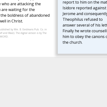
report to him on the mat
e who are attacking the
Isidore reported against
u are waiting for the
Jerome and consequentl
ng the boldness of abandoned
Theophilus refused to
ll in Christ.
answer several of his lett
published by Wm. B. Eerdmans Pub. Co. in
Finally he wrote counsell
f and Wace). The digital version is by The
him to obey the canons 
07-WORD.
the church.