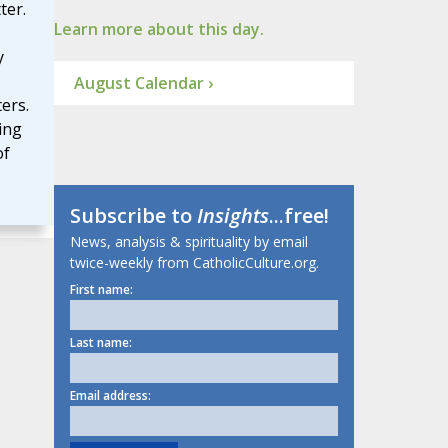
ter.
Learn more about this day.
y
August Calendar ›
ers.
ing
of
Subscribe to
Insights
...free!
News, analysis & spirituality by email
twice-weekly from CatholicCulture.org.
First name:
Last name:
Email address: