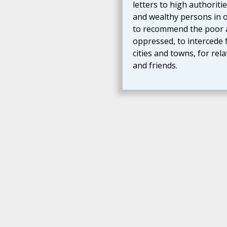
letters to high authoriti
and wealthy persons in 
to recommend the poor 
oppressed, to intercede 
cities and towns, for rela
and friends.