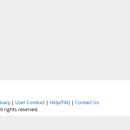
ivacy
|
User Conduct
|
Help/FAQ
|
Contact Us
All rights reserved.