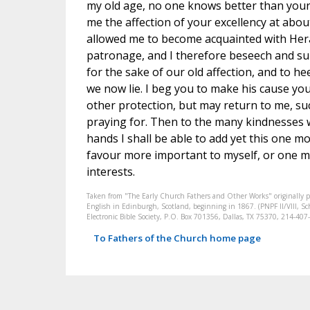
my old age, no one knows better than yours
me the affection of your excellency at abo
allowed me to become acquainted with Her
patronage, and I therefore beseech and sup
for the sake of our old affection, and to h
we now lie. I beg you to make his cause yo
other protection, but may return to me, succ
praying for. Then to the many kindnesses w
hands I shall be able to add yet this one mo
favour more important to myself, or one 
interests.
Taken from "The Early Church Fathers and Other Works" originally 
English in Edinburgh, Scotland, beginning in 1867. (PNPF II/VIII, Sch
Electronic Bible Society, P.O. Box 701356, Dallas, TX 75370, 214-4
To Fathers of the Church home page