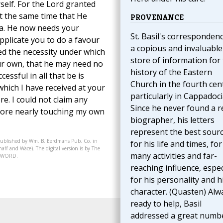
elf. For the Lord granted
ut the same time that He
PROVENANCE
a. He now needs your
St. Basil's correspondenc
plicate you to do a favour
a copious and invaluable
eed the necessity under which
store of information for
ur own, that he may need no
history of the Eastern
essful in all that be is
Church in the fourth cen
hich I have received at your
particularly in Cappadoci
re. I could not claim any
Since he never found a r
more nearly touching my own
biographer, his letters
represent the best sour
published by Wm. B. Eerdmans Pub. Co. in
for his life and times, for
aff and Wace). The digital version is by The
many activities and far-
07-WORD.
reaching influence, espec
for his personality and h
character. (Quasten) Alw
ready to help, Basil
addressed a great numb