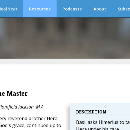
ical Year
Resources
Podcasts
About
Subsc
he Master
Blomfield Jackson, M.A
DESCRIPTION
very reverend brother Hera
Basil asks Himerius to t
God's grace, continued up to
Hera under his care.