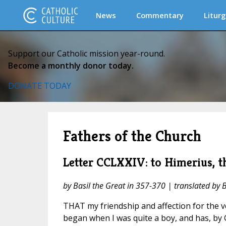
News
Commentary
Liturg
Support our Catholic mission year-round.
Become a monthly donor today.
DONATE TODAY
Fathers of the Church
Letter CCLXXIV: to Himerius, t
by Basil the Great in 357-370 | translated by 
THAT my friendship and affection for the 
began when I was quite a boy, and has, by 