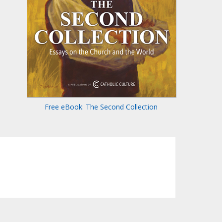
Free eBook: The Second Collection