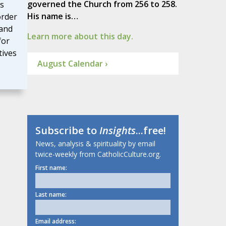
governed the Church from 256 to 258.
es
His name is…
order
and
Learn more about this day.
for
tives
August Calendar ›
Subscribe to
Insights
...free!
News, analysis & spirituality by email
twice-weekly from CatholicCulture.org.
First name:
Last name:
Email address: