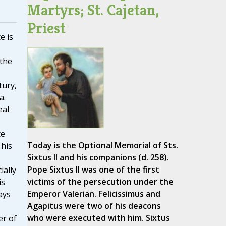
Martyrs; St. Cajetan,
Priest
e is
 the
tury,
a.
eal
ce
Today is the Optional Memorial of Sts.
 his
Sixtus II and his companions (d. 258).
Pope Sixtus II was one of the first
ially
victims of the persecution under the
is
Emperor Valerian. Felicissimus and
ays
Agapitus were two of his deacons
who were executed with him. Sixtus
er of