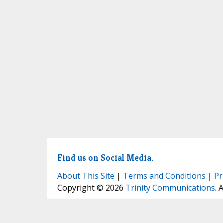
Find us on Social Media.
About This Site
|
Terms and Conditions
|
Pr
Copyright © 2026
Trinity Communications
. 