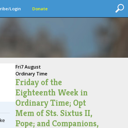
ribe/Login
Donate
Fri
7 August
Ordinary Time
Friday of the
Eighteenth Week in
Ordinary Time; Opt
Mem of Sts. Sixtus II,
ake
Pope; and Companions,