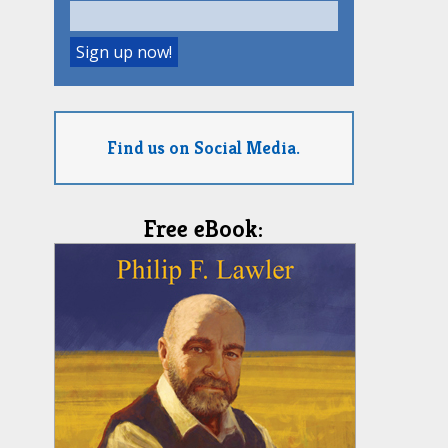
Find us on Social Media.
Free eBook: