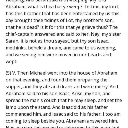
Abraham, what is this that ye weep? Tell me, my lord,
has this brother that has been entertained by us this
day brought thee tidings of Lot, thy brother's son,
that he is dead? is it for this that ye grieve thus? The
chief-captain answered and said to her, Nay, my sister
Sarah, it is not as thou sayest, but thy son Isaac,
methinks, beheld a dream, and came to us weeping,
and we seeing him were moved in our hearts and
wept.
(S) V. Then Michael went into the house of Abraham
on that evening, and found them preparing the
supper, and they ate and drank and were merry. And
Abraham said to his son Isaac, Arise, my son, and
spread the man's couch that he may sleep, and set the
lamp upon the stand. And Isaac did as his father
commanded him, and Isaac said to his father, I too am
coming to sleep beside you. Abraham answered him,
Nay, my son, lest we be troublesome to this man, but