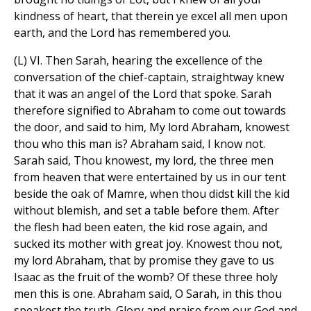
kindness of heart, that therein ye excel all men upon
earth, and the Lord has remembered you.
(L) VI. Then Sarah, hearing the excellence of the
conversation of the chief-captain, straightway knew
that it was an angel of the Lord that spoke. Sarah
therefore signified to Abraham to come out towards
the door, and said to him, My lord Abraham, knowest
thou who this man is? Abraham said, I know not.
Sarah said, Thou knowest, my lord, the three men
from heaven that were entertained by us in our tent
beside the oak of Mamre, when thou didst kill the kid
without blemish, and set a table before them. After
the flesh had been eaten, the kid rose again, and
sucked its mother with great joy. Knowest thou not,
my lord Abraham, that by promise they gave to us
Isaac as the fruit of the womb? Of these three holy
men this is one. Abraham said, O Sarah, in this thou
speakest the truth. Glory and praise from our God and