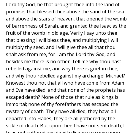
Lord thy God, he that brought thee into the land of
promise, that blessed thee above the sand of the sea
and above the stars of heaven, that opened the womb
of barrenness of Sarah, and granted thee Isaac as the
fruit of the womb in old age, Verily I say unto thee
that blessing I will bless thee, and multiplying I will
multiply thy seed, and I will give thee all that thou
shalt ask from me, for I am the Lord thy God, and
besides me there is no other. Tell me why thou hast
rebelled against me, and why there is grief in thee,
and why thou rebelled against my archangel Michael?
Knowest thou not that all who have come from Adam
and Eve have died, and that none of the prophets has
escaped death? None of those that rule as kings is
immortal; none of thy forefathers has escaped the
mystery of death. They have all died, they have all
departed into Hades, they are all gathered by the
sickle of death. But upon thee I have not sent death, I
have not suffered any deadly disease to come upon