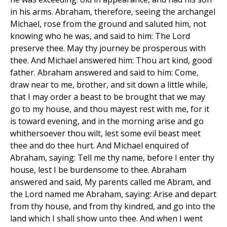
in his arms. Abraham, therefore, seeing the archangel
Michael, rose from the ground and saluted him, not
knowing who he was, and said to him: The Lord
preserve thee. May thy journey be prosperous with
thee. And Michael answered him: Thou art kind, good
father. Abraham answered and said to him: Come,
draw near to me, brother, and sit down a little while,
that I may order a beast to be brought that we may
go to my house, and thou mayest rest with me, for it
is toward evening, and in the morning arise and go
whithersoever thou wilt, lest some evil beast meet
thee and do thee hurt. And Michael enquired of
Abraham, saying: Tell me thy name, before I enter thy
house, lest I be burdensome to thee. Abraham
answered and said, My parents called me Abram, and
the Lord named me Abraham, saying: Arise and depart
from thy house, and from thy kindred, and go into the
land which I shall show unto thee. And when I went