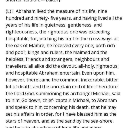
(L) I. Abraham lived the measure of his life, nine
hundred and ninety- five years, and having lived all the
years of his life in quietness, gentleness, and
righteousness, the righteous one was exceeding
hospitable; for, pitching his tent in the cross-ways at
the oak of Mamre, he received every one, both rich
and poor, kings and rulers, the maimed and the
helpless, friends and strangers, neighbours and
travellers, all alike did the devout, all-holy, righteous,
and hospitable Abraham entertain. Even upon him,
however, there came the common, inexorable, bitter
lot of death, and the uncertain end of life. Therefore
the Lord God, summoning his archangel Michael, said
to him: Go down, chief- captain Michael, to Abraham
and speak to him concerning his death, that he may
set his affairs in order, for I have blessed him as the
stars of heaven, and as the sand by the sea-shore,
and he is in abundance of long life and many