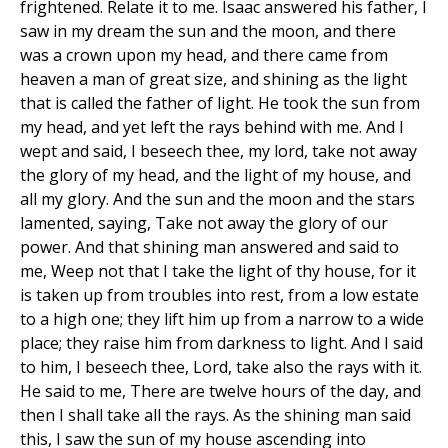
frightened. Relate it to me. Isaac answered his father, I
saw in my dream the sun and the moon, and there
was a crown upon my head, and there came from
heaven a man of great size, and shining as the light
that is called the father of light. He took the sun from
my head, and yet left the rays behind with me. And I
wept and said, I beseech thee, my lord, take not away
the glory of my head, and the light of my house, and
all my glory. And the sun and the moon and the stars
lamented, saying, Take not away the glory of our
power. And that shining man answered and said to
me, Weep not that I take the light of thy house, for it
is taken up from troubles into rest, from a low estate
to a high one; they lift him up from a narrow to a wide
place; they raise him from darkness to light. And I said
to him, I beseech thee, Lord, take also the rays with it.
He said to me, There are twelve hours of the day, and
then I shall take all the rays. As the shining man said
this, I saw the sun of my house ascending into