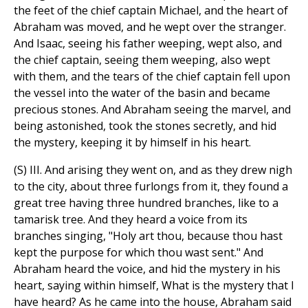
the feet of the chief captain Michael, and the heart of
Abraham was moved, and he wept over the stranger.
And Isaac, seeing his father weeping, wept also, and
the chief captain, seeing them weeping, also wept
with them, and the tears of the chief captain fell upon
the vessel into the water of the basin and became
precious stones. And Abraham seeing the marvel, and
being astonished, took the stones secretly, and hid
the mystery, keeping it by himself in his heart.
(S) III. And arising they went on, and as they drew nigh
to the city, about three furlongs from it, they found a
great tree having three hundred branches, like to a
tamarisk tree. And they heard a voice from its
branches singing, "Holy art thou, because thou hast
kept the purpose for which thou wast sent." And
Abraham heard the voice, and hid the mystery in his
heart, saying within himself, What is the mystery that I
have heard? As he came into the house, Abraham said