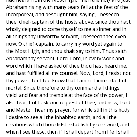
Abraham rising with many tears fell at the feet of the
Incorporeal, and besought him, saying, I beseech
thee, chief-captain of the hosts above, since thou hast
wholly deigned to come thyself to me a sinner and in
all things thy unworthy servant, I beseech thee even
now, O chief-captain, to carry my word yet again to
the Most High, and thou shalt say to him, Thus saith
Abraham thy servant, Lord, Lord, in every work and
word which I have asked of thee thou hast heard me,
and hast fulfilled all my counsel. Now, Lord, I resist not
thy power, for I too know that I am not immortal but
mortal. Since therefore to thy command all things
yield, and fear and tremble at the face of thy power, I
also fear, but I ask one:request of thee, and now, Lord
and Master, hear my prayer, for while still in this body
I desire to see all the inhabited earth, and all the
creations which thou didst establish by one word, and
when I see these, then if I shall depart from life I shall