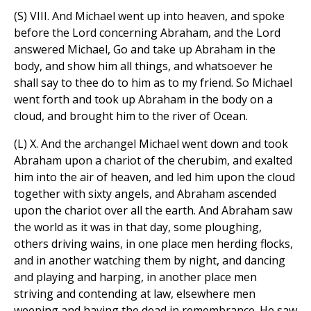
(S) VIII. And Michael went up into heaven, and spoke
before the Lord concerning Abraham, and the Lord
answered Michael, Go and take up Abraham in the
body, and show him all things, and whatsoever he
shall say to thee do to him as to my friend. So Michael
went forth and took up Abraham in the body on a
cloud, and brought him to the river of Ocean.
(L) X. And the archangel Michael went down and took
Abraham upon a chariot of the cherubim, and exalted
him into the air of heaven, and led him upon the cloud
together with sixty angels, and Abraham ascended
upon the chariot over all the earth. And Abraham saw
the world as it was in that day, some ploughing,
others driving wains, in one place men herding flocks,
and in another watching them by night, and dancing
and playing and harping, in another place men
striving and contending at law, elsewhere men
weeping and having the dead in remembrance. He saw