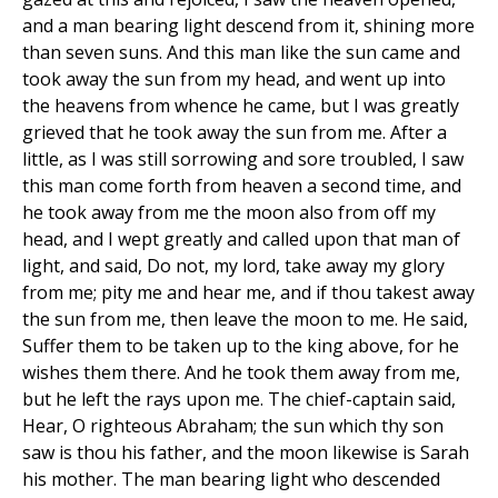
and a man bearing light descend from it, shining more
than seven suns. And this man like the sun came and
took away the sun from my head, and went up into
the heavens from whence he came, but I was greatly
grieved that he took away the sun from me. After a
little, as I was still sorrowing and sore troubled, I saw
this man come forth from heaven a second time, and
he took away from me the moon also from off my
head, and I wept greatly and called upon that man of
light, and said, Do not, my lord, take away my glory
from me; pity me and hear me, and if thou takest away
the sun from me, then leave the moon to me. He said,
Suffer them to be taken up to the king above, for he
wishes them there. And he took them away from me,
but he left the rays upon me. The chief-captain said,
Hear, O righteous Abraham; the sun which thy son
saw is thou his father, and the moon likewise is Sarah
his mother. The man bearing light who descended