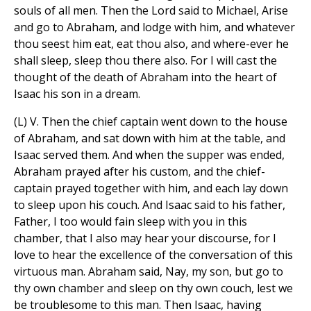
souls of all men. Then the Lord said to Michael, Arise
and go to Abraham, and lodge with him, and whatever
thou seest him eat, eat thou also, and where-ever he
shall sleep, sleep thou there also. For I will cast the
thought of the death of Abraham into the heart of
Isaac his son in a dream.
(L) V. Then the chief captain went down to the house
of Abraham, and sat down with him at the table, and
Isaac served them. And when the supper was ended,
Abraham prayed after his custom, and the chief-
captain prayed together with him, and each lay down
to sleep upon his couch. And Isaac said to his father,
Father, I too would fain sleep with you in this
chamber, that I also may hear your discourse, for I
love to hear the excellence of the conversation of this
virtuous man. Abraham said, Nay, my son, but go to
thy own chamber and sleep on thy own couch, lest we
be troublesome to this man. Then Isaac, having