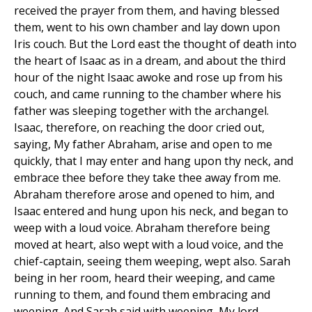
received the prayer from them, and having blessed
them, went to his own chamber and lay down upon
Iris couch. But the Lord east the thought of death into
the heart of Isaac as in a dream, and about the third
hour of the night Isaac awoke and rose up from his
couch, and came running to the chamber where his
father was sleeping together with the archangel.
Isaac, therefore, on reaching the door cried out,
saying, My father Abraham, arise and open to me
quickly, that I may enter and hang upon thy neck, and
embrace thee before they take thee away from me.
Abraham therefore arose and opened to him, and
Isaac entered and hung upon his neck, and began to
weep with a loud voice. Abraham therefore being
moved at heart, also wept with a loud voice, and the
chief-captain, seeing them weeping, wept also. Sarah
being in her room, heard their weeping, and came
running to them, and found them embracing and
weeping. And Sarah said with weeping, My lord