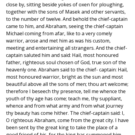
close by, sitting beside yokes of oxen for ploughing,
together with the sons of Masek and other servants,
to the number of twelve. And behold the chief-captain
came to him, and Abraham, seeing the chief-captain
Michael coming from afar, like to a very comely
warrior, arose and met him as was his custom,
meeting and entertaining all strangers. And the chief-
captain saluted him and said: Hail, most honoured
father, righteous soul chosen of God, true son of the
heavenly one. Abraham said to the chief- captain: Hail,
most honoured warrior, bright as the sun and most
beautiful above all the sons of men; thou art welcome;
therefore I beseech thy presence, tell me whence the
youth of thy age has come; teach me, thy suppliant,
whence and from what army and from what journey
thy beauty has come hither. The chief-captain said: I,
O righteous Abraham, come from the great city. I have
been sent by the great king to take the place of a
good friend of his, for the king has summoned him.