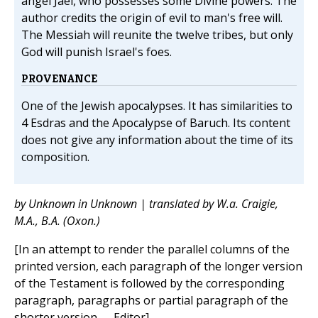
angel Jael, who possesses some Divine powers. The
author credits the origin of evil to man's free will.
The Messiah will reunite the twelve tribes, but only
God will punish Israel's foes.
PROVENANCE
One of the Jewish apocalypses. It has similarities to
4 Esdras and the Apocalypse of Baruch. Its content
does not give any information about the time of its
composition.
by Unknown in Unknown | translated by W.a. Craigie,
M.A., B.A. (Oxon.)
[In an attempt to render the parallel columns of the
printed version, each paragraph of the longer version
of the Testament is followed by the corresponding
paragraph, paragraphs or partial paragraph of the
shorter version. —Editor]