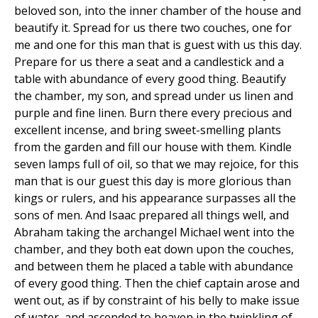
beloved son, into the inner chamber of the house and
beautify it. Spread for us there two couches, one for
me and one for this man that is guest with us this day.
Prepare for us there a seat and a candlestick and a
table with abundance of every good thing. Beautify
the chamber, my son, and spread under us linen and
purple and fine linen. Burn there every precious and
excellent incense, and bring sweet-smelling plants
from the garden and fill our house with them. Kindle
seven lamps full of oil, so that we may rejoice, for this
man that is our guest this day is more glorious than
kings or rulers, and his appearance surpasses all the
sons of men. And Isaac prepared all things well, and
Abraham taking the archangel Michael went into the
chamber, and they both eat down upon the couches,
and between them he placed a table with abundance
of every good thing. Then the chief captain arose and
went out, as if by constraint of his belly to make issue
of water, and ascended to heaven in the twinkling of