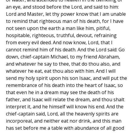
an eye, and stood before the Lord, and said to him:
Lord and Master, let thy power know that I am unable
to remind that righteous man of his death, for I have
not seen upon the earth a man like him, pitiful,
hospitable, righteous, truthful, devout, refraining
from every evil deed. And now know, Lord, that I
cannot remind him of his death. And the Lord said: Go
down, chief-captain Michael, to my friend Abraham,
and whatever he say to thee, that do thou also, and
whatever he eat, eat thou also with him. And I will
send my holy spirit upon his son Isaac, and will put the
remembrance of his death into the heart of Isaac, so
that even he in a dream may see the death of his
father, and Isaac will relate the dream, and thou shalt
interpret it, and he himself will know his end. And the
chief-captain said, Lord, all the heavenly spirits are
incorporeal, and neither eat nor drink, and this man
has set before me a table with abundance of all good