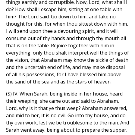
things earthly and corruptible. Now, Lord, what shall I
do? How shall I escape him, sitting at one table with
him? The Lord said: Go down to him, and take no
thought for this, for when thou sittest down with him,
I will send upon thee a devouring spirit, and it will
consume out of thy hands and through thy mouth all
that is on the table. Rejoice together with him in
everything, only thou shalt interpret well the things of
the vision, that Abraham may know the sickle of death
and the uncertain end of life, and may make disposal
of all his possessions, for I have blessed him above
the sand of the sea and as the stars of heaven.
(S) IV. When Sarah, being inside in her house, heard
their weeping, she came out and said to Abraham,
Lord, why is it that ye thus weep? Abraham answered,
and mid to her, It is no evil. Go into thy house, and do
thy own work, lest we be troublesome to the man. And
Sarah went away, being about to prepare the supper.