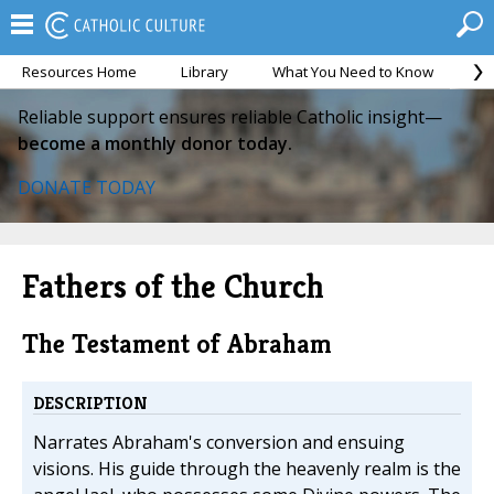
Resources Home
Library
What You Need to Know
Ca
Reliable support ensures reliable Catholic insight—
become a monthly donor today.
DONATE TODAY
Fathers of the Church
The Testament of Abraham
DESCRIPTION
Narrates Abraham's conversion and ensuing
visions. His guide through the heavenly realm is the