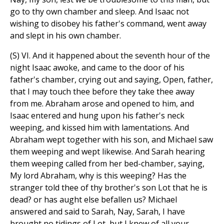
go to thy own chamber and sleep. And Isaac not
wishing to disobey his father's command, went away
and slept in his own chamber.
(S) VI. And it happened about the seventh hour of the
night Isaac awoke, and came to the door of his
father's chamber, crying out and saying, Open, father,
that I may touch thee before they take thee away
from me. Abraham arose and opened to him, and
Isaac entered and hung upon his father's neck
weeping, and kissed him with lamentations. And
Abraham wept together with his son, and Michael saw
them weeping and wept likewise. And Sarah hearing
them weeping called from her bed-chamber, saying,
My lord Abraham, why is this weeping? Has the
stranger told thee of thy brother's son Lot that he is
dead? or has aught else befallen us? Michael
answered and said to Sarah, Nay, Sarah, I have
brought no tidings of Lot, but I knew of all your