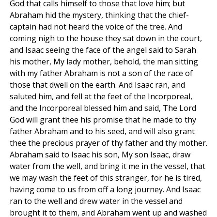
God that calls himself to those that love him; but
Abraham hid the mystery, thinking that the chief-
captain had not heard the voice of the tree. And
coming nigh to the house they sat down in the court,
and Isaac seeing the face of the angel said to Sarah
his mother, My lady mother, behold, the man sitting
with my father Abraham is not a son of the race of
those that dwell on the earth. And Isaac ran, and
saluted him, and fell at the feet of the Incorporeal,
and the Incorporeal blessed him and said, The Lord
God will grant thee his promise that he made to thy
father Abraham and to his seed, and will also grant
thee the precious prayer of thy father and thy mother.
Abraham said to Isaac his son, My son Isaac, draw
water from the well, and bring it me in the vessel, that
we may wash the feet of this stranger, for he is tired,
having come to us from off a long journey. And Isaac
ran to the well and drew water in the vessel and
brought it to them, and Abraham went up and washed