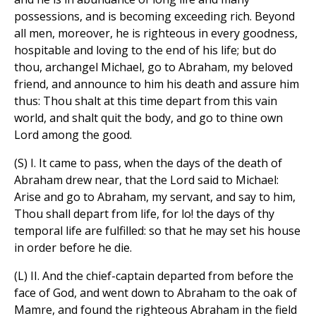
possessions, and is becoming exceeding rich. Beyond
all men, moreover, he is righteous in every goodness,
hospitable and loving to the end of his life; but do
thou, archangel Michael, go to Abraham, my beloved
friend, and announce to him his death and assure him
thus: Thou shalt at this time depart from this vain
world, and shalt quit the body, and go to thine own
Lord among the good.
(S) I. It came to pass, when the days of the death of
Abraham drew near, that the Lord said to Michael:
Arise and go to Abraham, my servant, and say to him,
Thou shall depart from life, for lo! the days of thy
temporal life are fulfilled: so that he may set his house
in order before he die.
(L) II. And the chief-captain departed from before the
face of God, and went down to Abraham to the oak of
Mamre, and found the righteous Abraham in the field