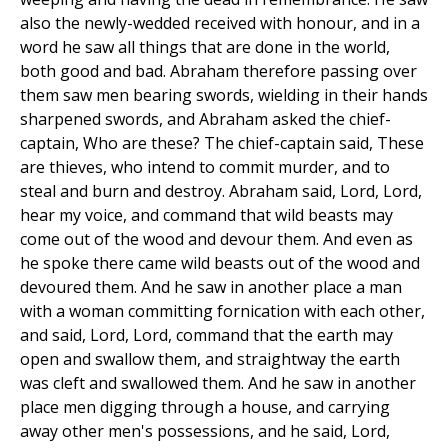
also the newly-wedded received with honour, and in a
word he saw all things that are done in the world,
both good and bad. Abraham therefore passing over
them saw men bearing swords, wielding in their hands
sharpened swords, and Abraham asked the chief-
captain, Who are these? The chief-captain said, These
are thieves, who intend to commit murder, and to
steal and burn and destroy. Abraham said, Lord, Lord,
hear my voice, and command that wild beasts may
come out of the wood and devour them. And even as
he spoke there came wild beasts out of the wood and
devoured them. And he saw in another place a man
with a woman committing fornication with each other,
and said, Lord, Lord, command that the earth may
open and swallow them, and straightway the earth
was cleft and swallowed them. And he saw in another
place men digging through a house, and carrying
away other men's possessions, and he said, Lord,