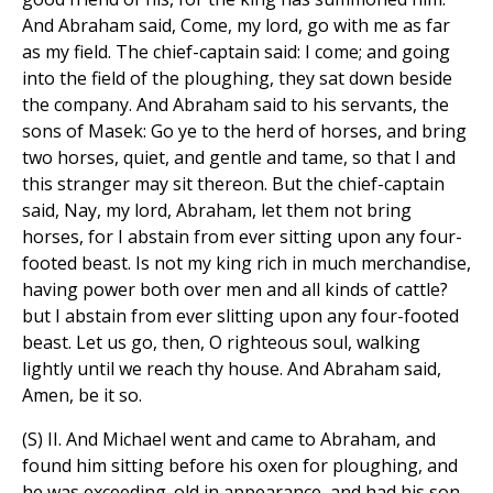
And Abraham said, Come, my lord, go with me as far
as my field. The chief-captain said: I come; and going
into the field of the ploughing, they sat down beside
the company. And Abraham said to his servants, the
sons of Masek: Go ye to the herd of horses, and bring
two horses, quiet, and gentle and tame, so that I and
this stranger may sit thereon. But the chief-captain
said, Nay, my lord, Abraham, let them not bring
horses, for I abstain from ever sitting upon any four-
footed beast. Is not my king rich in much merchandise,
having power both over men and all kinds of cattle?
but I abstain from ever slitting upon any four-footed
beast. Let us go, then, O righteous soul, walking
lightly until we reach thy house. And Abraham said,
Amen, be it so.
(S) II. And Michael went and came to Abraham, and
found him sitting before his oxen for ploughing, and
he was exceeding. old in appearance, and had his son