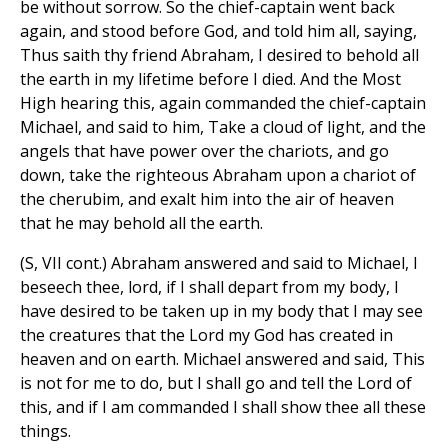
be without sorrow. So the chief-captain went back
again, and stood before God, and told him all, saying,
Thus saith thy friend Abraham, I desired to behold all
the earth in my lifetime before I died. And the Most
High hearing this, again commanded the chief-captain
Michael, and said to him, Take a cloud of light, and the
angels that have power over the chariots, and go
down, take the righteous Abraham upon a chariot of
the cherubim, and exalt him into the air of heaven
that he may behold all the earth.
(S, VII cont.) Abraham answered and said to Michael, I
beseech thee, lord, if I shall depart from my body, I
have desired to be taken up in my body that I may see
the creatures that the Lord my God has created in
heaven and on earth. Michael answered and said, This
is not for me to do, but I shall go and tell the Lord of
this, and if I am commanded I shall show thee all these
things.