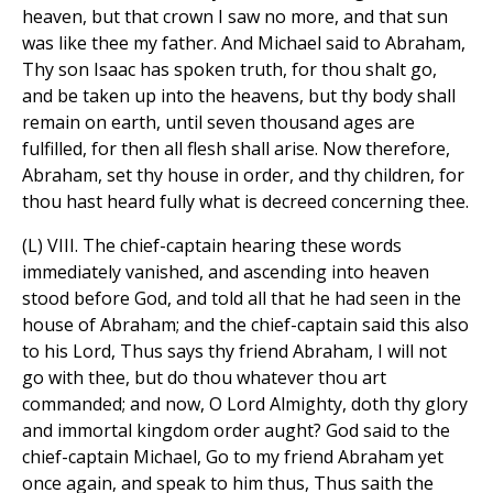
heaven, but that crown I saw no more, and that sun
was like thee my father. And Michael said to Abraham,
Thy son Isaac has spoken truth, for thou shalt go,
and be taken up into the heavens, but thy body shall
remain on earth, until seven thousand ages are
fulfilled, for then all flesh shall arise. Now therefore,
Abraham, set thy house in order, and thy children, for
thou hast heard fully what is decreed concerning thee.
(L) VIII. The chief-captain hearing these words
immediately vanished, and ascending into heaven
stood before God, and told all that he had seen in the
house of Abraham; and the chief-captain said this also
to his Lord, Thus says thy friend Abraham, I will not
go with thee, but do thou whatever thou art
commanded; and now, O Lord Almighty, doth thy glory
and immortal kingdom order aught? God said to the
chief-captain Michael, Go to my friend Abraham yet
once again, and speak to him thus, Thus saith the