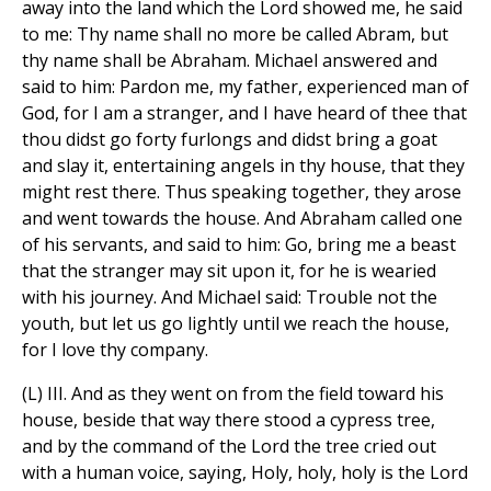
away into the land which the Lord showed me, he said
to me: Thy name shall no more be called Abram, but
thy name shall be Abraham. Michael answered and
said to him: Pardon me, my father, experienced man of
God, for I am a stranger, and I have heard of thee that
thou didst go forty furlongs and didst bring a goat
and slay it, entertaining angels in thy house, that they
might rest there. Thus speaking together, they arose
and went towards the house. And Abraham called one
of his servants, and said to him: Go, bring me a beast
that the stranger may sit upon it, for he is wearied
with his journey. And Michael said: Trouble not the
youth, but let us go lightly until we reach the house,
for I love thy company.
(L) III. And as they went on from the field toward his
house, beside that way there stood a cypress tree,
and by the command of the Lord the tree cried out
with a human voice, saying, Holy, holy, holy is the Lord