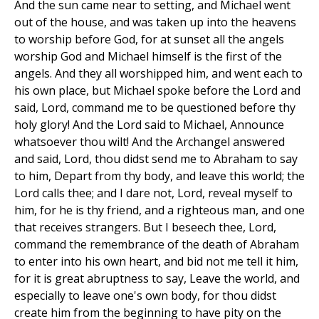
And the sun came near to setting, and Michael went
out of the house, and was taken up into the heavens
to worship before God, for at sunset all the angels
worship God and Michael himself is the first of the
angels. And they all worshipped him, and went each to
his own place, but Michael spoke before the Lord and
said, Lord, command me to be questioned before thy
holy glory! And the Lord said to Michael, Announce
whatsoever thou wilt! And the Archangel answered
and said, Lord, thou didst send me to Abraham to say
to him, Depart from thy body, and leave this world; the
Lord calls thee; and I dare not, Lord, reveal myself to
him, for he is thy friend, and a righteous man, and one
that receives strangers. But I beseech thee, Lord,
command the remembrance of the death of Abraham
to enter into his own heart, and bid not me tell it him,
for it is great abruptness to say, Leave the world, and
especially to leave one's own body, for thou didst
create him from the beginning to have pity on the