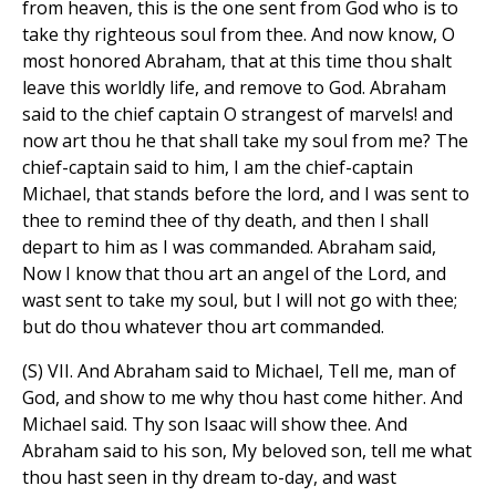
from heaven, this is the one sent from God who is to
take thy righteous soul from thee. And now know, O
most honored Abraham, that at this time thou shalt
leave this worldly life, and remove to God. Abraham
said to the chief captain O strangest of marvels! and
now art thou he that shall take my soul from me? The
chief-captain said to him, I am the chief-captain
Michael, that stands before the lord, and I was sent to
thee to remind thee of thy death, and then I shall
depart to him as I was commanded. Abraham said,
Now I know that thou art an angel of the Lord, and
wast sent to take my soul, but I will not go with thee;
but do thou whatever thou art commanded.
(S) VII. And Abraham said to Michael, Tell me, man of
God, and show to me why thou hast come hither. And
Michael said. Thy son Isaac will show thee. And
Abraham said to his son, My beloved son, tell me what
thou hast seen in thy dream to-day, and wast