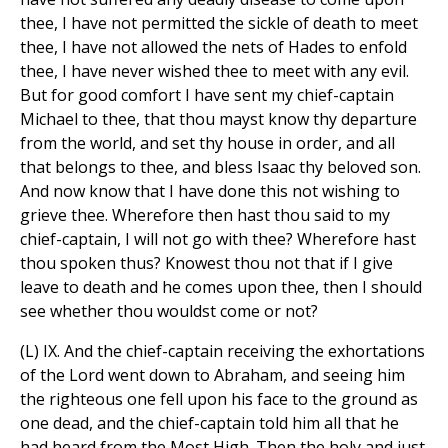
thee, I have not permitted the sickle of death to meet
thee, I have not allowed the nets of Hades to enfold
thee, I have never wished thee to meet with any evil.
But for good comfort I have sent my chief-captain
Michael to thee, that thou mayst know thy departure
from the world, and set thy house in order, and all
that belongs to thee, and bless Isaac thy beloved son.
And now know that I have done this not wishing to
grieve thee. Wherefore then hast thou said to my
chief-captain, I will not go with thee? Wherefore hast
thou spoken thus? Knowest thou not that if I give
leave to death and he comes upon thee, then I should
see whether thou wouldst come or not?
(L) IX. And the chief-captain receiving the exhortations
of the Lord went down to Abraham, and seeing him
the righteous one fell upon his face to the ground as
one dead, and the chief-captain told him all that he
had heard from the Most High. Then the holy and just