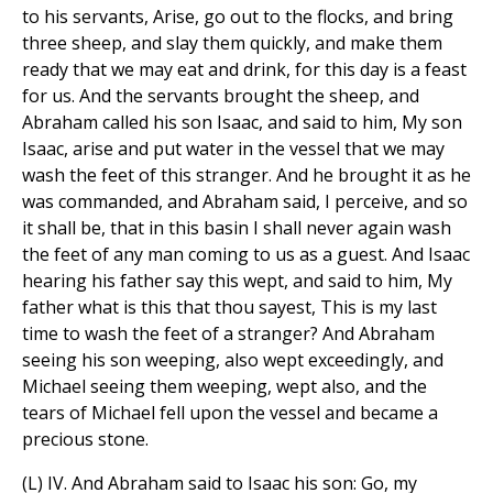
to his servants, Arise, go out to the flocks, and bring
three sheep, and slay them quickly, and make them
ready that we may eat and drink, for this day is a feast
for us. And the servants brought the sheep, and
Abraham called his son Isaac, and said to him, My son
Isaac, arise and put water in the vessel that we may
wash the feet of this stranger. And he brought it as he
was commanded, and Abraham said, I perceive, and so
it shall be, that in this basin I shall never again wash
the feet of any man coming to us as a guest. And Isaac
hearing his father say this wept, and said to him, My
father what is this that thou sayest, This is my last
time to wash the feet of a stranger? And Abraham
seeing his son weeping, also wept exceedingly, and
Michael seeing them weeping, wept also, and the
tears of Michael fell upon the vessel and became a
precious stone.
(L) IV. And Abraham said to Isaac his son: Go, my