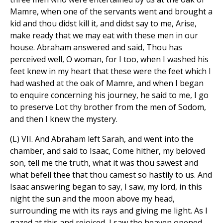
Mamre, when one of the servants went and brought a
kid and thou didst kill it, and didst say to me, Arise,
make ready that we may eat with these men in our
house. Abraham answered and said, Thou has
perceived well, O woman, for I too, when I washed his
feet knew in my heart that these were the feet which I
had washed at the oak of Mamre, and when I began
to enquire concerning his journey, he said to me, I go
to preserve Lot thy brother from the men of Sodom,
and then I knew the mystery.
(L) VII. And Abraham left Sarah, and went into the
chamber, and said to Isaac, Come hither, my beloved
son, tell me the truth, what it was thou sawest and
what befell thee that thou camest so hastily to us. And
Isaac answering began to say, I saw, my lord, in this
night the sun and the moon above my head,
surrounding me with its rays and giving me light. As I
gazed at this and rejoiced, I saw the heaven opened,