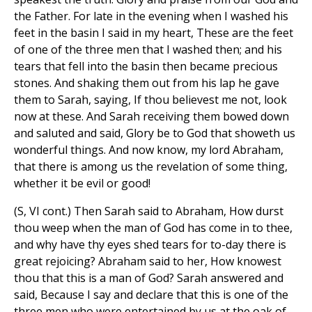
the Father. For late in the evening when I washed his
feet in the basin I said in my heart, These are the feet
of one of the three men that I washed then; and his
tears that fell into the basin then became precious
stones. And shaking them out from his lap he gave
them to Sarah, saying, If thou believest me not, look
now at these. And Sarah receiving them bowed down
and saluted and said, Glory be to God that showeth us
wonderful things. And now know, my lord Abraham,
that there is among us the revelation of some thing,
whether it be evil or good!
(S, VI cont.) Then Sarah said to Abraham, How durst
thou weep when the man of God has come in to thee,
and why have thy eyes shed tears for to-day there is
great rejoicing? Abraham said to her, How knowest
thou that this is a man of God? Sarah answered and
said, Because I say and declare that this is one of the
three men who were entertained by us at the oak of