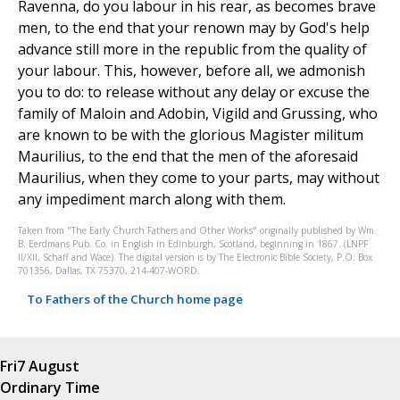
Ravenna, do you labour in his rear, as becomes brave
men, to the end that your renown may by God's help
advance still more in the republic from the quality of
your labour. This, however, before all, we admonish
you to do: to release without any delay or excuse the
family of Maloin and Adobin, Vigild and Grussing, who
are known to be with the glorious Magister militum
Maurilius, to the end that the men of the aforesaid
Maurilius, when they come to your parts, may without
any impediment march along with them.
Taken from "The Early Church Fathers and Other Works" originally published by Wm.
B. Eerdmans Pub. Co. in English in Edinburgh, Scotland, beginning in 1867. (LNPF
II/XII, Schaff and Wace). The digital version is by The Electronic Bible Society, P.O. Box
701356, Dallas, TX 75370, 214-407-WORD.
To Fathers of the Church home page
Fri
7 August
Ordinary Time