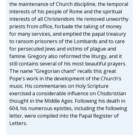
the maintenance of Church discipline, the temporal
interests of his people of Rome and the spiritual
interests of all Christendom. He removed unworthy
priests from office, forbade the taking of money
for many services, and emptied the papal treasury
to ransom prisoners of the Lombards and to care
for persecuted Jews and victims of plague and
famine. Gregory also reformed the liturgy, and it
still contains several of his most beautiful prayers.
The name "Gregorian chant" recalls this great
Pope's work in the development of the Church's
music. His commentaries on Holy Scripture
exercised a considerable influence on Chsdsristian
thought in the Middle Ages. Following his death in
604, his numerous epistles, including the following
letter, were compiled into the Papal Register of
Letters.