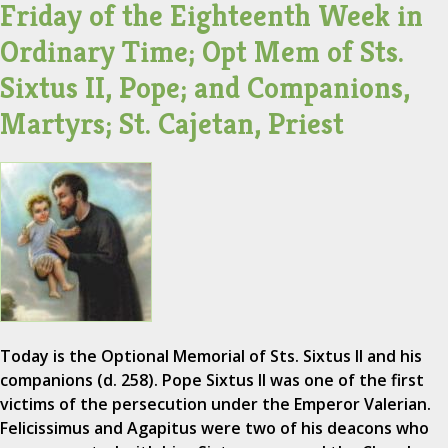
Friday of the Eighteenth Week in
Ordinary Time; Opt Mem of Sts.
Sixtus II, Pope; and Companions,
Martyrs; St. Cajetan, Priest
Today is the Optional Memorial of Sts. Sixtus II and his
companions (d. 258). Pope Sixtus II was one of the first
victims of the persecution under the Emperor Valerian.
Felicissimus and Agapitus were two of his deacons who