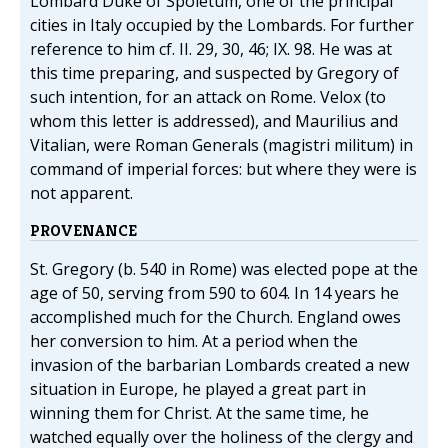
Lombard Duke of Spoletum, one of the principal
cities in Italy occupied by the Lombards. For further
reference to him cf. II. 29, 30, 46; IX. 98. He was at
this time preparing, and suspected by Gregory of
such intention, for an attack on Rome. Velox (to
whom this letter is addressed), and Maurilius and
Vitalian, were Roman Generals (magistri militum) in
command of imperial forces: but where they were is
not apparent.
PROVENANCE
St. Gregory (b. 540 in Rome) was elected pope at the
age of 50, serving from 590 to 604. In 14 years he
accomplished much for the Church. England owes
her conversion to him. At a period when the
invasion of the barbarian Lombards created a new
situation in Europe, he played a great part in
winning them for Christ. At the same time, he
watched equally over the holiness of the clergy and