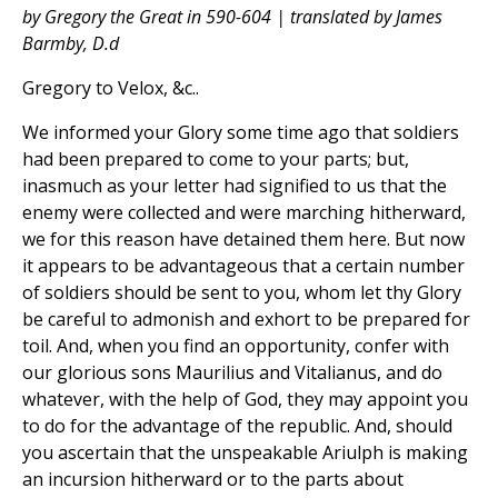
by Gregory the Great in 590-604 | translated by James
Barmby, D.d
Gregory to Velox, &c..
We informed your Glory some time ago that soldiers
had been prepared to come to your parts; but,
inasmuch as your letter had signified to us that the
enemy were collected and were marching hitherward,
we for this reason have detained them here. But now
it appears to be advantageous that a certain number
of soldiers should be sent to you, whom let thy Glory
be careful to admonish and exhort to be prepared for
toil. And, when you find an opportunity, confer with
our glorious sons Maurilius and Vitalianus, and do
whatever, with the help of God, they may appoint you
to do for the advantage of the republic. And, should
you ascertain that the unspeakable Ariulph is making
an incursion hitherward or to the parts about