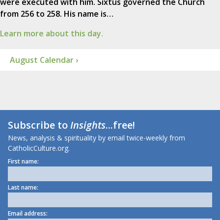
were executed with him. Sixtus governed the Church
from 256 to 258. His name is…
Learn more about this day.
August Calendar ›
Subscribe to
Insights
...free!
News, analysis & spirituality by email twice-weekly from
CatholicCulture.org.
First name:
Last name:
Email address: