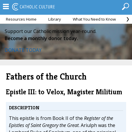
Resources Home
Library
What You Need to Know
Ca
Support our Catholic mission year-round.
Become a monthly donor today.
DONATE TODAY
Fathers of the Church
Epistle III: to Velox, Magister Militium
DESCRIPTION
This epistle is from Book II of the
Register of the
Epistles of Saint Gregory the Great
. Ariulph was the