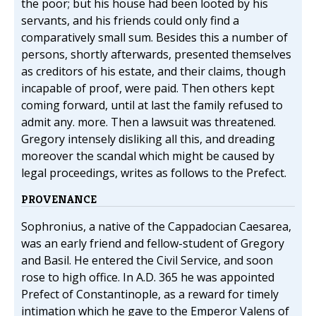
the poor; but his house had been looted by his
servants, and his friends could only find a
comparatively small sum. Besides this a number of
persons, shortly afterwards, presented themselves
as creditors of his estate, and their claims, though
incapable of proof, were paid. Then others kept
coming forward, until at last the family refused to
admit any. more. Then a lawsuit was threatened.
Gregory intensely disliking all this, and dreading
moreover the scandal which might be caused by
legal proceedings, writes as follows to the Prefect.
PROVENANCE
Sophronius, a native of the Cappadocian Caesarea,
was an early friend and fellow-student of Gregory
and Basil. He entered the Civil Service, and soon
rose to high office. In A.D. 365 he was appointed
Prefect of Constantinople, as a reward for timely
intimation which he gave to the Emperor Valens of