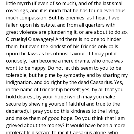
little myrrh (if even of so much), and of the last small
coverings, and it is much that he has found even thus
much compassion. But his enemies, as I hear, have
fallen upon his estate, and from all quarters with
great violence are plundering it, or are about to do so.
O cruelty! O savagery! And there is no one to hinder
them; but even the kindest of his friends only calls
upon the laws as his utmost favour. If I may put it
concisely, I am become a mere drama, who once was
wont to be happy. Do not let this seem to you to be
tolerable, but help me by sympathy and by sharing my
indignation, and do right by the dead Caesarius. Yes,
in the name of friendship herself; yes, by all that you
hold dearest; by your hope (which may you make
secure by shewing yourself faithful and true to the
departed), I pray you do this kindness to the living,
and make them of good hope. Do you think that I am
grieved about the money? It would have been a more
intolerable disgrace to me if Caesarius alone, who