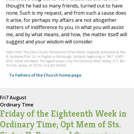
thought he had so many friends, turned out to have
none. Such is my request, and from such a cause does
it arise, for perhaps my affairs are not altogether
matters of indifference to you. In what you will assist
me, and by what means, and how, the matter itself will
suggest and your wisdom will consider.
Taken from "The Early Church Fathers and Other Works" originally published by Wm.
B. Eerdmans Pub. Co. in English in Edinburgh, Scotland, beginning in 1867. (LNPF
II/VII, Schaff and Wace). The digital version is by The Electronic Bible Society, P.O. Box
701356, Dallas, TX 75370, 214-407-WORD.
To Fathers of the Church home page
Fri
7 August
Ordinary Time
Friday of the Eighteenth Week in
Ordinary Time; Opt Mem of Sts.