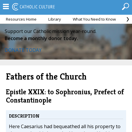
Resources Home
Library
What You Need to Know
Ca
Support our Catholic mission year-round.
Become a monthly donor today.
DONATE TODAY
Fathers of the Church
Epistle XXIX: to Sophronius, Prefect of
Constantinople
DESCRIPTION
Here Caesarius had bequeathed all his property to