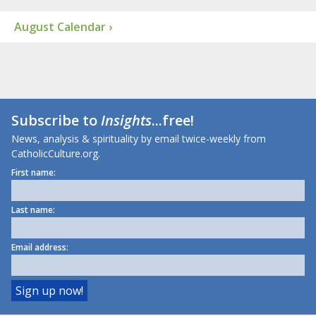
August Calendar ›
Subscribe to
Insights
...free!
News, analysis & spirituality by email twice-weekly from
CatholicCulture.org.
First name:
Last name:
Email address: