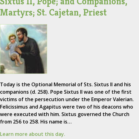
Sixtus II, Pope; and Companions,
Martyrs; St. Cajetan, Priest
Today is the Optional Memorial of Sts. Sixtus II and his
companions (d. 258). Pope Sixtus II was one of the first
victims of the persecution under the Emperor Valerian.
Felicissimus and Agapitus were two of his deacons who
were executed with him. Sixtus governed the Church
from 256 to 258. His name is…
Learn more about this day.