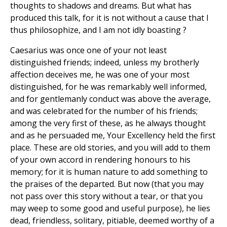
thoughts to shadows and dreams. But what has
produced this talk, for it is not without a cause that I
thus philosophize, and I am not idly boasting ?
Caesarius was once one of your not least
distinguished friends; indeed, unless my brotherly
affection deceives me, he was one of your most
distinguished, for he was remarkably well informed,
and for gentlemanly conduct was above the average,
and was celebrated for the number of his friends;
among the very first of these, as he always thought
and as he persuaded me, Your Excellency held the first
place. These are old stories, and you will add to them
of your own accord in rendering honours to his
memory; for it is human nature to add something to
the praises of the departed. But now (that you may
not pass over this story without a tear, or that you
may weep to some good and useful purpose), he lies
dead, friendless, solitary, pitiable, deemed worthy of a