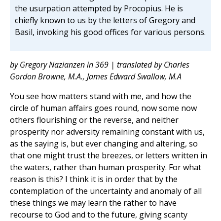
the usurpation attempted by Procopius. He is
chiefly known to us by the letters of Gregory and
Basil, invoking his good offices for various persons.
by Gregory Nazianzen in 369 | translated by Charles
Gordon Browne, M.A., James Edward Swallow, M.A
You see how matters stand with me, and how the
circle of human affairs goes round, now some now
others flourishing or the reverse, and neither
prosperity nor adversity remaining constant with us,
as the saying is, but ever changing and altering, so
that one might trust the breezes, or letters written in
the waters, rather than human prosperity. For what
reason is this? I think it is in order that by the
contemplation of the uncertainty and anomaly of all
these things we may learn the rather to have
recourse to God and to the future, giving scanty