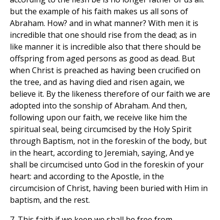
but the example of his faith makes us all sons of
Abraham. How? and in what manner? With men it is
incredible that one should rise from the dead; as in
like manner it is incredible also that there should be
offspring from aged persons as good as dead. But
when Christ is preached as having been crucified on
the tree, and as having died and risen again, we
believe it. By the likeness therefore of our faith we are
adopted into the sonship of Abraham. And then,
following upon our faith, we receive like him the
spiritual seal, being circumcised by the Holy Spirit
through Baptism, not in the foreskin of the body, but
in the heart, according to Jeremiah, saying, And ye
shall be circumcised unto God in the foreskin of your
heart: and according to the Apostle, in the
circumcision of Christ, having been buried with Him in
baptism, and the rest.
7. This faith if we keep we shall be free from