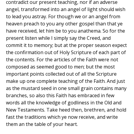
contradict our present teaching, nor if an adverse
angel, transformed into an angel of light should wish
to lead you astray. For though we or an angel from
heaven preach to you any other gospel than that ye
have received, let him be to you anathema. So for the
present listen while I simply say the Creed, and
commit it to memory; but at the proper season expect
the confirmation out of Holy Scripture of each part of
the contents. For the articles of the Faith were not
composed as seemed good to men; but the most
important points collected out of all the Scripture
make up one complete teaching of the Faith. And just
as the mustard seed in one small grain contains many
branches, so also this Faith has embraced in few
words all the knowledge of godliness in the Old and
New Testaments. Take heed then, brethren, and hold
fast the traditions which ye now receive, and write
them an the table of your heart.