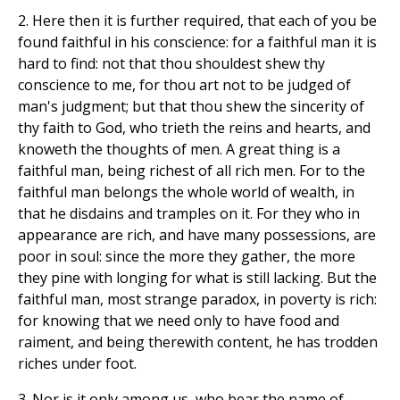
2. Here then it is further required, that each of you be
found faithful in his conscience: for a faithful man it is
hard to find: not that thou shouldest shew thy
conscience to me, for thou art not to be judged of
man's judgment; but that thou shew the sincerity of
thy faith to God, who trieth the reins and hearts, and
knoweth the thoughts of men. A great thing is a
faithful man, being richest of all rich men. For to the
faithful man belongs the whole world of wealth, in
that he disdains and tramples on it. For they who in
appearance are rich, and have many possessions, are
poor in soul: since the more they gather, the more
they pine with longing for what is still lacking. But the
faithful man, most strange paradox, in poverty is rich:
for knowing that we need only to have food and
raiment, and being therewith content, he has trodden
riches under foot.
3. Nor is it only among us, who bear the name of