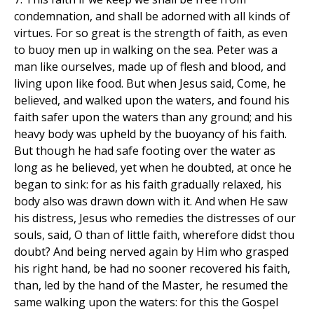
condemnation, and shall be adorned with all kinds of
virtues. For so great is the strength of faith, as even
to buoy men up in walking on the sea. Peter was a
man like ourselves, made up of flesh and blood, and
living upon like food. But when Jesus said, Come, he
believed, and walked upon the waters, and found his
faith safer upon the waters than any ground; and his
heavy body was upheld by the buoyancy of his faith.
But though he had safe footing over the water as
long as he believed, yet when he doubted, at once he
began to sink: for as his faith gradually relaxed, his
body also was drawn down with it. And when He saw
his distress, Jesus who remedies the distresses of our
souls, said, O than of little faith, wherefore didst thou
doubt? And being nerved again by Him who grasped
his right hand, be had no sooner recovered his faith,
than, led by the hand of the Master, he resumed the
same walking upon the waters: for this the Gospel