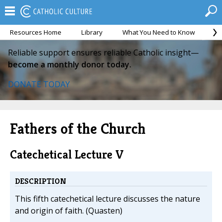
Resources Home
Library
What You Need to Know
Ca
Reliable support ensures reliable Catholic insight—
become a monthly donor today.
DONATE TODAY
Fathers of the Church
Catechetical Lecture V
DESCRIPTION
This fifth catechetical lecture discusses the nature
and origin of faith. (Quasten)