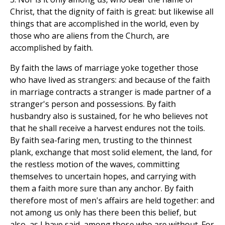
Christ, that the dignity of faith is great: but likewise all
things that are accomplished in the world, even by
those who are aliens from the Church, are
accomplished by faith.
By faith the laws of marriage yoke together those
who have lived as strangers: and because of the faith
in marriage contracts a stranger is made partner of a
stranger's person and possessions. By faith
husbandry also is sustained, for he who believes not
that he shall receive a harvest endures not the toils.
By faith sea-faring men, trusting to the thinnest
plank, exchange that most solid element, the land, for
the restless motion of the waves, committing
themselves to uncertain hopes, and carrying with
them a faith more sure than any anchor. By faith
therefore most of men's affairs are held together: and
not among us only has there been this belief, but
also, as I have said, among those who are without. For