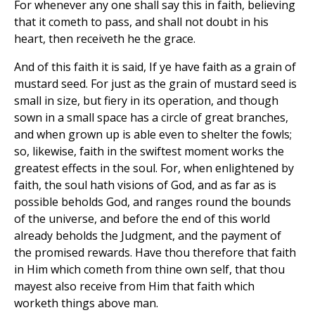
For whenever any one shall say this in faith, believing
that it cometh to pass, and shall not doubt in his
heart, then receiveth he the grace.
And of this faith it is said, If ye have faith as a grain of
mustard seed. For just as the grain of mustard seed is
small in size, but fiery in its operation, and though
sown in a small space has a circle of great branches,
and when grown up is able even to shelter the fowls;
so, likewise, faith in the swiftest moment works the
greatest effects in the soul. For, when enlightened by
faith, the soul hath visions of God, and as far as is
possible beholds God, and ranges round the bounds
of the universe, and before the end of this world
already beholds the Judgment, and the payment of
the promised rewards. Have thou therefore that faith
in Him which cometh from thine own self, that thou
mayest also receive from Him that faith which
worketh things above man.