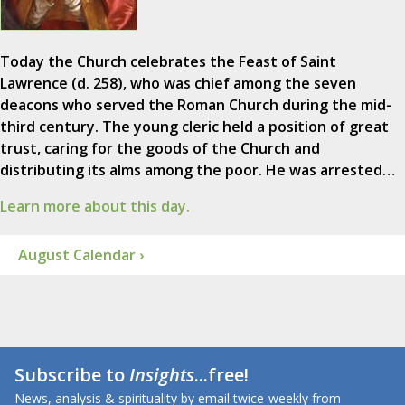
Today the Church celebrates the Feast of Saint
Lawrence (d. 258), who was chief among the seven
deacons who served the Roman Church during the mid-
third century. The young cleric held a position of great
trust, caring for the goods of the Church and
distributing its alms among the poor. He was arrested…
Learn more about this day.
August Calendar ›
Subscribe to
Insights
...free!
News, analysis & spirituality by email twice-weekly from