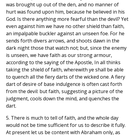
was brought up out of the den, and no manner of
hurt was found upon him, because he believed in his
God. Is there anything more fearful than the devil? Yet
even against him we have no other shield than faith,
an impalpable buckler against an unseen foe. For he
sends forth divers arrows, and shoots dawn in the
dark night those that watch not; but, since the enemy
is unseen, we have faith as our strong armour,
according to the saying of the Apostle, In all thinks
taking the shield of faith, wherewith ye shall be able
to quench all the fiery darts of the wicked one. A fiery
dart of desire of base indulgence is often cast forth
from the devil: but faith, suggesting a picture of the
judgment, cools down the mind, and quenches the
dart.
5. There is much to tell of faith, and the whole day
would not be time sufficient for us to describe it fully.
At present let us be content with Abraham only, as