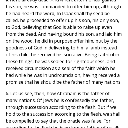
his son, he was commanded to offer him up, although
he had heard the word, In Isaac shall thy seed be
called, he proceeded to offer up his son, his only son,
to God, believing that God is able to raise up even
from the dead. And having bound his son, and laid him
on the wood, he did in purpose offer him, but by the
goodness of God in delivering to him a lamb instead
of his child, he received his son alive. Being faithful in
these things, he was sealed for righteousness, and
received circumcision as a seal of the faith which he
had while he was in uncircumcision, having received a
promise thai he should be the father of many nations.
6. Let us see, then, how Abraham is the father of
many nations. Of Jews he is confessedly the father,
through succession according to the flesh. But if we
hold to the succession according to the flesh, we shall
be compelled to say that the oracle was false. For
according to the flesh be is no longer father of us all: