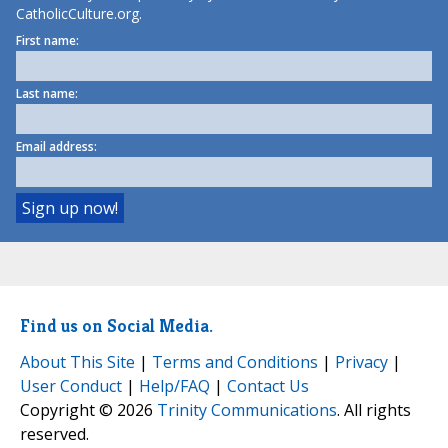
CatholicCulture.org.
First name:
Last name:
Email address:
Find us on Social Media.
About This Site
|
Terms and Conditions
|
Privacy
|
User Conduct
|
Help/FAQ
|
Contact Us
Copyright © 2026
Trinity Communications
. All rights
reserved.