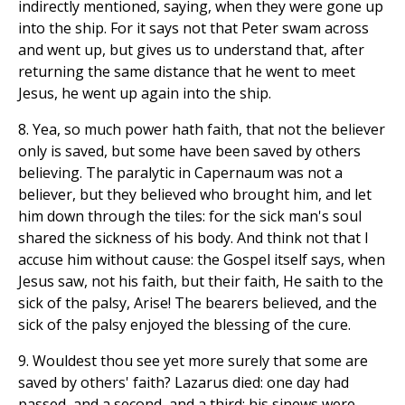
indirectly mentioned, saying, when they were gone up
into the ship. For it says not that Peter swam across
and went up, but gives us to understand that, after
returning the same distance that he went to meet
Jesus, he went up again into the ship.
8. Yea, so much power hath faith, that not the believer
only is saved, but some have been saved by others
believing. The paralytic in Capernaum was not a
believer, but they believed who brought him, and let
him down through the tiles: for the sick man's soul
shared the sickness of his body. And think not that I
accuse him without cause: the Gospel itself says, when
Jesus saw, not his faith, but their faith, He saith to the
sick of the palsy, Arise! The bearers believed, and the
sick of the palsy enjoyed the blessing of the cure.
9. Wouldest thou see yet more surely that some are
saved by others' faith? Lazarus died: one day had
passed, and a second, and a third: his sinews were