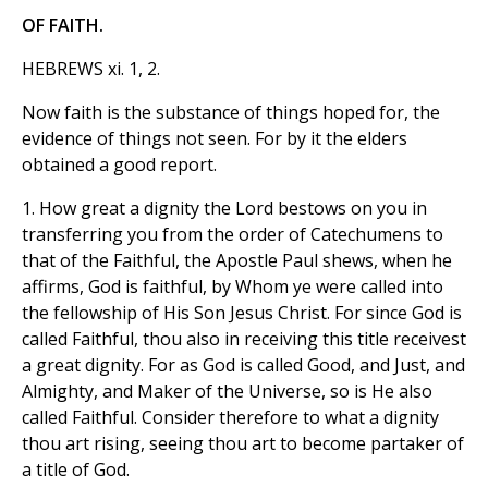
OF FAITH.
HEBREWS xi. 1, 2.
Now faith is the substance of things hoped for, the
evidence of things not seen. For by it the elders
obtained a good report.
1. How great a dignity the Lord bestows on you in
transferring you from the order of Catechumens to
that of the Faithful, the Apostle Paul shews, when he
affirms, God is faithful, by Whom ye were called into
the fellowship of His Son Jesus Christ. For since God is
called Faithful, thou also in receiving this title receivest
a great dignity. For as God is called Good, and Just, and
Almighty, and Maker of the Universe, so is He also
called Faithful. Consider therefore to what a dignity
thou art rising, seeing thou art to become partaker of
a title of God.