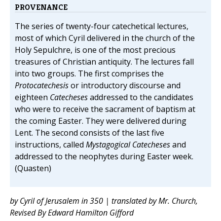
PROVENANCE
The series of twenty-four catechetical lectures,
most of which Cyril delivered in the church of the
Holy Sepulchre, is one of the most precious
treasures of Christian antiquity. The lectures fall
into two groups. The first comprises the
Protocatechesis
or introductory discourse and
eighteen
Catecheses
addressed to the candidates
who were to receive the sacrament of baptism at
the coming Easter. They were delivered during
Lent. The second consists of the last five
instructions, called
Mystagogical Catecheses
and
addressed to the neophytes during Easter week.
(Quasten)
by Cyril of Jerusalem in 350 | translated by Mr. Church,
Revised By Edward Hamilton Gifford