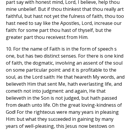
part say with honest mind, Lord, I believe, help thou
mine unbelief. But if thou thinkest that thou really art
faithful, but hast not yet the fulness of faith, thou too
hast need to say like the Apostles, Lord, increase our
faith: for some part thou hast of thyself, but the
greater part thou receivest from Him.
10. For the name of Faith is in the form of speech s
one, but has two distinct senses. For there is one kind
of faith, the dogmatic, involving an assent of the soul
on some particular point: and it is profitable to the
soul, as the Lord saith: He that heareth My words, and
believeth Him that sent Me, hath everlasting life, and
cometh not into judgment: and again, He that
believeth in the Son is not judged, but hath passed
from death unto life. Oh the great loving-kindness of
God! For the righteous were many years in pleasing
Him: but what they succeeded in gaining by many
years of well-pleasing, this Jesus now bestows on