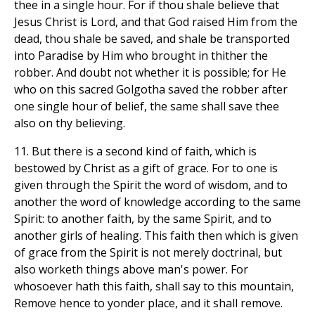
thee in a single hour. For if thou shale believe that
Jesus Christ is Lord, and that God raised Him from the
dead, thou shale be saved, and shale be transported
into Paradise by Him who brought in thither the
robber. And doubt not whether it is possible; for He
who on this sacred Golgotha saved the robber after
one single hour of belief, the same shall save thee
also on thy believing.
11. But there is a second kind of faith, which is
bestowed by Christ as a gift of grace. For to one is
given through the Spirit the word of wisdom, and to
another the word of knowledge according to the same
Spirit: to another faith, by the same Spirit, and to
another girls of healing. This faith then which is given
of grace from the Spirit is not merely doctrinal, but
also worketh things above man's power. For
whosoever hath this faith, shall say to this mountain,
Remove hence to yonder place, and it shall remove.