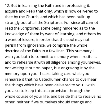
12. But in learning the Faith and in professing it,
acquire and keep that only, which is now delivered to
thee by the Church, and which has been built up
strongly out of all the Scriptures. For since all cannot
read the Scriptures, some being hindered as to the
knowledge of them by want of learning, and others by
a want of leisure, in order that the soul may not
perish from ignorance, we comprise the whole
doctrine of the Faith in a few lines. This summary I
wish you both to commit to memory when I recite it,
and to rehearse it with all diligence among yourselves,
not writing it out on paper, but engraving it by the
memory upon your heart, taking care while you
rehearse it that no Catechumen chance to overhear
the things which have been delivered to you. I wish
you also to keep this as a provision through the
whole course of your life, and beside this to receive no
other, neither if we ourselves should change and