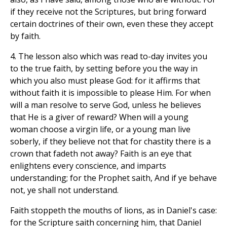
if they receive not the Scriptures, but bring forward
certain doctrines of their own, even these they accept
by faith.
4. The lesson also which was read to-day invites you
to the true faith, by setting before you the way in
which you also must please God: for it affirms that
without faith it is impossible to please Him. For when
will a man resolve to serve God, unless he believes
that He is a giver of reward? When will a young
woman choose a virgin life, or a young man live
soberly, if they believe not that for chastity there is a
crown that fadeth not away? Faith is an eye that
enlightens every conscience, and imparts
understanding; for the Prophet saith, And if ye behave
not, ye shall not understand.
Faith stoppeth the mouths of lions, as in Daniel's case:
for the Scripture saith concerning him, that Daniel