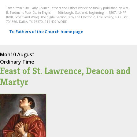
Taken from "The Early Church Fathers and Other Works" originally published by Wm.
B. Eerdmans Pub. Co. in English in Edinburgh, Scotland, beginning in 1867. (LNPF
II/VII, Schaff and Wace). The digital version is by The Electronic Bible Society, P.O. Box
701356, Dallas, TX 75370, 214-407-WORD.
To Fathers of the Church home page
Mon
10 August
Ordinary Time
Feast of St. Lawrence, Deacon and
Martyr