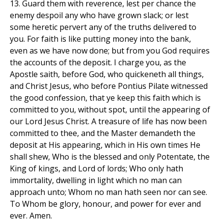
13. Guard them with reverence, lest per chance the
enemy despoil any who have grown slack; or lest
some heretic pervert any of the truths delivered to
you. For faith is like putting money into the bank,
even as we have now done; but from you God requires
the accounts of the deposit. I charge you, as the
Apostle saith, before God, who quickeneth all things,
and Christ Jesus, who before Pontius Pilate witnessed
the good confession, that ye keep this faith which is
committed to you, without spot, until the appearing of
our Lord Jesus Christ. A treasure of life has now been
committed to thee, and the Master demandeth the
deposit at His appearing, which in His own times He
shall shew, Who is the blessed and only Potentate, the
King of kings, and Lord of lords; Who only hath
immortality, dwelling in light which no man can
approach unto; Whom no man hath seen nor can see.
To Whom be glory, honour, and power for ever and
ever. Amen.