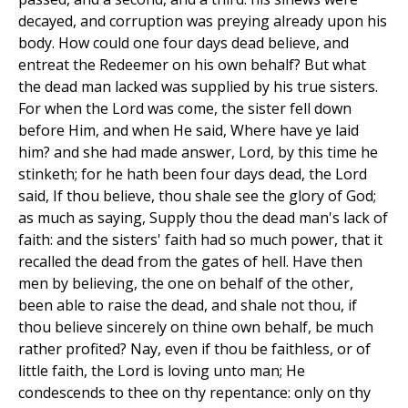
decayed, and corruption was preying already upon his
body. How could one four days dead believe, and
entreat the Redeemer on his own behalf? But what
the dead man lacked was supplied by his true sisters.
For when the Lord was come, the sister fell down
before Him, and when He said, Where have ye laid
him? and she had made answer, Lord, by this time he
stinketh; for he hath been four days dead, the Lord
said, If thou believe, thou shale see the glory of God;
as much as saying, Supply thou the dead man's lack of
faith: and the sisters' faith had so much power, that it
recalled the dead from the gates of hell. Have then
men by believing, the one on behalf of the other,
been able to raise the dead, and shale not thou, if
thou believe sincerely on thine own behalf, be much
rather profited? Nay, even if thou be faithless, or of
little faith, the Lord is loving unto man; He
condescends to thee on thy repentance: only on thy