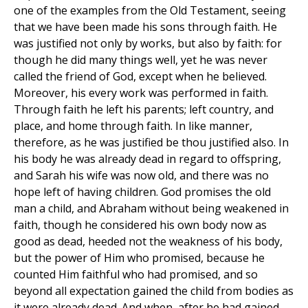
one of the examples from the Old Testament, seeing
that we have been made his sons through faith. He
was justified not only by works, but also by faith: for
though he did many things well, yet he was never
called the friend of God, except when he believed.
Moreover, his every work was performed in faith.
Through faith he left his parents; left country, and
place, and home through faith. In like manner,
therefore, as he was justified be thou justified also. In
his body he was already dead in regard to offspring,
and Sarah his wife was now old, and there was no
hope left of having children. God promises the old
man a child, and Abraham without being weakened in
faith, though he considered his own body now as
good as dead, heeded not the weakness of his body,
but the power of Him who promised, because he
counted Him faithful who had promised, and so
beyond all expectation gained the child from bodies as
it were already dead. And when, after he had gained