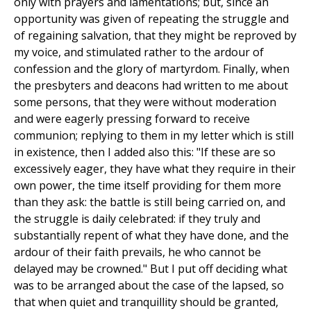
only with prayers and lamentations; but, since an
opportunity was given of repeating the struggle and
of regaining salvation, that they might be reproved by
my voice, and stimulated rather to the ardour of
confession and the glory of martyrdom. Finally, when
the presbyters and deacons had written to me about
some persons, that they were without moderation
and were eagerly pressing forward to receive
communion; replying to them in my letter which is still
in existence, then I added also this: "If these are so
excessively eager, they have what they require in their
own power, the time itself providing for them more
than they ask: the battle is still being carried on, and
the struggle is daily celebrated: if they truly and
substantially repent of what they have done, and the
ardour of their faith prevails, he who cannot be
delayed may be crowned." But I put off deciding what
was to be arranged about the case of the lapsed, so
that when quiet and tranquillity should be granted,