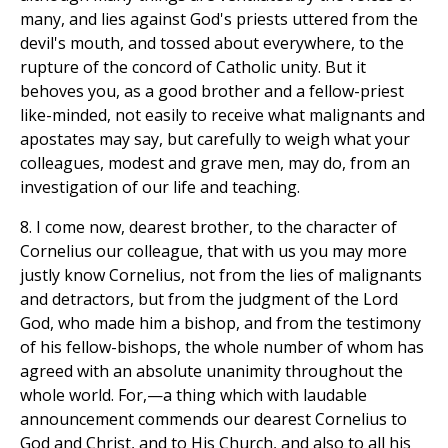
many, and lies against God's priests uttered from the
devil's mouth, and tossed about everywhere, to the
rupture of the concord of Catholic unity. But it
behoves you, as a good brother and a fellow-priest
like-minded, not easily to receive what malignants and
apostates may say, but carefully to weigh what your
colleagues, modest and grave men, may do, from an
investigation of our life and teaching.
8. I come now, dearest brother, to the character of
Cornelius our colleague, that with us you may more
justly know Cornelius, not from the lies of malignants
and detractors, but from the judgment of the Lord
God, who made him a bishop, and from the testimony
of his fellow-bishops, the whole number of whom has
agreed with an absolute unanimity throughout the
whole world. For,—a thing which with laudable
announcement commends our dearest Cornelius to
God and Christ, and to His Church, and also to all his