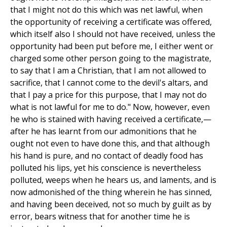
that I might not do this which was net lawful, when
the opportunity of receiving a certificate was offered,
which itself also I should not have received, unless the
opportunity had been put before me, I either went or
charged some other person going to the magistrate,
to say that I am a Christian, that I am not allowed to
sacrifice, that I cannot come to the devil's altars, and
that I pay a price for this purpose, that I may not do
what is not lawful for me to do." Now, however, even
he who is stained with having received a certificate,—
after he has learnt from our admonitions that he
ought not even to have done this, and that although
his hand is pure, and no contact of deadly food has
polluted his lips, yet his conscience is nevertheless
polluted, weeps when he hears us, and laments, and is
now admonished of the thing wherein he has sinned,
and having been deceived, not so much by guilt as by
error, bears witness that for another time he is