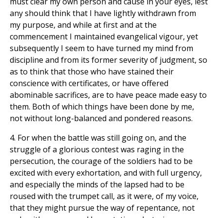
must clear my own person and cause in your eyes, lest
any should think that I have lightly withdrawn from
my purpose, and while at first and at the
commencement I maintained evangelical vigour, yet
subsequently I seem to have turned my mind from
discipline and from its former severity of judgment, so
as to think that those who have stained their
conscience with certificates, or have offered
abominable sacrifices, are to have peace made easy to
them. Both of which things have been done by me,
not without long-balanced and pondered reasons.
4. For when the battle was still going on, and the
struggle of a glorious contest was raging in the
persecution, the courage of the soldiers had to be
excited with every exhortation, and with full urgency,
and especially the minds of the lapsed had to be
roused with the trumpet call, as it were, of my voice,
that they might pursue the way of repentance, not