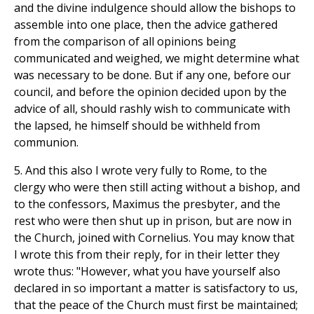
and the divine indulgence should allow the bishops to
assemble into one place, then the advice gathered
from the comparison of all opinions being
communicated and weighed, we might determine what
was necessary to be done. But if any one, before our
council, and before the opinion decided upon by the
advice of all, should rashly wish to communicate with
the lapsed, he himself should be withheld from
communion.
5. And this also I wrote very fully to Rome, to the
clergy who were then still acting without a bishop, and
to the confessors, Maximus the presbyter, and the
rest who were then shut up in prison, but are now in
the Church, joined with Cornelius. You may know that
I wrote this from their reply, for in their letter they
wrote thus: "However, what you have yourself also
declared in so important a matter is satisfactory to us,
that the peace of the Church must first be maintained;