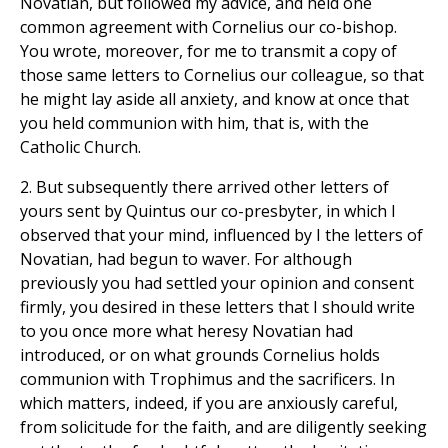
Novatian, but followed my advice, and held one
common agreement with Cornelius our co-bishop.
You wrote, moreover, for me to transmit a copy of
those same letters to Cornelius our colleague, so that
he might lay aside all anxiety, and know at once that
you held communion with him, that is, with the
Catholic Church.
2. But subsequently there arrived other letters of
yours sent by Quintus our co-presbyter, in which I
observed that your mind, influenced by I the letters of
Novatian, had begun to waver. For although
previously you had settled your opinion and consent
firmly, you desired in these letters that I should write
to you once more what heresy Novatian had
introduced, or on what grounds Cornelius holds
communion with Trophimus and the sacrificers. In
which matters, indeed, if you are anxiously careful,
from solicitude for the faith, and are diligently seeking