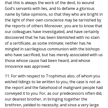
that this is always the work of the devil, to wound
God's servants with lies, and to defame a glorious
name by false opinions, so that they who are bright in
the light of their own conscience may be tarnished by
the reports of others Moreover, you are to know that
our colleagues have investigated, and have certainly
discovered that he has been blemished with no stain
of a certificate, as some intimate; neither has he
mingled in sacrilegious communion with the bishops
who have sacrificed, but has merely associated with us
those whose cause had been heard, and whose
innocence was approved.
11. For with respect to Trophimus also, of whom you
wished tidings to be written to you, the case is not as
the report and the falsehood of malignant people had
conveyed it to you. For, as our predecessors often did,
our dearest brother, in bringing together the
brethren, yielded to necessity; and since a very large