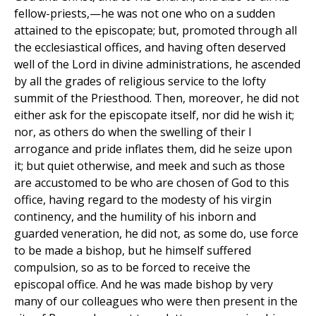
fellow-priests,—he was not one who on a sudden
attained to the episcopate; but, promoted through all
the ecclesiastical offices, and having often deserved
well of the Lord in divine administrations, he ascended
by all the grades of religious service to the lofty
summit of the Priesthood. Then, moreover, he did not
either ask for the episcopate itself, nor did he wish it;
nor, as others do when the swelling of their l
arrogance and pride inflates them, did he seize upon
it; but quiet otherwise, and meek and such as those
are accustomed to be who are chosen of God to this
office, having regard to the modesty of his virgin
continency, and the humility of his inborn and
guarded veneration, he did not, as some do, use force
to be made a bishop, but he himself suffered
compulsion, so as to be forced to receive the
episcopal office. And he was made bishop by very
many of our colleagues who were then present in the