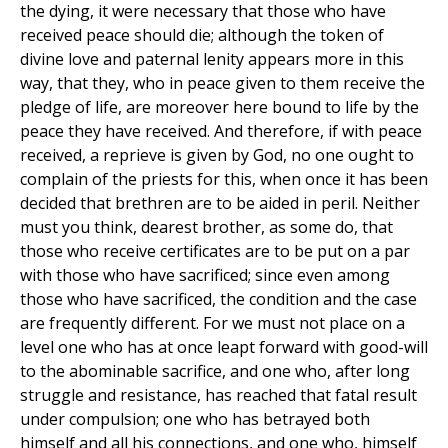
the dying, it were necessary that those who have
received peace should die; although the token of
divine love and paternal lenity appears more in this
way, that they, who in peace given to them receive the
pledge of life, are moreover here bound to life by the
peace they have received. And therefore, if with peace
received, a reprieve is given by God, no one ought to
complain of the priests for this, when once it has been
decided that brethren are to be aided in peril. Neither
must you think, dearest brother, as some do, that
those who receive certificates are to be put on a par
with those who have sacrificed; since even among
those who have sacrificed, the condition and the case
are frequently different. For we must not place on a
level one who has at once leapt forward with good-will
to the abominable sacrifice, and one who, after long
struggle and resistance, has reached that fatal result
under compulsion; one who has betrayed both
himself and all his connections, and one who, himself