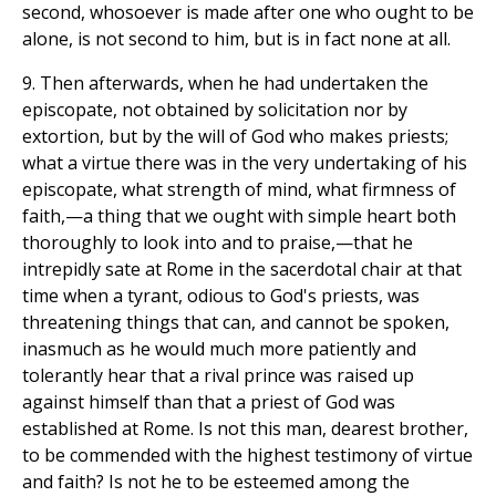
second, whosoever is made after one who ought to be
alone, is not second to him, but is in fact none at all.
9. Then afterwards, when he had undertaken the
episcopate, not obtained by solicitation nor by
extortion, but by the will of God who makes priests;
what a virtue there was in the very undertaking of his
episcopate, what strength of mind, what firmness of
faith,—a thing that we ought with simple heart both
thoroughly to look into and to praise,—that he
intrepidly sate at Rome in the sacerdotal chair at that
time when a tyrant, odious to God's priests, was
threatening things that can, and cannot be spoken,
inasmuch as he would much more patiently and
tolerantly hear that a rival prince was raised up
against himself than that a priest of God was
established at Rome. Is not this man, dearest brother,
to be commended with the highest testimony of virtue
and faith? Is not he to be esteemed among the