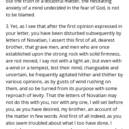
out the truth of a doubtful matter, the hesitating
anxiety of a mind undecided in the fear of God, is not
to be blamed.
3. Yet, as I see that after the first opinion expressed in
your letter, you have been disturbed subsequently by
letters of Novatian, I assert this first of all, dearest
brother, that grave men, and men who are once
established upon the strong rock with solid firmness,
are not moved, I say not with a light air, but even with
a wind or a tempest, lest their mind, changeable and
uncertain, be frequently agitated hither and thither by
various opinions, as by gusts of wind rushing on
them, and so be turned from its purpose with some
reproach of levity. That the letters of Novatian may
not do this with you, nor with any one, I will set before
you, as you have desired, my brother, an account of
the matter in few words. And first of all indeed, as you
also seem troubled about what I too have done, I