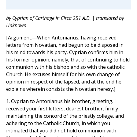
by Cyprian of Carthage in Circa 251 A.D. | translated by
Unknown
[Argument.—When Antonianus, having received
letters from Novatian, had begun to be disposed in
his mind towards his party, Cyprian confirms him in
his former opinion, namely, that of continuing to hold
communion with his bishop and so with the catholic
Church. He excuses himself for his own change of
opinion in respect of the lapsed, and at the end he
explains wherein consists the Novatian heresy.]
1. Cyprian to Antonianus his brother, greeting. I
received your first letters, dearest brother, firmly
maintaining the concord of the priestly college, and
adhering to the Catholic Church, in which you
intimated that you did not hold communion with