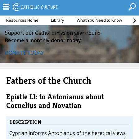
Resources Home
Library
What You Need to Know
Ca
Support our Catholic mission year-round.
Become a monthly donor today.
DONATE TODAY
Fathers of the Church
Epistle LI: to Antonianus about
Cornelius and Novatian
DESCRIPTION
Cyprian informs Antonianus of the heretical views