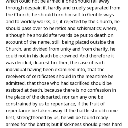
which could not be armed if one should fall away
through despair; if, hardly and cruelly separated from
the Church, he should turn himself to Gentile ways
and to worldly works, or, if rejected by the Church, he
should pass over to heretics and schismatics; where,
although he should afterwards be put to death on
account of the name, still, being placed outside the
Church, and divided from unity and from charity, he
could not in his death be crowned. And therefore it
was decided, dearest brother, the case of each
individual having been examined into, that the
receivers of certificates should in the meantime be
admitted, that those who had sacrificed should be
assisted at death, because there is no confession in
the place of the departed, nor can any one be
constrained by us to repentance, if the fruit of
repentance be taken away. If the battle should come
first, strengthened by us, he will be found ready
armed for the battle; but if sickness should press hard