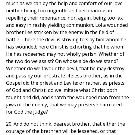
much as we can by the help and comfort of our love;
neither being too ungentle and pertinacious in
repelling their repentance; nor, again, being too lax
and easy in rashly yielding communion. Lo! a wounded
brother lies stricken by the enemy in the field of
battle. There the devil is striving to slay him whom he
has wounded; here Christ is exhorting that he whom
He has redeemed may not wholly perish. Whether of
the two do we assist? On whose side do we stand?
Whether do we favour the devil, that he may destroy,
and pass by our prostrate lifeless brother, as in the
Gospel did the priest and Levite; or rather, as priests
of God and Christ, do we imitate what Christ both
taught and did, and snatch the wounded man from the
jaws of the enemy, that we may preserve him cured
for God the judge?
20. And do not think, dearest brother, that either the
courage of the brethren will be lessened, or that