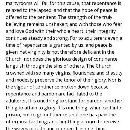
martyrdoms will fail for this cause, that repentance is
relaxed to the lapsed, and that the hope of peace is
offered to the penitent. The strength of the truly
believing remains unshaken; and with those who fear
and love God with their whole heart, their integrity
continues steady and strong. For to adulterers even a
time of repentance is granted by us, and peace is
given. Yet virginity is not therefore deficient in the
Church, nor does the glorious design of continence
languish through the sins of others. The Church,
crowned with so many virgins, flourishes; and chastity
and modesty preserve the tenor of their glory. Nor is
the vigour of continence broken down because
repentance and pardon are facilitated to the
adulterer. It is one thing to stand for pardon, another
thing to attain to glory: it is one thing, when cast into
prison, not to go out thence until one has paid the
uttermost farthing; another thing at once to receive
the wages of faith and courage. It is one thing,