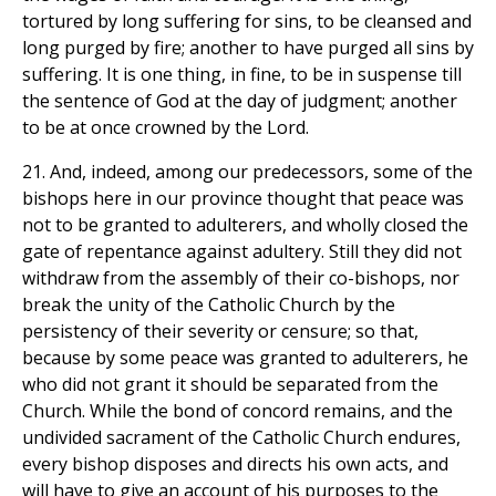
tortured by long suffering for sins, to be cleansed and
long purged by fire; another to have purged all sins by
suffering. It is one thing, in fine, to be in suspense till
the sentence of God at the day of judgment; another
to be at once crowned by the Lord.
21. And, indeed, among our predecessors, some of the
bishops here in our province thought that peace was
not to be granted to adulterers, and wholly closed the
gate of repentance against adultery. Still they did not
withdraw from the assembly of their co-bishops, nor
break the unity of the Catholic Church by the
persistency of their severity or censure; so that,
because by some peace was granted to adulterers, he
who did not grant it should be separated from the
Church. While the bond of concord remains, and the
undivided sacrament of the Catholic Church endures,
every bishop disposes and directs his own acts, and
will have to give an account of his purposes to the