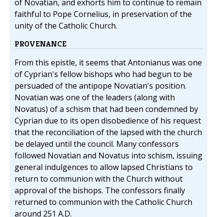
of Novatian, and exhorts him to continue to remain
faithful to Pope Cornelius, in preservation of the
unity of the Catholic Church.
PROVENANCE
From this epistle, it seems that Antonianus was one
of Cyprian's fellow bishops who had begun to be
persuaded of the antipope Novatian's position.
Novatian was one of the leaders (along with
Novatus) of a schism that had been condemned by
Cyprian due to its open disobedience of his request
that the reconciliation of the lapsed with the church
be delayed until the council. Many confessors
followed Novatian and Novatus into schism, issuing
general indulgences to allow lapsed Christians to
return to communion with the Church without
approval of the bishops. The confessors finally
returned to communion with the Catholic Church
around 251 A.D.