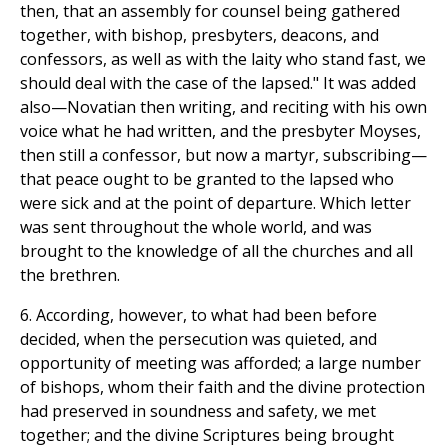
then, that an assembly for counsel being gathered
together, with bishop, presbyters, deacons, and
confessors, as well as with the laity who stand fast, we
should deal with the case of the lapsed." It was added
also—Novatian then writing, and reciting with his own
voice what he had written, and the presbyter Moyses,
then still a confessor, but now a martyr, subscribing—
that peace ought to be granted to the lapsed who
were sick and at the point of departure. Which letter
was sent throughout the whole world, and was
brought to the knowledge of all the churches and all
the brethren.
6. According, however, to what had been before
decided, when the persecution was quieted, and
opportunity of meeting was afforded; a large number
of bishops, whom their faith and the divine protection
had preserved in soundness and safety, we met
together; and the divine Scriptures being brought