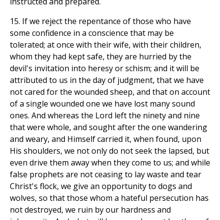
instructed and prepared.
15. If we reject the repentance of those who have
some confidence in a conscience that may be
tolerated; at once with their wife, with their children,
whom they had kept safe, they are hurried by the
devil's invitation into heresy or schism; and it will be
attributed to us in the day of judgment, that we have
not cared for the wounded sheep, and that on account
of a single wounded one we have lost many sound
ones. And whereas the Lord left the ninety and nine
that were whole, and sought after the one wandering
and weary, and Himself carried it, when found, upon
His shoulders, we not only do not seek the lapsed, but
even drive them away when they come to us; and while
false prophets are not ceasing to lay waste and tear
Christ's flock, we give an opportunity to dogs and
wolves, so that those whom a hateful persecution has
not destroyed, we ruin by our hardness and