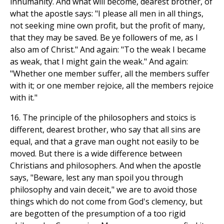
inhumanity. And what will become, dearest brother, of
what the apostle says: "I please all men in all things,
not seeking mine own profit, but the profit of many,
that they may be saved. Be ye followers of me, as I
also am of Christ." And again: "To the weak I became
as weak, that I might gain the weak." And again:
"Whether one member suffer, all the members suffer
with it; or one member rejoice, all the members rejoice
with it."
16. The principle of the philosophers and stoics is
different, dearest brother, who say that all sins are
equal, and that a grave man ought not easily to be
moved. But there is a wide difference between
Christians and philosophers. And when the apostle
says, "Beware, lest any man spoil you through
philosophy and vain deceit," we are to avoid those
things which do not come from God's clemency, but
are begotten of the presumption of a too rigid