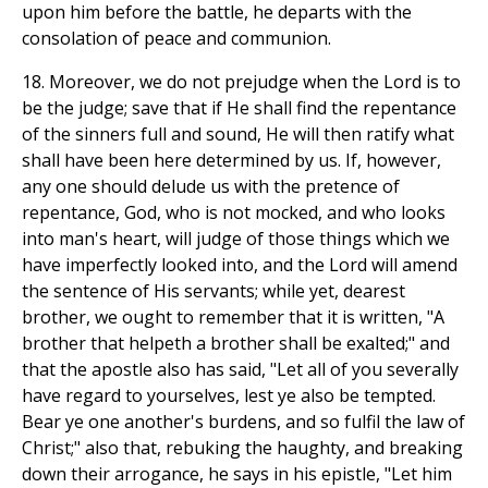
upon him before the battle, he departs with the
consolation of peace and communion.
18. Moreover, we do not prejudge when the Lord is to
be the judge; save that if He shall find the repentance
of the sinners full and sound, He will then ratify what
shall have been here determined by us. If, however,
any one should delude us with the pretence of
repentance, God, who is not mocked, and who looks
into man's heart, will judge of those things which we
have imperfectly looked into, and the Lord will amend
the sentence of His servants; while yet, dearest
brother, we ought to remember that it is written, "A
brother that helpeth a brother shall be exalted;" and
that the apostle also has said, "Let all of you severally
have regard to yourselves, lest ye also be tempted.
Bear ye one another's burdens, and so fulfil the law of
Christ;" also that, rebuking the haughty, and breaking
down their arrogance, he says in his epistle, "Let him