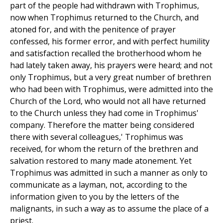
part of the people had withdrawn with Trophimus,
now when Trophimus returned to the Church, and
atoned for, and with the penitence of prayer
confessed, his former error, and with perfect humility
and satisfaction recalled the brotherhood whom he
had lately taken away, his prayers were heard; and not
only Trophimus, but a very great number of brethren
who had been with Trophimus, were admitted into the
Church of the Lord, who would not all have returned
to the Church unless they had come in Trophimus'
company. Therefore the matter being considered
there with several colleagues,' Trophimus was
received, for whom the return of the brethren and
salvation restored to many made atonement. Yet
Trophimus was admitted in such a manner as only to
communicate as a layman, not, according to the
information given to you by the letters of the
malignants, in such a way as to assume the place of a
priest.