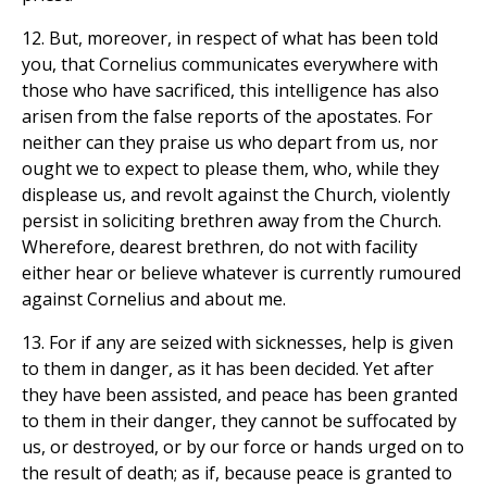
12. But, moreover, in respect of what has been told
you, that Cornelius communicates everywhere with
those who have sacrificed, this intelligence has also
arisen from the false reports of the apostates. For
neither can they praise us who depart from us, nor
ought we to expect to please them, who, while they
displease us, and revolt against the Church, violently
persist in soliciting brethren away from the Church.
Wherefore, dearest brethren, do not with facility
either hear or believe whatever is currently rumoured
against Cornelius and about me.
13. For if any are seized with sicknesses, help is given
to them in danger, as it has been decided. Yet after
they have been assisted, and peace has been granted
to them in their danger, they cannot be suffocated by
us, or destroyed, or by our force or hands urged on to
the result of death; as if, because peace is granted to