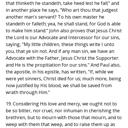
that thinketh he standeth, take heed lest he fall;" and
in another place he says, "Who art thou that judgest
another man's servant? To his own master he
standeth or falleth; yea, he shall stand, for God is able
to make him stand." John also proves that Jesus Christ
the Lord is our Advocate and Intercessor for our sins,
saying, "My little children, these things write I unto
you, that ye sin not. And if any man sin, we have an
Advocate with the Father, Jesus Christ the Supporter:
and He is the propitiation for our sins." And Paul also,
the apostle, in his epistle, has written, "If, while we
were yet sinners, Christ died for us; much more, being
now justified by His blood, we shall be saved from
wrath through Him."
19. Considering His love and mercy, we ought not to
be so bitter, nor cruel, nor inhuman in cherishing the
brethren, but to mourn with those that mourn, and to
weep with them that weep, and to raise them up as