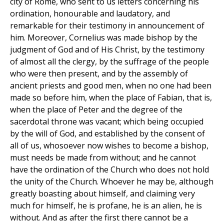
city of Rome, who sent to us letters concerning his
ordination, honourable and laudatory, and
remarkable for their testimony in announcement of
him. Moreover, Cornelius was made bishop by the
judgment of God and of His Christ, by the testimony
of almost all the clergy, by the suffrage of the people
who were then present, and by the assembly of
ancient priests and good men, when no one had been
made so before him, when the place of Fabian, that is,
when the place of Peter and the degree of the
sacerdotal throne was vacant; which being occupied
by the will of God, and established by the consent of
all of us, whosoever now wishes to become a bishop,
must needs be made from without; and he cannot
have the ordination of the Church who does not hold
the unity of the Church. Whoever he may be, although
greatly boasting about himself, and claiming very
much for himself, he is profane, he is an alien, he is
without. And as after the first there cannot be a