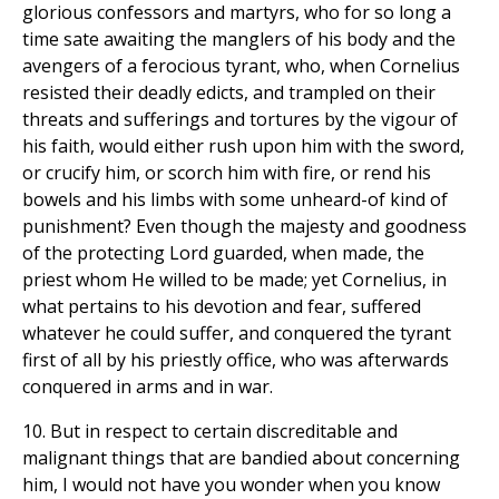
glorious confessors and martyrs, who for so long a
time sate awaiting the manglers of his body and the
avengers of a ferocious tyrant, who, when Cornelius
resisted their deadly edicts, and trampled on their
threats and sufferings and tortures by the vigour of
his faith, would either rush upon him with the sword,
or crucify him, or scorch him with fire, or rend his
bowels and his limbs with some unheard-of kind of
punishment? Even though the majesty and goodness
of the protecting Lord guarded, when made, the
priest whom He willed to be made; yet Cornelius, in
what pertains to his devotion and fear, suffered
whatever he could suffer, and conquered the tyrant
first of all by his priestly office, who was afterwards
conquered in arms and in war.
10. But in respect to certain discreditable and
malignant things that are bandied about concerning
him, I would not have you wonder when you know