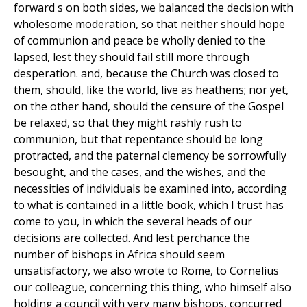
forward s on both sides, we balanced the decision with
wholesome moderation, so that neither should hope
of communion and peace be wholly denied to the
lapsed, lest they should fail still more through
desperation. and, because the Church was closed to
them, should, like the world, live as heathens; nor yet,
on the other hand, should the censure of the Gospel
be relaxed, so that they might rashly rush to
communion, but that repentance should be long
protracted, and the paternal clemency be sorrowfully
besought, and the cases, and the wishes, and the
necessities of individuals be examined into, according
to what is contained in a little book, which I trust has
come to you, in which the several heads of our
decisions are collected. And lest perchance the
number of bishops in Africa should seem
unsatisfactory, we also wrote to Rome, to Cornelius
our colleague, concerning this thing, who himself also
holding a council with very many bishops, concurred