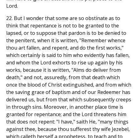
Lord.
22. But I wonder that some are so obstinate as to
think that repentance is not to be granted to the
lapsed, or to suppose that pardon is to be denied to
the penitent, when it is written, "Remember whence
thou art fallen, and repent, and do the first works,"
which certainly is said to him who evidently has fallen,
and whom the Lord exhorts to rise up again by his
works, because it is written, "Alms do deliver from
death," and not, assuredly, from that death which
once the blood of Christ extinguished, and from which
the saving grace of baptism and of our Redeemer has
delivered us, but from that which subsequently creeps
in through sins. Moreover, in another place time is
granted for repentance; and the Lord threatens him
that does not repent: "I have," saith He, "many things
against thee, because thou sufferest thy wife Jezebel,
which calleth herself a prophetess, to teach and to