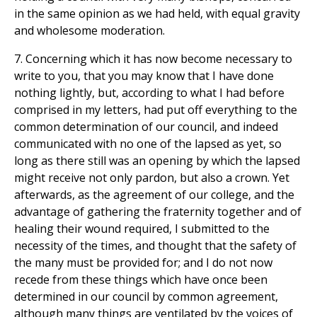
in the same opinion as we had held, with equal gravity
and wholesome moderation.
7. Concerning which it has now become necessary to
write to you, that you may know that I have done
nothing lightly, but, according to what I had before
comprised in my letters, had put off everything to the
common determination of our council, and indeed
communicated with no one of the lapsed as yet, so
long as there still was an opening by which the lapsed
might receive not only pardon, but also a crown. Yet
afterwards, as the agreement of our college, and the
advantage of gathering the fraternity together and of
healing their wound required, I submitted to the
necessity of the times, and thought that the safety of
the many must be provided for; and I do not now
recede from these things which have once been
determined in our council by common agreement,
although many things are ventilated by the voices of