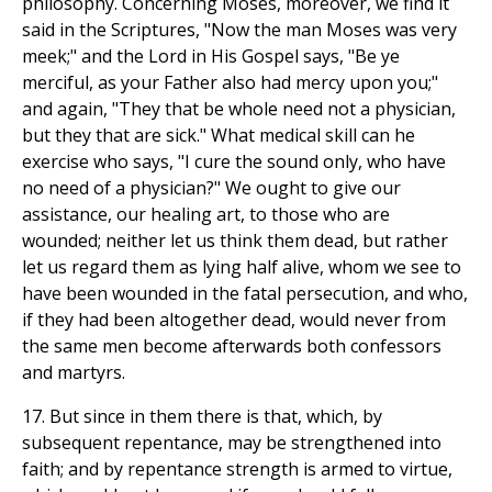
philosophy. Concerning Moses, moreover, we find it
said in the Scriptures, "Now the man Moses was very
meek;" and the Lord in His Gospel says, "Be ye
merciful, as your Father also had mercy upon you;"
and again, "They that be whole need not a physician,
but they that are sick." What medical skill can he
exercise who says, "I cure the sound only, who have
no need of a physician?" We ought to give our
assistance, our healing art, to those who are
wounded; neither let us think them dead, but rather
let us regard them as lying half alive, whom we see to
have been wounded in the fatal persecution, and who,
if they had been altogether dead, would never from
the same men become afterwards both confessors
and martyrs.
17. But since in them there is that, which, by
subsequent repentance, may be strengthened into
faith; and by repentance strength is armed to virtue,