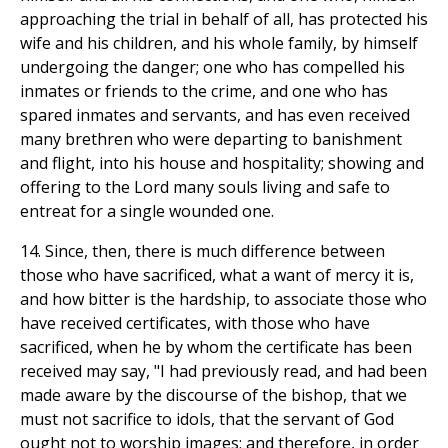
approaching the trial in behalf of all, has protected his
wife and his children, and his whole family, by himself
undergoing the danger; one who has compelled his
inmates or friends to the crime, and one who has
spared inmates and servants, and has even received
many brethren who were departing to banishment
and flight, into his house and hospitality; showing and
offering to the Lord many souls living and safe to
entreat for a single wounded one.
14. Since, then, there is much difference between
those who have sacrificed, what a want of mercy it is,
and how bitter is the hardship, to associate those who
have received certificates, with those who have
sacrificed, when he by whom the certificate has been
received may say, "I had previously read, and had been
made aware by the discourse of the bishop, that we
must not sacrifice to idols, that the servant of God
ought not to worship images; and therefore, in order