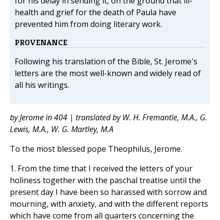
for his delay in sending it, on the ground that ill-
health and grief for the death of Paula have
prevented him from doing literary work.
PROVENANCE
Following his translation of the Bible, St. Jerome's
letters are the most well-known and widely read of
all his writings.
by Jerome in 404 | translated by W. H. Fremantle, M.A., G.
Lewis, M.A., W. G. Martley, M.A
To the most blessed pope Theophilus, Jerome.
1. From the time that I received the letters of your
holiness together with the paschal treatise until the
present day I have been so harassed with sorrow and
mourning, with anxiety, and with the different reports
which have come from all quarters concerning the