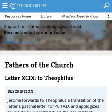
Resources Home
Library
What You Need to Know
Ca
Support our Catholic mission year-round.
Become a monthly donor today.
DONATE TODAY
Fathers of the Church
Letter XCIX: to Theophilus
DESCRIPTION
Jerome forwards to Theophilus a translation of the
latter's paschal letter for 404 A.D. and apologizes