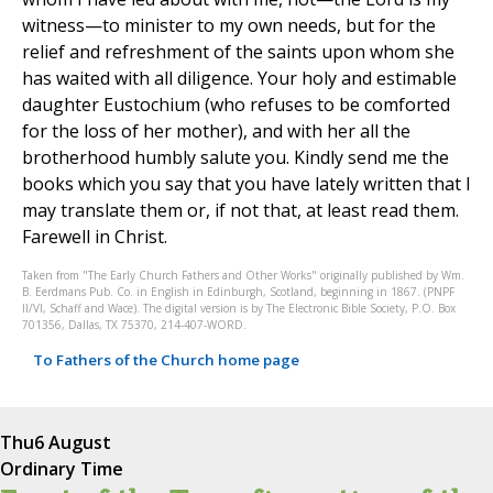
witness—to minister to my own needs, but for the
relief and refreshment of the saints upon whom she
has waited with all diligence. Your holy and estimable
daughter Eustochium (who refuses to be comforted
for the loss of her mother), and with her all the
brotherhood humbly salute you. Kindly send me the
books which you say that you have lately written that I
may translate them or, if not that, at least read them.
Farewell in Christ.
Taken from "The Early Church Fathers and Other Works" originally published by Wm.
B. Eerdmans Pub. Co. in English in Edinburgh, Scotland, beginning in 1867. (PNPF
II/VI, Schaff and Wace). The digital version is by The Electronic Bible Society, P.O. Box
701356, Dallas, TX 75370, 214-407-WORD.
To Fathers of the Church home page
Thu
6 August
Ordinary Time