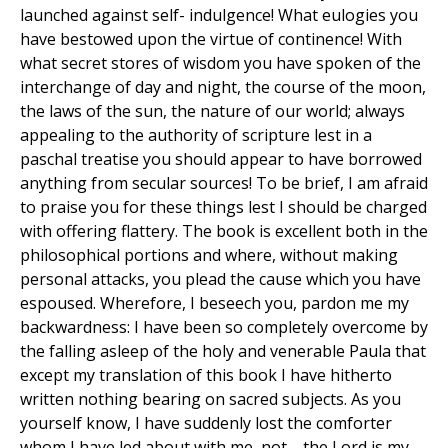
launched against self- indulgence! What eulogies you
have bestowed upon the virtue of continence! With
what secret stores of wisdom you have spoken of the
interchange of day and night, the course of the moon,
the laws of the sun, the nature of our world; always
appealing to the authority of scripture lest in a
paschal treatise you should appear to have borrowed
anything from secular sources! To be brief, I am afraid
to praise you for these things lest I should be charged
with offering flattery. The book is excellent both in the
philosophical portions and where, without making
personal attacks, you plead the cause which you have
espoused. Wherefore, I beseech you, pardon me my
backwardness: I have been so completely overcome by
the falling asleep of the holy and venerable Paula that
except my translation of this book I have hitherto
written nothing bearing on sacred subjects. As you
yourself know, I have suddenly lost the comforter
whom I have led about with me, not—the Lord is my