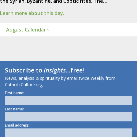
the Syrian, Byzantine, and Coptic rites. The…
Learn more about this day.
August Calendar ›
Subscribe to
Insights
...free!
News, analysis & spirituality by email twice-weekly from
CatholicCulture.org.
First name:
Last name:
Email address: