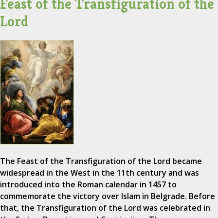
Feast of the Transfiguration of the
Lord
The Feast of the Transfiguration of the Lord became
widespread in the West in the 11th century and was
introduced into the Roman calendar in 1457 to
commemorate the victory over Islam in Belgrade. Before
that, the Transfiguration of the Lord was celebrated in