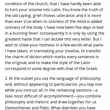
condition of the church, that I have hardly been able
to turn your volume into Latin. You know the truth of
the old saying, grief chokes utterance; and it is more
than ever true when to sickness of the mind is added
sickness of the body. I have now been five days in bed
in a burning fever: consequently it is only by using the
greatest haste that I can dictate this very letter. But I
wish to shew your holiness in a few words what pains
I have taken, in translating your treatise, to transfer
the charm of diction which marks every sentence in
the original, and to make the style of the Latin
correspond in some degree with that of the Greek.
2. At the outset you use the language of philosophy;
and, without appearing to particularize, you slay one
while you instruct all. In the remaining sections—a
task most difficult of accomplishment—you combine
philosophy and rhetoric and draw together for us
Demosthenes and Plato. What diatribes you have