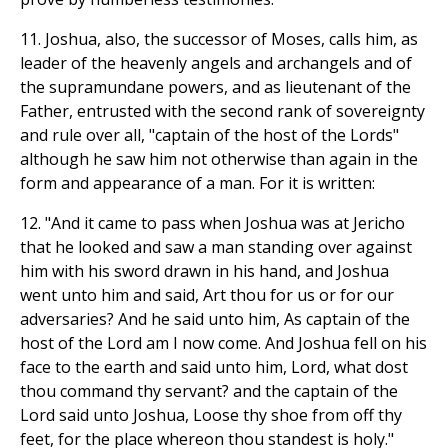
11. Joshua, also, the successor of Moses, calls him, as
leader of the heavenly angels and archangels and of
the supramundane powers, and as lieutenant of the
Father, entrusted with the second rank of sovereignty
and rule over all, "captain of the host of the Lords"
although he saw him not otherwise than again in the
form and appearance of a man. For it is written:
12. "And it came to pass when Joshua was at Jericho
that he looked and saw a man standing over against
him with his sword drawn in his hand, and Joshua
went unto him and said, Art thou for us or for our
adversaries? And he said unto him, As captain of the
host of the Lord am I now come. And Joshua fell on his
face to the earth and said unto him, Lord, what dost
thou command thy servant? and the captain of the
Lord said unto Joshua, Loose thy shoe from off thy
feet, for the place whereon thou standest is holy."