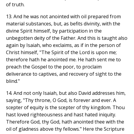
of truth.
13. And he was not anointed with oil prepared from
material substances, but, as befits divinity, with the
divine Spirit himself, by participation in the
unbegotten deity of the Father. And this is taught also
again by Isaiah, who exclaims, as if in the person of
Christ himself, "The Spirit of the Lord is upon me;
therefore hath he anointed me. He hath sent me to
preach the Gospel to the poor, to proclaim
deliverance to captives, and recovery of sight to the
blind."
14. And not only Isaiah, but also David addresses him,
saying, "Thy throne, O God, is forever and ever. A
scepter of equity is the scepter of thy kingdom. Thou
hast loved righteousness and hast hated iniquity.
Therefore God, thy God, hath anointed thee with the
oil of gladness above thy fellows." Here the Scripture