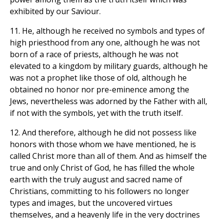
exhibited by our Saviour.
11. He, although he received no symbols and types of
high priesthood from any one, although he was not
born of a race of priests, although he was not
elevated to a kingdom by military guards, although he
was not a prophet like those of old, although he
obtained no honor nor pre-eminence among the
Jews, nevertheless was adorned by the Father with all,
if not with the symbols, yet with the truth itself.
12. And therefore, although he did not possess like
honors with those whom we have mentioned, he is
called Christ more than all of them. And as himself the
true and only Christ of God, he has filled the whole
earth with the truly august and sacred name of
Christians, committing to his followers no longer
types and images, but the uncovered virtues
themselves, and a heavenly life in the very doctrines