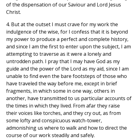
of the dispensation of our Saviour and Lord Jesus
Christ.
4. But at the outset I must crave for my work the
indulgence of the wise, for I confess that it is beyond
my power to produce a perfect and complete history,
and since I am the first to enter upon the subject, I am
attempting to traverse as it were a lonely and
untrodden path. I pray that I may have God as my
guide and the power of the Lord as my aid, since I am
unable to find even the bare footsteps of those who
have traveled the way before me, except in brief
fragments, in which some in one way, others in
another, have transmitted to us particular accounts of
the times in which they lived. From afar they raise
their voices like torches, and they cry out, as from
some lofty and conspicuous watch-tower,
admonishing us where to walk and how to direct the
course of our work steadily and safely.