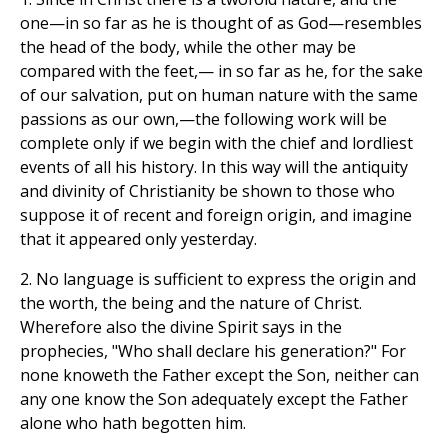
one—in so far as he is thought of as God—resembles
the head of the body, while the other may be
compared with the feet,— in so far as he, for the sake
of our salvation, put on human nature with the same
passions as our own,—the following work will be
complete only if we begin with the chief and lordliest
events of all his history. In this way will the antiquity
and divinity of Christianity be shown to those who
suppose it of recent and foreign origin, and imagine
that it appeared only yesterday.
2. No language is sufficient to express the origin and
the worth, the being and the nature of Christ.
Wherefore also the divine Spirit says in the
prophecies, "Who shall declare his generation?" For
none knoweth the Father except the Son, neither can
any one know the Son adequately except the Father
alone who hath begotten him.