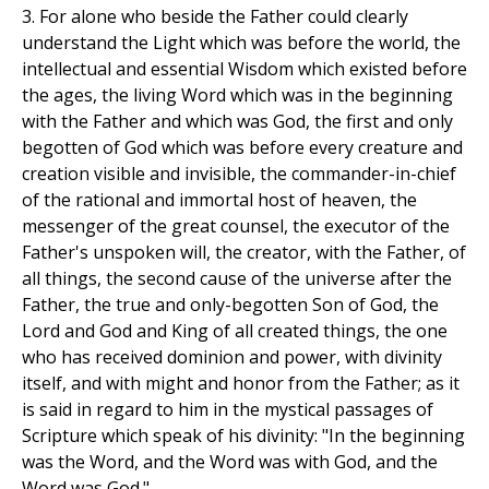
3. For alone who beside the Father could clearly
understand the Light which was before the world, the
intellectual and essential Wisdom which existed before
the ages, the living Word which was in the beginning
with the Father and which was God, the first and only
begotten of God which was before every creature and
creation visible and invisible, the commander-in-chief
of the rational and immortal host of heaven, the
messenger of the great counsel, the executor of the
Father's unspoken will, the creator, with the Father, of
all things, the second cause of the universe after the
Father, the true and only-begotten Son of God, the
Lord and God and King of all created things, the one
who has received dominion and power, with divinity
itself, and with might and honor from the Father; as it
is said in regard to him in the mystical passages of
Scripture which speak of his divinity: "In the beginning
was the Word, and the Word was with God, and the
Word was God."