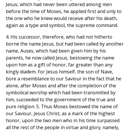
Jesus, which had never been uttered among men
before the time of Moses, he applied first and only to
the one who he knew would receive after his death,
again as a type and symbol, the supreme command.
4. His successor, therefore, who had not hitherto
borne the name Jesus, but had been called by another
name, Auses, which had been given him by his
parents, he now called Jesus, bestowing the name
upon him as a gift of honor, far greater than any
kingly diadem. For Jesus himself, the son of Nave,
bore a resemblance to our Saviour in the fact that he
alone, after Moses and after the completion of the
symbolical worship which had been transmitted by
him, succeeded to the government of the true and
pure religion. 5. Thus Moses bestowed the name of
our Saviour, Jesus Christ, as a mark of the highest
honor, upon the two men who in his time surpassed
all the rest of the people in virtue and glory; namely,