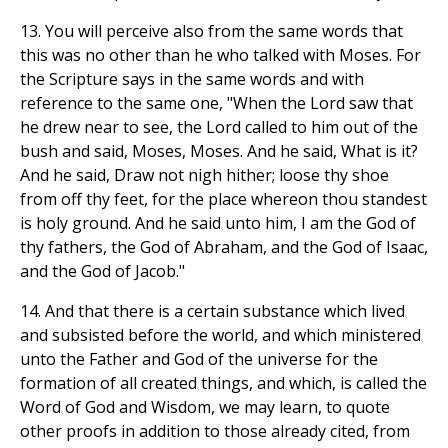
13. You will perceive also from the same words that
this was no other than he who talked with Moses. For
the Scripture says in the same words and with
reference to the same one, "When the Lord saw that
he drew near to see, the Lord called to him out of the
bush and said, Moses, Moses. And he said, What is it?
And he said, Draw not nigh hither; loose thy shoe
from off thy feet, for the place whereon thou standest
is holy ground. And he said unto him, I am the God of
thy fathers, the God of Abraham, and the God of Isaac,
and the God of Jacob."
14. And that there is a certain substance which lived
and subsisted before the world, and which ministered
unto the Father and God of the universe for the
formation of all created things, and which, is called the
Word of God and Wisdom, we may learn, to quote
other proofs in addition to those already cited, from