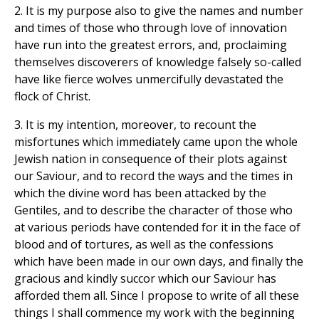
2. It is my purpose also to give the names and number
and times of those who through love of innovation
have run into the greatest errors, and, proclaiming
themselves discoverers of knowledge falsely so-called
have like fierce wolves unmercifully devastated the
flock of Christ.
3. It is my intention, moreover, to recount the
misfortunes which immediately came upon the whole
Jewish nation in consequence of their plots against
our Saviour, and to record the ways and the times in
which the divine word has been attacked by the
Gentiles, and to describe the character of those who
at various periods have contended for it in the face of
blood and of tortures, as well as the confessions
which have been made in our own days, and finally the
gracious and kindly succor which our Saviour has
afforded them all. Since I propose to write of all these
things I shall commence my work with the beginning