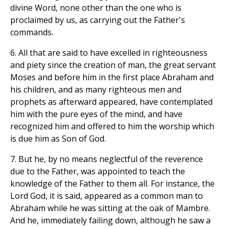
divine Word, none other than the one who is
proclaimed by us, as carrying out the Father's
commands.
6. All that are said to have excelled in righteousness
and piety since the creation of man, the great servant
Moses and before him in the first place Abraham and
his children, and as many righteous men and
prophets as afterward appeared, have contemplated
him with the pure eyes of the mind, and have
recognized him and offered to him the worship which
is due him as Son of God.
7. But he, by no means neglectful of the reverence
due to the Father, was appointed to teach the
knowledge of the Father to them all. For instance, the
Lord God, it is said, appeared as a common man to
Abraham while he was sitting at the oak of Mambre.
And he, immediately failing down, although he saw a