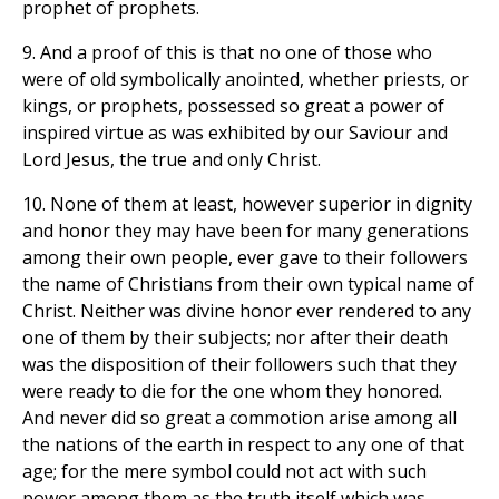
prophet of prophets.
9. And a proof of this is that no one of those who
were of old symbolically anointed, whether priests, or
kings, or prophets, possessed so great a power of
inspired virtue as was exhibited by our Saviour and
Lord Jesus, the true and only Christ.
10. None of them at least, however superior in dignity
and honor they may have been for many generations
among their own people, ever gave to their followers
the name of Christians from their own typical name of
Christ. Neither was divine honor ever rendered to any
one of them by their subjects; nor after their death
was the disposition of their followers such that they
were ready to die for the one whom they honored.
And never did so great a commotion arise among all
the nations of the earth in respect to any one of that
age; for the mere symbol could not act with such
power among them as the truth itself which was