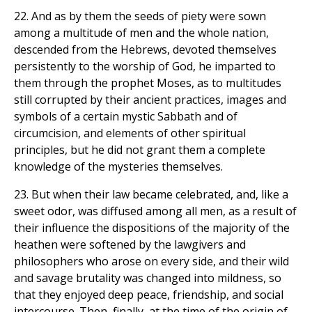
22. And as by them the seeds of piety were sown
among a multitude of men and the whole nation,
descended from the Hebrews, devoted themselves
persistently to the worship of God, he imparted to
them through the prophet Moses, as to multitudes
still corrupted by their ancient practices, images and
symbols of a certain mystic Sabbath and of
circumcision, and elements of other spiritual
principles, but he did not grant them a complete
knowledge of the mysteries themselves.
23. But when their law became celebrated, and, like a
sweet odor, was diffused among all men, as a result of
their influence the dispositions of the majority of the
heathen were softened by the lawgivers and
philosophers who arose on every side, and their wild
and savage brutality was changed into mildness, so
that they enjoyed deep peace, friendship, and social
intercourse. Then, finally, at the time of the origin of