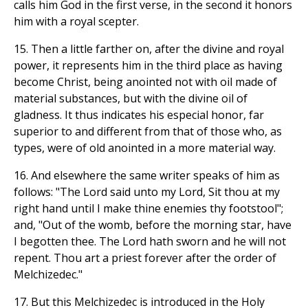
calls him God in the first verse, in the second it honors
him with a royal scepter.
15. Then a little farther on, after the divine and royal
power, it represents him in the third place as having
become Christ, being anointed not with oil made of
material substances, but with the divine oil of
gladness. It thus indicates his especial honor, far
superior to and different from that of those who, as
types, were of old anointed in a more material way.
16. And elsewhere the same writer speaks of him as
follows: "The Lord said unto my Lord, Sit thou at my
right hand until I make thine enemies thy footstool";
and, "Out of the womb, before the morning star, have
I begotten thee. The Lord hath sworn and he will not
repent. Thou art a priest forever after the order of
Melchizedec."
17. But this Melchizedec is introduced in the Holy