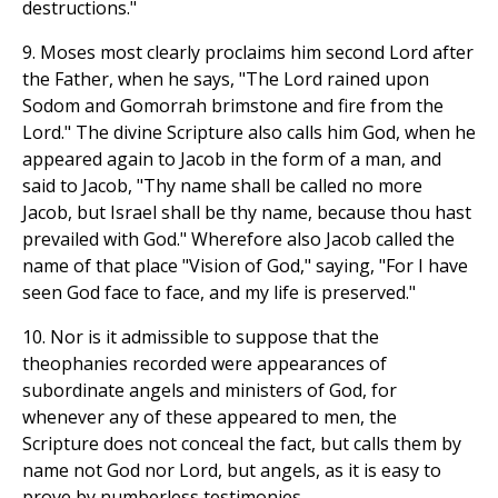
destructions."
9. Moses most clearly proclaims him second Lord after
the Father, when he says, "The Lord rained upon
Sodom and Gomorrah brimstone and fire from the
Lord." The divine Scripture also calls him God, when he
appeared again to Jacob in the form of a man, and
said to Jacob, "Thy name shall be called no more
Jacob, but Israel shall be thy name, because thou hast
prevailed with God." Wherefore also Jacob called the
name of that place "Vision of God," saying, "For I have
seen God face to face, and my life is preserved."
10. Nor is it admissible to suppose that the
theophanies recorded were appearances of
subordinate angels and ministers of God, for
whenever any of these appeared to men, the
Scripture does not conceal the fact, but calls them by
name not God nor Lord, but angels, as it is easy to
prove by numberless testimonies.