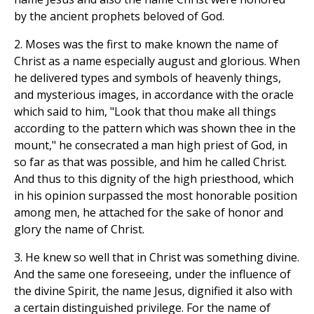
by the ancient prophets beloved of God.
2. Moses was the first to make known the name of
Christ as a name especially august and glorious. When
he delivered types and symbols of heavenly things,
and mysterious images, in accordance with the oracle
which said to him, "Look that thou make all things
according to the pattern which was shown thee in the
mount," he consecrated a man high priest of God, in
so far as that was possible, and him he called Christ.
And thus to this dignity of the high priesthood, which
in his opinion surpassed the most honorable position
among men, he attached for the sake of honor and
glory the name of Christ.
3. He knew so well that in Christ was something divine.
And the same one foreseeing, under the influence of
the divine Spirit, the name Jesus, dignified it also with
a certain distinguished privilege. For the name of