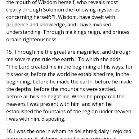
the mouth of Wisdom herself, who reveals most
clearly through Solomon the following mysteries
concerning herself: "I, Wisdom, have dwelt with
prudence and knowledge, and I have invoked
understanding. Through me kings reign, and princes
ordain righteousness.
15. Through me the great are magnified, and through
me sovereigns rule the earth." To which she adds:
"The Lord created me in the beginning of his ways, for
his works; before the world he established me, in the
beginning, before he made the earth, before he made
the depths, before the mountains were settled,
before all hills he begat me. When he prepared the
heavens I was present with him, and when he
established the fountains of the region under heaven
I was with him, disposing.
16. I was the one in whom he delighted; daily I rejoiced
before him at all times when he was rejoicing at