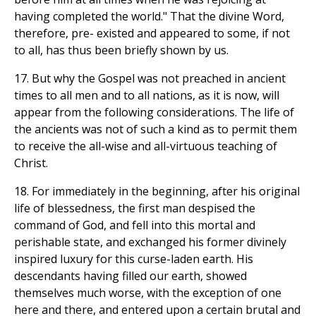
having completed the world." That the divine Word,
therefore, pre- existed and appeared to some, if not
to all, has thus been briefly shown by us.
17. But why the Gospel was not preached in ancient
times to all men and to all nations, as it is now, will
appear from the following considerations. The life of
the ancients was not of such a kind as to permit them
to receive the all-wise and all-virtuous teaching of
Christ.
18. For immediately in the beginning, after his original
life of blessedness, the first man despised the
command of God, and fell into this mortal and
perishable state, and exchanged his former divinely
inspired luxury for this curse-laden earth. His
descendants having filled our earth, showed
themselves much worse, with the exception of one
here and there, and entered upon a certain brutal and