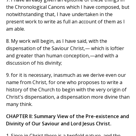
the Chronological Canons which I have composed, but
notwithstanding that, I have undertaken in the
present work to write as full an account of them as I
am able.
8. My work will begin, as I have said, with the
dispensation of the Saviour Christ,— which is loftier
and greater than human conception,—and with a
discussion of his divinity;
9. for it is necessary, inasmuch as we derive even our
name from Christ, for one who proposes to write a
history of the Church to begin with the very origin of
Christ's dispensation, a dispensation more divine than
many think.
CHAPTER II: Summary View of the Pre-existence and
Divinity of Our Saviour and Lord Jesus Christ.
1. Since in Christ there is a twofold nature, and the