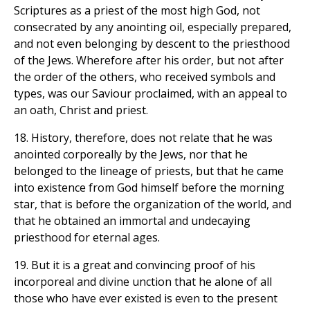
Scriptures as a priest of the most high God, not
consecrated by any anointing oil, especially prepared,
and not even belonging by descent to the priesthood
of the Jews. Wherefore after his order, but not after
the order of the others, who received symbols and
types, was our Saviour proclaimed, with an appeal to
an oath, Christ and priest.
18. History, therefore, does not relate that he was
anointed corporeally by the Jews, nor that he
belonged to the lineage of priests, but that he came
into existence from God himself before the morning
star, that is before the organization of the world, and
that he obtained an immortal and undecaying
priesthood for eternal ages.
19. But it is a great and convincing proof of his
incorporeal and divine unction that he alone of all
those who have ever existed is even to the present