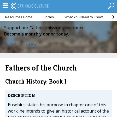
Resources Home
Library
What You Need to Know
Ca
Support our Catholic mission year-round.
Become a monthly donor today.
DONATE TODAY
Fathers of the Church
Church History: Book I
DESCRIPTION
Eusebius states his purpose in chapter one of this
work: he intends to give an historical account of the