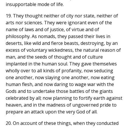
insupportable mode of life.
19. They thought neither of city nor state, neither of
arts nor sciences. They were ignorant even of the
name of laws and of justice, of virtue and of
philosophy. As nomads, they passed their lives in
deserts, like wild and fierce beasts, destroying, by an
excess of voluntary wickedness, the natural reason of
man, and the seeds of thought and of culture
implanted in the human soul. They gave themselves
wholly over to all kinds of profanity, now seducing
one another, now slaying one another, now eating
human flesh, and now daring to wage war with the
Gods and to undertake those battles of the giants
celebrated by all; now planning to fortify earth against
heaven, and in the madness of ungoverned pride to
prepare an attack upon the very God of all.
20. On account of these things, when they conducted