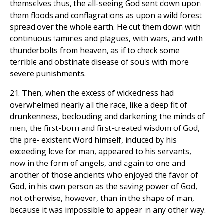
themselves thus, the all-seeing God sent down upon
them floods and conflagrations as upon a wild forest
spread over the whole earth. He cut them down with
continuous famines and plagues, with wars, and with
thunderbolts from heaven, as if to check some
terrible and obstinate disease of souls with more
severe punishments.
21. Then, when the excess of wickedness had
overwhelmed nearly all the race, like a deep fit of
drunkenness, beclouding and darkening the minds of
men, the first-born and first-created wisdom of God,
the pre- existent Word himself, induced by his
exceeding love for man, appeared to his servants,
now in the form of angels, and again to one and
another of those ancients who enjoyed the favor of
God, in his own person as the saving power of God,
not otherwise, however, than in the shape of man,
because it was impossible to appear in any other way.