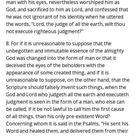
man with his eyes, nevertheless worshiped him as
God, and sacrificed to him as Lord, and confessed that
he was not ignorant of his identity when he uttered
the words, "Lord, the judge of all the earth, wilt thou
not execute righteous judgment?"
8. For if it is unreasonable to suppose that the
unbegotten and immutable essence of the almighty
God was changed into the form of man or that it
deceived the eyes of the beholders with the
appearance of some created thing, and if it is
unreasonable to suppose, on the other hand, that the
Scripture should falsely invent such things, when the
God and Lord who judgeth all the earth and executeth
judgment is seen in the form of a man, who else can
be called, if it be not lawful to call him the first cause
of all things, than his only pre-existent Word?
Concerning whom it is said in the Psalms, "He sent his
Word and healed them, and delivered them from their