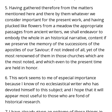
5. Having gathered therefore from the matters
mentioned here and there by them whatever we
consider important for the present work, and having
plucked like flowers from a meadow the appropriate
passages from ancient writers, we shall endeavor to
embody the whole in an historical narrative, content if
we preserve the memory of the successions of the
apostles of our Saviour; if not indeed of all, yet of the
most renowned of them in those churches which are
the most noted, and which even to the present time
are held in honor.
6. This work seems to me of especial importance
because I know of no ecclesiastical writer who has
devoted himself to this subject; and I hope that it will
appear most useful to those who are fond of
historical research.
7. I have already given an epitome of these things in