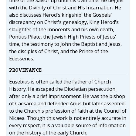
time of the Savior up until his own time. He begins
with the Divinity of Christ and His Incarnation. He
also discusses Herod's kingship, the Gospels'
discrepancy on Christ's genealogy, King Herod's
slaughter of the Innocents and his own death,
Pontius Pilate, the Jewish High Priests of Jesus'
time, the testimony to John the Baptist and Jesus,
the disciples of Christ, and the Prince of the
Edessenes.
PROVENANCE
Eusebius is often called the Father of Church
History. He escaped the Diocletian persecution
after only a brief imprisonment. He was the bishop
of Caesarea and defended Arius but later assented
to the Church's profession of faith at the Council of
Nicaea. Though this work is not entirely accurate in
every respect, it is a valuable source of information
on the history of the early Church.