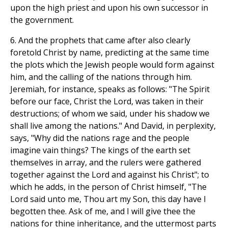
upon the high priest and upon his own successor in
the government.
6. And the prophets that came after also clearly
foretold Christ by name, predicting at the same time
the plots which the Jewish people would form against
him, and the calling of the nations through him.
Jeremiah, for instance, speaks as follows: "The Spirit
before our face, Christ the Lord, was taken in their
destructions; of whom we said, under his shadow we
shall live among the nations." And David, in perplexity,
says, "Why did the nations rage and the people
imagine vain things? The kings of the earth set
themselves in array, and the rulers were gathered
together against the Lord and against his Christ"; to
which he adds, in the person of Christ himself, "The
Lord said unto me, Thou art my Son, this day have I
begotten thee. Ask of me, and I will give thee the
nations for thine inheritance, and the uttermost parts