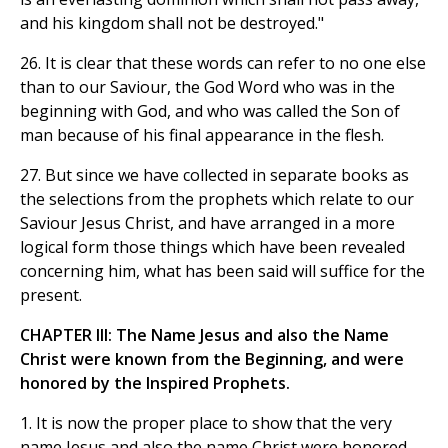
and his kingdom shall not be destroyed."
26. It is clear that these words can refer to no one else
than to our Saviour, the God Word who was in the
beginning with God, and who was called the Son of
man because of his final appearance in the flesh.
27. But since we have collected in separate books as
the selections from the prophets which relate to our
Saviour Jesus Christ, and have arranged in a more
logical form those things which have been revealed
concerning him, what has been said will suffice for the
present.
CHAPTER III: The Name Jesus and also the Name
Christ were known from the Beginning, and were
honored by the Inspired Prophets.
1. It is now the proper place to show that the very
name Jesus and also the name Christ were honored