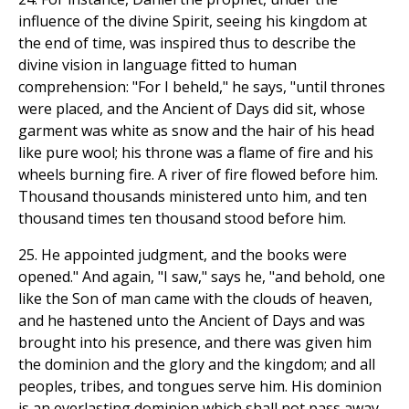
influence of the divine Spirit, seeing his kingdom at
the end of time, was inspired thus to describe the
divine vision in language fitted to human
comprehension: "For I beheld," he says, "until thrones
were placed, and the Ancient of Days did sit, whose
garment was white as snow and the hair of his head
like pure wool; his throne was a flame of fire and his
wheels burning fire. A river of fire flowed before him.
Thousand thousands ministered unto him, and ten
thousand times ten thousand stood before him.
25. He appointed judgment, and the books were
opened." And again, "I saw," says he, "and behold, one
like the Son of man came with the clouds of heaven,
and he hastened unto the Ancient of Days and was
brought into his presence, and there was given him
the dominion and the glory and the kingdom; and all
peoples, tribes, and tongues serve him. His dominion
is an everlasting dominion which shall not pass away,