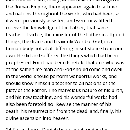
the Roman Empire, there appeared again to all men
and nations throughout the world, who had been, as
it were, previously assisted, and were now fitted to
receive the knowledge of the Father, that same
teacher of virtue, the minister of the Father in all good
things, the divine and heavenly Word of God, in a
human body not at all differing in substance from our
own. He did and suffered the things which had been
prophesied. For it had been foretold that one who was
at the same time man and God should come and dwell
in the world, should perform wonderful works, and
should show himself a teacher to all nations of the
piety of the Father. The marvelous nature of his birth,
and his new teaching, and his wonderful works had
also been foretold; so likewise the manner of his
death, his resurrection from the dead, and, finally, his
divine ascension into heaven.
24. For instance, Daniel the prophet, under the