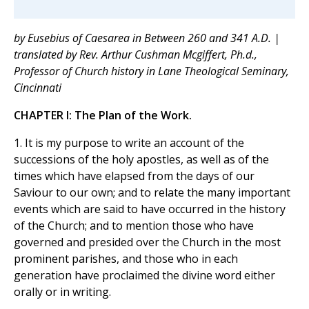
by Eusebius of Caesarea in Between 260 and 341 A.D. |
translated by Rev. Arthur Cushman Mcgiffert, Ph.d.,
Professor of Church history in Lane Theological Seminary,
Cincinnati
CHAPTER I: The Plan of the Work.
1. It is my purpose to write an account of the
successions of the holy apostles, as well as of the
times which have elapsed from the days of our
Saviour to our own; and to relate the many important
events which are said to have occurred in the history
of the Church; and to mention those who have
governed and presided over the Church in the most
prominent parishes, and those who in each
generation have proclaimed the divine word either
orally or in writing.