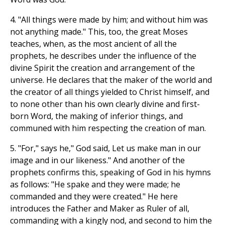
4. "All things were made by him; and without him was
not anything made." This, too, the great Moses
teaches, when, as the most ancient of all the
prophets, he describes under the influence of the
divine Spirit the creation and arrangement of the
universe. He declares that the maker of the world and
the creator of all things yielded to Christ himself, and
to none other than his own clearly divine and first-
born Word, the making of inferior things, and
communed with him respecting the creation of man.
5. "For," says he," God said, Let us make man in our
image and in our likeness." And another of the
prophets confirms this, speaking of God in his hymns
as follows: "He spake and they were made; he
commanded and they were created." He here
introduces the Father and Maker as Ruler of all,
commanding with a kingly nod, and second to him the