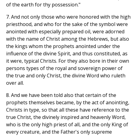
of the earth for thy possession."
7. And not only those who were honored with the high
priesthood, and who for the sake of the symbol were
anointed with especially prepared oil, were adorned
with the name of Christ among the Hebrews, but also
the kings whom the prophets anointed under the
influence of the divine Spirit, and thus constituted, as
it were, typical Christs. For they also bore in their own
persons types of the royal and sovereign power of
the true and only Christ, the divine Word who ruleth
over all.
8. And we have been told also that certain of the
prophets themselves became, by the act of anointing,
Christs in type, so that all these have reference to the
true Christ, the divinely inspired and heavenly Word,
who is the only high priest of all, and the only King of
every creature, and the Father's only supreme