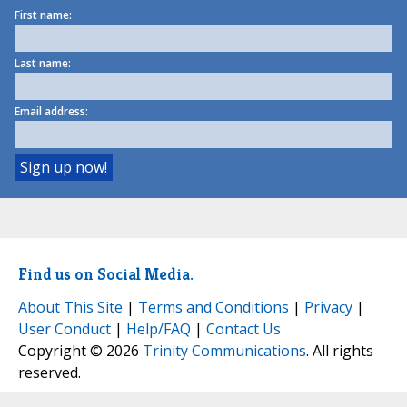
First name:
Last name:
Email address:
Find us on Social Media.
About This Site
|
Terms and Conditions
|
Privacy
|
User Conduct
|
Help/FAQ
|
Contact Us
Copyright © 2026
Trinity Communications
. All rights
reserved.