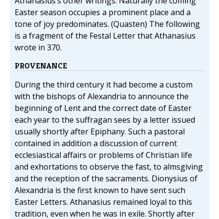
Athanasius’s other writings. Naturally the coming
Easter season occupies a prominent place and a
tone of joy predominates. (Quasten) The following
is a fragment of the Festal Letter that Athanasius
wrote in 370.
PROVENANCE
During the third century it had become a custom
with the bishops of Alexandria to announce the
beginning of Lent and the correct date of Easter
each year to the suffragan sees by a letter issued
usually shortly after Epiphany. Such a pastoral
contained in addition a discussion of current
ecclesiastical affairs or problems of Christian life
and exhortations to observe the fast, to almsgiving
and the reception of the sacraments. Dionysius of
Alexandria is the first known to have sent such
Easter Letters. Athanasius remained loyal to this
tradition, even when he was in exile. Shortly after