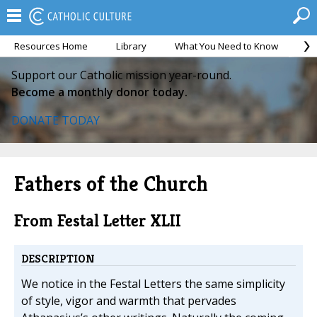
Resources Home
Library
What You Need to Know
Ca
Support our Catholic mission year-round.
Become a monthly donor today.
DONATE TODAY
Fathers of the Church
From Festal Letter XLII
DESCRIPTION
We notice in the Festal Letters the same simplicity
of style, vigor and warmth that pervades