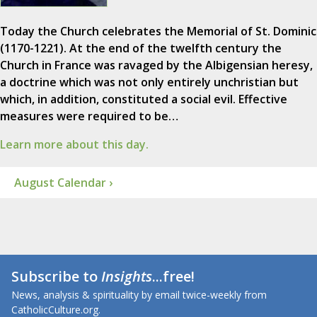
Today the Church celebrates the Memorial of St. Dominic
(1170-1221). At the end of the twelfth century the
Church in France was ravaged by the Albigensian heresy,
a doctrine which was not only entirely unchristian but
which, in addition, constituted a social evil. Effective
measures were required to be…
Learn more about this day.
August Calendar ›
Subscribe to
Insights
...free!
News, analysis & spirituality by email twice-weekly from
CatholicCulture.org.