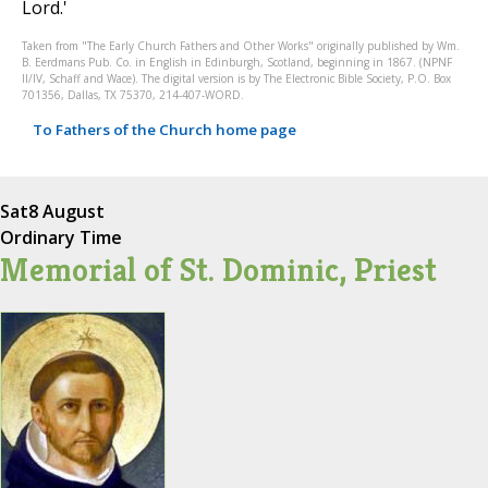
Lord.'
Taken from "The Early Church Fathers and Other Works" originally published by Wm.
B. Eerdmans Pub. Co. in English in Edinburgh, Scotland, beginning in 1867. (NPNF
II/IV, Schaff and Wace). The digital version is by The Electronic Bible Society, P.O. Box
701356, Dallas, TX 75370, 214-407-WORD.
To Fathers of the Church home page
Sat
8 August
Ordinary Time
Memorial of St. Dominic, Priest