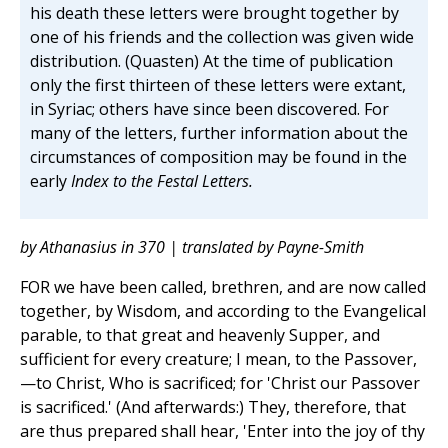
his death these letters were brought together by
one of his friends and the collection was given wide
distribution. (Quasten) At the time of publication
only the first thirteen of these letters were extant,
in Syriac; others have since been discovered. For
many of the letters, further information about the
circumstances of composition may be found in the
early
Index to the Festal Letters.
by Athanasius in 370 | translated by Payne-Smith
FOR we have been called, brethren, and are now called
together, by Wisdom, and according to the Evangelical
parable, to that great and heavenly Supper, and
sufficient for every creature; I mean, to the Passover,
—to Christ, Who is sacrificed; for 'Christ our Passover
is sacrificed.' (And afterwards:) They, therefore, that
are thus prepared shall hear, 'Enter into the joy of thy