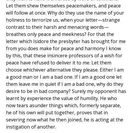
Let them shew themselves peacemakers, and peace
will follow at once. Why do they use the name of your
holiness to terrorize us, when your letter—strange
contrast to their harsh and menacing words—
breathes only peace and meekness? For that the
letter which Isidore the presbyter has brought for me
from you does make for peace and harmony I know
by this, that these insincere professors of a wish for
peace have refused to deliver it to me. Let them
choose whichever alternative they please. Either I am
a good man or I am a bad one. If I am a good one let
them leave me in quiet if I am a bad one, why do they
desire to be in bad company? Surely my opponent has
learnt by experience the value of humility. He who
now tears asunder things which, formerly separate,
he of his own will put together, proves that in
severing now what he then joined, he is acting at the
instigation of another.