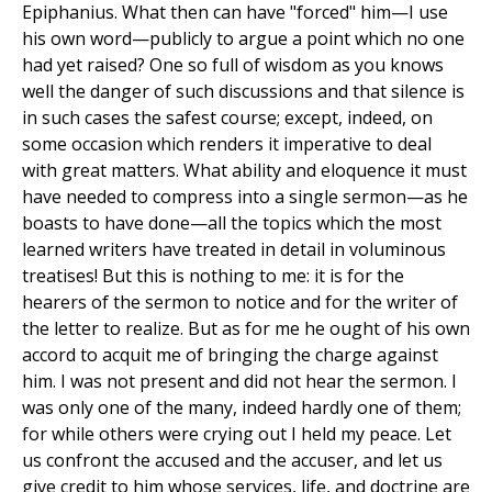
Epiphanius. What then can have "forced" him—I use
his own word—publicly to argue a point which no one
had yet raised? One so full of wisdom as you knows
well the danger of such discussions and that silence is
in such cases the safest course; except, indeed, on
some occasion which renders it imperative to deal
with great matters. What ability and eloquence it must
have needed to compress into a single sermon—as he
boasts to have done—all the topics which the most
learned writers have treated in detail in voluminous
treatises! But this is nothing to me: it is for the
hearers of the sermon to notice and for the writer of
the letter to realize. But as for me he ought of his own
accord to acquit me of bringing the charge against
him. I was not present and did not hear the sermon. I
was only one of the many, indeed hardly one of them;
for while others were crying out I held my peace. Let
us confront the accused and the accuser, and let us
give credit to him whose services, life, and doctrine are