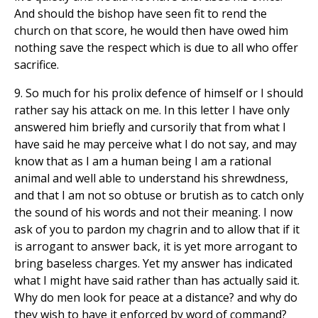
And should the bishop have seen fit to rend the
church on that score, he would then have owed him
nothing save the respect which is due to all who offer
sacrifice.
9. So much for his prolix defence of himself or I should
rather say his attack on me. In this letter I have only
answered him briefly and cursorily that from what I
have said he may perceive what I do not say, and may
know that as I am a human being I am a rational
animal and well able to understand his shrewdness,
and that I am not so obtuse or brutish as to catch only
the sound of his words and not their meaning. I now
ask of you to pardon my chagrin and to allow that if it
is arrogant to answer back, it is yet more arrogant to
bring baseless charges. Yet my answer has indicated
what I might have said rather than has actually said it.
Why do men look for peace at a distance? and why do
they wish to have it enforced by word of command?