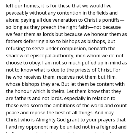
left our homes, it is for these that we would live
peaceably without any contention in the fields and
alone; paying all due veneration to Christ's pontiffs—
so long as they preach the right faith—not because
we fear them as lords but because we honour them as
fathers deferring also to bishops as bishops, but
refusing to serve under compulsion, beneath the
shadow of episcopal authority, men whom we do not
choose to obey. I am not so much puffed up in mind as
not to know what is due to the priests of Christ. For
he who receives them, receives not them but Him,
whose bishops they are. But let them be content with
the honour which is theirs. Let them know that they
are fathers and not lords, especially in relation to
those who scorn the ambitions of the world and count
peace and repose the best of all things. And may
Christ who is Almighty God grant to your prayers that
I and my opponent may be united not in a feigned and