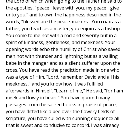
the Lord of which when going to the Father he said to
the apostles, "peace I leave with you, my peace I give
unto you," and to own the happiness described in the
words, "blessed are the peace-makers." You coax as a
father, you teach as a master, you enjoin as a bishop.
You come to me not with a rod and severity but in a
spirit of kindness, gentleness, and meekness. Your
opening words echo the humility of Christ who saved
men not with thunder and lightning but as a wailing
babe in the manger and as a silent sufferer upon the
cross. You have read the prediction made in one who
was a type of Him, "Lord, remember David and all his
meekness," and you know how it was fulfilled
afterwards in Himself. "Learn of me," He said, "for I am
meek and lowly in heart." You have quoted many
passages from the sacred books in praise of peace,
you have flitted like a bee over the flowery fields of
scripture, you have culled with cunning eloquence all
that is sweet and conducive to concord. I was already