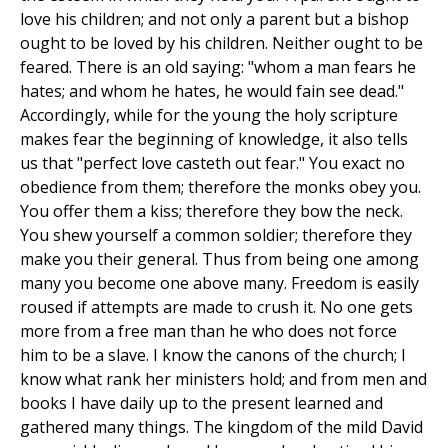
love his children; and not only a parent but a bishop
ought to be loved by his children. Neither ought to be
feared. There is an old saying: "whom a man fears he
hates; and whom he hates, he would fain see dead."
Accordingly, while for the young the holy scripture
makes fear the beginning of knowledge, it also tells
us that "perfect love casteth out fear." You exact no
obedience from them; therefore the monks obey you.
You offer them a kiss; therefore they bow the neck.
You shew yourself a common soldier; therefore they
make you their general. Thus from being one among
many you become one above many. Freedom is easily
roused if attempts are made to crush it. No one gets
more from a free man than he who does not force
him to be a slave. I know the canons of the church; I
know what rank her ministers hold; and from men and
books I have daily up to the present learned and
gathered many things. The kingdom of the mild David