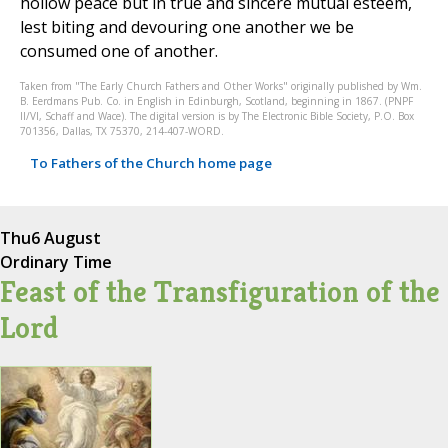
hollow peace but in true and sincere mutual esteem,
lest biting and devouring one another we be
consumed one of another.
Taken from "The Early Church Fathers and Other Works" originally published by Wm.
B. Eerdmans Pub. Co. in English in Edinburgh, Scotland, beginning in 1867. (PNPF
II/VI, Schaff and Wace). The digital version is by The Electronic Bible Society, P.O. Box
701356, Dallas, TX 75370, 214-407-WORD.
To Fathers of the Church home page
Thu
6 August
Ordinary Time
Feast of the Transfiguration of the
Lord