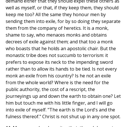
demand either that they should expel these others as
well as myself, or that, if they keep them, they should
keep me too? All the same they honour men by
sending them into exile, for by so doing they separate
them from the company of heretics. It is a monk,
shame to say, who menaces monks and obtains
decrees of exile against them; and that too a monk
who boasts that he holds an apostolic chair. But the
monastic tribe does not succumb to terrorism: it
prefers to expose its neck to the impending sword
rather than to allow its hands to be tied. Is not every
monk an exile from his country? Is he not an exile
from the whole world? Where is the need for the
public authority, the cost of a rescript, the
journeyings up and down the earth to obtain one? Let
him but touch me with his little finger, and I will go
into exile of myself. "The earth is the Lord's and the
fulness thereof." Christ is not shut up in any one spot.