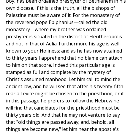
boy, has been ordained presbyter of Bethlehem in his
own diocese. If this is the truth, all the bishops of
Palestine must be aware of it. For the monastery of
the reverend pope Epiphanius—called the old
monastery—where my brother was ordained
presbyter is situated in the district of Eleutheropolis
and not in that of Aelia. Furthermore his age is well
known to your Holiness; and as he has now attained
to thirty years I apprehend that no blame can attach
to him on that score. Indeed this particular age is
stamped as full and complete by the mystery of
Christ's assumed manhood. Let him call to mind the
ancient law, and he will see that after his twenty-fifth
rear a Levite might be chosen to the priesthood; or if
in this passage he prefers to follow the Hebrew he
will find that candidates for the priesthood must be
thirty years old. And that he may not venture to say
that "old things are passed away; and, behold, all
things are become new," let him hear the apostle's