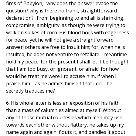
fires of Babylon, "why does the answer evade the
question? why is there no frank, straightforward
declaration?" From beginning to end all is shrinking,
compromise, ambiguity: as though he were trying to
walk on spikes of corn. His blood boils with eagerness
for peace; yet he will not give a straightforward
answer! others are free to insult him; for, when he is
insulted, he does not venture to retaliate. I meantime
hold my peace: for the present I shall let it be thought
that I am too busy, or ignorant, or afraid; for how
would he treat me were I to accuse him, if when I
praise him—as he admits himself that I do—he
secretly traduces me?
6. His whole letter is less an exposition of his faith
than a mass of calumnies aimed at myself. Without
any of those mutual courtesies which men may use
towards each other without flattery, he takes up my
name again and again, flouts it, and bandies it about