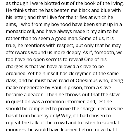
as though I were blotted out of the book of the living.
He thinks that he has beaten me black and blue with
his letter; and that I live for the trifles at which he
aims, I who from my boyhood have been shut up in a
monastic cell, and have always made it my aim to be
rather than to seem a good man. Some of us, it is
true, he mentions with respect, but only that he may
afterwards wound us more deeply. As if, forsooth, we
too have no open secrets to reveal! One of his
charges is that we have allowed a slave to be
ordained. Yet he himself has clergymen of the same
class, and he must have read of Onesimus who, being
made regenerate by Paul in prison, from a slave
became a deacon. Then he throws out that the slave
in question was a common informer; and, lest he
should be compelled to prove the charge, declares he
has it from hearsay only! Why, if I had chosen to
repeat the talk of the crowd and to listen to scandal-
mongers, he would have learned before now that I