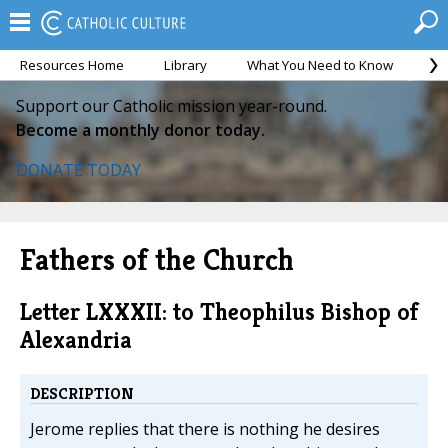
Resources Home
Library
What You Need to Know
Ca
Support our Catholic mission year-round.
Become a monthly donor today.
DONATE TODAY
Fathers of the Church
Letter LXXXII: to Theophilus Bishop of
Alexandria
DESCRIPTION
Jerome replies that there is nothing he desires