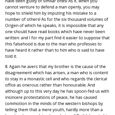
have been guilty of similar ones! As if, when you
cannot venture to defend a man openly, you may
hope to shield him by imputing his mistake to a
number of others! As for the six thousand volumes of
Origen of which he speaks, it is impossible that any
one should have read books which have never been
written: and I for my part find it easier to suppose that
this falsehood is due to the man who professes to
have heard it rather than to him who is said to have
told it.
8. Again he avers that my brother is the cause of the
disagreement which has arisen, a man who is content
to stay in a monastic cell and who regards the clerical
office as onerous rather than honourable. And
although up to this very day he has spoon-fed us with
insincere protestations of peace, he has caused
commotion in the minds of the western bishops by
telling them that a mere youth, hardly more than a