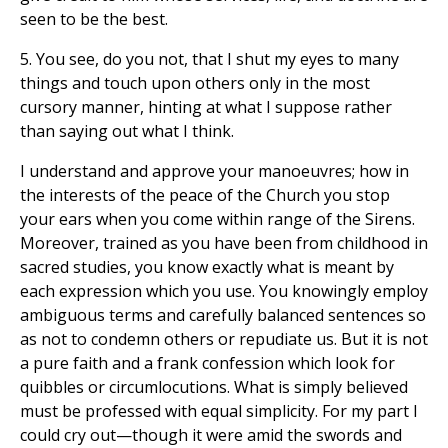
seen to be the best.
5. You see, do you not, that I shut my eyes to many
things and touch upon others only in the most
cursory manner, hinting at what I suppose rather
than saying out what I think.
I understand and approve your manoeuvres; how in
the interests of the peace of the Church you stop
your ears when you come within range of the Sirens.
Moreover, trained as you have been from childhood in
sacred studies, you know exactly what is meant by
each expression which you use. You knowingly employ
ambiguous terms and carefully balanced sentences so
as not to condemn others or repudiate us. But it is not
a pure faith and a frank confession which look for
quibbles or circumlocutions. What is simply believed
must be professed with equal simplicity. For my part I
could cry out—though it were amid the swords and