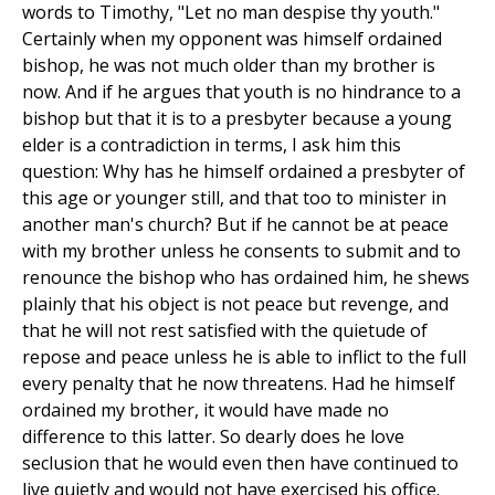
words to Timothy, "Let no man despise thy youth."
Certainly when my opponent was himself ordained
bishop, he was not much older than my brother is
now. And if he argues that youth is no hindrance to a
bishop but that it is to a presbyter because a young
elder is a contradiction in terms, I ask him this
question: Why has he himself ordained a presbyter of
this age or younger still, and that too to minister in
another man's church? But if he cannot be at peace
with my brother unless he consents to submit and to
renounce the bishop who has ordained him, he shews
plainly that his object is not peace but revenge, and
that he will not rest satisfied with the quietude of
repose and peace unless he is able to inflict to the full
every penalty that he now threatens. Had he himself
ordained my brother, it would have made no
difference to this latter. So dearly does he love
seclusion that he would even then have continued to
live quietly and would not have exercised his office.