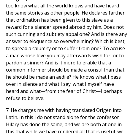
too know what all the world knows and have heard
the same stories as other people. He declares farther
that ordination has been given to this slave as a
reward for a slander spread abroad by him. Does not
such cunning and subtlety appal one? And is there any
answer to eloquence so overwhelming? Which is best,
to spread a calumny or to suffer from one? To accuse
a man whose love you may afterwards wish for, or to
pardon a sinner? And is it more tolerable that a
common informer should be made a consul than that
he should be made an aedile? He knows what I pass
over in silence and what I say; what I myself have
heard and what—from the fear of Christ—I perhaps
refuse to believe.
7. He charges me with having translated Origen into
Latin. In this I do not stand alone for the confessor
Hilary has done the same, and we are both at one in
this that while we have rendered all that is useful, we