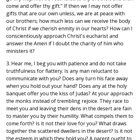
come and offer thy gift." If then we l may not offer
gifts that are our own unless, we are at peace with
our brothers; how much less can we receive the body
of Christ if we cherish enmity in our hearts? How can I
conscientiously approach Christ's eucharist and
answer the Amen if I doubt the charity of him who
ministers it?
3. Hear me, I beg you with patience and do not take
truthfulness for flattery. Is any man reluctant to
communicate with you? Does any turn his face away
when you hold out your hand? Does any at the holy
banquet offer you the kiss of Judas? At your approach
the monks instead of trembling rejoice. They race to
meet you and leaving their dens in the desert are fain
to master you by their humility. What compels them to
come forth? Is it not their love for you? What draws
together the scattered dwellers in the desert? Is it not
the esteem in which they hold you? A parent ought to