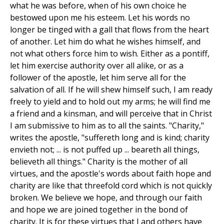
what he was before, when of his own choice he
bestowed upon me his esteem. Let his words no
longer be tinged with a gall that flows from the heart
of another. Let him do what he wishes himself, and
not what others force him to wish. Either as a pontiff,
let him exercise authority over all alike, or as a
follower of the apostle, let him serve all for the
salvation of all. If he will shew himself such, I am ready
freely to yield and to hold out my arms; he will find me
a friend and a kinsman, and will perceive that in Christ
I am submissive to him as to all the saints. "Charity,"
writes the apostle, "suffereth long and is kind; charity
envieth not; ... is not puffed up ... beareth all things,
believeth all things." Charity is the mother of all
virtues, and the apostle's words about faith hope and
charity are like that threefold cord which is not quickly
broken. We believe we hope, and through our faith
and hope we are joined together in the bond of
charity. It is for these virtues that I and others have