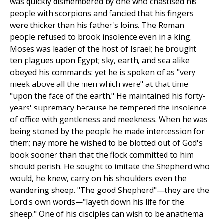
was quickly dismembered by one who chastised his
people with scorpions and fancied that his fingers
were thicker than his father's loins. The Roman
people refused to brook insolence even in a king.
Moses was leader of the host of Israel; he brought
ten plagues upon Egypt; sky, earth, and sea alike
obeyed his commands: yet he is spoken of as "very
meek above all the men which were" at that time
"upon the face of the earth." He maintained his forty-
years' supremacy because he tempered the insolence
of office with gentleness and meekness. When he was
being stoned by the people he made intercession for
them; nay more he wished to be blotted out of God's
book sooner than that the flock committed to him
should perish. He sought to imitate the Shepherd who
would, he knew, carry on his shoulders even the
wandering sheep. "The good Shepherd"—they are the
Lord's own words—"layeth down his life for the
sheep." One of his disciples can wish to be anathema