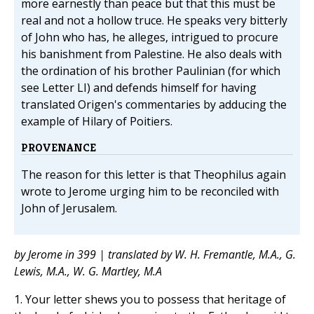
more earnestly than peace but that this must be
real and not a hollow truce. He speaks very bitterly
of John who has, he alleges, intrigued to procure
his banishment from Palestine. He also deals with
the ordination of his brother Paulinian (for which
see Letter LI) and defends himself for having
translated Origen's commentaries by adducing the
example of Hilary of Poitiers.
PROVENANCE
The reason for this letter is that Theophilus again
wrote to Jerome urging him to be reconciled with
John of Jerusalem.
by Jerome in 399 | translated by W. H. Fremantle, M.A., G.
Lewis, M.A., W. G. Martley, M.A
1. Your letter shews you to possess that heritage of