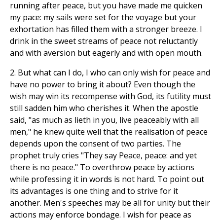
running after peace, but you have made me quicken
my pace: my sails were set for the voyage but your
exhortation has filled them with a stronger breeze. I
drink in the sweet streams of peace not reluctantly
and with aversion but eagerly and with open mouth.
2. But what can I do, I who can only wish for peace and
have no power to bring it about? Even though the
wish may win its recompense with God, its futility must
still sadden him who cherishes it. When the apostle
said, "as much as lieth in you, live peaceably with all
men," he knew quite well that the realisation of peace
depends upon the consent of two parties. The
prophet truly cries "They say Peace, peace: and yet
there is no peace." To overthrow peace by actions
while professing it in words is not hard. To point out
its advantages is one thing and to strive for it
another. Men's speeches may be all for unity but their
actions may enforce bondage. I wish for peace as