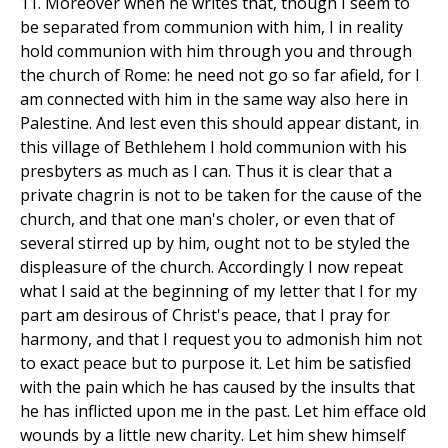
11. Moreover when he writes that, though I seem to
be separated from communion with him, I in reality
hold communion with him through you and through
the church of Rome: he need not go so far afield, for I
am connected with him in the same way also here in
Palestine. And lest even this should appear distant, in
this village of Bethlehem I hold communion with his
presbyters as much as I can. Thus it is clear that a
private chagrin is not to be taken for the cause of the
church, and that one man's choler, or even that of
several stirred up by him, ought not to be styled the
displeasure of the church. Accordingly I now repeat
what I said at the beginning of my letter that I for my
part am desirous of Christ's peace, that I pray for
harmony, and that I request you to admonish him not
to exact peace but to purpose it. Let him be satisfied
with the pain which he has caused by the insults that
he has inflicted upon me in the past. Let him efface old
wounds by a little new charity. Let him shew himself