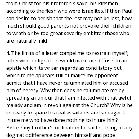
from Christ for his brethren's sake, his kinsmen
according to the flesh who were Israelites. If then Paul
can desire to perish that the lost may not be lost, how
much should good parents not provoke their children
to wrath or by too great severity embitter those who
are naturally mild.
4. The limits of a letter compel me to restrain myself;
otherwise, indignation would make me diffuse. In an
epistle which its writer regards as conciliatory but
which to me appears full of malice my opponent
admits that I have never calumniated him or accused
him of heresy. Why then does he calumniate me by
spreading a rumour that I am infected with that awful
malady and am in revolt against the Church? Why is he
so ready to spare his real assailants and so eager to
injure me who have done nothing to injure him?
Before my brother's ordination he said nothing of any
dogmatic difference between himself and pope