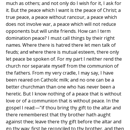
much as others; and not only do I wish for it, I ask for
it. But the peace which I want is the peace of Christ; a
true peace, a peace without rancour, a peace which
does not involve war, a peace which will not reduce
opponents but will unite friends. How can I term
domination peace? I must call things by their right
names. Where there is hatred there let men talk of
feuds; and where there is mutual esteem, there only
let peace be spoken of. For my part I neither rend the
church nor separate myself from the communion of
the fathers. From my very cradle, I may say, I have
been reared on Catholic milk; and no one can be a
better churchman than one who has never been a
heretic. But I know nothing of a peace that is without
love or of a communion that is without peace. In the
gospel I read:—"if thou bring thy gift to the altar and
there rememberest that thy brother hath aught
against thee; leave there thy gift before the altar and
go thy way; first be reconciled to thy brother, and then