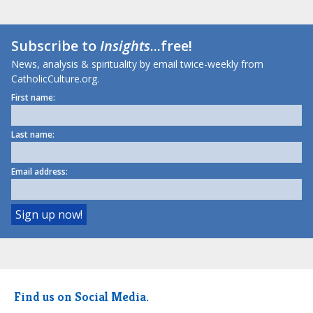
Subscribe to
Insights
...free!
News, analysis & spirituality by email twice-weekly from
CatholicCulture.org.
First name:
Last name:
Email address:
Find us on Social Media.