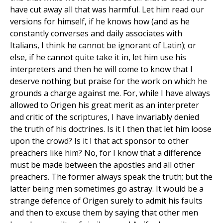
have cut away all that was harmful. Let him read our
versions for himself, if he knows how (and as he
constantly converses and daily associates with
Italians, I think he cannot be ignorant of Latin); or
else, if he cannot quite take it in, let him use his
interpreters and then he will come to know that I
deserve nothing but praise for the work on which he
grounds a charge against me. For, while I have always
allowed to Origen his great merit as an interpreter
and critic of the scriptures, I have invariably denied
the truth of his doctrines. Is it I then that let him loose
upon the crowd? Is it I that act sponsor to other
preachers like him? No, for I know that a difference
must be made between the apostles and all other
preachers. The former always speak the truth; but the
latter being men sometimes go astray. It would be a
strange defence of Origen surely to admit his faults
and then to excuse them by saying that other men