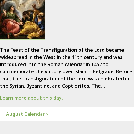
The Feast of the Transfiguration of the Lord became
widespread in the West in the 11th century and was
introduced into the Roman calendar in 1457 to
commemorate the victory over Islam in Belgrade. Before
that, the Transfiguration of the Lord was celebrated in
the Syrian, Byzantine, and Coptic rites. The…
Learn more about this day.
August Calendar ›