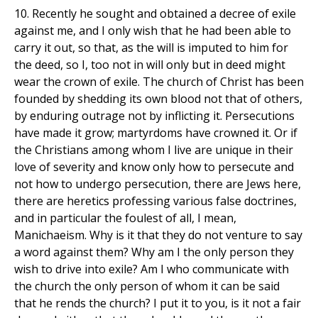
10. Recently he sought and obtained a decree of exile
against me, and I only wish that he had been able to
carry it out, so that, as the will is imputed to him for
the deed, so I, too not in will only but in deed might
wear the crown of exile. The church of Christ has been
founded by shedding its own blood not that of others,
by enduring outrage not by inflicting it. Persecutions
have made it grow; martyrdoms have crowned it. Or if
the Christians among whom I live are unique in their
love of severity and know only how to persecute and
not how to undergo persecution, there are Jews here,
there are heretics professing various false doctrines,
and in particular the foulest of all, I mean,
Manichaeism. Why is it that they do not venture to say
a word against them? Why am I the only person they
wish to drive into exile? Am I who communicate with
the church the only person of whom it can be said
that he rends the church? I put it to you, is it not a fair