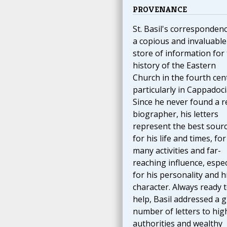
PROVENANCE
St. Basil's correspondenc
a copious and invaluable
store of information for
history of the Eastern
Church in the fourth cen
particularly in Cappadoci
Since he never found a r
biographer, his letters
represent the best sour
for his life and times, for
many activities and far-
reaching influence, espec
for his personality and h
character. Always ready 
help, Basil addressed a g
number of letters to hig
authorities and wealthy