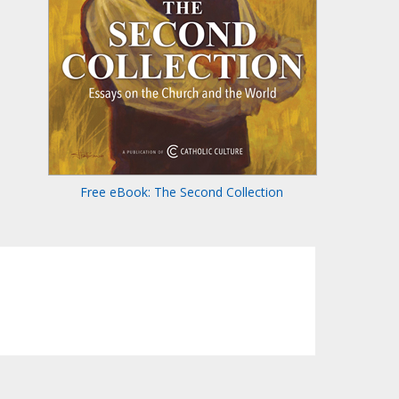
Free eBook: The Second Collection