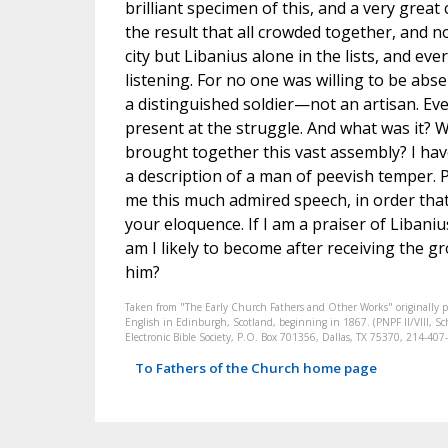
brilliant specimen of this, and a very great 
the result that all crowded together, and 
city but Libanius alone in the lists, and ev
listening. For no one was willing to be a
a distinguished soldier—not an artisan. E
present at the struggle. And what was it? 
brought together this vast assembly? I have
a description of a man of peevish temper. 
me this much admired speech, in order that 
your eloquence. If I am a praiser of Libani
am I likely to become after receiving the g
him?
Taken from "The Early Church Fathers and Other Works" originally 
English in Edinburgh, Scotland, beginning in 1867. (PNPF II/VIII, Sch
Electronic Bible Society, P.O. Box 701356, Dallas, TX 75370, 214-4
To Fathers of the Church home page