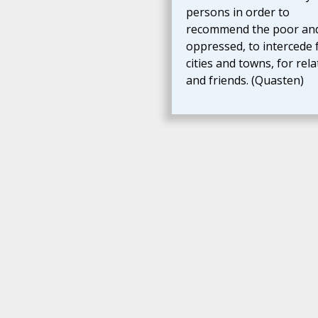
persons in order to
recommend the poor an
oppressed, to intercede 
cities and towns, for rela
and friends. (Quasten)