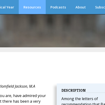
ical Year
Resources
Podcasts
About
Subsc
Blomfield Jackson, M.A
DESCRIPTION
u are, have admired your
Among the letters of
t there has been a very
recommendation that Ba