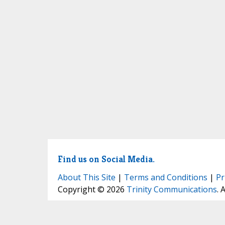
Find us on Social Media.
About This Site
|
Terms and Conditions
|
Pr
Copyright © 2026
Trinity Communications
. 