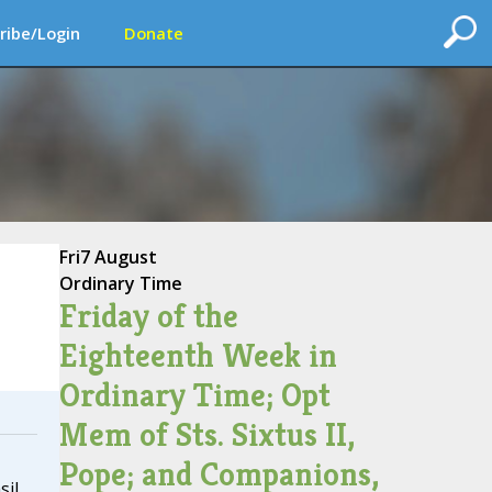
ribe/Login
Donate
Fri
7 August
Ordinary Time
Friday of the
Eighteenth Week in
Ordinary Time; Opt
Mem of Sts. Sixtus II,
Pope; and Companions,
sil