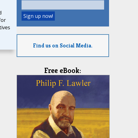
d
for
tives
Find us on Social Media.
Free eBook: