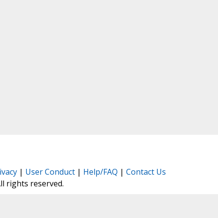
ivacy
|
User Conduct
|
Help/FAQ
|
Contact Us
All rights reserved.