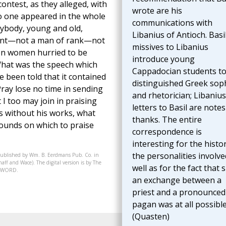
contest, as they alleged, with
wrote are his
no one appeared in the whole
communications with
erybody, young and old,
Libanius of Antioch. Basil
bsent—not a man of rank—not
missives to Libanius
ven women hurried to be
introduce young
What was the speech which
Cappadocian students to
 been told that it contained
distinguished Greek sop
Pray lose no time in sending
and rhetorician; Libanius
I too may join in praising
letters to Basil are notes
us without his works, what
thanks. The entire
rounds on which to praise
correspondence is
interesting for the histo
the personalities involve
published by Wm. B. Eerdmans Pub. Co. in
aff and Wace). The digital version is by The
well as for the fact that 
07-WORD.
an exchange between a
priest and a pronounced
pagan was at all possible
(Quasten)