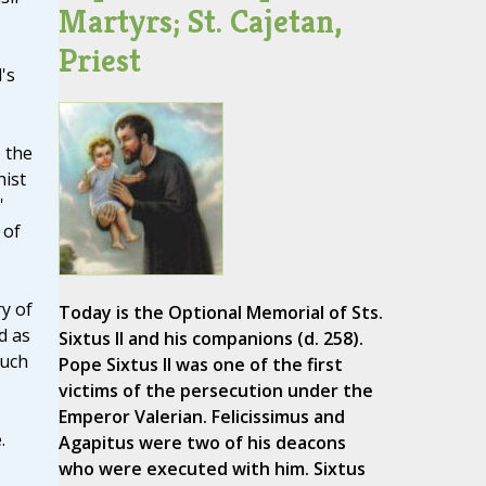
Martyrs; St. Cajetan,
Priest
's
 the
hist
'
 of
ry of
Today is the Optional Memorial of Sts.
d as
Sixtus II and his companions (d. 258).
such
Pope Sixtus II was one of the first
victims of the persecution under the
Emperor Valerian. Felicissimus and
.
Agapitus were two of his deacons
who were executed with him. Sixtus