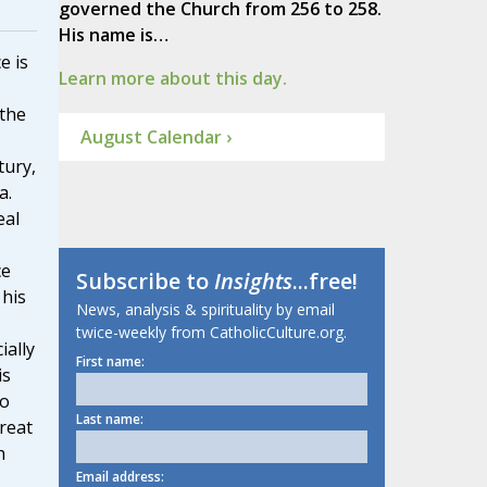
governed the Church from 256 to 258.
His name is…
e is
Learn more about this day.
 the
August Calendar ›
tury,
a.
eal
ce
Subscribe to
Insights
...free!
 his
News, analysis & spirituality by email
twice-weekly from CatholicCulture.org.
ially
First name:
is
to
Last name:
reat
h
Email address: