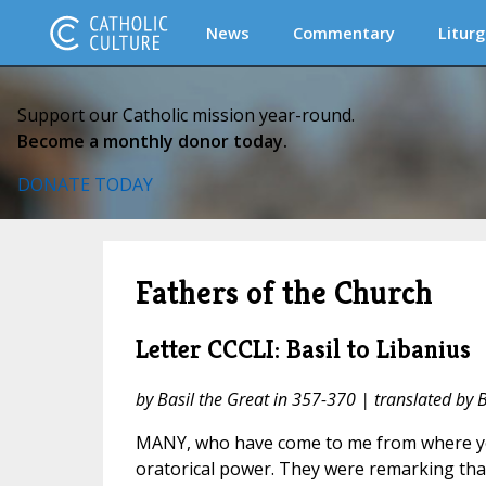
News
Commentary
Liturg
Support our Catholic mission year-round.
Become a monthly donor today.
DONATE TODAY
Fathers of the Church
Letter CCCLI: Basil to Libanius
by Basil the Great in 357-370 | translated by 
MANY, who have come to me from where yo
oratorical power. They were remarking tha