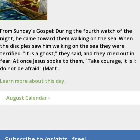
From Sunday's Gospel: During the fourth watch of the
night, he came toward them walking on the sea. When
the disciples saw him walking on the sea they were
terrified. "It is a ghost," they said, and they cried out in
fear. At once Jesus spoke to them, "Take courage, it is I;
do not be afraid" (Matt.…
Learn more about this day.
August Calendar ›
Subscribe to
Insights
...free!