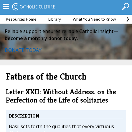
Resources Home
Library
What You Need to Know
Ca
Reliable support ensures reliable Catholic insight—
become a monthly donor today.
DONATE TODAY
Fathers of the Church
Letter XXII: Without Address. on the
Perfection of the Life of solitaries
DESCRIPTION
Basil sets forth the qualities that every virtuous