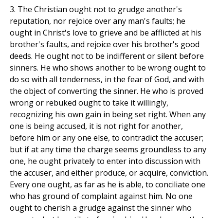
3. The Christian ought not to grudge another's
reputation, nor rejoice over any man's faults; he
ought in Christ's love to grieve and be afflicted at his
brother's faults, and rejoice over his brother's good
deeds. He ought not to be indifferent or silent before
sinners. He who shows another to be wrong ought to
do so with all tenderness, in the fear of God, and with
the object of converting the sinner. He who is proved
wrong or rebuked ought to take it willingly,
recognizing his own gain in being set right. When any
one is being accused, it is not right for another,
before him or any one else, to contradict the accuser;
but if at any time the charge seems groundless to any
one, he ought privately to enter into discussion with
the accuser, and either produce, or acquire, conviction.
Every one ought, as far as he is able, to conciliate one
who has ground of complaint against him. No one
ought to cherish a grudge against the sinner who