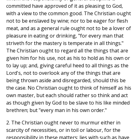
committed have approved of it as pleasing to God,
with a view to the common good. The Christian ought
not to be enslaved by wine; nor to be eager for flesh
meat, and as a general rule ought not to be a lover of
pleasure in eating or drinking, "for every man that
striveth for the mastery is temperate in all things."
The Christian ought to regard all the things that are
given him for his use, not as his to hold as his own or
to lay up; and, giving careful heed to all things as the
Lord's, not to overlook any of the things that are
being thrown aside and disregarded, should this be
the case. No Christian ought to think of himself as his
own master, but each should rather so think and act
as though given by God to be slave to his like minded
brethren; but "every man in his own order."
2. The Christian ought never to murmur either in
scarcity of necessities, or in toil or labour, for the
responsibility in these matters; lies with such as have