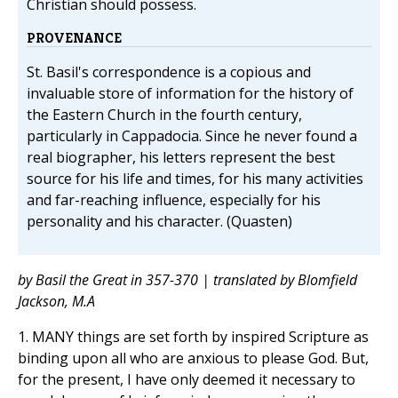
Christian should possess.
PROVENANCE
St. Basil's correspondence is a copious and
invaluable store of information for the history of
the Eastern Church in the fourth century,
particularly in Cappadocia. Since he never found a
real biographer, his letters represent the best
source for his life and times, for his many activities
and far-reaching influence, especially for his
personality and his character. (Quasten)
by Basil the Great in 357-370 | translated by Blomfield
Jackson, M.A
1. MANY things are set forth by inspired Scripture as
binding upon all who are anxious to please God. But,
for the present, I have only deemed it necessary to