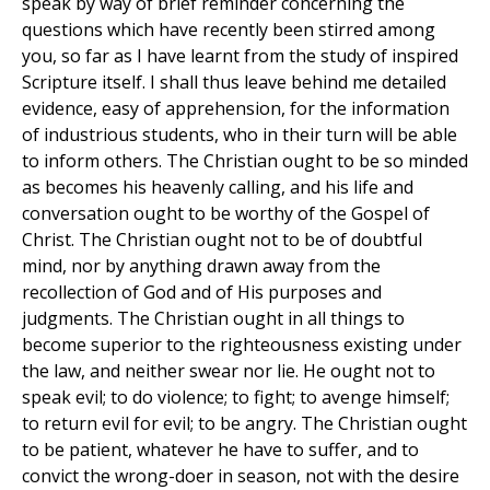
speak by way of brief reminder concerning the
questions which have recently been stirred among
you, so far as I have learnt from the study of inspired
Scripture itself. I shall thus leave behind me detailed
evidence, easy of apprehension, for the information
of industrious students, who in their turn will be able
to inform others. The Christian ought to be so minded
as becomes his heavenly calling, and his life and
conversation ought to be worthy of the Gospel of
Christ. The Christian ought not to be of doubtful
mind, nor by anything drawn away from the
recollection of God and of His purposes and
judgments. The Christian ought in all things to
become superior to the righteousness existing under
the law, and neither swear nor lie. He ought not to
speak evil; to do violence; to fight; to avenge himself;
to return evil for evil; to be angry. The Christian ought
to be patient, whatever he have to suffer, and to
convict the wrong-doer in season, not with the desire