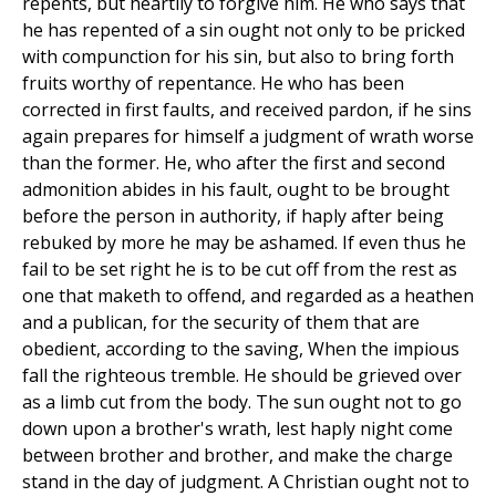
repents, but heartily to forgive him. He who says that
he has repented of a sin ought not only to be pricked
with compunction for his sin, but also to bring forth
fruits worthy of repentance. He who has been
corrected in first faults, and received pardon, if he sins
again prepares for himself a judgment of wrath worse
than the former. He, who after the first and second
admonition abides in his fault, ought to be brought
before the person in authority, if haply after being
rebuked by more he may be ashamed. If even thus he
fail to be set right he is to be cut off from the rest as
one that maketh to offend, and regarded as a heathen
and a publican, for the security of them that are
obedient, according to the saving, When the impious
fall the righteous tremble. He should be grieved over
as a limb cut from the body. The sun ought not to go
down upon a brother's wrath, lest haply night come
between brother and brother, and make the charge
stand in the day of judgment. A Christian ought not to