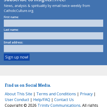
News, analysis & spirituality by email twice-weekly from
CatholicCulture.org.
First name:
Last name:
Email address:
Find us on Social Media.
About This Site
|
Terms and Conditions
|
Privacy
|
User Conduct
|
Help/FAQ
|
Contact Us
Copyright © 2026
Trinity Communications
. All rights