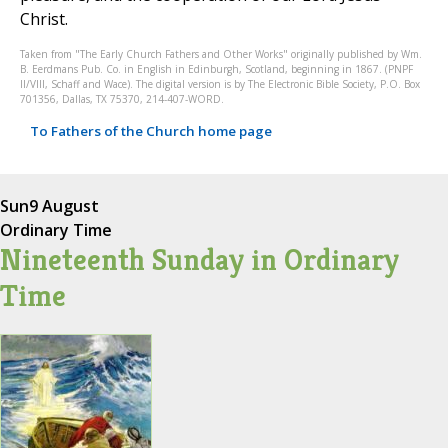
Christ.
Taken from "The Early Church Fathers and Other Works" originally published by Wm.
B. Eerdmans Pub. Co. in English in Edinburgh, Scotland, beginning in 1867. (PNPF
II/VIII, Schaff and Wace). The digital version is by The Electronic Bible Society, P.O. Box
701356, Dallas, TX 75370, 214-407-WORD.
To Fathers of the Church home page
Sun
9 August
Ordinary Time
Nineteenth Sunday in Ordinary
Time