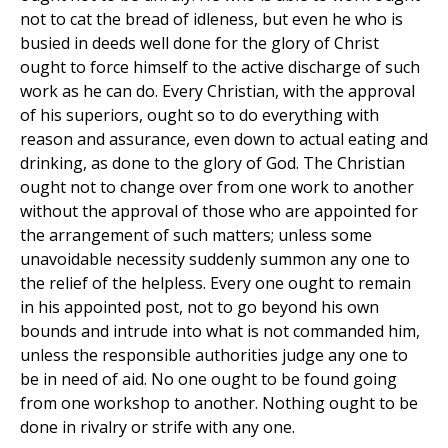
not to cat the bread of idleness, but even he who is
busied in deeds well done for the glory of Christ
ought to force himself to the active discharge of such
work as he can do. Every Christian, with the approval
of his superiors, ought so to do everything with
reason and assurance, even down to actual eating and
drinking, as done to the glory of God. The Christian
ought not to change over from one work to another
without the approval of those who are appointed for
the arrangement of such matters; unless some
unavoidable necessity suddenly summon any one to
the relief of the helpless. Every one ought to remain
in his appointed post, not to go beyond his own
bounds and intrude into what is not commanded him,
unless the responsible authorities judge any one to
be in need of aid. No one ought to be found going
from one workshop to another. Nothing ought to be
done in rivalry or strife with any one.