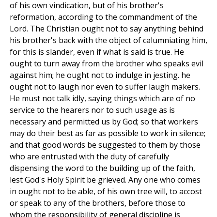
of his own vindication, but of his brother's
reformation, according to the commandment of the
Lord. The Christian ought not to say anything behind
his brother's back with the object of calumniating him,
for this is slander, even if what is said is true. He
ought to turn away from the brother who speaks evil
against him; he ought not to indulge in jesting. he
ought not to laugh nor even to suffer laugh makers.
He must not talk idly, saying things which are of no
service to the hearers nor to such usage as is
necessary and permitted us by God; so that workers
may do their best as far as possible to work in silence;
and that good words be suggested to them by those
who are entrusted with the duty of carefully
dispensing the word to the building up of the faith,
lest God's Holy Spirit be grieved. Any one who comes
in ought not to be able, of his own tree will, to accost
or speak to any of the brothers, before those to
whom the responsibility of general discipline is