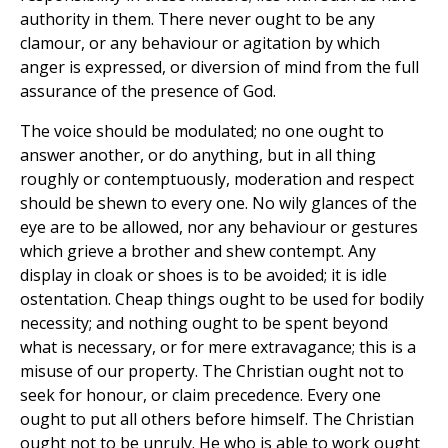
authority in them. There never ought to be any
clamour, or any behaviour or agitation by which
anger is expressed, or diversion of mind from the full
assurance of the presence of God.
The voice should be modulated; no one ought to
answer another, or do anything, but in all thing
roughly or contemptuously, moderation and respect
should be shewn to every one. No wily glances of the
eye are to be allowed, nor any behaviour or gestures
which grieve a brother and shew contempt. Any
display in cloak or shoes is to be avoided; it is idle
ostentation. Cheap things ought to be used for bodily
necessity; and nothing ought to be spent beyond
what is necessary, or for mere extravagance; this is a
misuse of our property. The Christian ought not to
seek for honour, or claim precedence. Every one
ought to put all others before himself. The Christian
ought not to be unruly. He who is able to work ought