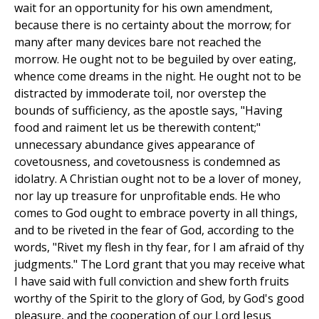
wait for an opportunity for his own amendment,
because there is no certainty about the morrow; for
many after many devices bare not reached the
morrow. He ought not to be beguiled by over eating,
whence come dreams in the night. He ought not to be
distracted by immoderate toil, nor overstep the
bounds of sufficiency, as the apostle says, "Having
food and raiment let us be therewith content;"
unnecessary abundance gives appearance of
covetousness, and covetousness is condemned as
idolatry. A Christian ought not to be a lover of money,
nor lay up treasure for unprofitable ends. He who
comes to God ought to embrace poverty in all things,
and to be riveted in the fear of God, according to the
words, "Rivet my flesh in thy fear, for I am afraid of thy
judgments." The Lord grant that you may receive what
I have said with full conviction and shew forth fruits
worthy of the Spirit to the glory of God, by God's good
pleasure, and the cooperation of our Lord Jesus