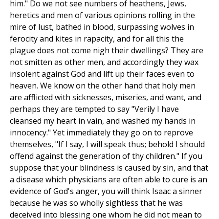
him." Do we not see numbers of heathens, Jews,
heretics and men of various opinions rolling in the
mire of lust, bathed in blood, surpassing wolves in
ferocity and kites in rapacity, and for all this the
plague does not come nigh their dwellings? They are
not smitten as other men, and accordingly they wax
insolent against God and lift up their faces even to
heaven. We know on the other hand that holy men
are afflicted with sicknesses, miseries, and want, and
perhaps they are tempted to say "Verily I have
cleansed my heart in vain, and washed my hands in
innocency." Yet immediately they go on to reprove
themselves, "If I say, I will speak thus; behold I should
offend against the generation of thy children." If you
suppose that your blindness is caused by sin, and that
a disease which physicians are often able to cure is an
evidence of God's anger, you will think Isaac a sinner
because he was so wholly sightless that he was
deceived into blessing one whom he did not mean to