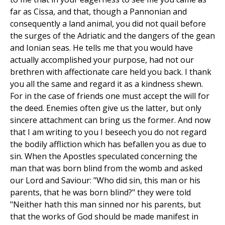
far as Cissa, and that, though a Pannonian and
consequently a land animal, you did not quail before
the surges of the Adriatic and the dangers of the gean
and Ionian seas. He tells me that you would have
actually accomplished your purpose, had not our
brethren with affectionate care held you back. I thank
you all the same and regard it as a kindness shewn.
For in the case of friends one must accept the will for
the deed. Enemies often give us the latter, but only
sincere attachment can bring us the former. And now
that I am writing to you I beseech you do not regard
the bodily affliction which has befallen you as due to
sin. When the Apostles speculated concerning the
man that was born blind from the womb and asked
our Lord and Saviour: "Who did sin, this man or his
parents, that he was born blind?" they were told
"Neither hath this man sinned nor his parents, but
that the works of God should be made manifest in