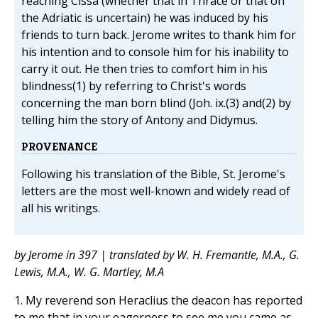
reaching Cissa (whether that in Thrace or that on
the Adriatic is uncertain) he was induced by his
friends to turn back. Jerome writes to thank him for
his intention and to console him for his inability to
carry it out. He then tries to comfort him in his
blindness(1) by referring to Christ's words
concerning the man born blind (Joh. ix.(3) and(2) by
telling him the story of Antony and Didymus.
PROVENANCE
Following his translation of the Bible, St. Jerome's
letters are the most well-known and widely read of
all his writings.
by Jerome in 397 | translated by W. H. Fremantle, M.A., G.
Lewis, M.A., W. G. Martley, M.A
1. My reverend son Heraclius the deacon has reported
to me that in your eagerness to see me you came as