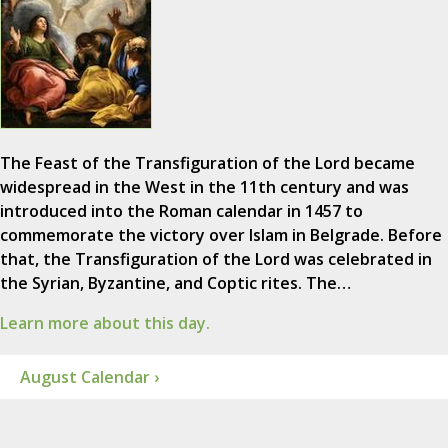
The Feast of the Transfiguration of the Lord became
widespread in the West in the 11th century and was
introduced into the Roman calendar in 1457 to
commemorate the victory over Islam in Belgrade. Before
that, the Transfiguration of the Lord was celebrated in
the Syrian, Byzantine, and Coptic rites. The…
Learn more about this day.
August Calendar ›