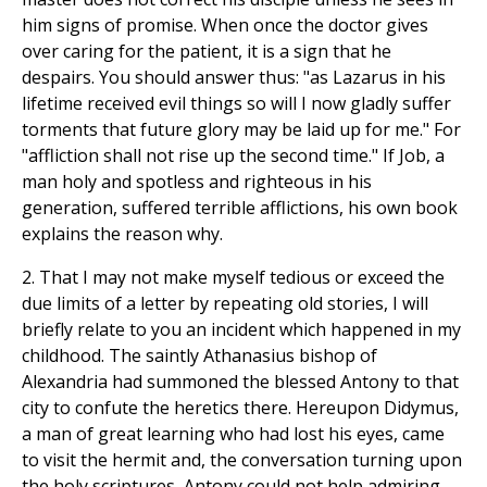
him signs of promise. When once the doctor gives
over caring for the patient, it is a sign that he
despairs. You should answer thus: "as Lazarus in his
lifetime received evil things so will I now gladly suffer
torments that future glory may be laid up for me." For
"affliction shall not rise up the second time." If Job, a
man holy and spotless and righteous in his
generation, suffered terrible afflictions, his own book
explains the reason why.
2. That I may not make myself tedious or exceed the
due limits of a letter by repeating old stories, I will
briefly relate to you an incident which happened in my
childhood. The saintly Athanasius bishop of
Alexandria had summoned the blessed Antony to that
city to confute the heretics there. Hereupon Didymus,
a man of great learning who had lost his eyes, came
to visit the hermit and, the conversation turning upon
the holy scriptures, Antony could not help admiring