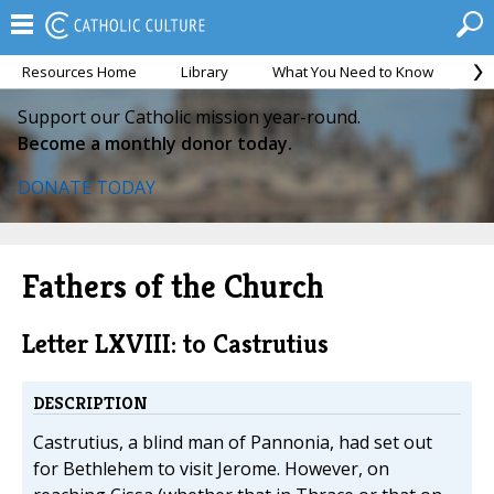
Resources Home
Library
What You Need to Know
Ca
Support our Catholic mission year-round.
Become a monthly donor today.
DONATE TODAY
Fathers of the Church
Letter LXVIII: to Castrutius
DESCRIPTION
Castrutius, a blind man of Pannonia, had set out
for Bethlehem to visit Jerome. However, on