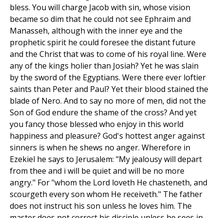
bless. You will charge Jacob with sin, whose vision
became so dim that he could not see Ephraim and
Manasseh, although with the inner eye and the
prophetic spirit he could foresee the distant future
and the Christ that was to come of his royal line. Were
any of the kings holier than Josiah? Yet he was slain
by the sword of the Egyptians. Were there ever loftier
saints than Peter and Paul? Yet their blood stained the
blade of Nero. And to say no more of men, did not the
Son of God endure the shame of the cross? And yet
you fancy those blessed who enjoy in this world
happiness and pleasure? God's hottest anger against
sinners is when he shews no anger. Wherefore in
Ezekiel he says to Jerusalem: "My jealousy will depart
from thee and i will be quiet and will be no more
angry." For "whom the Lord loveth He chasteneth, and
scourgeth every son whom He receiveth." The father
does not instruct his son unless he loves him. The
master does not correct his disciple unless he sees in