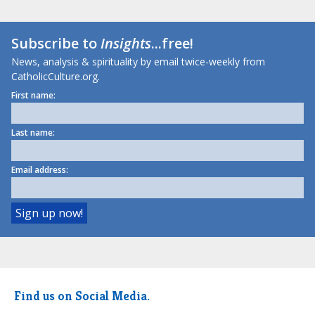
Subscribe to
Insights
...free!
News, analysis & spirituality by email twice-weekly from
CatholicCulture.org.
First name:
Last name:
Email address:
Find us on Social Media.