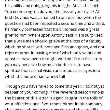
his ability and eulogizing his insight. At last he said:
You do not regret, do you, the loss of your eyes? At
first Didymus was ashamed to answer, but when the
question had been repeated a second time and a third,
he frankly confessed that his blindness was a great
grief to him. Whereupon Antony said: "I am surprised
that a wise man should grieve at the loss of a faculty
which he shares with ants and flies and gnats, and not
rejoice rather in having one of which only saints and
apostles have been thought worthy." From this story
you may perceive how much better it is to have
spiritual than carnal vision and to possess eyes into
which the mote of sin cannot fall.
Though you have failed to come this year, I do not yet
despair of your coming. If the reverend deacon who is
the bearer of this letter is again caught in the toils of
your affection, and if you come hither in his company I
shall be delighted to welcome you and shall readily