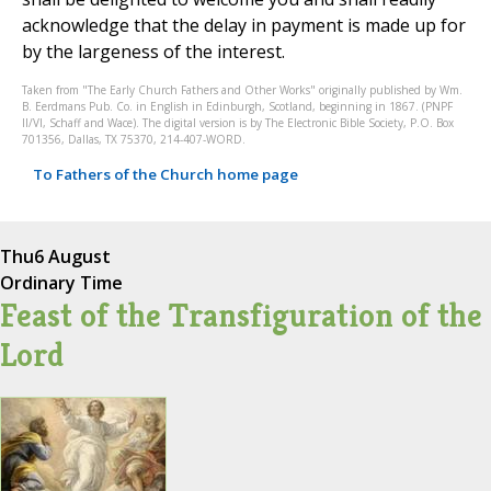
acknowledge that the delay in payment is made up for
by the largeness of the interest.
Taken from "The Early Church Fathers and Other Works" originally published by Wm.
B. Eerdmans Pub. Co. in English in Edinburgh, Scotland, beginning in 1867. (PNPF
II/VI, Schaff and Wace). The digital version is by The Electronic Bible Society, P.O. Box
701356, Dallas, TX 75370, 214-407-WORD.
To Fathers of the Church home page
Thu
6 August
Ordinary Time
Feast of the Transfiguration of the
Lord