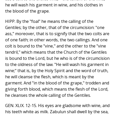
he will wash his garment in wine, and his clothes in
the blood of the grape.
HIPP. By the "foal" he means the calling of the
Gentiles; by the other, that of the circumcision: "one
ass," moreover, that is to signify that the two colts are
of one faith; in other words, the two callings. And one
colt is bound to the "vine," and the other to the "vine
tendril," which means that the Church of the Gentiles
is bound to the Lord, but he who is of the circumcision
to the oldness of the law. "He will wash his garment in
wine;" that is, by the Holy Spirit and the word of truth,
he will cleanse the flesh, which is meant by the
garment. And "in the blood of the grape," trodden and
giving forth blood, which means the flesh of the Lord,
he cleanses the whole calling of the Gentiles.
GEN. XLIX. 12-15. His eyes are gladsome with wine, and
his teeth white as milk. Zabulun shall dwell by the sea,