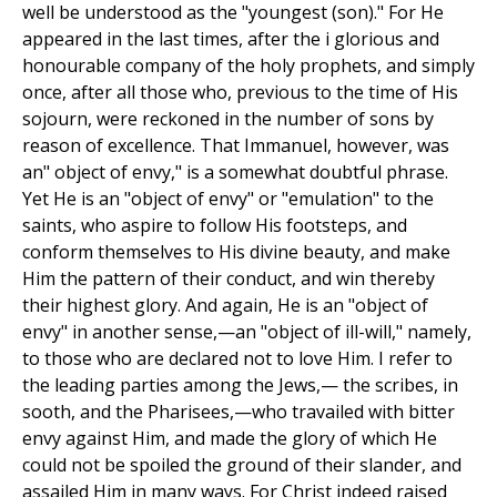
well be understood as the "youngest (son)." For He
appeared in the last times, after the i glorious and
honourable company of the holy prophets, and simply
once, after all those who, previous to the time of His
sojourn, were reckoned in the number of sons by
reason of excellence. That Immanuel, however, was
an" object of envy," is a somewhat doubtful phrase.
Yet He is an "object of envy" or "emulation" to the
saints, who aspire to follow His footsteps, and
conform themselves to His divine beauty, and make
Him the pattern of their conduct, and win thereby
their highest glory. And again, He is an "object of
envy" in another sense,—an "object of ill-will," namely,
to those who are declared not to love Him. I refer to
the leading parties among the Jews,— the scribes, in
sooth, and the Pharisees,—who travailed with bitter
envy against Him, and made the glory of which He
could not be spoiled the ground of their slander, and
assailed Him in many ways. For Christ indeed raised