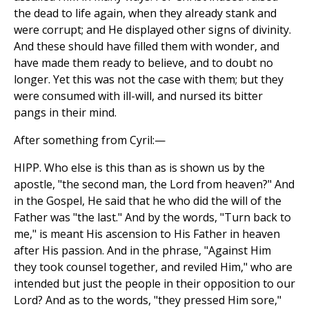
the dead to life again, when they already stank and
were corrupt; and He displayed other signs of divinity.
And these should have filled them with wonder, and
have made them ready to believe, and to doubt no
longer. Yet this was not the case with them; but they
were consumed with ill-will, and nursed its bitter
pangs in their mind.
After something from Cyril:—
HIPP. Who else is this than as is shown us by the
apostle, "the second man, the Lord from heaven?" And
in the Gospel, He said that he who did the will of the
Father was "the last." And by the words, "Turn back to
me," is meant His ascension to His Father in heaven
after His passion. And in the phrase, "Against Him
they took counsel together, and reviled Him," who are
intended but just the people in their opposition to our
Lord? And as to the words, "they pressed Him sore,"