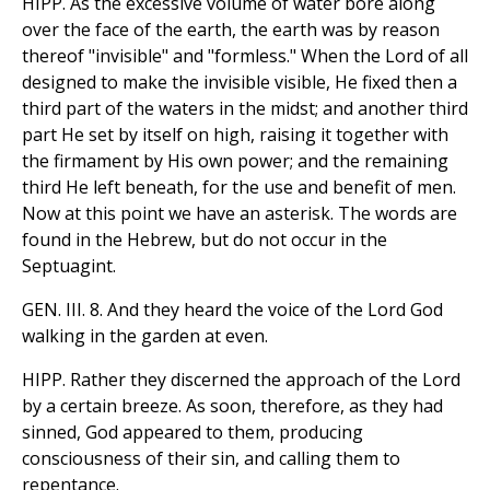
HIPP. As the excessive volume of water bore along
over the face of the earth, the earth was by reason
thereof "invisible" and "formless." When the Lord of all
designed to make the invisible visible, He fixed then a
third part of the waters in the midst; and another third
part He set by itself on high, raising it together with
the firmament by His own power; and the remaining
third He left beneath, for the use and benefit of men.
Now at this point we have an asterisk. The words are
found in the Hebrew, but do not occur in the
Septuagint.
GEN. III. 8. And they heard the voice of the Lord God
walking in the garden at even.
HIPP. Rather they discerned the approach of the Lord
by a certain breeze. As soon, therefore, as they had
sinned, God appeared to them, producing
consciousness of their sin, and calling them to
repentance.