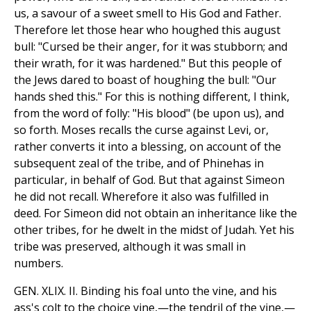
us, a savour of a sweet smell to His God and Father.
Therefore let those hear who houghed this august
bull: "Cursed be their anger, for it was stubborn; and
their wrath, for it was hardened." But this people of
the Jews dared to boast of houghing the bull: "Our
hands shed this." For this is nothing different, I think,
from the word of folly: "His blood" (be upon us), and
so forth. Moses recalls the curse against Levi, or,
rather converts it into a blessing, on account of the
subsequent zeal of the tribe, and of Phinehas in
particular, in behalf of God. But that against Simeon
he did not recall. Wherefore it also was fulfilled in
deed. For Simeon did not obtain an inheritance like the
other tribes, for he dwelt in the midst of Judah. Yet his
tribe was preserved, although it was small in
numbers.
GEN. XLIX. II. Binding his foal unto the vine, and his
ass's colt to the choice vine,—the tendril of the vine,—