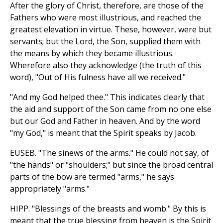
After the glory of Christ, therefore, are those of the
Fathers who were most illustrious, and reached the
greatest elevation in virtue. These, however, were but
servants; but the Lord, the Son, supplied them with
the means by which they became illustrious.
Wherefore also they acknowledge (the truth of this
word), "Out of His fulness have all we received."
"And my God helped thee." This indicates clearly that
the aid and support of the Son came from no one else
but our God and Father in heaven. And by the word
"my God," is meant that the Spirit speaks by Jacob.
EUSEB. "The sinews of the arms." He could not say, of
"the hands" or "shoulders;" but since the broad central
parts of the bow are termed "arms," he says
appropriately "arms."
HIPP. "Blessings of the breasts and womb." By this is
meant that the true blessing from heaven is the Spirit