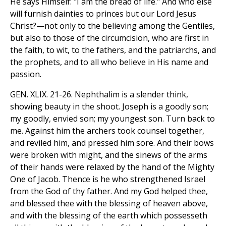
He says Himself: "I am the bread of life." And who else
will furnish dainties to princes but our Lord Jesus
Christ?—not only to the believing among the Gentiles,
but also to those of the circumcision, who are first in
the faith, to wit, to the fathers, and the patriarchs, and
the prophets, and to all who believe in His name and
passion.
GEN. XLIX. 21-26. Nephthalim is a slender think,
showing beauty in the shoot. Joseph is a goodly son;
my goodly, envied son; my youngest son. Turn back to
me. Against him the archers took counsel together,
and reviled him, and pressed him sore. And their bows
were broken with might, and the sinews of the arms
of their hands were relaxed by the hand of the Mighty
One of Jacob. Thence is he who strengthened Israel
from the God of thy father. And my God helped thee,
and blessed thee with the blessing of heaven above,
and with the blessing of the earth which possesseth