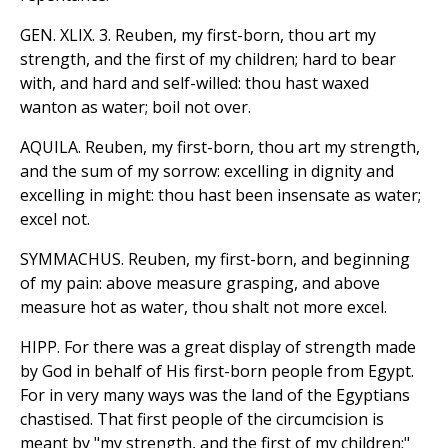
GEN. XLIX. 3. Reuben, my first-born, thou art my
strength, and the first of my children; hard to bear
with, and hard and self-willed: thou hast waxed
wanton as water; boil not over.
AQUILA. Reuben, my first-born, thou art my strength,
and the sum of my sorrow: excelling in dignity and
excelling in might: thou hast been insensate as water;
excel not.
SYMMACHUS. Reuben, my first-born, and beginning
of my pain: above measure grasping, and above
measure hot as water, thou shalt not more excel.
HIPP. For there was a great display of strength made
by God in behalf of His first-born people from Egypt.
For in very many ways was the land of the Egyptians
chastised. That first people of the circumcision is
meant by "my strength, and the first of my children:"