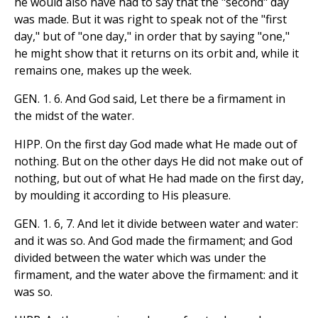
he would also have had to say that the "second" day
was made. But it was right to speak not of the "first
day," but of "one day," in order that by saying "one,"
he might show that it returns on its orbit and, while it
remains one, makes up the week.
GEN. 1. 6. And God said, Let there be a firmament in
the midst of the water.
HIPP. On the first day God made what He made out of
nothing. But on the other days He did not make out of
nothing, but out of what He had made on the first day,
by moulding it according to His pleasure.
GEN. 1. 6, 7. And let it divide between water and water:
and it was so. And God made the firmament; and God
divided between the water which was under the
firmament, and the water above the firmament: and it
was so.