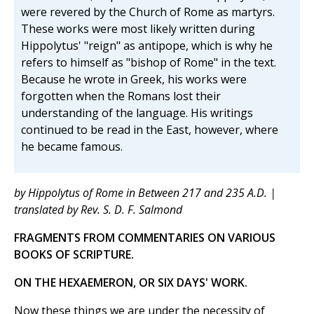
were revered by the Church of Rome as martyrs.
These works were most likely written during
Hippolytus' "reign" as antipope, which is why he
refers to himself as "bishop of Rome" in the text.
Because he wrote in Greek, his works were
forgotten when the Romans lost their
understanding of the language. His writings
continued to be read in the East, however, where
he became famous.
by Hippolytus of Rome in Between 217 and 235 A.D. |
translated by Rev. S. D. F. Salmond
FRAGMENTS FROM COMMENTARIES ON VARIOUS
BOOKS OF SCRIPTURE.
ON THE HEXAEMERON, OR SIX DAYS' WORK.
Now these things we are under the necessity of