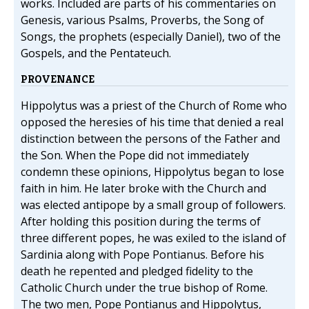
works. Included are parts of his commentaries on
Genesis, various Psalms, Proverbs, the Song of
Songs, the prophets (especially Daniel), two of the
Gospels, and the Pentateuch.
PROVENANCE
Hippolytus was a priest of the Church of Rome who
opposed the heresies of his time that denied a real
distinction between the persons of the Father and
the Son. When the Pope did not immediately
condemn these opinions, Hippolytus began to lose
faith in him. He later broke with the Church and
was elected antipope by a small group of followers.
After holding this position during the terms of
three different popes, he was exiled to the island of
Sardinia along with Pope Pontianus. Before his
death he repented and pledged fidelity to the
Catholic Church under the true bishop of Rome.
The two men, Pope Pontianus and Hippolytus,