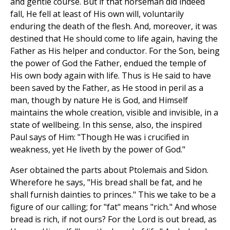
and gentle course. But if that horseman did indeed
fall, He fell at least of His own will, voluntarily
enduring the death of the flesh. And, moreover, it was
destined that He should come to life again, having the
Father as His helper and conductor. For the Son, being
the power of God the Father, endued the temple of
His own body again with life. Thus is He said to have
been saved by the Father, as He stood in peril as a
man, though by nature He is God, and Himself
maintains the whole creation, visible and invisible, in a
state of wellbeing. In this sense, also, the inspired
Paul says of Him: "Though He was i crucified in
weakness, yet He liveth by the power of God."
Aser obtained the parts about Ptolemais and Sidon.
Wherefore he says, "His bread shall be fat, and he
shall furnish dainties to princes." This we take to be a
figure of our calling; for "fat" means "rich." And whose
bread is rich, if not ours? For the Lord is out bread, as