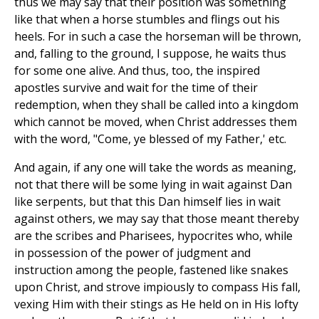
thus we may say that their position was something
like that when a horse stumbles and flings out his
heels. For in such a case the horseman will be thrown,
and, falling to the ground, I suppose, he waits thus
for some one alive. And thus, too, the inspired
apostles survive and wait for the time of their
redemption, when they shall be called into a kingdom
which cannot be moved, when Christ addresses them
with the word, "Come, ye blessed of my Father,' etc.
And again, if any one will take the words as meaning,
not that there will be some lying in wait against Dan
like serpents, but that this Dan himself lies in wait
against others, we may say that those meant thereby
are the scribes and Pharisees, hypocrites who, while
in possession of the power of judgment and
instruction among the people, fastened like snakes
upon Christ, and strove impiously to compass His fall,
vexing Him with their stings as He held on in His lofty