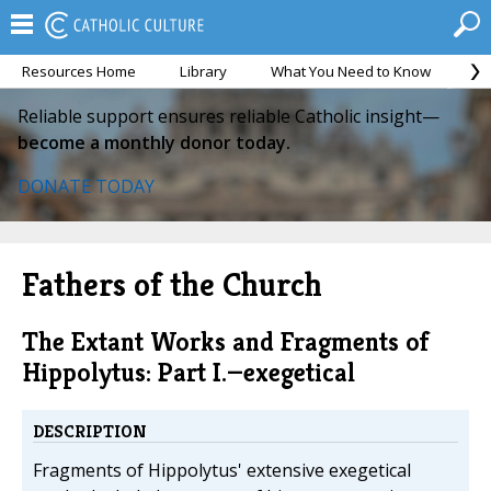
Resources Home
Library
What You Need to Know
Ca
Reliable support ensures reliable Catholic insight—
become a monthly donor today.
DONATE TODAY
Fathers of the Church
The Extant Works and Fragments of
Hippolytus: Part I.—exegetical
DESCRIPTION
Fragments of Hippolytus' extensive exegetical