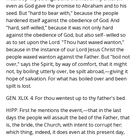
even as God gave the promise to Abraham and to his
seed. But "hard to bear with," because the people
hardened itself against the obedience of God. And
"hard, self-willed," because it was not only hard
against the obedience of God, but also self- willed so
as to set upon the Lord. "Thou hast waxed wanton,"
because in the instance of our Lord Jesus Christ the
people waxed wanton against the Father. But "boil not
over," says the Spirit, by way of comfort, that it might
not, by boiling utterly over, be spilt abroad,—giving it
hope of salvation. For what has boiled over and been
spilt is lost.
GEN. XLIX. 4. For thou wentest up to thy father's bed.
HIPP. First he mentions the event,—that in the last
days the people will assault the bed of the Father, that
is, the bride, the Church, with intent to corrupt her;
which thing, indeed, it does even at this present day,