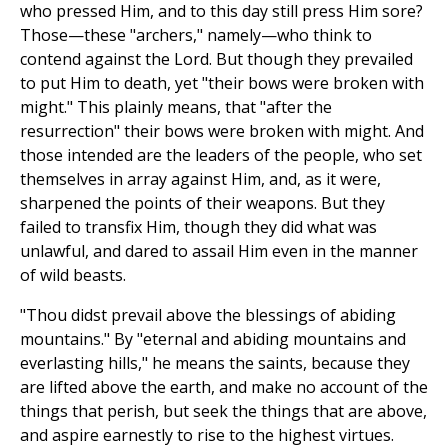
who pressed Him, and to this day still press Him sore?
Those—these "archers," namely—who think to
contend against the Lord. But though they prevailed
to put Him to death, yet "their bows were broken with
might." This plainly means, that "after the
resurrection" their bows were broken with might. And
those intended are the leaders of the people, who set
themselves in array against Him, and, as it were,
sharpened the points of their weapons. But they
failed to transfix Him, though they did what was
unlawful, and dared to assail Him even in the manner
of wild beasts.
"Thou didst prevail above the blessings of abiding
mountains." By "eternal and abiding mountains and
everlasting hills," he means the saints, because they
are lifted above the earth, and make no account of the
things that perish, but seek the things that are above,
and aspire earnestly to rise to the highest virtues.