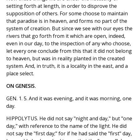
setting forth at length, in order to disprove the
supposition of others. For some choose to maintain
that paradise is in heaven, and forms no part of the
system of creation. But since we see with our eyes the
rivers that go forth from it which are open, indeed,
even in our day, to the inspection of any who choose,
let every one conclude from this that it did not belong
to heaven, but was in reality planted in the created
system. And, in truth, it is a locality in the east, and a
place select.
ON GENESIS.
GEN. 1. 5. And it was evening, and it was morning, one
day.
HIPPOLYTUS. He did not say "night and day," but "one
day," with reference to the name of the light. He did
not say the "first day;" for if he had said the "first" day,