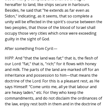
hereafter to land, like ships secure in harbours.
Besides, he said that "he extends as far even as
Sidon," indicating, as it seems, that so complete a
unity will be effected in the spirit's course between the
two peoples, that those of the blood of Israel shall
occupy those very cities which once were exceeding
guilty in the sight of God.
After something from Cyril:—
HIPP. And "that the land was fat;" that is, the flesh of
our Lord: "fat," that is, "rich;" for it flows with honey
and milk. The parts of the land are marked off for an
inheritance and possession to him—that means the
doctrine of the Lord. For this is a pleasant rest, as He
says Himself: "Come unto me, all ye that labour and
are heavy laden," etc. For they who keep the
commandments, and do not disclaim the ordinances of
the law, enjoy rest both in them and in the doctrine of