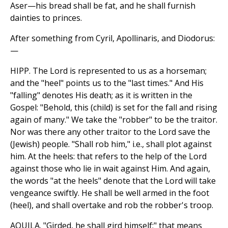
Aser—his bread shall be fat, and he shall furnish
dainties to princes.
After something from Cyril, Apollinaris, and Diodorus:
—
HIPP. The Lord is represented to us as a horseman;
and the "heel" points us to the "last times." And His
"falling" denotes His death; as it is written in the
Gospel: "Behold, this (child) is set for the fall and rising
again of many." We take the "robber" to be the traitor.
Nor was there any other traitor to the Lord save the
(Jewish) people. "Shall rob him," i.e., shall plot against
him. At the heels: that refers to the help of the Lord
against those who lie in wait against Him. And again,
the words "at the heels" denote that the Lord will take
vengeance swiftly. He shall be well armed in the foot
(heel), and shall overtake and rob the robber's troop.
AQUILA. "Girded, he shall gird himself;" that means