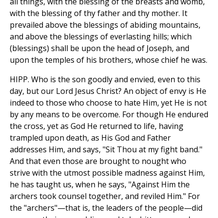
all things, with the blessing of the breasts and womb,
with the blessing of thy father and thy mother. It
prevailed above the blessings of abiding mountains,
and above the blessings of everlasting hills; which
(blessings) shall be upon the head of Joseph, and
upon the temples of his brothers, whose chief he was.
HIPP. Who is the son goodly and envied, even to this
day, but our Lord Jesus Christ? An object of envy is He
indeed to those who choose to hate Him, yet He is not
by any means to be overcome. For though He endured
the cross, yet as God He returned to life, having
trampled upon death, as His God and Father
addresses Him, and says, "Sit Thou at my fight band."
And that even those are brought to nought who
strive with the utmost possible madness against Him,
he has taught us, when he says, "Against Him the
archers took counsel together, and reviled Him." For
the "archers"—that is, the leaders of the people—did