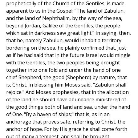
prophetically of the Church of the Gentiles, is made
apparent to us in the Gospel: "The land of Zabulun,
and the land of Nephthalim, by the way of the sea,
beyond Jordan, Galilee of the Gentiles; the people
which sat in darkness saw great light." In saying, then,
that he, namely Zabulun, would inhabit a territory
bordering on the sea, he plainly confirmed that, just
as if he had said that in the future Israel would mingle
with the Gentiles, the two peoples being brought
together into one fold and under the hand of one
chief Shepherd, the good (Shepherd) by nature, that
is, Christ. In blessing him Moses said, "Zabulun shall
rejoice." And Moses prophesies, that in the allocation
of the land he should have abundance ministered of
the good things both of land and sea, under the hand
of One. "By a haven of ships;" that is, as in an
anchorage that proves safe, referring to Christ, the
anchor of hope. For by His grace he shall come forth
out of many a tempest, and shall be brought