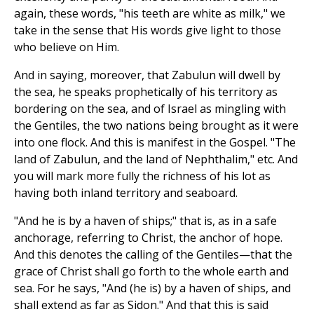
again, these words, "his teeth are white as milk," we
take in the sense that His words give light to those
who believe on Him.
And in saying, moreover, that Zabulun will dwell by
the sea, he speaks prophetically of his territory as
bordering on the sea, and of Israel as mingling with
the Gentiles, the two nations being brought as it were
into one flock. And this is manifest in the Gospel. "The
land of Zabulun, and the land of Nephthalim," etc. And
you will mark more fully the richness of his lot as
having both inland territory and seaboard.
"And he is by a haven of ships;" that is, as in a safe
anchorage, referring to Christ, the anchor of hope.
And this denotes the calling of the Gentiles—that the
grace of Christ shall go forth to the whole earth and
sea. For he says, "And (he is) by a haven of ships, and
shall extend as far as Sidon." And that this is said