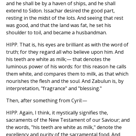
and he shall be by a haven of ships, and he shall
extend to Sidon. Issachar desired the good part,
resting in the midst of the lots. And seeing that rest
was good, and that the land was fat, he set his
shoulder to toil, and became a husbandman.
HIPP. That is, his eyes are brilliant as with the word of
truth; for they regard all who believe upon him. And
his teeth are white as milk;— that denotes the
luminous power of his words: for this reason he calls
them white, and compares them to milk, as that which
nourishes the flesh and the soul. And Zabulun is, by
interpretation, "fragrance" and "blessing."
Then, after something from Cyril:—
HIPP. Again, I think, it mystically signifies the,
sacraments of the New Testament of our Saviour; and
the words, "his teeth are white as milk," denote the
excellency and purity of the sacramental food. And