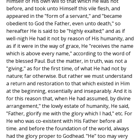
Himself of His own will to that which He was not
before, and took unto Himself this vile flesh, and
appeared in the "form of a servant," and "became
obedient to God the Father, even unto death," so
hereafter He is said to be "highly exalted;" and as if
well-nigh He had it not by reason of His humanity, and
as if it were in the way of grace, He "receives the name
which is above every name," according to the word of
the blessed Paul. But the matter, in truth, was not a
"giving," as for the first time, of what He had not by
nature; far otherwise. But rather we must understand
a return and restoration to that which existed in Him
at the beginning, essentially and inseparably. And it is
for this reason that, when He had assumed, by divine
arrangement," the lowly estate of humanity, He said,
"Father, glorify me with the glory which I had," etc. For
He who was co-existent with His Father before all
time. and before the foundation of the world, always
had the glory proper to Godhead. "He" too may very