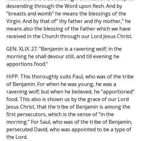
descending through the Word upon flesh. And by
"breasts and womb" he means the blessings of the
Virgin. And by that of" thy father and thy mother," he
means also the blessing of the Father which we have
received in the Church through our Lord Jesus Christ.
GEN. XLIX. 27. "Benjamin is a ravening wolf; in the
morning he shall devour still, and till evening he
apportions food."
HIPP. This thoroughly suits Paul, who was of the tribe
of Benjamin. For when he was young, he was a
ravening wolf; but when he believed, he "apportioned"
food. This also is shown us by the grace of our Lord
Jesus Christ, that the tribe of Benjamin is among the
first persecutors, which is the sense of "in the
morning." For Saul, who was of the tribe of Benjamin,
persecuted David, who was appointed to be a type of
the Lord.