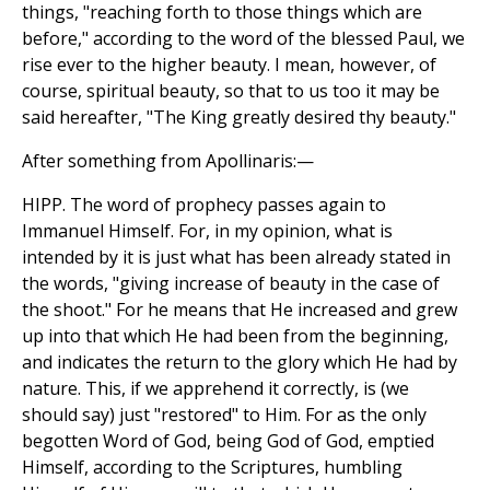
things, "reaching forth to those things which are
before," according to the word of the blessed Paul, we
rise ever to the higher beauty. I mean, however, of
course, spiritual beauty, so that to us too it may be
said hereafter, "The King greatly desired thy beauty."
After something from Apollinaris:—
HIPP. The word of prophecy passes again to
Immanuel Himself. For, in my opinion, what is
intended by it is just what has been already stated in
the words, "giving increase of beauty in the case of
the shoot." For he means that He increased and grew
up into that which He had been from the beginning,
and indicates the return to the glory which He had by
nature. This, if we apprehend it correctly, is (we
should say) just "restored" to Him. For as the only
begotten Word of God, being God of God, emptied
Himself, according to the Scriptures, humbling