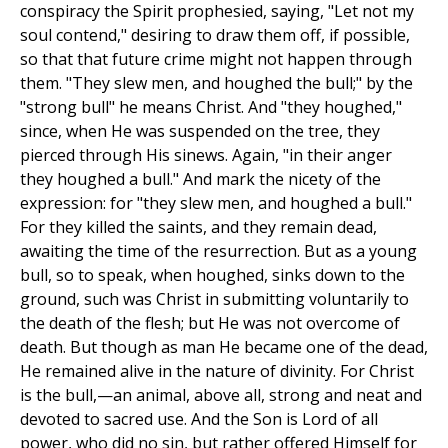
conspiracy the Spirit prophesied, saying, "Let not my
soul contend," desiring to draw them off, if possible,
so that that future crime might not happen through
them. "They slew men, and houghed the bull;" by the
"strong bull" he means Christ. And "they houghed,"
since, when He was suspended on the tree, they
pierced through His sinews. Again, "in their anger
they houghed a bull." And mark the nicety of the
expression: for "they slew men, and houghed a bull."
For they killed the saints, and they remain dead,
awaiting the time of the resurrection. But as a young
bull, so to speak, when houghed, sinks down to the
ground, such was Christ in submitting voluntarily to
the death of the flesh; but He was not overcome of
death. But though as man He became one of the dead,
He remained alive in the nature of divinity. For Christ
is the bull,—an animal, above all, strong and neat and
devoted to sacred use. And the Son is Lord of all
power, who did no sin, but rather offered Himself for