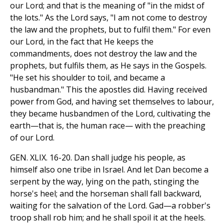
our Lord; and that is the meaning of "in the midst of
the lots." As the Lord says, "I am not come to destroy
the law and the prophets, but to fulfil them." For even
our Lord, in the fact that He keeps the
commandments, does not destroy the law and the
prophets, but fulfils them, as He says in the Gospels.
"He set his shoulder to toil, and became a
husbandman." This the apostles did. Having received
power from God, and having set themselves to labour,
they became husbandmen of the Lord, cultivating the
earth—that is, the human race— with the preaching
of our Lord.
GEN. XLIX. 16-20. Dan shall judge his people, as
himself also one tribe in Israel. And let Dan become a
serpent by the way, lying on the path, stinging the
horse's heel; and the horseman shall fall backward,
waiting for the salvation of the Lord. Gad—a robber's
troop shall rob him; and he shall spoil it at the heels.