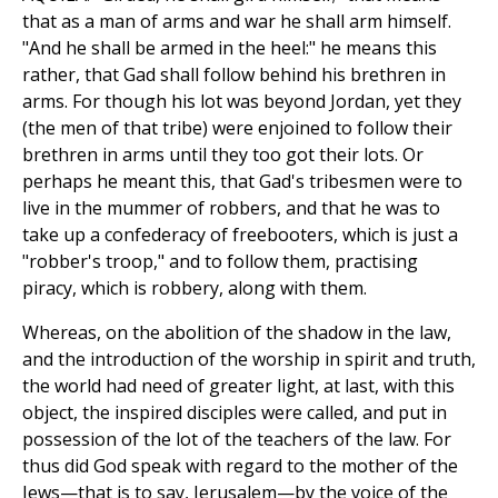
that as a man of arms and war he shall arm himself.
"And he shall be armed in the heel:" he means this
rather, that Gad shall follow behind his brethren in
arms. For though his lot was beyond Jordan, yet they
(the men of that tribe) were enjoined to follow their
brethren in arms until they too got their lots. Or
perhaps he meant this, that Gad's tribesmen were to
live in the mummer of robbers, and that he was to
take up a confederacy of freebooters, which is just a
"robber's troop," and to follow them, practising
piracy, which is robbery, along with them.
Whereas, on the abolition of the shadow in the law,
and the introduction of the worship in spirit and truth,
the world had need of greater light, at last, with this
object, the inspired disciples were called, and put in
possession of the lot of the teachers of the law. For
thus did God speak with regard to the mother of the
Jews—that is to say, Jerusalem—by the voice of the