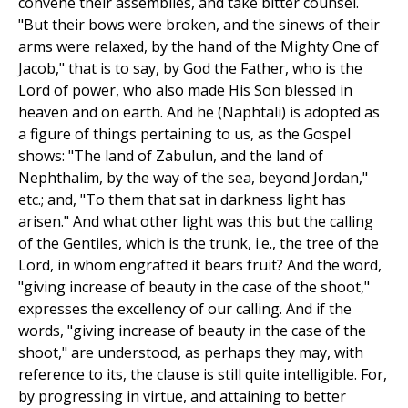
convene their assemblies, and take bitter counsel.
"But their bows were broken, and the sinews of their
arms were relaxed, by the hand of the Mighty One of
Jacob," that is to say, by God the Father, who is the
Lord of power, who also made His Son blessed in
heaven and on earth. And he (Naphtali) is adopted as
a figure of things pertaining to us, as the Gospel
shows: "The land of Zabulun, and the land of
Nephthalim, by the way of the sea, beyond Jordan,"
etc.; and, "To them that sat in darkness light has
arisen." And what other light was this but the calling
of the Gentiles, which is the trunk, i.e., the tree of the
Lord, in whom engrafted it bears fruit? And the word,
"giving increase of beauty in the case of the shoot,"
expresses the excellency of our calling. And if the
words, "giving increase of beauty in the case of the
shoot," are understood, as perhaps they may, with
reference to its, the clause is still quite intelligible. For,
by progressing in virtue, and attaining to better