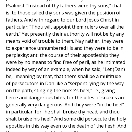
Psalmist: "Instead of thy fathers were thy sons;" that
is, to those called thy sons was given the position of
fathers. And with regard to our Lord Jesus Christ in
particular: "Thou wilt appoint them rulers over all the
earth." Yet presently their authority will not be by any
means void of trouble to them. Nay rather, they were
to experience unnumbered ills and they were to be in
perplexity; anti the course of their apostleship they
were by no means to find free of peril, as he intimated
indeed by way of an example, when he said, "Let (Dan)
be," meaning by that, that there shall be a multitude
of persecutors in Dan like a "serpent lying by the way
on the path, stinging the horse's heel," i.e., giving
fierce and dangerous bites; for the bites of snakes are
generally very dangerous. And they were "in the heel"
in particular. for "he shall bruise thy head, and thou
shalt bruise his heel." And some did persecute the holy
apostles in this way even to the death of the flesh. And