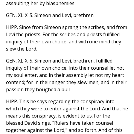
assaulting her by blasphemies.
GEN. XLIX. 5. Simeon and Levi, brethren.
HIPP. Since from Simeon sprang the scribes, and from
Levi the priests. For the scribes and priests fulfilled
iniquity of their own choice, and with one mind they
slew the Lord.
GEN. XLIX. 5. Simeon and Levi, brethren, fulfilled
iniquity of their own choice. Into their counsel let not
my soul enter, and in their assembly let not my heart
contend; for in their anger they slew men, and in their
passion they houghed a bull.
HIPP. This he says regarding the conspiracy into
which they were to enter against the Lord. And that he
means this conspiracy, is evident to us. For the
blessed David sings, "Rulers have taken counsel
together against the Lord," and so forth. And of this