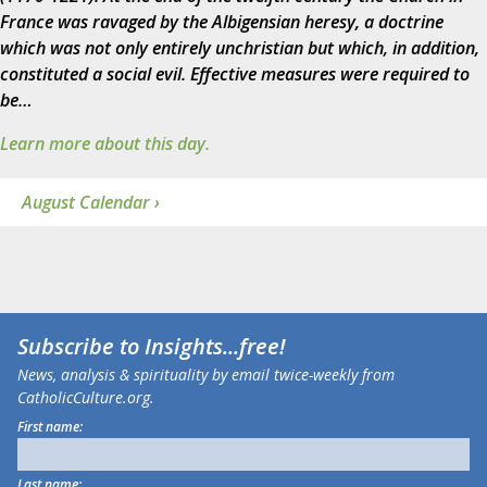
France was ravaged by the Albigensian heresy, a doctrine
which was not only entirely unchristian but which, in addition,
constituted a social evil. Effective measures were required to
be…
Learn more about this day.
August Calendar ›
Subscribe to
Insights
...free!
News, analysis & spirituality by email twice-weekly from
CatholicCulture.org.
First name:
Last name: