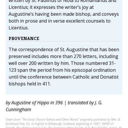
written by St. Paulinus of Nola to Romanianus and
Licentius; it expresses the writer’s joy at
Augustine’s having been made bishop, and conveys
both in prose and in verse excellent counsels to
Licentius.
PROVENANCE
The correspondence of St. Augustine that has been
preserved includes more than 270 letters, including
well over 200 written by him. Those numbered 31-
123 span the period from his episcopal ordination
until the conference between Catholic and Donatist
bishops held in 411.
by Augustine of Hippo in 396 | translated by J. G.
Cunningham
Taken from "The Early Church Fathers and Other Works" originally published by Wm. B.
Eerdmans Pub. Co. in English in Edinburgh, Scotland, beginning in 1867. (NPNF I/I,