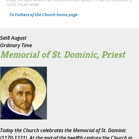
Schaff). The digital version is by The Electronic Bible Society, P.O. Box 701356, Dallas, TX
75370, 214-407-WORD.
To Fathers of the Church home page
Sat
8 August
Ordinary Time
Memorial of St. Dominic, Priest
Today the Church celebrates the Memorial of St. Dominic
(1170-1221). At the end of the twelfth century the Church in