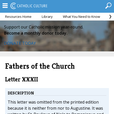
Resources Home
Library
What You Need to Know
Ca
Support our Catholic mission year-round.
Become a monthly donor today.
DONATE TODAY
Fathers of the Church
Letter XXXII
DESCRIPTION
This letter was omitted from the printed edition
because it is neither from nor to Augustine. It was