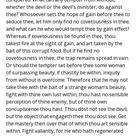
whether the devil or the devil's minister, do against
thee? Whosoever sets the hope of gain before thee to
seduce thee, let him only find no covetousness in thee;
and what can he who would tempt thee by gain effect?
Whereas if covetousness be found in thee, thou
takest fire at the sight of gain, and art taken by the
bait of this corrupt food. But if he find no
covetousness in thee, the trap remains spread in vain.
Or should the tempter set before thee some woman
of surpassing beauty; if chastity be within, iniquity
from without is overcome. Therefore that he may not
take thee with the bait of a strange woman's beauty,
fight with thine own lust within; thou hast no sensible
perception of thine enemy, but of thine own
concupiscence thou hast. Thou dost not see the devil,
but the object that engageth thee thou dost see. Get
the mastery then over that of which thou art sensible
within. Fight valiantly, for He who hath regenerated