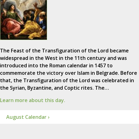
The Feast of the Transfiguration of the Lord became
widespread in the West in the 11th century and was
introduced into the Roman calendar in 1457 to
commemorate the victory over Islam in Belgrade. Before
that, the Transfiguration of the Lord was celebrated in
the Syrian, Byzantine, and Coptic rites. The…
Learn more about this day.
August Calendar ›