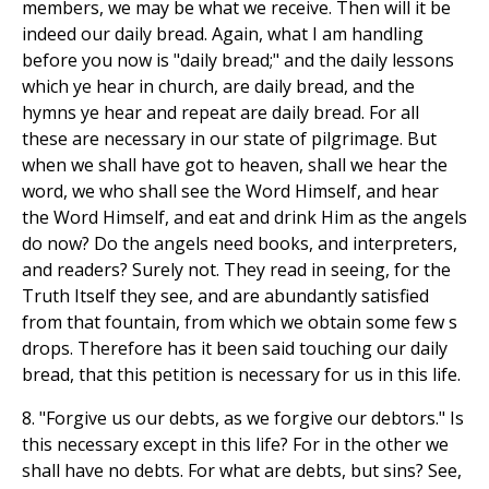
members, we may be what we receive. Then will it be
indeed our daily bread. Again, what I am handling
before you now is "daily bread;" and the daily lessons
which ye hear in church, are daily bread, and the
hymns ye hear and repeat are daily bread. For all
these are necessary in our state of pilgrimage. But
when we shall have got to heaven, shall we hear the
word, we who shall see the Word Himself, and hear
the Word Himself, and eat and drink Him as the angels
do now? Do the angels need books, and interpreters,
and readers? Surely not. They read in seeing, for the
Truth Itself they see, and are abundantly satisfied
from that fountain, from which we obtain some few s
drops. Therefore has it been said touching our daily
bread, that this petition is necessary for us in this life.
8. "Forgive us our debts, as we forgive our debtors." Is
this necessary except in this life? For in the other we
shall have no debts. For what are debts, but sins? See,