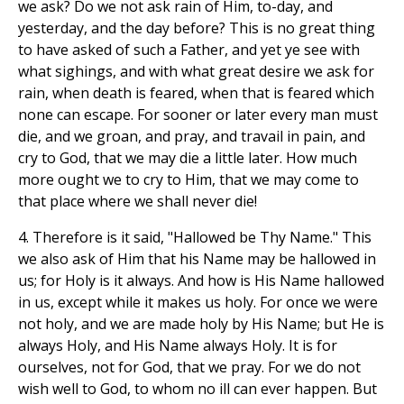
we ask? Do we not ask rain of Him, to-day, and
yesterday, and the day before? This is no great thing
to have asked of such a Father, and yet ye see with
what sighings, and with what great desire we ask for
rain, when death is feared, when that is feared which
none can escape. For sooner or later every man must
die, and we groan, and pray, and travail in pain, and
cry to God, that we may die a little later. How much
more ought we to cry to Him, that we may come to
that place where we shall never die!
4. Therefore is it said, "Hallowed be Thy Name." This
we also ask of Him that his Name may be hallowed in
us; for Holy is it always. And how is His Name hallowed
in us, except while it makes us holy. For once we were
not holy, and we are made holy by His Name; but He is
always Holy, and His Name always Holy. It is for
ourselves, not for God, that we pray. For we do not
wish well to God, to whom no ill can ever happen. But