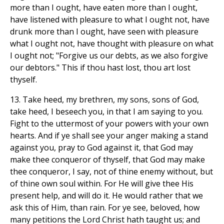
more than I ought, have eaten more than I ought,
have listened with pleasure to what I ought not, have
drunk more than I ought, have seen with pleasure
what I ought not, have thought with pleasure on what
I ought not; "Forgive us our debts, as we also forgive
our debtors." This if thou hast lost, thou art lost
thyself.
13. Take heed, my brethren, my sons, sons of God,
take heed, I beseech you, in that I am saying to you.
Fight to the uttermost of your powers with your own
hearts. And if ye shall see your anger making a stand
against you, pray to God against it, that God may
make thee conqueror of thyself, that God may make
thee conqueror, I say, not of thine enemy without, but
of thine own soul within. For He will give thee His
present help, and will do it. He would rather that we
ask this of Him, than rain. For ye see, beloved, how
many petitions the Lord Christ hath taught us; and