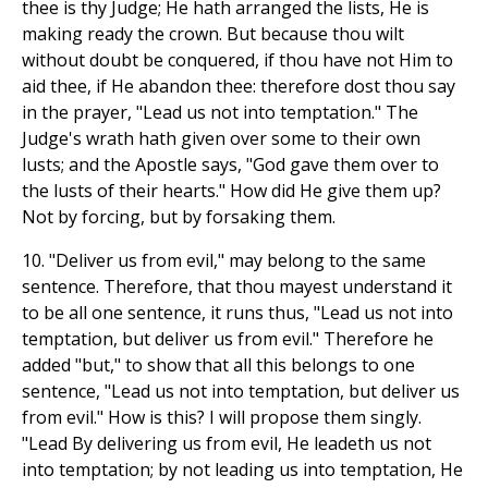
thee is thy Judge; He hath arranged the lists, He is
making ready the crown. But because thou wilt
without doubt be conquered, if thou have not Him to
aid thee, if He abandon thee: therefore dost thou say
in the prayer, "Lead us not into temptation." The
Judge's wrath hath given over some to their own
lusts; and the Apostle says, "God gave them over to
the lusts of their hearts." How did He give them up?
Not by forcing, but by forsaking them.
10. "Deliver us from evil," may belong to the same
sentence. Therefore, that thou mayest understand it
to be all one sentence, it runs thus, "Lead us not into
temptation, but deliver us from evil." Therefore he
added "but," to show that all this belongs to one
sentence, "Lead us not into temptation, but deliver us
from evil." How is this? I will propose them singly.
"Lead By delivering us from evil, He leadeth us not
into temptation; by not leading us into temptation, He