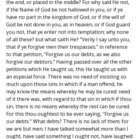
the end, or placed in the middle? For why said He not,
if the Name of God be not hallowed in you, or if ye
have no part in the kingdom of God, or if the will of
God be not done in you, as in heaven, or if God guard
you not, that ye enter not into temptation; why none
of all these? but what saith He? "Verily I say unto you,
that if ye forgive men their trespasses;" in reference
to that petition, "Forgive us our debts, as we also
forgive our debtors." Having passed over all the other
petitions which He taught us, this He taught us with
an especial force. There was no need of insisting so
much upon those sins in which if a man offend, he
may know the means whereby he may be cured: need
of it there was, with regard to that sin in which if thou
sin, there is no means whereby the rest can be cured.
For this thou oughtest to be ever saying, "Forgive us
our debts." What debts? There is no lack of them; for
we are but men; I have talked somewhat more than I
ought, have said something I ought not, have laughed