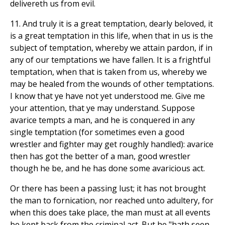
delivereth us from evil.
11. And truly it is a great temptation, dearly beloved, it
is a great temptation in this life, when that in us is the
subject of temptation, whereby we attain pardon, if in
any of our temptations we have fallen. It is a frightful
temptation, when that is taken from us, whereby we
may be healed from the wounds of other temptations.
I know that ye have not yet understood me. Give me
your attention, that ye may understand. Suppose
avarice tempts a man, and he is conquered in any
single temptation (for sometimes even a good
wrestler and fighter may get roughly handled): avarice
then has got the better of a man, good wrestler
though he be, and he has done some avaricious act.
Or there has been a passing lust; it has not brought
the man to fornication, nor reached unto adultery, for
when this does take place, the man must at all events
be kept back from the criminal act. But he "hath seen