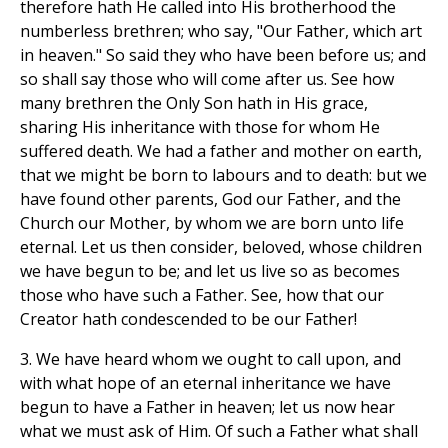
therefore hath He called into His brotherhood the
numberless brethren; who say, "Our Father, which art
in heaven." So said they who have been before us; and
so shall say those who will come after us. See how
many brethren the Only Son hath in His grace,
sharing His inheritance with those for whom He
suffered death. We had a father and mother on earth,
that we might be born to labours and to death: but we
have found other parents, God our Father, and the
Church our Mother, by whom we are born unto life
eternal. Let us then consider, beloved, whose children
we have begun to be; and let us live so as becomes
those who have such a Father. See, how that our
Creator hath condescended to be our Father!
3. We have heard whom we ought to call upon, and
with what hope of an eternal inheritance we have
begun to have a Father in heaven; let us now hear
what we must ask of Him. Of such a Father what shall