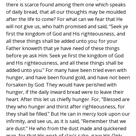
there is scarce found among them one which speaks
of daily bread, that all our thoughts may be moulded
after the life to come? For what can we fear that He
will not give us, who hath promised and said, "Seek ye
first the kingdom of God and His righteousness, and
all these things shall be added unto you; for your
Father knoweth that ye have need of these things
before ye ask Him. Seek ye first the kingdom of God
and His righteousness, and all these things shall be
added unto you." For many have been tried even with
hunger, and have been found gold, and have not been
forsaken by God. They would have perished with
hunger, if the daily inward bread were to leave their
heart. After this let us chiefly hunger. For, "Blessed are
they who hunger and thirst after righteousness, for
they shall be filled." But He can in mercy look upon our
infirmity, and see us, as it is said, "Remember that we
are dust." He who from the dust made and quickened
man, for that His work of clay's sake, gave His Only