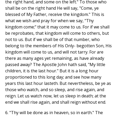
the right hand, and some on the left." To those who
shall be on the right hand He will say, "Come, ye
blessed of My Father, receive the kingdom." This is
what we wish and pray for when we say, "Thy
kingdom come;" that it may come to us. For if we shall
be reprobates, that kingdom will come to others, but
not to us. But if we shall be of that number, who
belong to the members of His Only- begotten Son, His
kingdom will come to us, and will not tarry. For are
there as many ages yet remaining, as have already
passed away? The Apostle John hath said, "My little
children, it is the last hour." But it is a long hour
proportioned to this long day; and see how many
years this last hour lasteth. But nevertheless, be ye as
those who watch, and so sleep, and rise again, and
reign. Let us watch now, let us sleep in death; at the
end we shall rise again, and shall reign without end.
6. "Thy will be done as in heaven, so in earth." The