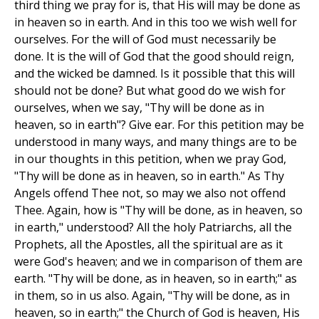
third thing we pray for is, that His will may be done as
in heaven so in earth. And in this too we wish well for
ourselves. For the will of God must necessarily be
done. It is the will of God that the good should reign,
and the wicked be damned. Is it possible that this will
should not be done? But what good do we wish for
ourselves, when we say, "Thy will be done as in
heaven, so in earth"? Give ear. For this petition may be
understood in many ways, and many things are to be
in our thoughts in this petition, when we pray God,
"Thy will be done as in heaven, so in earth." As Thy
Angels offend Thee not, so may we also not offend
Thee. Again, how is "Thy will be done, as in heaven, so
in earth," understood? All the holy Patriarchs, all the
Prophets, all the Apostles, all the spiritual are as it
were God's heaven; and we in comparison of them are
earth. "Thy will be done, as in heaven, so in earth;" as
in them, so in us also. Again, "Thy will be done, as in
heaven, so in earth;" the Church of God is heaven, His