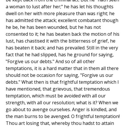
a woman to lust after her;" he has let his thoughts
dwell on her with more pleasure than was right; he
has admitted the attack; excellent combatant though
he be, he has been wounded, but he has not
consented to it; he has beaten back the motion of his
lust, has chastised it with the bitterness of grief, he
has beaten it back; and has prevailed. Still in the very
fact that he had slipped, has he ground for saying,
"Forgive us our debts." And so of all other
temptations, it is a hard matter that in them all there
should not be occasion for saying, "Forgive us our
debts." What then is that frightful temptation which I
have mentioned, that grievous, that tremendous
temptation, which must be avoided with all our
strength, with all our resolution; what is it? When we
go about to avenge ourselves. Anger is kindled, and
the man burns to be avenged. O frightful temptation!
Thou art losing that, whereby thou hadst to attain