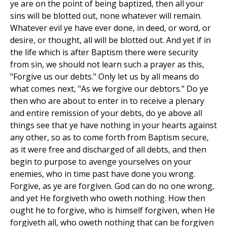
ye are on the point of being baptized, then all your
sins will be blotted out, none whatever will remain.
Whatever evil ye have ever done, in deed, or word, or
desire, or thought, all will be blotted out. And yet if in
the life which is after Baptism there were security
from sin, we should not learn such a prayer as this,
"Forgive us our debts." Only let us by all means do
what comes next, "As we forgive our debtors." Do ye
then who are about to enter in to receive a plenary
and entire remission of your debts, do ye above all
things see that ye have nothing in your hearts against
any other, so as to come forth from Baptism secure,
as it were free and discharged of all debts, and then
begin to purpose to avenge yourselves on your
enemies, who in time past have done you wrong.
Forgive, as ye are forgiven. God can do no one wrong,
and yet He forgiveth who oweth nothing. How then
ought he to forgive, who is himself forgiven, when He
forgiveth all, who oweth nothing that can be forgiven