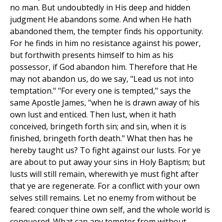
no man. But undoubtedly in His deep and hidden
judgment He abandons some. And when He hath
abandoned them, the tempter finds his opportunity.
For he finds in him no resistance against his power,
but forthwith presents himself to him as his
possessor, if God abandon him. Therefore that He
may not abandon us, do we say, "Lead us not into
temptation." "For every one is tempted," says the
same Apostle James, "when he is drawn away of his
own lust and enticed. Then lust, when it hath
conceived, bringeth forth sin; and sin, when it is
finished, bringeth forth death." What then has he
hereby taught us? To fight against our lusts. For ye
are about to put away your sins in Holy Baptism; but
lusts will still remain, wherewith ye must fight after
that ye are regenerate. For a conflict with your own
selves still remains. Let no enemy from without be
feared: conquer thine own self, and the whole world is
conquered. What can any tempter from without,