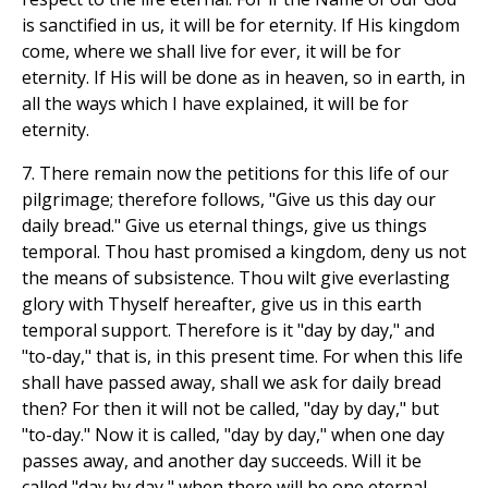
is sanctified in us, it will be for eternity. If His kingdom
come, where we shall live for ever, it will be for
eternity. If His will be done as in heaven, so in earth, in
all the ways which I have explained, it will be for
eternity.
7. There remain now the petitions for this life of our
pilgrimage; therefore follows, "Give us this day our
daily bread." Give us eternal things, give us things
temporal. Thou hast promised a kingdom, deny us not
the means of subsistence. Thou wilt give everlasting
glory with Thyself hereafter, give us in this earth
temporal support. Therefore is it "day by day," and
"to-day," that is, in this present time. For when this life
shall have passed away, shall we ask for daily bread
then? For then it will not be called, "day by day," but
"to-day." Now it is called, "day by day," when one day
passes away, and another day succeeds. Will it be
called "day by day," when there will be one eternal