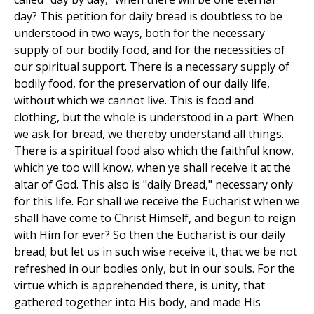
day? This petition for daily bread is doubtless to be
understood in two ways, both for the necessary
supply of our bodily food, and for the necessities of
our spiritual support. There is a necessary supply of
bodily food, for the preservation of our daily life,
without which we cannot live. This is food and
clothing, but the whole is understood in a part. When
we ask for bread, we thereby understand all things.
There is a spiritual food also which the faithful know,
which ye too will know, when ye shall receive it at the
altar of God. This also is "daily Bread," necessary only
for this life. For shall we receive the Eucharist when we
shall have come to Christ Himself, and begun to reign
with Him for ever? So then the Eucharist is our daily
bread; but let us in such wise receive it, that we be not
refreshed in our bodies only, but in our souls. For the
virtue which is apprehended there, is unity, that
gathered together into His body, and made His