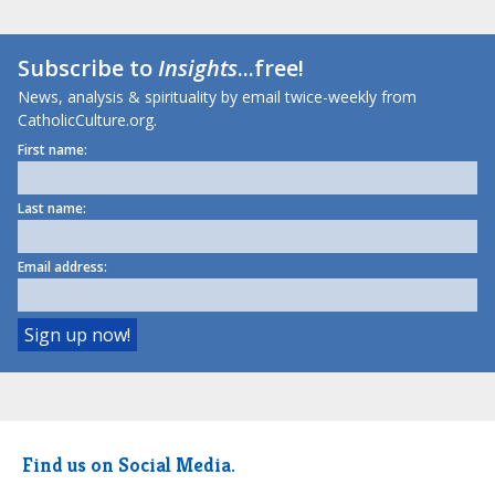
Subscribe to
Insights
...free!
News, analysis & spirituality by email twice-weekly from
CatholicCulture.org.
First name:
Last name:
Email address:
Find us on Social Media.