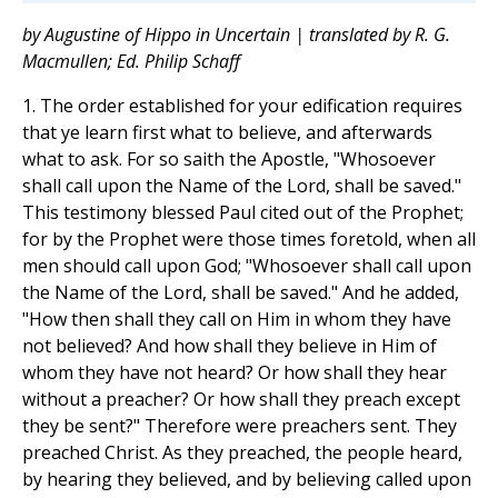
by Augustine of Hippo in Uncertain | translated by R. G.
Macmullen; Ed. Philip Schaff
1. The order established for your edification requires
that ye learn first what to believe, and afterwards
what to ask. For so saith the Apostle, "Whosoever
shall call upon the Name of the Lord, shall be saved."
This testimony blessed Paul cited out of the Prophet;
for by the Prophet were those times foretold, when all
men should call upon God; "Whosoever shall call upon
the Name of the Lord, shall be saved." And he added,
"How then shall they call on Him in whom they have
not believed? And how shall they believe in Him of
whom they have not heard? Or how shall they hear
without a preacher? Or how shall they preach except
they be sent?" Therefore were preachers sent. They
preached Christ. As they preached, the people heard,
by hearing they believed, and by believing called upon