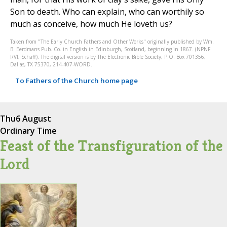
Son to death. Who can explain, who can worthily so
much as conceive, how much He loveth us?
Taken from "The Early Church Fathers and Other Works" originally published by Wm.
B. Eerdmans Pub. Co. in English in Edinburgh, Scotland, beginning in 1867. (NPNF
I/VI, Schaff). The digital version is by The Electronic Bible Society, P.O. Box 701356,
Dallas, TX 75370, 214-407-WORD.
To Fathers of the Church home page
Thu
6 August
Ordinary Time
Feast of the Transfiguration of the
Lord