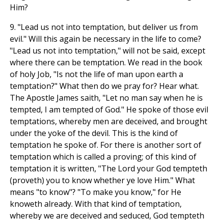
Him?
9. "Lead us not into temptation, but deliver us from
evil." Will this again be necessary in the life to come?
"Lead us not into temptation," will not be said, except
where there can be temptation. We read in the book
of holy Job, "Is not the life of man upon earth a
temptation?" What then do we pray for? Hear what.
The Apostle James saith, "Let no man say when he is
tempted, I am tempted of God." He spoke of those evil
temptations, whereby men are deceived, and brought
under the yoke of the devil. This is the kind of
temptation he spoke of. For there is another sort of
temptation which is called a proving; of this kind of
temptation it is written, "The Lord your God tempteth
(proveth) you to know whether ye love Him." What
means "to know"? "To make you know," for He
knoweth already. With that kind of temptation,
whereby we are deceived and seduced, God tempteth