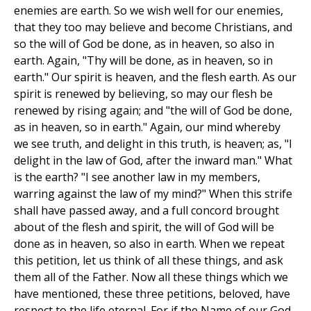
enemies are earth. So we wish well for our enemies,
that they too may believe and become Christians, and
so the will of God be done, as in heaven, so also in
earth. Again, "Thy will be done, as in heaven, so in
earth." Our spirit is heaven, and the flesh earth. As our
spirit is renewed by believing, so may our flesh be
renewed by rising again; and "the will of God be done,
as in heaven, so in earth." Again, our mind whereby
we see truth, and delight in this truth, is heaven; as, "I
delight in the law of God, after the inward man." What
is the earth? "I see another law in my members,
warring against the law of my mind?" When this strife
shall have passed away, and a full concord brought
about of the flesh and spirit, the will of God will be
done as in heaven, so also in earth. When we repeat
this petition, let us think of all these things, and ask
them all of the Father. Now all these things which we
have mentioned, these three petitions, beloved, have
respect to the life eternal. For if the Name of our God