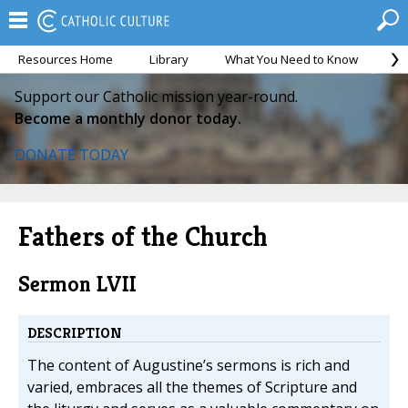
Resources Home
Library
What You Need to Know
Ca
Support our Catholic mission year-round.
Become a monthly donor today.
DONATE TODAY
Fathers of the Church
Sermon LVII
DESCRIPTION
The content of Augustine’s sermons is rich and
varied, embraces all the themes of Scripture and