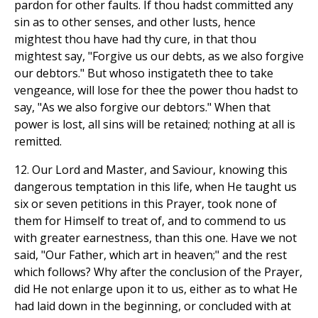
pardon for other faults. If thou hadst committed any
sin as to other senses, and other lusts, hence
mightest thou have had thy cure, in that thou
mightest say, "Forgive us our debts, as we also forgive
our debtors." But whoso instigateth thee to take
vengeance, will lose for thee the power thou hadst to
say, "As we also forgive our debtors." When that
power is lost, all sins will be retained; nothing at all is
remitted.
12. Our Lord and Master, and Saviour, knowing this
dangerous temptation in this life, when He taught us
six or seven petitions in this Prayer, took none of
them for Himself to treat of, and to commend to us
with greater earnestness, than this one. Have we not
said, "Our Father, which art in heaven;" and the rest
which follows? Why after the conclusion of the Prayer,
did He not enlarge upon it to us, either as to what He
had laid down in the beginning, or concluded with at