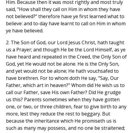
Him. Because then it was most rightly and most truly
said, "How shall they call on Him in whom they have
not believed?" therefore have ye first learned what to
believe: and to-day have learnt to call on Him in whom
ye have believed.
2. The Son of God, our Lord Jesus Christ, hath taught
us a Prayer; and though He be the Lord Himself, as ye
have heard and repeated in the Creed, the Only Son of
God, yet He would not be alone. He is the Only Son,
and yet would not be alone; He hath vouchsafed to
have brethren. For to whom doth He say, "Say, Our
Father, which art in heaven?" Whom did He wish us to
call our Father, save His own Father? Did He grudge
us this? Parents sometimes when they have gotten
one, or two, or three children, fear to give birth to any
more, lest they reduce the rest to beggary. But
because the inheritance which He promiseth us is
such as many may possess, and no one be straitened;