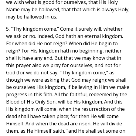
we wish what is good for ourselves, that His Holy
Name may be hallowed, that that which is always Holy,
may be hallowed in us.
5. "Thy kingdom come." Come it surely will, whether
we ask or no. Indeed, God hath an eternal kingdom.
For when did He not reign? When did He begin to
reign? For His kingdom hath no beginning, neither
shall it have any end. But that we may know that in
this prayer also we pray for ourselves, and not for
God (for we do not say, "Thy kingdom come," as
though we were asking that God may reign); we shall
be ourselves His kingdom, if believing in Him we make
progress in this filth. All the faithful, redeemed by the
Blood of His Only Son, will be His kingdom. And this
His kingdom will come, when the resurrection of the
dead shall have taken place; for then He will come
Himself. And when the dead are risen, He will divide
them, as He Himself saith, "and He shall set some on