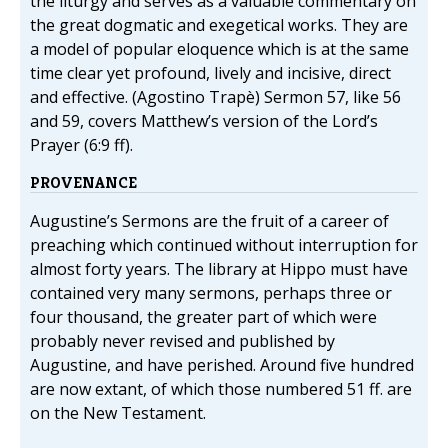
the liturgy and serves as a valuable commentary on
the great dogmatic and exegetical works. They are
a model of popular eloquence which is at the same
time clear yet profound, lively and incisive, direct
and effective. (Agostino Trapè) Sermon 57, like 56
and 59, covers Matthew’s version of the Lord’s
Prayer (6:9 ff).
PROVENANCE
Augustine’s Sermons are the fruit of a career of
preaching which continued without interruption for
almost forty years. The library at Hippo must have
contained very many sermons, perhaps three or
four thousand, the greater part of which were
probably never revised and published by
Augustine, and have perished. Around five hundred
are now extant, of which those numbered 51 ff. are
on the New Testament.