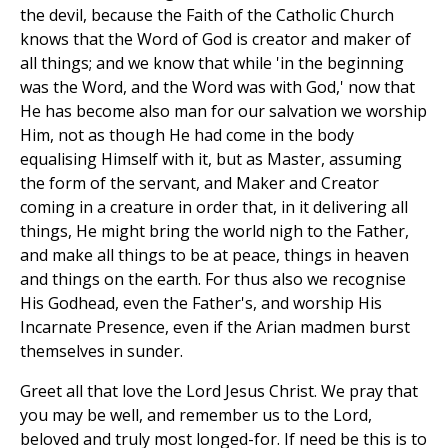
the devil, because the Faith of the Catholic Church
knows that the Word of God is creator and maker of
all things; and we know that while 'in the beginning
was the Word, and the Word was with God,' now that
He has become also man for our salvation we worship
Him, not as though He had come in the body
equalising Himself with it, but as Master, assuming
the form of the servant, and Maker and Creator
coming in a creature in order that, in it delivering all
things, He might bring the world nigh to the Father,
and make all things to be at peace, things in heaven
and things on the earth. For thus also we recognise
His Godhead, even the Father's, and worship His
Incarnate Presence, even if the Arian madmen burst
themselves in sunder.
Greet all that love the Lord Jesus Christ. We pray that
you may be well, and remember us to the Lord,
beloved and truly most longed-for. If need be this is to