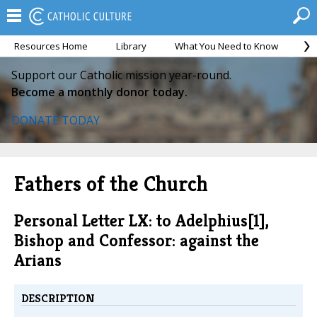
Resources Home
Library
What You Need to Know
Ca
Support our Catholic mission year-round.
Become a monthly donor today.
DONATE TODAY
Fathers of the Church
Personal Letter LX: to Adelphius[1],
Bishop and Confessor: against the
Arians
DESCRIPTION