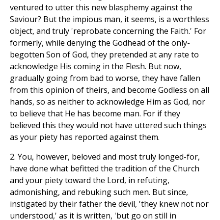
ventured to utter this new blasphemy against the
Saviour? But the impious man, it seems, is a worthless
object, and truly 'reprobate concerning the Faith.' For
formerly, while denying the Godhead of the only-
begotten Son of God, they pretended at any rate to
acknowledge His coming in the Flesh. But now,
gradually going from bad to worse, they have fallen
from this opinion of theirs, and become Godless on all
hands, so as neither to acknowledge Him as God, nor
to believe that He has become man. For if they
believed this they would not have uttered such things
as your piety has reported against them.
2. You, however, beloved and most truly longed-for,
have done what befitted the tradition of the Church
and your piety toward the Lord, in refuting,
admonishing, and rebuking such men. But since,
instigated by their father the devil, 'they knew not nor
understood,' as it is written, 'but go on still in