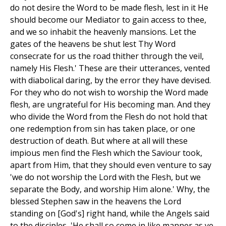
do not desire the Word to be made flesh, lest in it He
should become our Mediator to gain access to thee,
and we so inhabit the heavenly mansions. Let the
gates of the heavens be shut lest Thy Word
consecrate for us the road thither through the veil,
namely His Flesh.' These are their utterances, vented
with diabolical daring, by the error they have devised.
For they who do not wish to worship the Word made
flesh, are ungrateful for His becoming man. And they
who divide the Word from the Flesh do not hold that
one redemption from sin has taken place, or one
destruction of death. But where at all will these
impious men find the Flesh which the Saviour took,
apart from Him, that they should even venture to say
'we do not worship the Lord with the Flesh, but we
separate the Body, and worship Him alone.' Why, the
blessed Stephen saw in the heavens the Lord
standing on [God's] right hand, while the Angels said
to the disciples, 'He shall so come in like manner as ye