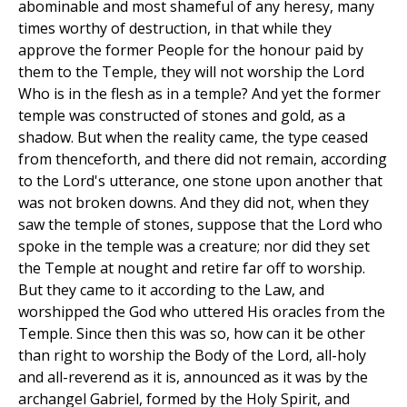
abominable and most shameful of any heresy, many
times worthy of destruction, in that while they
approve the former People for the honour paid by
them to the Temple, they will not worship the Lord
Who is in the flesh as in a temple? And yet the former
temple was constructed of stones and gold, as a
shadow. But when the reality came, the type ceased
from thenceforth, and there did not remain, according
to the Lord's utterance, one stone upon another that
was not broken downs. And they did not, when they
saw the temple of stones, suppose that the Lord who
spoke in the temple was a creature; nor did they set
the Temple at nought and retire far off to worship.
But they came to it according to the Law, and
worshipped the God who uttered His oracles from the
Temple. Since then this was so, how can it be other
than right to worship the Body of the Lord, all-holy
and all-reverend as it is, announced as it was by the
archangel Gabriel, formed by the Holy Spirit, and