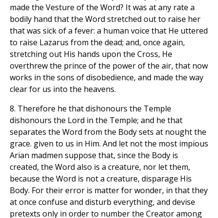
made the Vesture of the Word? It was at any rate a
bodily hand that the Word stretched out to raise her
that was sick of a fever: a human voice that He uttered
to raise Lazarus from the dead; and, once again,
stretching out His hands upon the Cross, He
overthrew the prince of the power of the air, that now
works in the sons of disobedience, and made the way
clear for us into the heavens.
8. Therefore he that dishonours the Temple
dishonours the Lord in the Temple; and he that
separates the Word from the Body sets at nought the
grace. given to us in Him. And let not the most impious
Arian madmen suppose that, since the Body is
created, the Word also is a creature, nor let them,
because the Word is not a creature, disparage His
Body. For their error is matter for wonder, in that they
at once confuse and disturb everything, and devise
pretexts only in order to number the Creator among