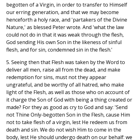
begotten of a Virgin, in order to transfer to Himself
our erring generation, and that we may become
henceforth a holy race, and 'partakers of the Divine
Nature,' as blessed Peter wrote. And 'what the law
could not do in that it was weak through the flesh,
God sending His own Son in the likeness of sinful
flesh, and for sin, condemned sin in the flesh.'
5. Seeing then that Flesh was taken by the Word to
deliver all men, raise all from the dead, and make
redemption for sins, must not they appear
ungrateful, and be worthy of all hatred, who make
light of the Flesh, as well as those who on account of
it charge the Son of God with being a thing created or
made? For they as good as cry to God and say: 'Send
not Thine Only-begotten Son in the Flesh, cause Him
not to take flesh of a virgin, lest He redeem us from
death and sin. We do not wish Him to come in the
body, lest He should undergo death on our behalf: we