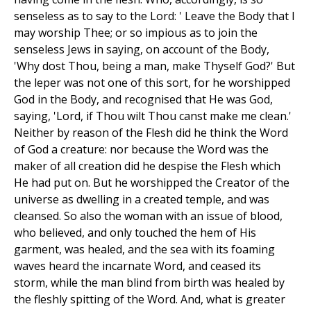
senseless as to say to the Lord: ' Leave the Body that I
may worship Thee; or so impious as to join the
senseless Jews in saying, on account of the Body,
'Why dost Thou, being a man, make Thyself God?' But
the leper was not one of this sort, for he worshipped
God in the Body, and recognised that He was God,
saying, 'Lord, if Thou wilt Thou canst make me clean.'
Neither by reason of the Flesh did he think the Word
of God a creature: nor because the Word was the
maker of all creation did he despise the Flesh which
He had put on. But he worshipped the Creator of the
universe as dwelling in a created temple, and was
cleansed. So also the woman with an issue of blood,
who believed, and only touched the hem of His
garment, was healed, and the sea with its foaming
waves heard the incarnate Word, and ceased its
storm, while the man blind from birth was healed by
the fleshly spitting of the Word. And, what is greater