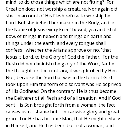
mind, to do those things which are not fitting?' For
Creation does not worship a creature. Nor again did
she on account of His Flesh refuse to worship her
Lord. But she beheld her maker in the Body, and 'in
the Name of Jesus every knee' bowed, yea and 'shall
bow, of things in heaven and things on earth and
things under the earth, and every tongue shall
confess,' whether the Arians approve or no, 'that
Jesus is Lord, to the Glory of God the Father.' For the
Flesh did not diminish the glory of the Word; far be
the thought: on the contrary, it was glorified by Him.
Nor, because the Son that was in the form of God
took upon Him the form of a servant was He deprived
of His Godhead. On the contrary, He is thus become
the Deliverer of all flesh and of all creation. And if God
sent His Son brought forth from a woman, the fact
causes us no shame but contrariwise glory and great
grace. For He has become Man, that He might deify us
in Himself, and He has been born of a woman, and