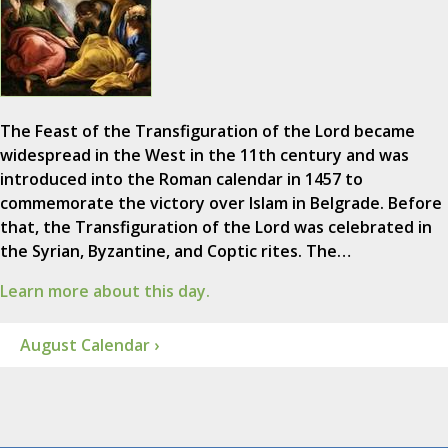
The Feast of the Transfiguration of the Lord became
widespread in the West in the 11th century and was
introduced into the Roman calendar in 1457 to
commemorate the victory over Islam in Belgrade. Before
that, the Transfiguration of the Lord was celebrated in
the Syrian, Byzantine, and Coptic rites. The…
Learn more about this day.
August Calendar ›