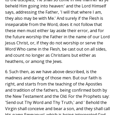
beheld Him going into heaven:' and the Lord Himself
says, addressing the Father, 'I will that where I am,
they also may be with Me.' And surely if the Flesh is
inseparable from the Word, does it not follow that
these men must either lay aside their error, and for
the future worship the Father in the name of our Lord
Jesus Christ, or, if they do not worship or serve the
Word Who came in the Flesh, be cast out on all sides,
and count no longer as Christians but either as
heathens, or among the Jews.
6. Such then, as we have above described, is the
madness and daring of those men. But our faith is
right, and starts from the teaching of the Apostles
and tradition of the fathers, being confirmed both by
the New Testament and the Old. For the Prophets say:
'Send out Thy Word and Thy Truth,' and ' Behold the
Virgin shall conceive and bear a son, and they shall call
His name Emmanuel, which is being interpreted God