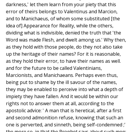
darkness,' let them learn from your piety that this
error of theirs belongs to Valentinus and Marcion,
and to Manichaeus, of whom some substituted [the
idea of] Appearance for Reality, while the others,
dividing what is indivisible, denied the truth that 'the
Word was made Flesh, and dwelt among us.' Why then,
as they hold with those people, do they not also take
up the heritage of their names? For it is reasonable,
as they hold their error, to have their names as well.
and for the future to be called Valentinians,
Marcionists, and Manichaeans. Perhaps even thus,
being put to shame by the ill savour of the names,
they may be enabled to perceive into what a depth of
impiety they have fallen. And it would be within our
rights not to answer them at all, according to the
apostolic advice: ' A man that is heretical, after a first
and second admonition refuse, knowing that such an
one is perverted, and sinneth, being self-condemned ;'
the more so, in that the Prophet says about such men: