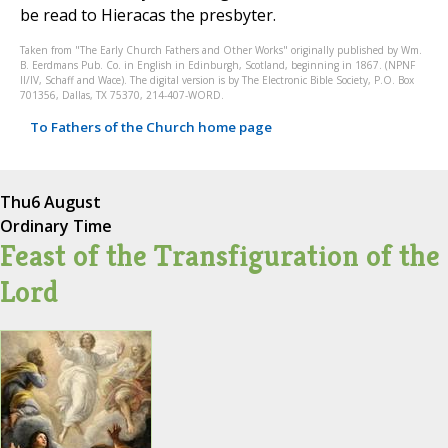
be read to Hieracas the presbyter.
Taken from "The Early Church Fathers and Other Works" originally published by Wm.
B. Eerdmans Pub. Co. in English in Edinburgh, Scotland, beginning in 1867. (NPNF
II/IV, Schaff and Wace). The digital version is by The Electronic Bible Society, P.O. Box
701356, Dallas, TX 75370, 214-407-WORD.
To Fathers of the Church home page
Thu
6 August
Ordinary Time
Feast of the Transfiguration of the
Lord