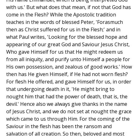
with us.' But what does that mean, if not that God has
come in the Flesh? While the Apostolic tradition
teaches in the words of blessed Peter, 'Forasmuch
then as Christ suffered for us in the Flesh;' and in
what Paul writes, 'Looking for the blessed hope and
appearing of our great God and Saviour Jesus Christ,
Who gave Himself for us that He might redeem us
from all iniquity, and purify unto Himself a people for
His own possession, and zealous of good works.' How
then has He given Himself, if He had not worn flesh?
For flesh He offered, and gave Himself for us, in order
that undergoing death in it, 'He might bring to
nought him that had the power of death, that is, the
devil.' Hence also we always give thanks in the name
of Jesus Christ, and we do not set at nought the grace
which came to us through Him. For the coming of the
Saviour in the flesh has been the ransom and
salvation of all creation. So then, beloved and most