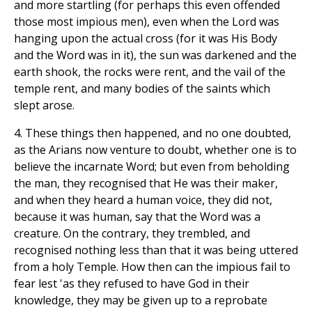
and more startling (for perhaps this even offended
those most impious men), even when the Lord was
hanging upon the actual cross (for it was His Body
and the Word was in it), the sun was darkened and the
earth shook, the rocks were rent, and the vail of the
temple rent, and many bodies of the saints which
slept arose.
4. These things then happened, and no one doubted,
as the Arians now venture to doubt, whether one is to
believe the incarnate Word; but even from beholding
the man, they recognised that He was their maker,
and when they heard a human voice, they did not,
because it was human, say that the Word was a
creature. On the contrary, they trembled, and
recognised nothing less than that it was being uttered
from a holy Temple. How then can the impious fail to
fear lest 'as they refused to have God in their
knowledge, they may be given up to a reprobate