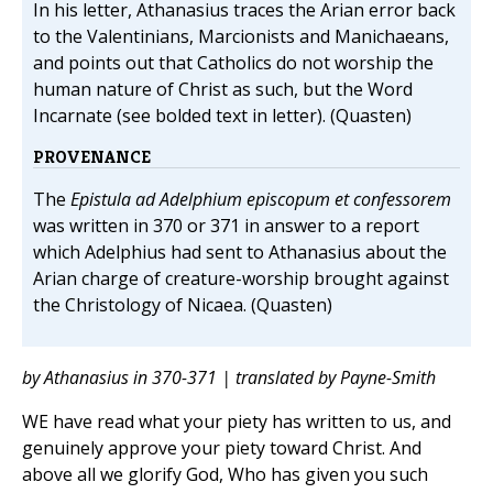
In his letter, Athanasius traces the Arian error back
to the Valentinians, Marcionists and Manichaeans,
and points out that Catholics do not worship the
human nature of Christ as such, but the Word
Incarnate (see bolded text in letter). (Quasten)
PROVENANCE
The
Epistula ad Adelphium episcopum et confessorem
was written in 370 or 371 in answer to a report
which Adelphius had sent to Athanasius about the
Arian charge of creature-worship brought against
the Christology of Nicaea. (Quasten)
by Athanasius in 370-371 | translated by Payne-Smith
WE have read what your piety has written to us, and
genuinely approve your piety toward Christ. And
above all we glorify God, Who has given you such