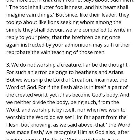
' The tool shall utter foolishness, and his heart shall
imagine vain things.' But since, like their leader, they
too go about like lions seeking whom among the
simple they shall devour, we are compelled to write in
reply to your piety, that the brethren being once
again instructed by your admonition may still further
reprobate the vain teaching of those men.
3. We do not worship a creature. Far be the thought.
For such an error belongs to heathens and Arians.
But we worship the Lord of Creation, Incarnate, the
Word of God. For if the flesh also is in itself a part of
the created world, yet it has become God's body. And
we neither divide the body, being such, from the
Word, and worship it by itself, nor when we wish to
worship the Word do we set Him far apart from the
Flesh, but knowing, as we said above, that ' the Word
was made flesh,' we recognise Him as God also, after
having come in the flesh. Who, accordingly, is so