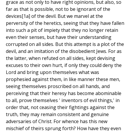
grace as not only to have right opinions, but also, so
far as that is possible, not to be ignorant of the
devices[1a] of the devil. But we marvel at the
perversity of the heretics, seeing that they have fallen
into such a pit of impiety that they no longer retain
even their senses, but have their understanding
corrupted on all sides. But this attempt is a plot of the
devil, and an imitation of the disobedient Jews. For as
the latter, when refuted on all sides, kept devising
excuses to their own hurt, if only they could deny the
Lord and bring upon themselves what was
prophesied against them, in like manner these men,
seeing themselves proscribed on all hands, and
perceiving that their heresy has become abominable
to all, prove themselves ' inventors of evil things,' in
order that, not ceasing their fightings against the
truth, they may remain consistent and genuine
adversaries of Christ. For whence has this new
mischief of theirs sprung forth? How have they even