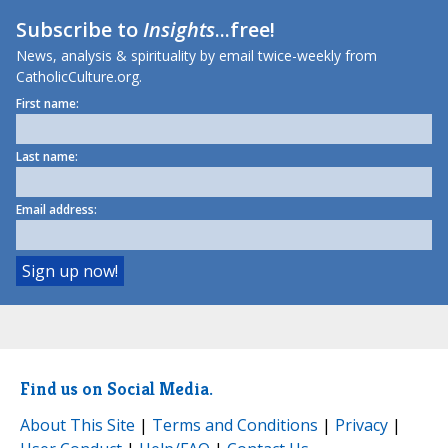
Subscribe to
Insights
...free!
News, analysis & spirituality by email twice-weekly from
CatholicCulture.org.
First name:
Last name:
Email address:
Find us on Social Media.
About This Site
|
Terms and Conditions
|
Privacy
|