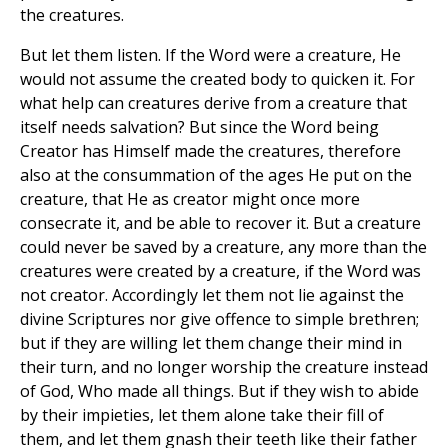
the creatures.
But let them listen. If the Word were a creature, He
would not assume the created body to quicken it. For
what help can creatures derive from a creature that
itself needs salvation? But since the Word being
Creator has Himself made the creatures, therefore
also at the consummation of the ages He put on the
creature, that He as creator might once more
consecrate it, and be able to recover it. But a creature
could never be saved by a creature, any more than the
creatures were created by a creature, if the Word was
not creator. Accordingly let them not lie against the
divine Scriptures nor give offence to simple brethren;
but if they are willing let them change their mind in
their turn, and no longer worship the creature instead
of God, Who made all things. But if they wish to abide
by their impieties, let them alone take their fill of
them, and let them gnash their teeth like their father