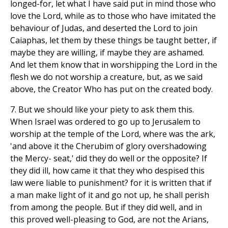
longed-for, let what I have said put in mind those who
love the Lord, while as to those who have imitated the
behaviour of Judas, and deserted the Lord to join
Caiaphas, let them by these things be taught better, if
maybe they are willing, if maybe they are ashamed.
And let them know that in worshipping the Lord in the
flesh we do not worship a creature, but, as we said
above, the Creator Who has put on the created body.
7. But we should like your piety to ask them this.
When Israel was ordered to go up to Jerusalem to
worship at the temple of the Lord, where was the ark,
'and above it the Cherubim of glory overshadowing
the Mercy- seat,' did they do well or the opposite? If
they did ill, how came it that they who despised this
law were liable to punishment? for it is written that if
a man make light of it and go not up, he shall perish
from among the people. But if they did well, and in
this proved well-pleasing to God, are not the Arians,