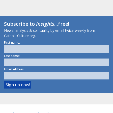
Subscribe to
Insights
...free!
News, analysis & spirituality by email twice-weekly from
CatholicCulture.org.
First name:
Last name:
Email address: