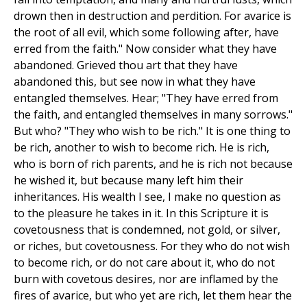
drown then in destruction and perdition. For avarice is
the root of all evil, which some following after, have
erred from the faith." Now consider what they have
abandoned. Grieved thou art that they have
abandoned this, but see now in what they have
entangled themselves. Hear; "They have erred from
the faith, and entangled themselves in many sorrows."
But who? "They who wish to be rich." It is one thing to
be rich, another to wish to become rich. He is rich,
who is born of rich parents, and he is rich not because
he wished it, but because many left him their
inheritances. His wealth I see, I make no question as
to the pleasure he takes in it. In this Scripture it is
covetousness that is condemned, not gold, or silver,
or riches, but covetousness. For they who do not wish
to become rich, or do not care about it, who do not
burn with covetous desires, nor are inflamed by the
fires of avarice, but who yet are rich, let them hear the