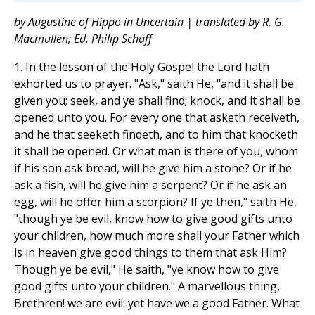
by Augustine of Hippo in Uncertain | translated by R. G.
Macmullen; Ed. Philip Schaff
1. In the lesson of the Holy Gospel the Lord hath
exhorted us to prayer. "Ask," saith He, "and it shall be
given you; seek, and ye shall find; knock, and it shall be
opened unto you. For every one that asketh receiveth,
and he that seeketh findeth, and to him that knocketh
it shall be opened. Or what man is there of you, whom
if his son ask bread, will he give him a stone? Or if he
ask a fish, will he give him a serpent? Or if he ask an
egg, will he offer him a scorpion? If ye then," saith He,
"though ye be evil, know how to give good gifts unto
your children, how much more shall your Father which
is in heaven give good things to them that ask Him?
Though ye be evil," He saith, "ye know how to give
good gifts unto your children." A marvellous thing,
Brethren! we are evil: yet have we a good Father. What