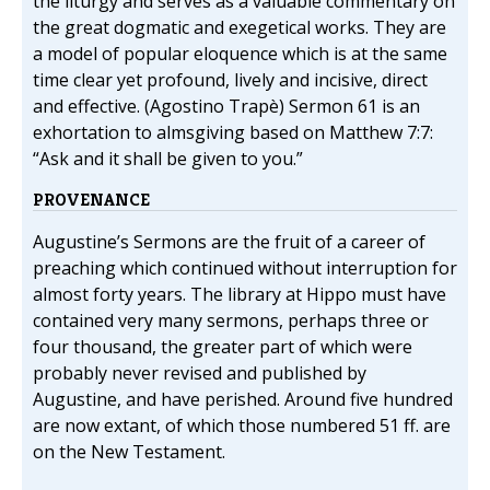
the liturgy and serves as a valuable commentary on
the great dogmatic and exegetical works. They are
a model of popular eloquence which is at the same
time clear yet profound, lively and incisive, direct
and effective. (Agostino Trapè) Sermon 61 is an
exhortation to almsgiving based on Matthew 7:7:
“Ask and it shall be given to you.”
PROVENANCE
Augustine’s Sermons are the fruit of a career of
preaching which continued without interruption for
almost forty years. The library at Hippo must have
contained very many sermons, perhaps three or
four thousand, the greater part of which were
probably never revised and published by
Augustine, and have perished. Around five hundred
are now extant, of which those numbered 51 ff. are
on the New Testament.