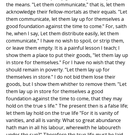
the means. "Let them communicate," that is, let them
acknowledge their fellow-mortals as their equals. "Let
them communicate, let them lay up for themselves a
good foundation against the time to come." For, saith
he, when I say, Let them distribute easily, let them
communicate," I have no wish to spoil, or strip them,
or leave them empty. It is a painful lesson I teach; I
show them a place to put their goods, "let them lay up
in store for themselves." For I have no wish that they
should remain in poverty. "Let them lay up for
themselves in store." I do not bid them lose their
goods, but I show them whither to remove them. "Let
them lay up in store for themselves a good
foundation against the time to come, that they may
hold on the true s life." The present then is a false life;
let them lay hold on the true life "For it is vanity of
vanities, and all is vanity. What so great abundance
hath man in all his labour, wherewith he laboureth
under the sun?" Therefore the true life must be laid