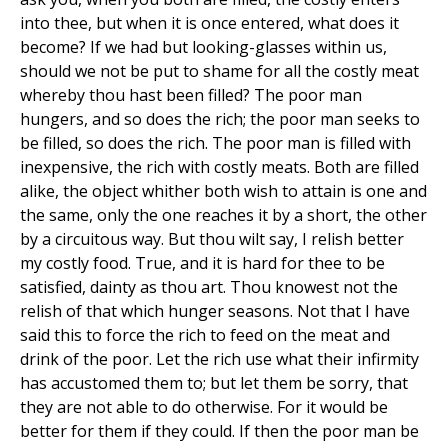
into thee, but when it is once entered, what does it
become? If we had but looking-glasses within us,
should we not be put to shame for all the costly meat
whereby thou hast been filled? The poor man
hungers, and so does the rich; the poor man seeks to
be filled, so does the rich. The poor man is filled with
inexpensive, the rich with costly meats. Both are filled
alike, the object whither both wish to attain is one and
the same, only the one reaches it by a short, the other
by a circuitous way. But thou wilt say, I relish better
my costly food. True, and it is hard for thee to be
satisfied, dainty as thou art. Thou knowest not the
relish of that which hunger seasons. Not that I have
said this to force the rich to feed on the meat and
drink of the poor. Let the rich use what their infirmity
has accustomed them to; but let them be sorry, that
they are not able to do otherwise. For it would be
better for them if they could. If then the poor man be