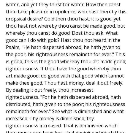
water, and yet they thirst for water. How then canst
thou take pleasure in opulence, who hast thereby this
dropsical desire? Gold then thou hast, it is good; yet
thou hast not whereby thou canst be made good, but
whereby thou canst do good. Dost thou ask, What
good can I do with gold? Hast thou not heard in the
Psalm, "He hath dispersed abroad, he hath given to
the poor, his righteousness remaineth for ever." This
is good, this is the good whereby thou art made good;
righteousness. If thou have the good whereby thou
art made good, do good with that good which cannot
make thee good. Thou hast money, deal it out freely.
By dealing it out freely, thou increasest
righteousness. "For he hath dispersed abroad, hath
distributed, hath given to the poor; his righteousness
remaineth for ever." See what is diminished and what
increased. Thy money is diminished, thy
righteousness increased. That is diminished which
thou must soon have lost, that diminished which thou