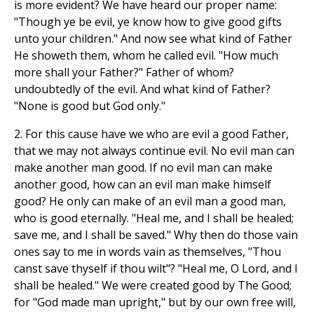
is more evident? We have heard our proper name:
"Though ye be evil, ye know how to give good gifts
unto your children." And now see what kind of Father
He showeth them, whom he called evil. "How much
more shall your Father?" Father of whom?
undoubtedly of the evil. And what kind of Father?
"None is good but God only."
2. For this cause have we who are evil a good Father,
that we may not always continue evil. No evil man can
make another man good. If no evil man can make
another good, how can an evil man make himself
good? He only can make of an evil man a good man,
who is good eternally. "Heal me, and I shall be healed;
save me, and I shall be saved." Why then do those vain
ones say to me in words vain as themselves, "Thou
canst save thyself if thou wilt"? "Heal me, O Lord, and I
shall be healed." We were created good by The Good;
for "God made man upright," but by our own free will,