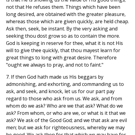
not that He refuses them. Things which have been
long desired, are obtained with the greater pleasure,
whereas those which are given quickly, are held cheap.
Ask then, seek, be instant. By the very asking and
seeking thou dost grow so as to contain the more.
God is keeping in reserve for thee, what it is not His
will to give thee quickly, that thou mayest learn for
great things to long with great desire. Therefore
"ought we always to pray, and not to faint."
7. If then God hath made us His beggars by
admonishing, and exhorting, and commanding us to
ask, and seek, and knock, let us for our part pay
regard to those who ask from us. We ask, and from
whom do we ask? Who are we that ask? What do we
ask? From whom, or who are we, or what is it that we
ask? We ask of the Good God; and we that ask are evil
men; but we ask for righteousness, whereby we may
be good. We ask then for that which we may have for