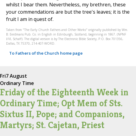
whilst I bear them. Nevertheless, my brethren, these
your commendations are but the tree's leaves; it is the
fruit I am in quest of.
Taken from "The Early Church Fathers and Other Works" originally published by Wm.
B. Eerdmans Pub. Co. in English in Edinburgh, Scotland, beginning in 1867. (NPNF
I/VI, Schaff). The digital version is by The Electronic Bible Society, P.O. Box 701356,
Dallas, TX 75370, 214-407-WORD.
To Fathers of the Church home page
Fri
7 August
Ordinary Time
Friday of the Eighteenth Week in
Ordinary Time; Opt Mem of Sts.
Sixtus II, Pope; and Companions,
Martyrs; St. Cajetan, Priest