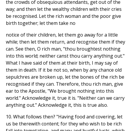
the crowds of obsequious attendants, get out of the
way; and then let the wealthy children with their cries
be recognised. Let the rich woman and the poor give
birth together; let them take no
notice of their children, let them go away for a little
while; then let them return, and recognise them if they
can. See then, O rich man, "thou broughtest nothing
into this world; neither canst thou carry anything out."
What I have said of them at their birth, I may say of
them in death. If it be not so, when by any chance old
sepulchres are broken up, let the bones of the rich be
recognised if they can. Therefore, thou rich man, give
ear to the Apostle, "We brought nothing into this
world." Acknowledge it, true it is. "Neither can we carry
anything out." Acknowledge it, this is true also.
10. What follows then? "Having food and covering, let
us be therewith content; for they who wish to be rich
fall into temptation, and many and hurtful lusts, which