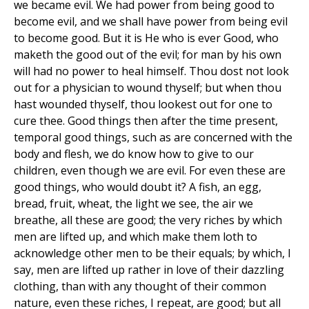
we became evil. We had power from being good to
become evil, and we shall have power from being evil
to become good. But it is He who is ever Good, who
maketh the good out of the evil; for man by his own
will had no power to heal himself. Thou dost not look
out for a physician to wound thyself; but when thou
hast wounded thyself, thou lookest out for one to
cure thee. Good things then after the time present,
temporal good things, such as are concerned with the
body and flesh, we do know how to give to our
children, even though we are evil. For even these are
good things, who would doubt it? A fish, an egg,
bread, fruit, wheat, the light we see, the air we
breathe, all these are good; the very riches by which
men are lifted up, and which make them loth to
acknowledge other men to be their equals; by which, I
say, men are lifted up rather in love of their dazzling
clothing, than with any thought of their common
nature, even these riches, I repeat, are good; but all