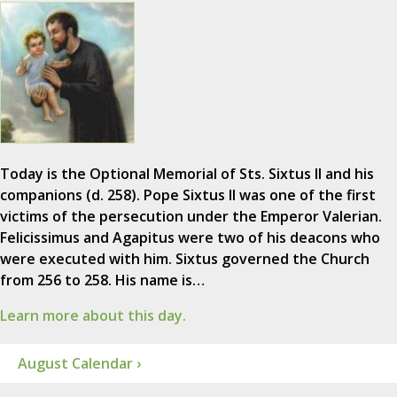
Today is the Optional Memorial of Sts. Sixtus II and his
companions (d. 258). Pope Sixtus II was one of the first
victims of the persecution under the Emperor Valerian.
Felicissimus and Agapitus were two of his deacons who
were executed with him. Sixtus governed the Church
from 256 to 258. His name is…
Learn more about this day.
August Calendar ›