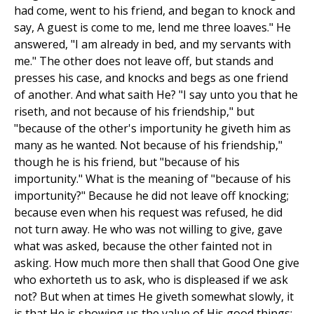
had come, went to his friend, and began to knock and
say, A guest is come to me, lend me three loaves." He
answered, "I am already in bed, and my servants with
me." The other does not leave off, but stands and
presses his case, and knocks and begs as one friend
of another. And what saith He? "I say unto you that he
riseth, and not because of his friendship," but
"because of the other's importunity he giveth him as
many as he wanted. Not because of his friendship,"
though he is his friend, but "because of his
importunity." What is the meaning of "because of his
importunity?" Because he did not leave off knocking;
because even when his request was refused, he did
not turn away. He who was not willing to give, gave
what was asked, because the other fainted not in
asking. How much more then shall that Good One give
who exhorteth us to ask, who is displeased if we ask
not? But when at times He giveth somewhat slowly, it
is that He is showing us the value of His good things;