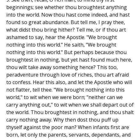
beginnings; see whether thou broughtest anything
into the world. Now thou hast come indeed, and hast
found so great abundance. But tell me, I pray thee,
what didst thou bring hither? Tell me, or if thou art
ashamed to say, hear the Apostle. "We brought
nothing into this world." He saith, "We brought
nothing into this world." But perhaps because thou
broughtest in nothing, but yet hast found much here,
thou wilt take away something hence? This too,
peradventure through love of riches, thou art afraid
to confess. Hear this also, and let the Apostle who will
not flatter, tell thee. "We brought nothing into this
world," to wit when we were born; "neither can we
carry anything out," to wit when we shall depart out of
the world. Thou broughtest in nothing, and thou shalt
carry nothing away. Why then dost thou puff up
thyself against the poor man? When infants first are
born, let only the parents, servants, dependants, and