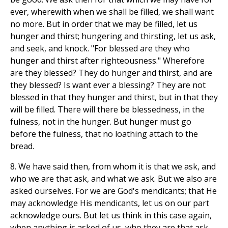
ever, wherewith when we shall be filled, we shall want
no more. But in order that we may be filled, let us
hunger and thirst; hungering and thirsting, let us ask,
and seek, and knock. "For blessed are they who
hunger and thirst after righteousness." Wherefore
are they blessed? They do hunger and thirst, and are
they blessed? Is want ever a blessing? They are not
blessed in that they hunger and thirst, but in that they
will be filled. There will there be blessedness, in the
fulness, not in the hunger. But hunger must go
before the fulness, that no loathing attach to the
bread.
8. We have said then, from whom it is that we ask, and
who we are that ask, and what we ask. But we also are
asked ourselves. For we are God's mendicants; that He
may acknowledge His mendicants, let us on our part
acknowledge ours. But let us think in this case again,
when anything is asked of us, who they are that ask,