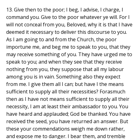
13. Give then to the poor; I beg, I advise, I charge, I
command you. Give to the poor whatever ye will. For I
will not conceal from you, Beloved, why it is that I have
deemed it necessary to deliver this discourse to you.
As I am going to and from the Church, the poor
importune me, and beg me to speak to you, that they
may receive something of you. They have urged me to
speak to you; and when they see that they receive
nothing from you, they suppose that all my labour
among you is in vain. Something also they expect
from me. I give them all I can; but have I the means
sufficient to supply all their necessities? Forasmuch
then as I have not means sufficient to supply all their
necessity, I am at least their ambassador to you. You
have heard and applauded; God be thanked. You have
received the seed, you have returned an answer. But
these your commendations weigh me down rather,
and expose me to danger. I bear them, and tremble