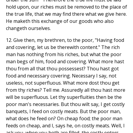
hold upon, our riches must be removed to the place of
the true life, that we may find there what we give here.
He maketh this exchange of our goods who also
changeth ourselves.
12. Give then, my brethren, to the poor, "Having food
and covering, let us be therewith content." The rich
man has nothing from his riches, but what the poor
man begs of him, food and covering. What more hast
thou from all that thou possessest? Thou hast got
food and necessary covering. Necessary I say, not
useless, not superfluous. What more dost thou get
from thy riches? Tell me. Assuredly all thou hast more
will be superfluous. Let thy superfluities then be the
poor man's necessaries. But thou wilt say, I get costly
banquets, I feed on costly meats. But the poor man,
what does he feed on? On cheap food; the poor man
feeds on cheap, and I, says he, on costly meats. Well, I
ask you, when you both are filled, the costly enters