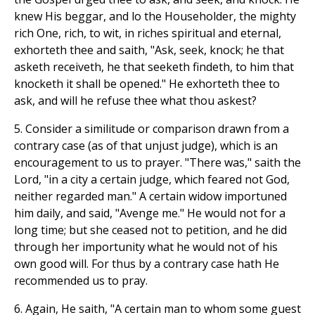
knew His beggar, and lo the Householder, the mighty
rich One, rich, to wit, in riches spiritual and eternal,
exhorteth thee and saith, "Ask, seek, knock; he that
asketh receiveth, he that seeketh findeth, to him that
knocketh it shall be opened." He exhorteth thee to
ask, and will he refuse thee what thou askest?
5. Consider a similitude or comparison drawn from a
contrary case (as of that unjust judge), which is an
encouragement to us to prayer. "There was," saith the
Lord, "in a city a certain judge, which feared not God,
neither regarded man." A certain widow importuned
him daily, and said, "Avenge me." He would not for a
long time; but she ceased not to petition, and he did
through her importunity what he would not of his
own good will. For thus by a contrary case hath He
recommended us to pray.
6. Again, He saith, "A certain man to whom some guest