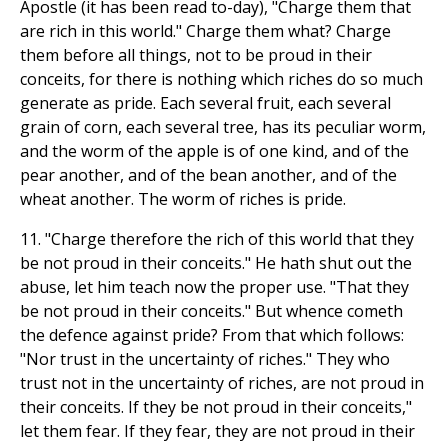
Apostle (it has been read to-day), "Charge them that
are rich in this world." Charge them what? Charge
them before all things, not to be proud in their
conceits, for there is nothing which riches do so much
generate as pride. Each several fruit, each several
grain of corn, each several tree, has its peculiar worm,
and the worm of the apple is of one kind, and of the
pear another, and of the bean another, and of the
wheat another. The worm of riches is pride.
11. "Charge therefore the rich of this world that they
be not proud in their conceits." He hath shut out the
abuse, let him teach now the proper use. "That they
be not proud in their conceits." But whence cometh
the defence against pride? From that which follows:
"Nor trust in the uncertainty of riches." They who
trust not in the uncertainty of riches, are not proud in
their conceits. If they be not proud in their conceits,"
let them fear. If they fear, they are not proud in their