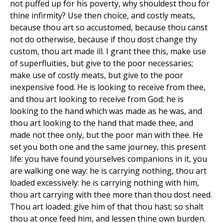
not puffed up for his poverty, why shouldest thou for
thine infirmity? Use then choice, and costly meats,
because thou art so accustomed, because thou canst
not do otherwise, because if thou dost change thy
custom, thou art made ill. I grant thee this, make use
of superfluities, but give to the poor necessaries;
make use of costly meats, but give to the poor
inexpensive food. He is looking to receive from thee,
and thou art looking to receive from God; he is
looking to the hand which was made as he was, and
thou art looking to the hand that made thee, and
made not thee only, but the poor man with thee. He
set you both one and the same journey, this present
life: you have found yourselves companions in it, you
are walking one way: he is carrying nothing, thou art
loaded excessively: he is carrying nothing with him,
thou art carrying with thee more than thou dost need.
Thou art loaded: give him of that thou hast; so shalt
thou at once feed him, and lessen thine own burden.