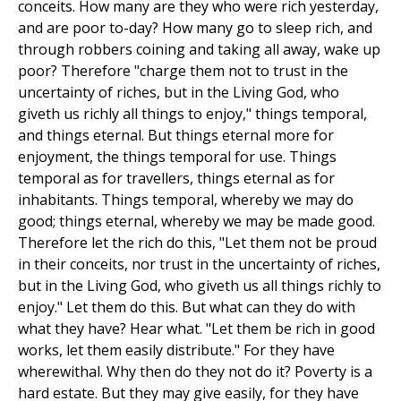
conceits. How many are they who were rich yesterday,
and are poor to-day? How many go to sleep rich, and
through robbers coining and taking all away, wake up
poor? Therefore "charge them not to trust in the
uncertainty of riches, but in the Living God, who
giveth us richly all things to enjoy," things temporal,
and things eternal. But things eternal more for
enjoyment, the things temporal for use. Things
temporal as for travellers, things eternal as for
inhabitants. Things temporal, whereby we may do
good; things eternal, whereby we may be made good.
Therefore let the rich do this, "Let them not be proud
in their conceits, nor trust in the uncertainty of riches,
but in the Living God, who giveth us all things richly to
enjoy." Let them do this. But what can they do with
what they have? Hear what. "Let them be rich in good
works, let them easily distribute." For they have
wherewithal. Why then do they not do it? Poverty is a
hard estate. But they may give easily, for they have