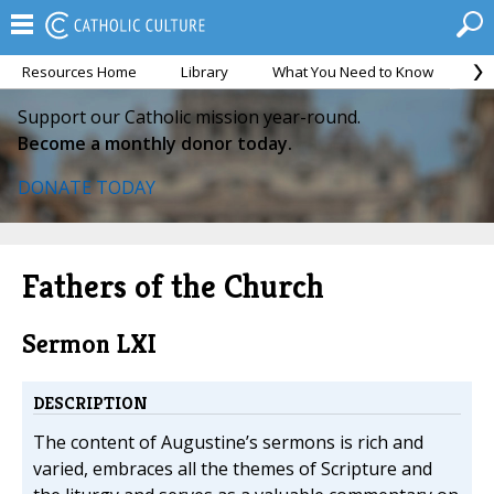
Resources Home
Library
What You Need to Know
Ca
Support our Catholic mission year-round.
Become a monthly donor today.
DONATE TODAY
Fathers of the Church
Sermon LXI
DESCRIPTION
The content of Augustine’s sermons is rich and
varied, embraces all the themes of Scripture and