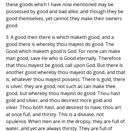
these goods which I have now mentioned may be
possessed by good and bad alike; and though they be
good themselves, yet cannot they make their owners
good.
3. A good then there is which maketh good, and a
good there is whereby thou mayest do good. The
Good which maketh good is God. For none can make
man good, save He who is Good eternally. Therefore
that thou mayest be good, call upon God. But there is
another good whereby thou mayest do good, and that
is, whatever thou mayest possess. There is gold, there
is silver; they are good, not such as can make thee
good, but whereby thou mayest do good. Thou hast
gold and silver, and thou desirest more gold and
silver. Thou both hast, and desirest to have; thou art
at once full, and thirsty. This is a disease, not
opulence. When men are in the dropsy, they are full of
water, and yet are always thirsty. They are full of