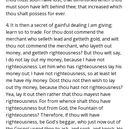
must soon have left behind thee; that increased which
thou shalt possess for ever.
4. It is then a secret of gainful dealing I am giving;
learn so to trade. For thou dost commend the
merchant who selleth lead and getteth gold, and wilt
thou not commend the merchant, who layeth out
money, and getteth righteousness? But thou wilt say,
I do not lay out my money, because I have not
righteousness. Let him who has righteousness lay his
money out; I have not righteousness, so at least let
me have my money. Dost thou not then wish to lay
out thy money, because thou hast not righteousness?
Yea, lay it out then rather that thou mayest have
righteousness. For from whence shalt thou have
righteousness but from God, the Fountain of
righteousness? Therefore, if thou wilt have
righteousness, be God's beggar, who just now out of
the Gospel urged thee to ask, and seek, and knock. He