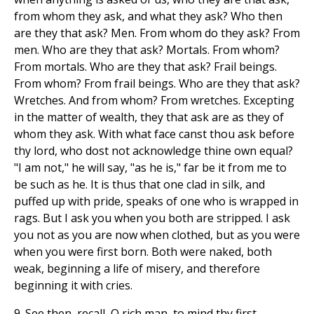
from whom they ask, and what they ask? Who then
are they that ask? Men. From whom do they ask? From
men. Who are they that ask? Mortals. From whom?
From mortals. Who are they that ask? Frail beings.
From whom? From frail beings. Who are they that ask?
Wretches. And from whom? From wretches. Excepting
in the matter of wealth, they that ask are as they of
whom they ask. With what face canst thou ask before
thy lord, who dost not acknowledge thine own equal?
"I am not," he will say, "as he is," far be it from me to
be such as he. It is thus that one clad in silk, and
puffed up with pride, speaks of one who is wrapped in
rags. But I ask you when you both are stripped. I ask
you not as you are now when clothed, but as you were
when you were first born. Both were naked, both
weak, beginning a life of misery, and therefore
beginning it with cries.
9. See then, recall, O rich man, to mind thy first