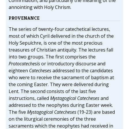
Confirmation, and particularly the meaning of the
annointing with Holy Chrism.
PROVENANCE
The series of twenty-four catechetical lectures,
most of which Cyril delivered in the church of the
Holy Sepulchre, is one of the most precious
treasures of Christian antiquity. The lectures fall
into two groups. The first comprises the
Protocatechesis
or introductory discourse and
eighteen
Catecheses
addressed to the candidates
who were to receive the sacrament of baptism at
the coming Easter. They were delivered during
Lent. The second consists of the last five
instructions, called
Mystagogical Catecheses
and
addressed to the neophytes during Easter week.
The five
Mystagogical Catecheses
(19-23) are based
on the liturgical ceremonies of the three
sacraments which the neophytes had received in