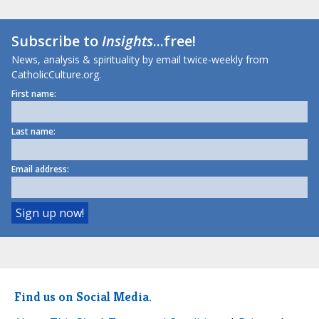
Subscribe to
Insights
...free!
News, analysis & spirituality by email twice-weekly from
CatholicCulture.org.
First name:
Last name:
Email address:
Find us on Social Media.