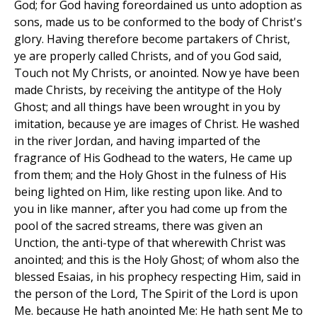
God; for God having foreordained us unto adoption as
sons, made us to be conformed to the body of Christ's
glory. Having therefore become partakers of Christ,
ye are properly called Christs, and of you God said,
Touch not My Christs, or anointed. Now ye have been
made Christs, by receiving the antitype of the Holy
Ghost; and all things have been wrought in you by
imitation, because ye are images of Christ. He washed
in the river Jordan, and having imparted of the
fragrance of His Godhead to the waters, He came up
from them; and the Holy Ghost in the fulness of His
being lighted on Him, like resting upon like. And to
you in like manner, after you had come up from the
pool of the sacred streams, there was given an
Unction, the anti-type of that wherewith Christ was
anointed; and this is the Holy Ghost; of whom also the
blessed Esaias, in his prophecy respecting Him, said in
the person of the Lord, The Spirit of the Lord is upon
Me. because He hath anointed Me: He hath sent Me to