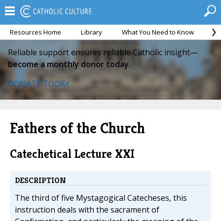
Resources Home
Library
What You Need to Know
Ca
Reliable support ensures reliable Catholic insight—
become a monthly donor today.
DONATE TODAY
Fathers of the Church
Catechetical Lecture XXI
DESCRIPTION
The third of five Mystagogical Catecheses, this
instruction deals with the sacrament of