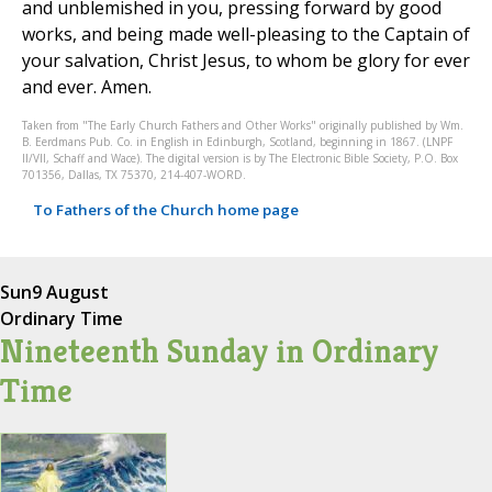
and unblemished in you, pressing forward by good
works, and being made well-pleasing to the Captain of
your salvation, Christ Jesus, to whom be glory for ever
and ever. Amen.
Taken from "The Early Church Fathers and Other Works" originally published by Wm.
B. Eerdmans Pub. Co. in English in Edinburgh, Scotland, beginning in 1867. (LNPF
II/VII, Schaff and Wace). The digital version is by The Electronic Bible Society, P.O. Box
701356, Dallas, TX 75370, 214-407-WORD.
To Fathers of the Church home page
Sun
9 August
Ordinary Time
Nineteenth Sunday in Ordinary
Time