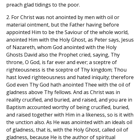
preach glad tidings to the poor.
2. For Christ was not anointed by men with oil or
material ointment, but the Father having before
appointed Him to be the Saviour of the whole world,
anointed Him with the Holy Ghost, as Peter says, Jesus
of Nazareth, whom God anointed with the Holy
Ghosts David also the Prophet cried, saying, Thy
throne, O God, is far ever and ever; a sceptre of
righteousness is the sceptre of Thy kingdom; Thou
hast loved righteousness and hated iniquity; therefore
God even Thy God hath anointed Thee with the oil of
gladness above Thy fellows. And as Christ was in
reality crucified, and buried, and raised, and you are in
Baptism accounted worthy of being crucified, buried,
and raised together with Him in a likeness, so is it with
the unction also. As He was anointed with an ideals oil
of gladness, that is, with the Holy Ghost, called oil of
gladness, because He is the author of spiritual