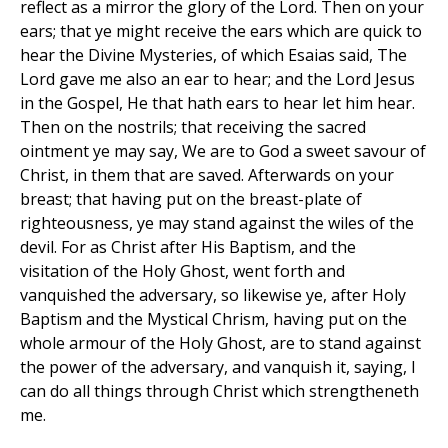
reflect as a mirror the glory of the Lord. Then on your
ears; that ye might receive the ears which are quick to
hear the Divine Mysteries, of which Esaias said, The
Lord gave me also an ear to hear; and the Lord Jesus
in the Gospel, He that hath ears to hear let him hear.
Then on the nostrils; that receiving the sacred
ointment ye may say, We are to God a sweet savour of
Christ, in them that are saved. Afterwards on your
breast; that having put on the breast-plate of
righteousness, ye may stand against the wiles of the
devil. For as Christ after His Baptism, and the
visitation of the Holy Ghost, went forth and
vanquished the adversary, so likewise ye, after Holy
Baptism and the Mystical Chrism, having put on the
whole armour of the Holy Ghost, are to stand against
the power of the adversary, and vanquish it, saying, I
can do all things through Christ which strengtheneth
me.