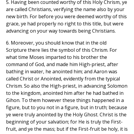
5. Having been counted worthy of this Holy Chrism, ye
are called Christians, verifying the name also by your
new birth. For before you were deemed worthy of this
grace, ye had properly no right to this title, but were
advancing on your way towards being Christians.
6. Moreover, you should know that in the old
Scripture there lies the symbol of this Chrism. For
what time Moses imparted to his brother the
command of God, and made him High-priest, after
bathing in water, he anointed him; and Aaron was
called Christ or Anointed, evidently from the typical
Chrism. So also the High-priest, in advancing Solomon
to the kingdom, anointed him after he had bathed in
Gihon. To them however these things happened in a
figure, but to you not in a figure, but in truth; because
ye were truly anointed by the Holy Ghost. Christ is the
beginning of your salvation; for He is truly the First-
fruit, and ye the mass; but if the First-fruit be holy, it is