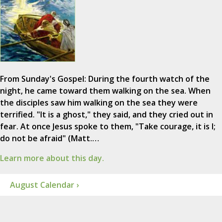
From Sunday's Gospel: During the fourth watch of the
night, he came toward them walking on the sea. When
the disciples saw him walking on the sea they were
terrified. "It is a ghost," they said, and they cried out in
fear. At once Jesus spoke to them, "Take courage, it is I;
do not be afraid" (Matt.…
Learn more about this day.
August Calendar ›