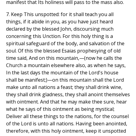
manifest that Its holiness will pass to the mass also.
7. Keep This unspotted: for it shall teach you all
things, if it abide in you, as you have just heard
declared by the blessed John, discoursing much
concerning this Unction. For this holy thing is a
spiritual safeguard of the body, and salvation of the
soul. Of this the blessed Esaias prophesying of old
time said, And on this mountain,—(now he calls the
Church a mountain elsewhere also, as when he says,
In the last days the mountain of the Lord's house
shall be manifest;)—on this mountain shall the Lord
make unto all nations a feast; they shall drink wine,
they shall drink gladness, they shall anoint themselves
with ointment. And that he may make thee sure, hear
what he says of this ointment as being mystical;
Deliver all these things to the nations, for the counsel
of the Lord is unto all nations. Having been anointed,
therefore, with this holy ointment, keep it unspotted