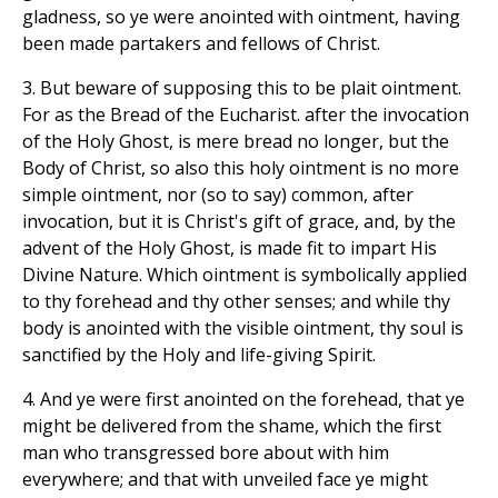
gladness, so ye were anointed with ointment, having
been made partakers and fellows of Christ.
3. But beware of supposing this to be plait ointment.
For as the Bread of the Eucharist. after the invocation
of the Holy Ghost, is mere bread no longer, but the
Body of Christ, so also this holy ointment is no more
simple ointment, nor (so to say) common, after
invocation, but it is Christ's gift of grace, and, by the
advent of the Holy Ghost, is made fit to impart His
Divine Nature. Which ointment is symbolically applied
to thy forehead and thy other senses; and while thy
body is anointed with the visible ointment, thy soul is
sanctified by the Holy and life-giving Spirit.
4. And ye were first anointed on the forehead, that ye
might be delivered from the shame, which the first
man who transgressed bore about with him
everywhere; and that with unveiled face ye might