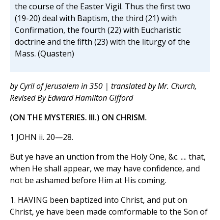
the course of the Easter Vigil. Thus the first two
(19-20) deal with Baptism, the third (21) with
Confirmation, the fourth (22) with Eucharistic
doctrine and the fifth (23) with the liturgy of the
Mass. (Quasten)
by Cyril of Jerusalem in 350 | translated by Mr. Church,
Revised By Edward Hamilton Gifford
(ON THE MYSTERIES. III.) ON CHRISM.
1 JOHN ii. 20—28.
But ye have an unction from the Holy One, &c. .... that,
when He shall appear, we may have confidence, and
not be ashamed before Him at His coming.
1. HAVING been baptized into Christ, and put on
Christ, ye have been made comformable to the Son of