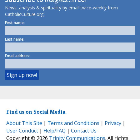
News, analysis & spirituality by email twice-weekly from
CatholicCulture.org.
First name:
Last name:
Email address:
Find us on Social Media.
About This Site
|
Terms and Conditions
|
Privacy
|
User Conduct
|
Help/FAQ
|
Contact Us
Copyright © 2026
Trinity Communications
. All rights