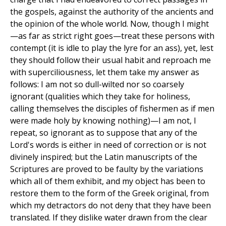
the gospels, against the authority of the ancients and
the opinion of the whole world. Now, though I might
—as far as strict right goes—treat these persons with
contempt (it is idle to play the lyre for an ass), yet, lest
they should follow their usual habit and reproach me
with superciliousness, let them take my answer as
follows: I am not so dull-wilted nor so coarsely
ignorant (qualities which they take for holiness,
calling themselves the disciples of fishermen as if men
were made holy by knowing nothing)—I am not, I
repeat, so ignorant as to suppose that any of the
Lord's words is either in need of correction or is not
divinely inspired; but the Latin manuscripts of the
Scriptures are proved to be faulty by the variations
which all of them exhibit, and my object has been to
restore them to the form of the Greek original, from
which my detractors do not deny that they have been
translated. If they dislike water drawn from the clear