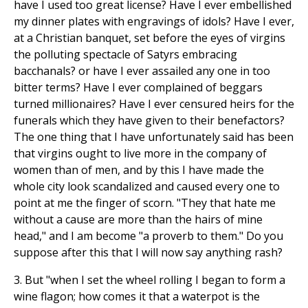
have I used too great license? Have I ever embellished
my dinner plates with engravings of idols? Have I ever,
at a Christian banquet, set before the eyes of virgins
the polluting spectacle of Satyrs embracing
bacchanals? or have I ever assailed any one in too
bitter terms? Have I ever complained of beggars
turned millionaires? Have I ever censured heirs for the
funerals which they have given to their benefactors?
The one thing that I have unfortunately said has been
that virgins ought to live more in the company of
women than of men, and by this I have made the
whole city look scandalized and caused every one to
point at me the finger of scorn. "They that hate me
without a cause are more than the hairs of mine
head," and I am become "a proverb to them." Do you
suppose after this that I will now say anything rash?
3. But "when I set the wheel rolling I began to form a
wine flagon; how comes it that a waterpot is the