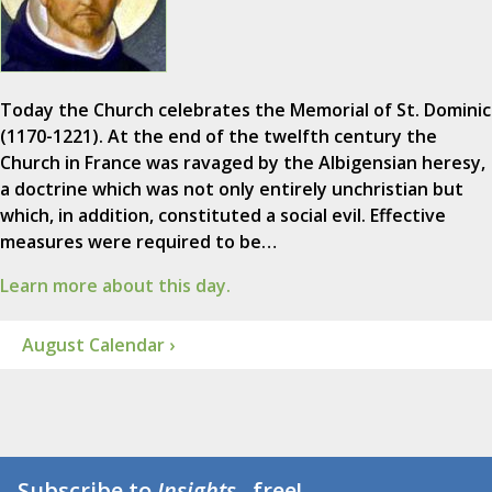
Today the Church celebrates the Memorial of St. Dominic
(1170-1221). At the end of the twelfth century the
Church in France was ravaged by the Albigensian heresy,
a doctrine which was not only entirely unchristian but
which, in addition, constituted a social evil. Effective
measures were required to be…
Learn more about this day.
August Calendar ›
Subscribe to
Insights
...free!