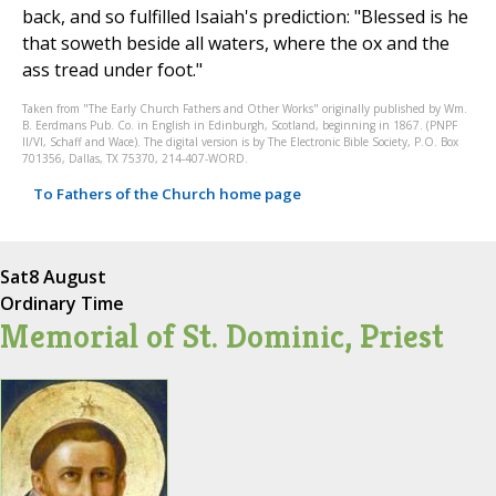
back, and so fulfilled Isaiah's prediction: "Blessed is he
that soweth beside all waters, where the ox and the
ass tread under foot."
Taken from "The Early Church Fathers and Other Works" originally published by Wm.
B. Eerdmans Pub. Co. in English in Edinburgh, Scotland, beginning in 1867. (PNPF
II/VI, Schaff and Wace). The digital version is by The Electronic Bible Society, P.O. Box
701356, Dallas, TX 75370, 214-407-WORD.
To Fathers of the Church home page
Sat
8 August
Ordinary Time
Memorial of St. Dominic, Priest