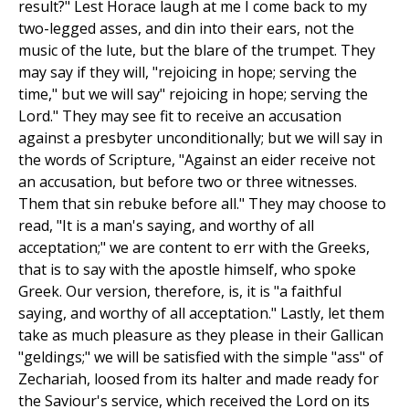
result?" Lest Horace laugh at me I come back to my
two-legged asses, and din into their ears, not the
music of the lute, but the blare of the trumpet. They
may say if they will, "rejoicing in hope; serving the
time," but we will say" rejoicing in hope; serving the
Lord." They may see fit to receive an accusation
against a presbyter unconditionally; but we will say in
the words of Scripture, "Against an eider receive not
an accusation, but before two or three witnesses.
Them that sin rebuke before all." They may choose to
read, "It is a man's saying, and worthy of all
acceptation;" we are content to err with the Greeks,
that is to say with the apostle himself, who spoke
Greek. Our version, therefore, is, it is "a faithful
saying, and worthy of all acceptation." Lastly, let them
take as much pleasure as they please in their Gallican
"geldings;" we will be satisfied with the simple "ass" of
Zechariah, loosed from its halter and made ready for
the Saviour's service, which received the Lord on its