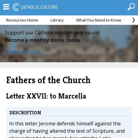
Resources Home
Library
What You Need to Know
Ca
Support our Catholic mission year-round.
Become a monthly donor today.
DONATE TODAY
Fathers of the Church
Letter XXVII: to Marcella
DESCRIPTION
In this letter Jerome defends himself against the
charge of having altered the text of Scripture, and