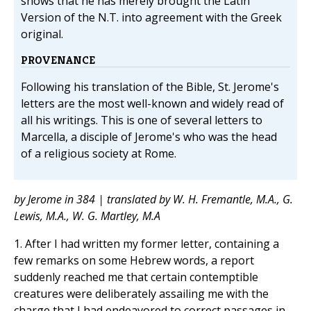
shows that he has merely brought the Latin
Version of the N.T. into agreement with the Greek
original.
PROVENANCE
Following his translation of the Bible, St. Jerome's
letters are the most well-known and widely read of
all his writings. This is one of several letters to
Marcella, a disciple of Jerome's who was the head
of a religious society at Rome.
by Jerome in 384 | translated by W. H. Fremantle, M.A., G.
Lewis, M.A., W. G. Martley, M.A
1. After I had written my former letter, containing a
few remarks on some Hebrew words, a report
suddenly reached me that certain contemptible
creatures were deliberately assailing me with the
charge that I had endeavored to correct passages in