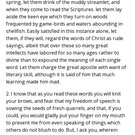
spring, let them drink of the muddy streamlet, and
when they come to read the Scriptures. let them lay
aside the keen eye which they turn on woods
frequented by game-birds and waters abounding in
shellfish. Easily satisfied in this instance alone, let
them, if they will, regard the words of Christ as rude
sayings, albeit that over these so many great
intellects have labored for so many ages rather to
divine than to expound the meaning of each single
word. Let them charge the great apostle with want of
literary skill, although it is said of him that much
learning made him mad.
2. I know that as you read these words you will knit
your brows, and fear that my freedom of speech is
sowing the seeds of fresh quarrels; and that, if you
could, you would gladly put your finger on my mouth
to prevent me from even speaking of things which
others do not blush to do. But, I ask you, wherein