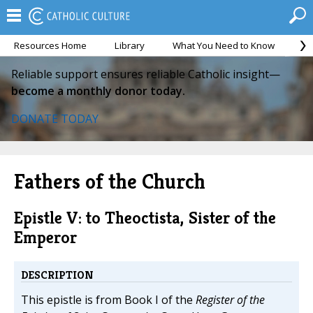
Resources Home
Library
What You Need to Know
Ca
Reliable support ensures reliable Catholic insight—
become a monthly donor today.
DONATE TODAY
Fathers of the Church
Epistle V: to Theoctista, Sister of the
Emperor
DESCRIPTION
This epistle is from Book I of the
Register of the