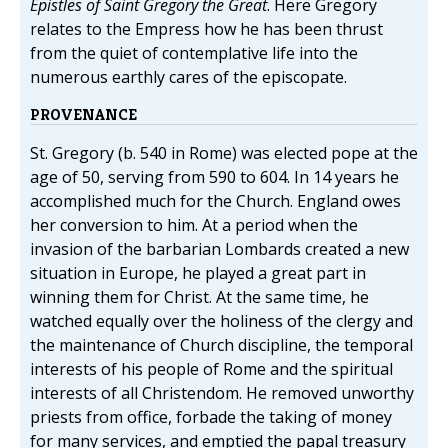
Epistles of Saint Gregory the Great
. Here Gregory
relates to the Empress how he has been thrust
from the quiet of contemplative life into the
numerous earthly cares of the episcopate.
PROVENANCE
St. Gregory (b. 540 in Rome) was elected pope at the
age of 50, serving from 590 to 604. In 14 years he
accomplished much for the Church. England owes
her conversion to him. At a period when the
invasion of the barbarian Lombards created a new
situation in Europe, he played a great part in
winning them for Christ. At the same time, he
watched equally over the holiness of the clergy and
the maintenance of Church discipline, the temporal
interests of his people of Rome and the spiritual
interests of all Christendom. He removed unworthy
priests from office, forbade the taking of money
for many services, and emptied the papal treasury