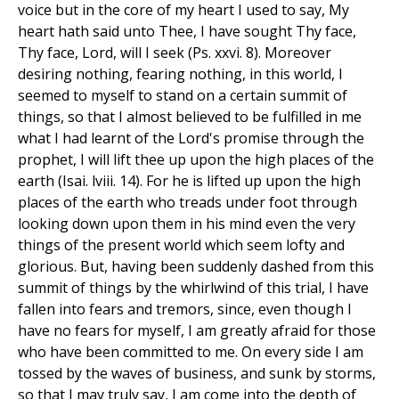
voice but in the core of my heart I used to say, My
heart hath said unto Thee, I have sought Thy face,
Thy face, Lord, will I seek (Ps. xxvi. 8). Moreover
desiring nothing, fearing nothing, in this world, I
seemed to myself to stand on a certain summit of
things, so that I almost believed to be fulfilled in me
what I had learnt of the Lord's promise through the
prophet, I will lift thee up upon the high places of the
earth (Isai. lviii. 14). For he is lifted up upon the high
places of the earth who treads under foot through
looking down upon them in his mind even the very
things of the present world which seem lofty and
glorious. But, having been suddenly dashed from this
summit of things by the whirlwind of this trial, I have
fallen into fears and tremors, since, even though I
have no fears for myself, I am greatly afraid for those
who have been committed to me. On every side I am
tossed by the waves of business, and sunk by storms,
so that I may truly say, I am come into the depth of