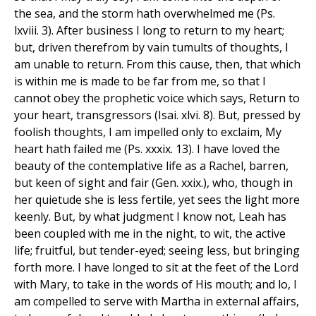
the sea, and the storm hath overwhelmed me (Ps.
lxviii. 3). After business I long to return to my heart;
but, driven therefrom by vain tumults of thoughts, I
am unable to return. From this cause, then, that which
is within me is made to be far from me, so that I
cannot obey the prophetic voice which says, Return to
your heart, transgressors (Isai. xlvi. 8). But, pressed by
foolish thoughts, I am impelled only to exclaim, My
heart hath failed me (Ps. xxxix. 13). I have loved the
beauty of the contemplative life as a Rachel, barren,
but keen of sight and fair (Gen. xxix.), who, though in
her quietude she is less fertile, yet sees the light more
keenly. But, by what judgment I know not, Leah has
been coupled with me in the night, to wit, the active
life; fruitful, but tender-eyed; seeing less, but bringing
forth more. I have longed to sit at the feet of the Lord
with Mary, to take in the words of His mouth; and lo, I
am compelled to serve with Martha in external affairs,