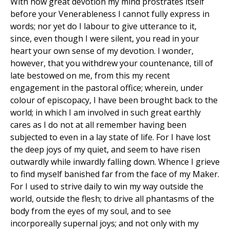
With how great devotion my mind prostrates itself
before your Venerableness I cannot fully express in
words; nor yet do I labour to give utterance to it,
since, even though I were silent, you read in your
heart your own sense of my devotion. I wonder,
however, that you withdrew your countenance, till of
late bestowed on me, from this my recent
engagement in the pastoral office; wherein, under
colour of episcopacy, I have been brought back to the
world; in which I am involved in such great earthly
cares as I do not at all remember having been
subjected to even in a lay state of life. For I have lost
the deep joys of my quiet, and seem to have risen
outwardly while inwardly falling down. Whence I grieve
to find myself banished far from the face of my Maker.
For I used to strive daily to win my way outside the
world, outside the flesh; to drive all phantasms of the
body from the eyes of my soul, and to see
incorporeally supernal joys; and not only with my