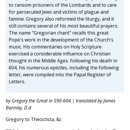
to ransom prisoners of the Lombards and to care
for persecuted Jews and victims of plague and
famine. Gregory also reformed the liturgy, and it
still contains several of his most beautiful prayers.
The name "Gregorian chant" recalls this great
Pope's work in the development of the Church's
music. His commentaries on Holy Scripture
exercised a considerable influence on Christian
thought in the Middle Ages. Following his death in
604, his numerous epistles, including the following
letter, were compiled into the Papal Register of
Letters.
by Gregory the Great in 590-604 | translated by James
Barmby, D.d
Gregory to Theoctista, &c