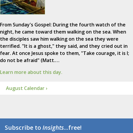
From Sunday's Gospel: During the fourth watch of the
night, he came toward them walking on the sea. When
the disciples saw him walking on the sea they were
terrified. "It is a ghost," they said, and they cried out in
fear. At once Jesus spoke to them, "Take courage, it is I;
do not be afraid" (Matt.…
Learn more about this day.
August Calendar ›
Subscribe to
Insights
...free!