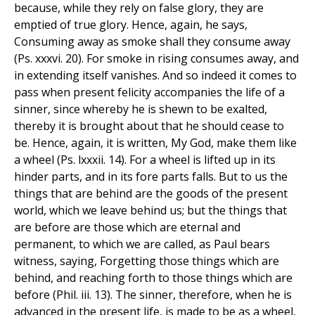
because, while they rely on false glory, they are
emptied of true glory. Hence, again, he says,
Consuming away as smoke shall they consume away
(Ps. xxxvi. 20). For smoke in rising consumes away, and
in extending itself vanishes. And so indeed it comes to
pass when present felicity accompanies the life of a
sinner, since whereby he is shewn to be exalted,
thereby it is brought about that he should cease to
be. Hence, again, it is written, My God, make them like
a wheel (Ps. lxxxii. 14). For a wheel is lifted up in its
hinder parts, and in its fore parts falls. But to us the
things that are behind are the goods of the present
world, which we leave behind us; but the things that
are before are those which are eternal and
permanent, to which we are called, as Paul bears
witness, saying, Forgetting those things which are
behind, and reaching forth to those things which are
before (Phil. iii. 13). The sinner, therefore, when he is
advanced in the present life, is made to be as a wheel,