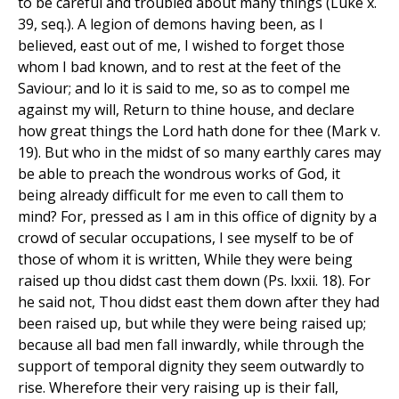
to be careful and troubled about many things (Luke x.
39, seq.). A legion of demons having been, as I
believed, east out of me, I wished to forget those
whom I bad known, and to rest at the feet of the
Saviour; and lo it is said to me, so as to compel me
against my will, Return to thine house, and declare
how great things the Lord hath done for thee (Mark v.
19). But who in the midst of so many earthly cares may
be able to preach the wondrous works of God, it
being already difficult for me even to call them to
mind? For, pressed as I am in this office of dignity by a
crowd of secular occupations, I see myself to be of
those of whom it is written, While they were being
raised up thou didst cast them down (Ps. lxxii. 18). For
he said not, Thou didst east them down after they had
been raised up, but while they were being raised up;
because all bad men fall inwardly, while through the
support of temporal dignity they seem outwardly to
rise. Wherefore their very raising up is their fall,