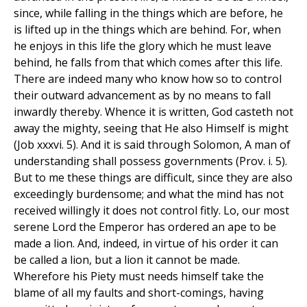
since, while falling in the things which are before, he
is lifted up in the things which are behind. For, when
he enjoys in this life the glory which he must leave
behind, he falls from that which comes after this life.
There are indeed many who know how so to control
their outward advancement as by no means to fall
inwardly thereby. Whence it is written, God casteth not
away the mighty, seeing that He also Himself is might
(Job xxxvi. 5). And it is said through Solomon, A man of
understanding shall possess governments (Prov. i. 5).
But to me these things are difficult, since they are also
exceedingly burdensome; and what the mind has not
received willingly it does not control fitly. Lo, our most
serene Lord the Emperor has ordered an ape to be
made a lion. And, indeed, in virtue of his order it can
be called a lion, but a lion it cannot be made.
Wherefore his Piety must needs himself take the
blame of all my faults and short-comings, having