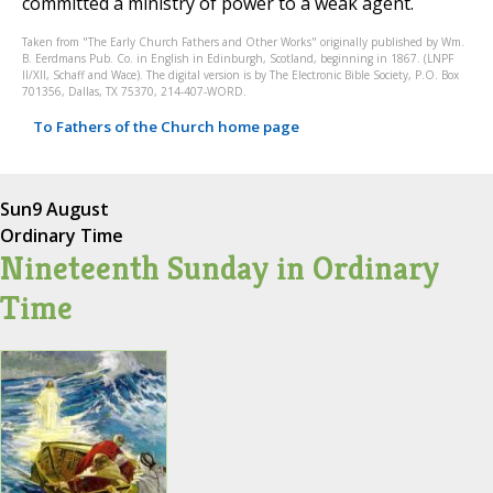
committed a ministry of power to a weak agent.
Taken from "The Early Church Fathers and Other Works" originally published by Wm.
B. Eerdmans Pub. Co. in English in Edinburgh, Scotland, beginning in 1867. (LNPF
II/XII, Schaff and Wace). The digital version is by The Electronic Bible Society, P.O. Box
701356, Dallas, TX 75370, 214-407-WORD.
To Fathers of the Church home page
Sun
9 August
Ordinary Time
Nineteenth Sunday in Ordinary
Time