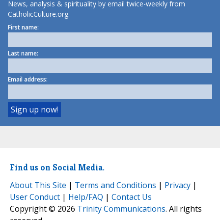
News, analysis & spirituality by email twice-weekly from
CatholicCulture.org.
First name:
Last name:
Email address:
Find us on Social Media.
About This Site
|
Terms and Conditions
|
Privacy
|
User Conduct
|
Help/FAQ
|
Contact Us
Copyright © 2026
Trinity Communications
. All rights