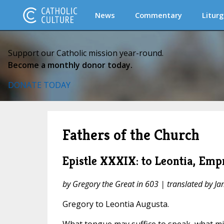
News
Commentary
Liturg
Support our Catholic mission year-round.
Become a monthly donor today.
DONATE TODAY
Fathers of the Church
Epistle XXXIX: to Leontia, Emp
by Gregory the Great in 603 | translated by J
Gregory to Leontia Augusta.