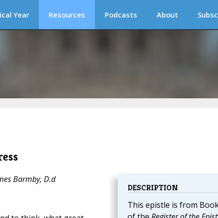
ical Year
Resources
Podcasts
About
Subsc
ress
ames Barmby, D.d
DESCRIPTION
This epistle is from Book
of the
Register of the Epist