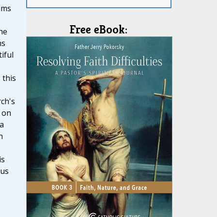
ims
Free eBook:
he
ns
iful
 this
ch's
 on
 a
n
is
ous