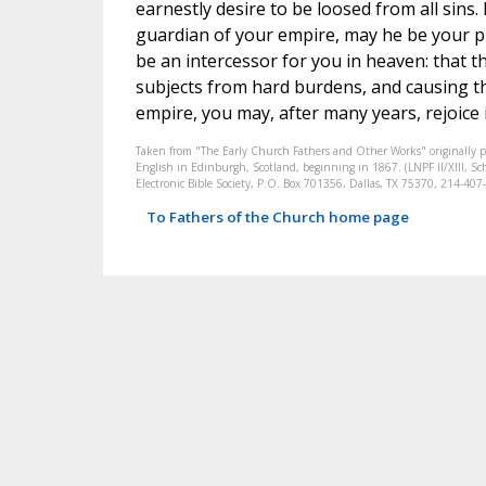
earnestly desire to be loosed from all sins.
guardian of your empire, may he be your p
be an intercessor for you in heaven: that t
subjects from hard burdens, and causing th
empire, you may, after many years, rejoice
Taken from "The Early Church Fathers and Other Works" originally 
English in Edinburgh, Scotland, beginning in 1867. (LNPF II/XIII, Sch
Electronic Bible Society, P.O. Box 701356, Dallas, TX 75370, 214-4
To Fathers of the Church home page