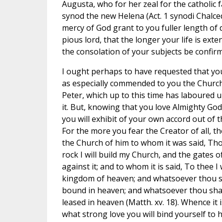
Augusta, who for her zeal for the catholic f
synod the new Helena (Act. 1 synodi Chalce
mercy of God grant to you fuller length of 
pious lord, that the longer your life is ex
the consolation of your subjects be confir
I ought perhaps to have requested that you
as especially commended to you the Church
Peter, which up to this time has laboured 
it. But, knowing that you love Almighty God
you will exhibit of your own accord out of t
For the more you fear the Creator of all, t
the Church of him to whom it was said, Tho
rock I will build my Church, and the gates of
against it; and to whom it is said, To thee I 
kingdom of heaven; and whatsoever thou sh
bound in heaven; and whatsoever thou shal
leased in heaven (Matth. xv. 18). Whence it 
what strong love you will bind yourself t