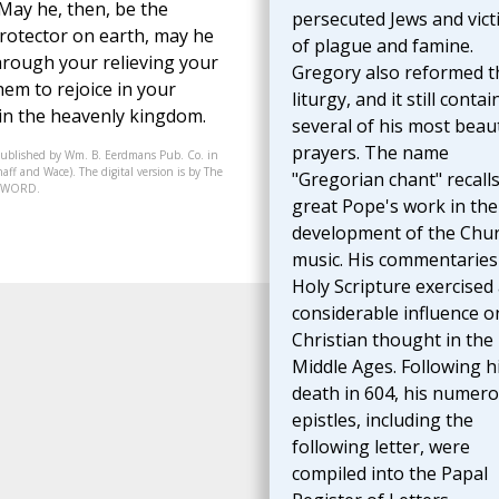
 May he, then, be the
persecuted Jews and vict
rotector on earth, may he
of plague and famine.
hrough your relieving your
Gregory also reformed t
em to rejoice in your
liturgy, and it still contai
 in the heavenly kingdom.
several of his most beaut
prayers. The name
published by Wm. B. Eerdmans Pub. Co. in
aff and Wace). The digital version is by The
"Gregorian chant" recalls
07-WORD.
great Pope's work in the
development of the Chur
music. His commentaries
Holy Scripture exercised
considerable influence o
Christian thought in the
Middle Ages. Following h
death in 604, his numer
epistles, including the
following letter, were
compiled into the Papal