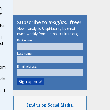
n
t
Subscribe to
Insights
...free!
 he
News, analysis & spirituality by email
twice-weekly from CatholicCulture.org.
d
First name:
rch
Last name:
f
Email address:
dom.
ade
ied
Find us on Social Media.
r