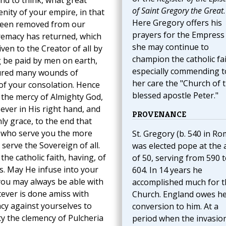
nd to think, what great
of Saint Gregory the Great
.
nity of your empire, in that
Here Gregory offers his
been removed from our
prayers for the Empress
premacy has returned, which
she may continue to
iven to the Creator of all by
champion the catholic fai
 be paid by men on earth,
especially commending t
dured many wounds of
her care the "Church of 
of your consolation. Hence
blessed apostle Peter."
the mercy of Almighty God,
ever in His right hand, and
PROVENANCE
ly grace, to the end that
e who serve you the more
St. Gregory (b. 540 in Ro
serve the Sovereign of all.
was elected pope at the 
e catholic faith, having, of
of 50, serving from 590 
. May He infuse into your
604. In 14 years he
you may always be able with
accomplished much for t
ever is done amiss with
Church. England owes h
ncy against yourselves to
conversion to him. At a
ty the clemency of Pulcheria
period when the invasio