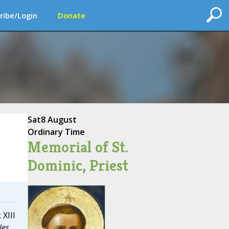
ribe/Login
Donate
Sat
8 August
Ordinary Time
Memorial of St.
Dominic, Priest
 XIII
les