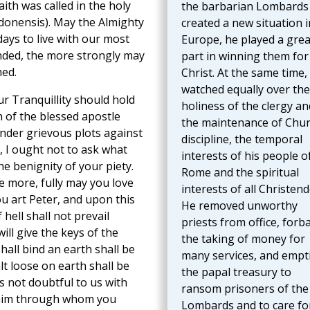
aith was called in the holy
the barbarian Lombards
donensis). May the Almighty
created a new situation i
days to live with our most
Europe, he played a grea
tended, the more strongly may
part in winning them for
med.
Christ. At the same time,
watched equally over the
r Tranquillity should hold
holiness of the clergy an
 of the blessed apostle
the maintenance of Chu
under grievous plots against
discipline, the temporal
, I ought not to ask what
interests of his people o
he benignity of your piety.
Rome and the spiritual
he more, fully may you love
interests of all Christen
u art Peter, and upon this
He removed unworthy
 hell shall not prevail
priests from office, forb
will give the keys of the
the taking of money for
all bind an earth shall be
many services, and empt
t loose on earth shall be
the papal treasury to
is not doubtful to us with
ransom prisoners of the
o him through whom you
Lombards and to care fo