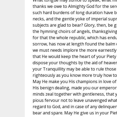
What tongue may suffice to speak, what mi
thanks we owe to Almighty God for the sere
such hard burdens of long duration have 
necks, and the gentle yoke of imperial su
subjects are glad to bear? Glory, then, be g
the hymning choirs of angels, thanksgiving
for that the whole republic, which has en
sorrow, has now at length found the balm 
we must needs implore the more earnestly 
that He would keep the heart of your Piety 
dispose your thoughts by the aid of heaven
your Tranquillity may be able to rule thos
righteously as you know more truly how to 
May He make you His champions in love of th
His benign dealing, made you our emperors
minds zeal together with gentleness, that 
pious fervour not to leave unavenged what
regard to God, and in case of any delinque
bear and spare. May He give us in your Pie