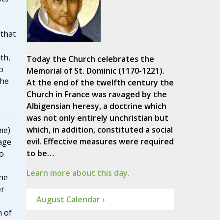
 that
th,
Today the Church celebrates the
o
Memorial of St. Dominic (1170-1221).
the
At the end of the twelfth century the
Church in France was ravaged by the
Albigensian heresy, a doctrine which
was not only entirely unchristian but
which, in addition, constituted a social
me)
evil. Effective measures were required
age
to be…
to
Learn more about this day.
he
er
August Calendar ›
n of